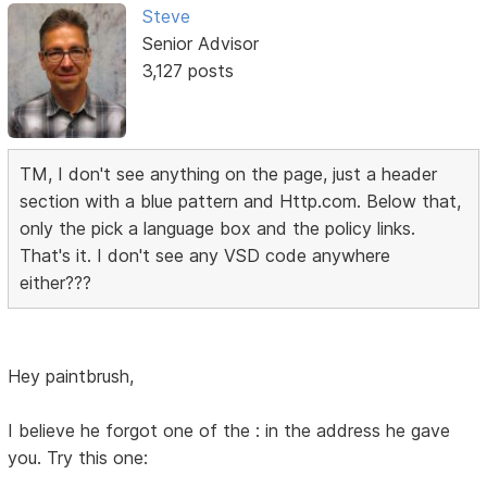
Steve
Senior Advisor
3,127 posts
TM, I don't see anything on the page, just a header
section with a blue pattern and Http.com. Below that,
only the pick a language box and the policy links.
That's it. I don't see any VSD code anywhere
either???
Hey paintbrush,
I believe he forgot one of the : in the address he gave
you. Try this one: