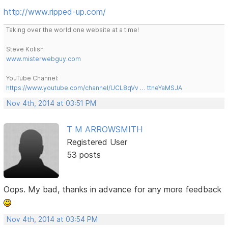
http://www.ripped-up.com/
Taking over the world one website at a time!
Steve Kolish
www.misterwebguy.com
YouTube Channel:
https://www.youtube.com/channel/UCL8qVv … ttneYaMSJA
Nov 4th, 2014 at 03:51 PM
T M ARROWSMITH
Registered User
53 posts
Oops. My bad, thanks in advance for any more feedback
Nov 4th, 2014 at 03:54 PM