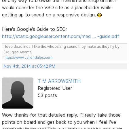
or only way to browse the internet and shop online. I
would consider the VSD site as a placeholder while
getting up to speed on a responsive design.
Here's Google's Guide to SEO:
http://static.googleusercontent.com/med … -guide.pdf
I love deadlines. I like the whooshing sound they make as they fly by.
(Douglas Adams)
https://www.callendales.com
Nov 4th, 2014 at 05:42 PM
T M ARROWSMITH
Registered User
53 posts
Wow thanks for that detailed reply. I'll really take those
points on board and get back to you when I feel I've