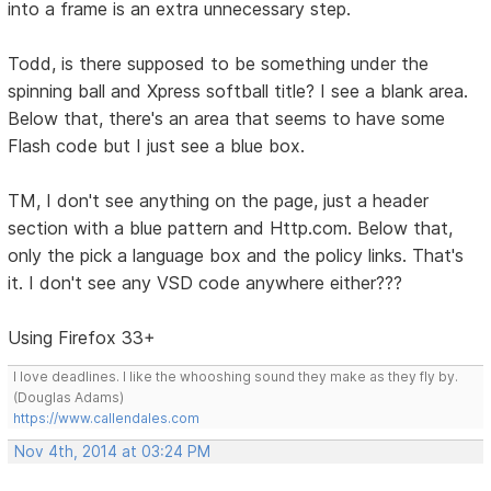
into a frame is an extra unnecessary step.
Todd, is there supposed to be something under the
spinning ball and Xpress softball title? I see a blank area.
Below that, there's an area that seems to have some
Flash code but I just see a blue box.
TM, I don't see anything on the page, just a header
section with a blue pattern and Http.com. Below that,
only the pick a language box and the policy links. That's
it. I don't see any VSD code anywhere either???
Using Firefox 33+
I love deadlines. I like the whooshing sound they make as they fly by.
(Douglas Adams)
https://www.callendales.com
Nov 4th, 2014 at 03:24 PM