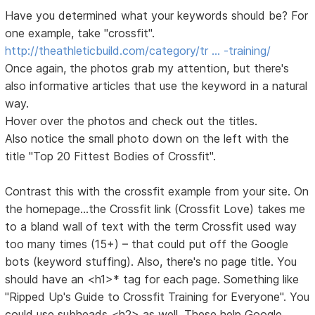
Have you determined what your keywords should be? For
one example, take "crossfit".
http://theathleticbuild.com/category/tr … -training/
Once again, the photos grab my attention, but there's
also informative articles that use the keyword in a natural
way.
Hover over the photos and check out the titles.
Also notice the small photo down on the left with the
title "Top 20 Fittest Bodies of Crossfit".
Contrast this with the crossfit example from your site. On
the homepage...the Crossfit link (Crossfit Love) takes me
to a bland wall of text with the term Crossfit used way
too many times (15+) – that could put off the Google
bots (keyword stuffing). Also, there's no page title. You
should have an <h1>* tag for each page. Something like
"Ripped Up's Guide to Crossfit Training for Everyone". You
could use subheads <h2> as well. These help Google