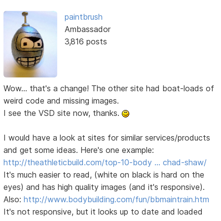
paintbrush
Ambassador
3,816 posts
Wow... that's a change! The other site had boat-loads of
weird code and missing images.
I see the VSD site now, thanks.
I would have a look at sites for similar services/products
and get some ideas. Here's one example:
http://theathleticbuild.com/top-10-body … chad-shaw/
It's much easier to read, (white on black is hard on the
eyes) and has high quality images (and it's responsive).
Also:
http://www.bodybuilding.com/fun/bbmaintrain.htm
It's not responsive, but it looks up to date and loaded