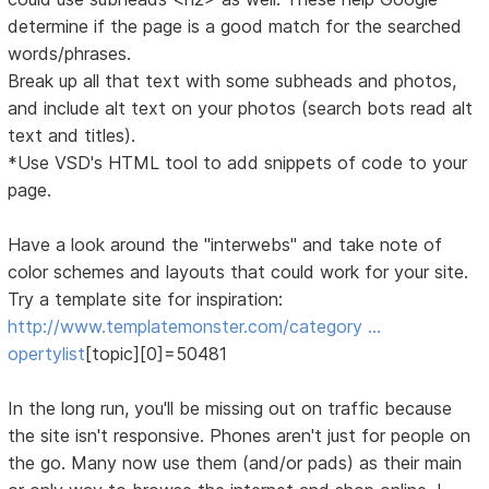
determine if the page is a good match for the searched
words/phrases.
Break up all that text with some subheads and photos,
and include alt text on your photos (search bots read alt
text and titles).
*Use VSD's HTML tool to add snippets of code to your
page.
Have a look around the "interwebs" and take note of
color schemes and layouts that could work for your site.
Try a template site for inspiration:
http://www.templatemonster.com/category …
opertylist
[topic][0]=50481
In the long run, you'll be missing out on traffic because
the site isn't responsive. Phones aren't just for people on
the go. Many now use them (and/or pads) as their main