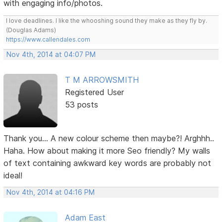
with engaging info/photos.
I love deadlines. I like the whooshing sound they make as they fly by.
(Douglas Adams)
https://www.callendales.com
Nov 4th, 2014 at 04:07 PM
T M ARROWSMITH
Registered User
53 posts
Thank you... A new colour scheme then maybe?! Arghhh..
Haha. How about making it more Seo friendly? My walls
of text containing awkward key words are probably not
ideal!
Nov 4th, 2014 at 04:16 PM
Adam East