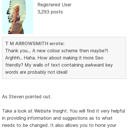
Registered User
3,293 posts
T M ARROWSMITH wrote:
Thank you... A new colour scheme then maybe?!
Arghhh.. Haha. How about making it more Seo
friendly? My walls of text containing awkward key
words are probably not ideal!
As Steven pointed out.
Take a look at Website Insight. You will find it very helpful
in providing information and suggestions as to what
needs to be changed. It also allows you to hone your