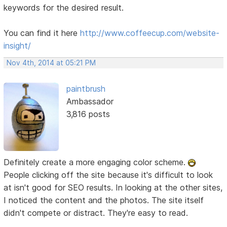
keywords for the desired result.
You can find it here
http://www.coffeecup.com/website-
insight/
Nov 4th, 2014 at 05:21 PM
paintbrush
Ambassador
3,816 posts
Definitely create a more engaging color scheme.
People clicking off the site because it's difficult to look
at isn't good for SEO results. In looking at the other sites,
I noticed the content and the photos. The site itself
didn't compete or distract. They're easy to read.