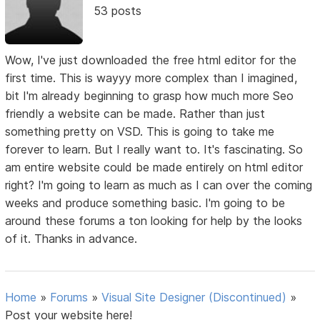
53 posts
Wow, I've just downloaded the free html editor for the
first time. This is wayyy more complex than I imagined,
bit I'm already beginning to grasp how much more Seo
friendly a website can be made. Rather than just
something pretty on VSD. This is going to take me
forever to learn. But I really want to. It's fascinating. So
am entire website could be made entirely on html editor
right? I'm going to learn as much as I can over the coming
weeks and produce something basic. I'm going to be
around these forums a ton looking for help by the looks
of it. Thanks in advance.
Home
»
Forums
»
Visual Site Designer (Discontinued)
»
Post your website here!