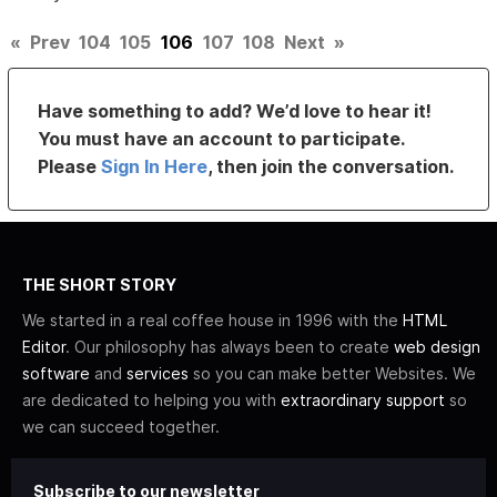
«
Prev
104
105
106
107
108
Next
»
Have something to add? We’d love to hear it!
You must have an account to participate.
Please
Sign In Here
, then join the conversation.
THE SHORT STORY
We started in a real coffee house in 1996 with the
HTML
Editor
. Our philosophy has always been to create
web design
software
and
services
so you can make better Websites. We
are dedicated to helping you with
extraordinary support
so
we can succeed together.
Subscribe to our newsletter