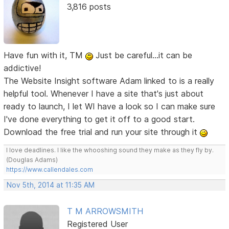
3,816 posts
Have fun with it, TM
Just be careful...it can be
addictive!
The Website Insight software Adam linked to is a really
helpful tool. Whenever I have a site that's just about
ready to launch, I let WI have a look so I can make sure
I've done everything to get it off to a good start.
Download the free trial and run your site through it
I love deadlines. I like the whooshing sound they make as they fly by.
(Douglas Adams)
https://www.callendales.com
Nov 5th, 2014 at 11:35 AM
T M ARROWSMITH
Registered User