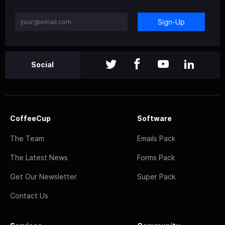
Sign-Up
Social
CoffeeCup
Software
The Team
Emails Pack
The Latest News
Forms Pack
Get Our Newsletter
Super Pack
Contact Us