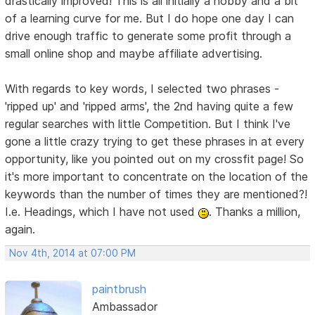
drastically improved! This is all initially a hobby and a bit
of a learning curve for me. But I do hope one day I can
drive enough traffic to generate some profit through a
small online shop and maybe affiliate advertising.
With regards to key words, I selected two phrases -
'ripped up' and 'ripped arms', the 2nd having quite a few
regular searches with little Competition. But I think I've
gone a little crazy trying to get these phrases in at every
opportunity, like you pointed out on my crossfit page! So
it's more important to concentrate on the location of the
keywords than the number of times they are mentioned?!
I.e. Headings, which I have not used
. Thanks a million,
again.
Nov 4th, 2014 at 07:00 PM
paintbrush
Ambassador