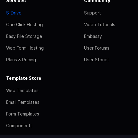
Services
Community
S-Drive
Support
One Click Hosting
Video Tutorials
Easy File Storage
Embassy
Web Form Hosting
User Forums
Plans & Pricing
User Stories
Template Store
Web Templates
Email Templates
Form Templates
Components