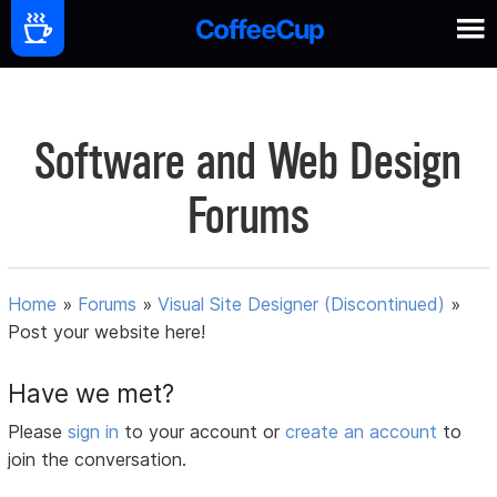
Software and Web Design
Forums
Home
»
Forums
»
Visual Site Designer (Discontinued)
»
Post your website here!
Have we met?
Please
sign in
to your account or
create an account
to
join the conversation.