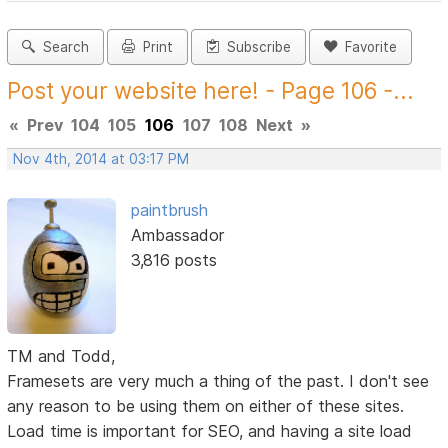
Search
Print
Subscribe
Favorite
Post your website here! - Page 106 -...
«
Prev
104
105
106
107
108
Next
»
Nov 4th, 2014 at 03:17 PM
paintbrush
Ambassador
3,816 posts
TM and Todd,
Framesets are very much a thing of the past. I don't see
any reason to be using them on either of these sites.
Load time is important for SEO, and having a site load