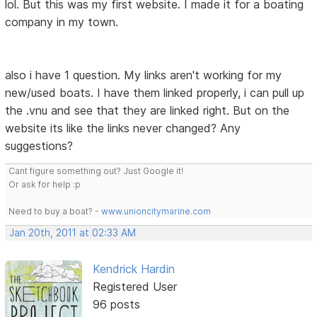
lol. But this was my first website. I made it for a boating
company in my town.
also i have 1 question. My links aren't working for my
new/used boats. I have them linked properly, i can pull up
the .vnu and see that they are linked right. But on the
website its like the links never changed? Any
suggestions?
Cant figure something out? Just Google it!
Or ask for help :p
Need to buy a boat? -
www.unioncitymarine.com
Jan 20th, 2011 at 02:33 AM
Kendrick Hardin
Registered User
96 posts