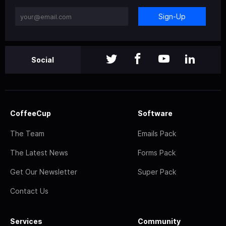
Sign-Up
Social
CoffeeCup
Software
The Team
Emails Pack
The Latest News
Forms Pack
Get Our Newsletter
Super Pack
Contact Us
Services
Community