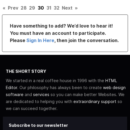
«
Prev
28
29
30
31
32
Next
»
Have something to add? We’d love to hear it!
You must have an account to participate.
Please
Sign In Here
, then join the conversation.
THE SHORT STORY
We started in a real coffee house in 1996 with the
HTML
Editor
. Our philosophy has always been to create
web design
software
and
services
so you can make better Websites. We
are dedicated to helping you with
extraordinary support
so
we can succeed together.
Subscribe to our newsletter