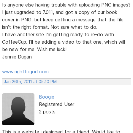
Is anyone else having trouble with uploading PNG images?
I just upgraded to 7.011, and got a copy of our book
cover in PNG, but keep getting a message that the file
isn't the right format. Not sure what to do.
I have another site I'm getting ready to re-do with
CoffeeCup. I'll be adding a video to that one, which will
be new for me. Wish me luck!
Jennie Dugan
www.righttogod.com
Jan 26th, 2011 at 05:10 PM
Boogie
Registered User
2 posts
This is a website i designed for a friend. Would like to