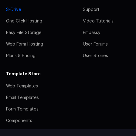
S-Drive
Support
One Click Hosting
Video Tutorials
Easy File Storage
Embassy
Web Form Hosting
User Forums
Plans & Pricing
User Stories
Template Store
Web Templates
Email Templates
Form Templates
Components