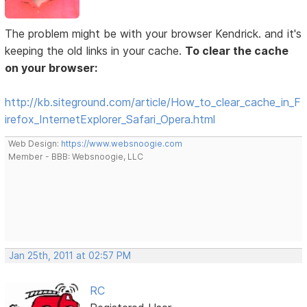
The problem might be with your browser Kendrick. and it's
keeping the old links in your cache.
To clear the cache
on your browser:
http://kb.siteground.com/article/How_to_clear_cache_in_F
irefox_InternetExplorer_Safari_Opera.html
Web Design:
https://www.websnoogie.com
Member - BBB: Websnoogie, LLC
Jan 25th, 2011 at 02:57 PM
RC