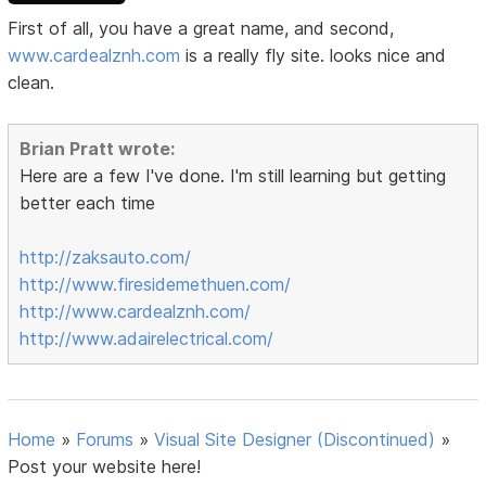
First of all, you have a great name, and second,
www.cardealznh.com
is a really fly site. looks nice and
clean.
Brian Pratt wrote:
Here are a few I've done. I'm still learning but getting
better each time
http://zaksauto.com/
http://www.firesidemethuen.com/
http://www.cardealznh.com/
http://www.adairelectrical.com/
Home
»
Forums
»
Visual Site Designer (Discontinued)
»
Post your website here!