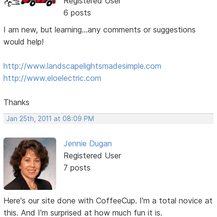
Registered User
6 posts
I am new, but learning...any comments or suggestions
would help!
http://www.landscapelightsmadesimple.com
http://www.eloelectric.com
Thanks
Jan 25th, 2011 at 08:09 PM
Jennie Dugan
Registered User
7 posts
Here's our site done with CoffeeCup. I'm a total novice at
this. And I'm surprised at how much fun it is.