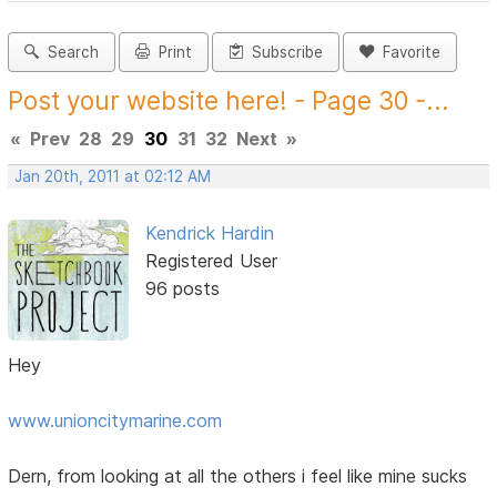
Search
Print
Subscribe
Favorite
Post your website here! - Page 30 -...
«
Prev
28
29
30
31
32
Next
»
Jan 20th, 2011 at 02:12 AM
Kendrick Hardin
Registered User
96 posts
Hey
www.unioncitymarine.com
Dern, from looking at all the others i feel like mine sucks