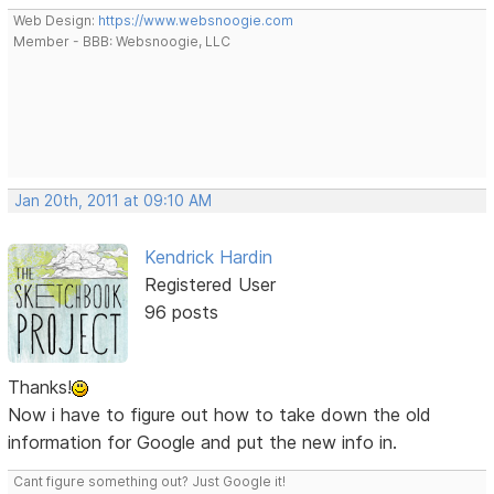
Web Design:
https://www.websnoogie.com
Member - BBB: Websnoogie, LLC
Jan 20th, 2011 at 09:10 AM
Kendrick Hardin
Registered User
96 posts
Thanks!
Now i have to figure out how to take down the old
information for Google and put the new info in.
Cant figure something out? Just Google it!