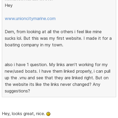
Hey
www.unioncitymarine.com
Dern, from looking at all the others i feel like mine
sucks lol. But this was my first website. I made it for a
boating company in my town.
also i have 1 question. My links aren't working for my
new/used boats. I have them linked properly, i can pull
up the .vnu and see that they are linked right. But on
the website its like the links never changed? Any
suggestions?
Hey, looks great, nice.