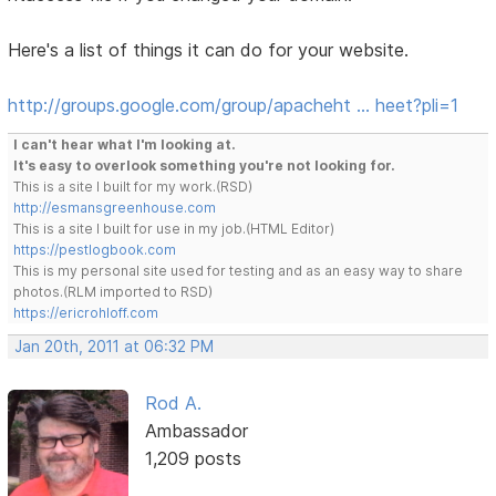
Here's a list of things it can do for your website.
http://groups.google.com/group/apacheht … heet?pli=1
I can't hear what I'm looking at.
It's easy to overlook something you're not looking for.
This is a site I built for my work.(RSD)
http://esmansgreenhouse.com
This is a site I built for use in my job.(HTML Editor)
https://pestlogbook.com
This is my personal site used for testing and as an easy way to share
photos.(RLM imported to RSD)
https://ericrohloff.com
Jan 20th, 2011 at 06:32 PM
Rod A.
Ambassador
1,209 posts