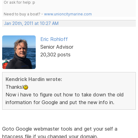
Or ask for help :p
Need to buy a boat? -
www.unioncitymarine.com
Jan 20th, 2011 at 10:27 AM
Eric Rohloff
Senior Advisor
20,302 posts
Kendrick Hardin wrote:
Thanks!
Now i have to figure out how to take down the old
information for Google and put the new info in.
Goto Google webmaster tools and get your self a
htaccess file if you changed your domain.