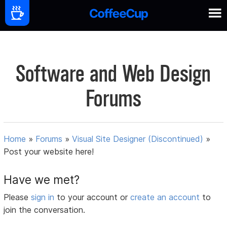
Software and Web Design
Forums
Home
»
Forums
»
Visual Site Designer (Discontinued)
»
Post your website here!
Have we met?
Please
sign in
to your account or
create an account
to
join the conversation.