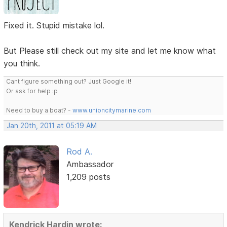
Fixed it. Stupid mistake lol.
But Please still check out my site and let me know what
you think.
Cant figure something out? Just Google it!
Or ask for help :p
Need to buy a boat? -
www.unioncitymarine.com
Jan 20th, 2011 at 05:19 AM
Rod A.
Ambassador
1,209 posts
Kendrick Hardin wrote: