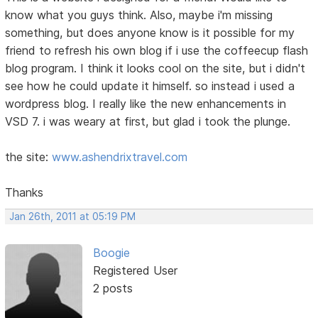
know what you guys think. Also, maybe i'm missing
something, but does anyone know is it possible for my
friend to refresh his own blog if i use the coffeecup flash
blog program. I think it looks cool on the site, but i didn't
see how he could update it himself. so instead i used a
wordpress blog. I really like the new enhancements in
VSD 7. i was weary at first, but glad i took the plunge.
the site:
www.ashendrixtravel.com
Thanks
Jan 26th, 2011 at 05:19 PM
Boogie
Registered User
2 posts