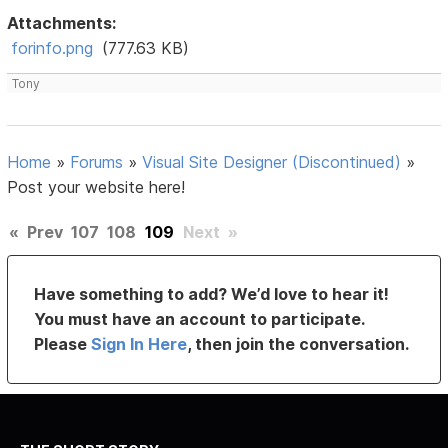
Attachments:
forinfo.png
(777.63 KB)
Tony
Home
»
Forums
»
Visual Site Designer (Discontinued)
»
Post your website here!
«
Prev
107
108
109
Next
»
Have something to add? We’d love to hear it!
You must have an account to participate.
Please
Sign In Here
, then join the conversation.