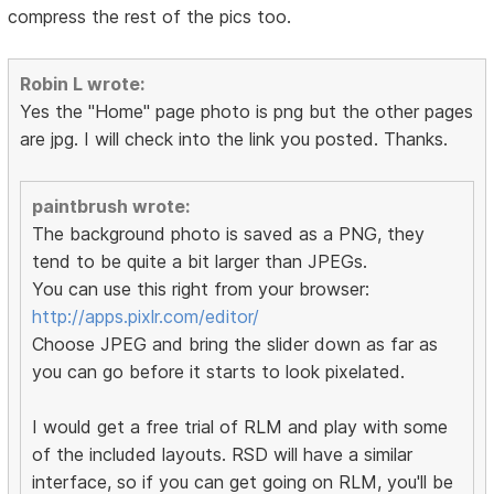
compress the rest of the pics too.
Robin L wrote:
Yes the "Home" page photo is png but the other pages
are jpg. I will check into the link you posted. Thanks.
paintbrush wrote:
The background photo is saved as a PNG, they
tend to be quite a bit larger than JPEGs.
You can use this right from your browser:
http://apps.pixlr.com/editor/
Choose JPEG and bring the slider down as far as
you can go before it starts to look pixelated.
I would get a free trial of RLM and play with some
of the included layouts. RSD will have a similar
interface, so if you can get going on RLM, you'll be