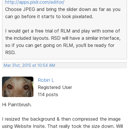
http://apps.pixlr.com/editor/
Choose JPEG and bring the slider down as far as you
can go before it starts to look pixelated.
I would get a free trial of RLM and play with some of
the included layouts. RSD will have a similar interface,
so if you can get going on RLM, you'll be ready for
RSD.
Mar 31st, 2015 at 10:54 AM
Robin L
Registered User
114 posts
Hi Paintbrush.
I resized the background & then compressed the image
using Website Insite. That really took the size down. Will