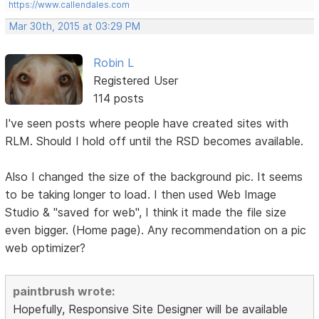
https://www.callendales.com
Mar 30th, 2015 at 03:29 PM
Robin L
Registered User
114 posts
I've seen posts where people have created sites with
RLM. Should I hold off until the RSD becomes available.
Also I changed the size of the background pic. It seems
to be taking longer to load. I then used Web Image
Studio & "saved for web", I think it made the file size
even bigger. (Home page). Any recommendation on a pic
web optimizer?
paintbrush wrote:
Hopefully, Responsive Site Designer will be available