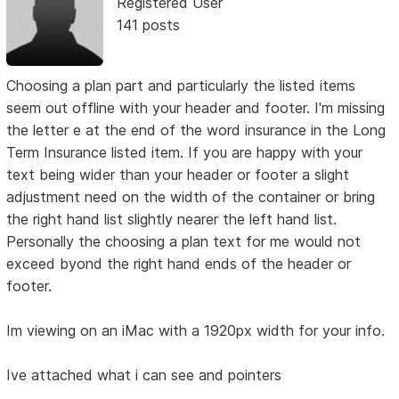
Registered User
141 posts
Choosing a plan part and particularly the listed items
seem out offline with your header and footer. I'm missing
the letter e at the end of the word insurance in the Long
Term Insurance listed item. If you are happy with your
text being wider than your header or footer a slight
adjustment need on the width of the container or bring
the right hand list slightly nearer the left hand list.
Personally the choosing a plan text for me would not
exceed byond the right hand ends of the header or
footer.
Im viewing on an iMac with a 1920px width for your info.
Ive attached what i can see and pointers