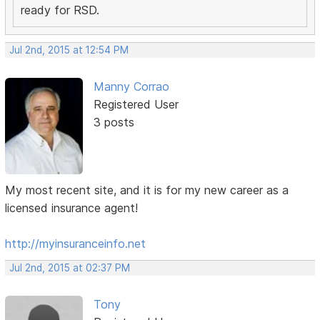
ready for RSD.
Jul 2nd, 2015 at 12:54 PM
Manny Corrao
Registered User
3 posts
My most recent site, and it is for my new career as a
licensed insurance agent!
http://myinsuranceinfo.net
Jul 2nd, 2015 at 02:37 PM
Tony