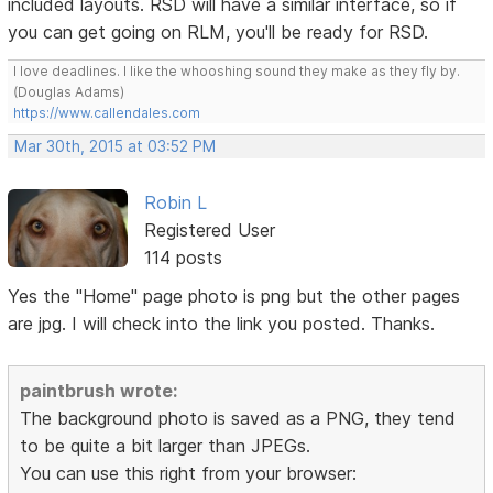
included layouts. RSD will have a similar interface, so if
you can get going on RLM, you'll be ready for RSD.
I love deadlines. I like the whooshing sound they make as they fly by.
(Douglas Adams)
https://www.callendales.com
Mar 30th, 2015 at 03:52 PM
Robin L
Registered User
114 posts
Yes the "Home" page photo is png but the other pages
are jpg. I will check into the link you posted. Thanks.
paintbrush wrote:
The background photo is saved as a PNG, they tend
to be quite a bit larger than JPEGs.
You can use this right from your browser: