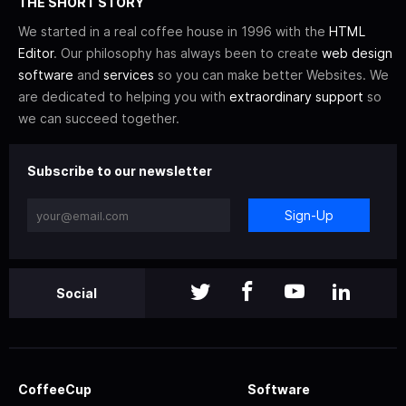
THE SHORT STORY
We started in a real coffee house in 1996 with the
HTML
Editor
. Our philosophy has always been to create
web design
software
and
services
so you can make better Websites. We
are dedicated to helping you with
extraordinary support
so
we can succeed together.
Subscribe to our newsletter
Sign-Up
Social
CoffeeCup
Software