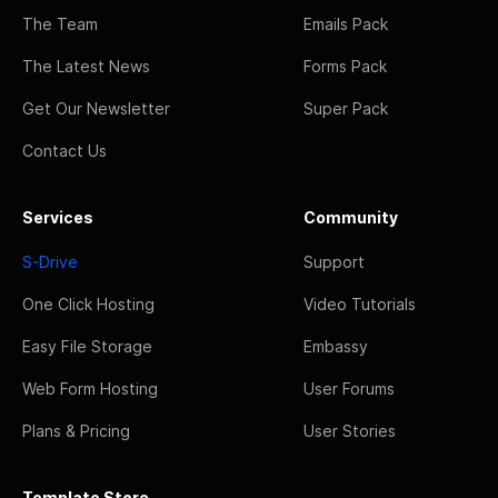
The Team
Emails Pack
The Latest News
Forms Pack
Get Our Newsletter
Super Pack
Contact Us
Services
Community
S-Drive
Support
One Click Hosting
Video Tutorials
Easy File Storage
Embassy
Web Form Hosting
User Forums
Plans & Pricing
User Stories
Template Store