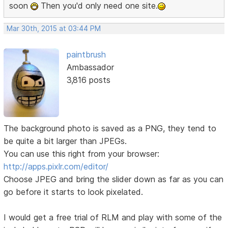
soon
Then you'd only need one site.
Mar 30th, 2015 at 03:44 PM
paintbrush
Ambassador
3,816 posts
The background photo is saved as a PNG, they tend to
be quite a bit larger than JPEGs.
You can use this right from your browser:
http://apps.pixlr.com/editor/
Choose JPEG and bring the slider down as far as you can
go before it starts to look pixelated.
I would get a free trial of RLM and play with some of the