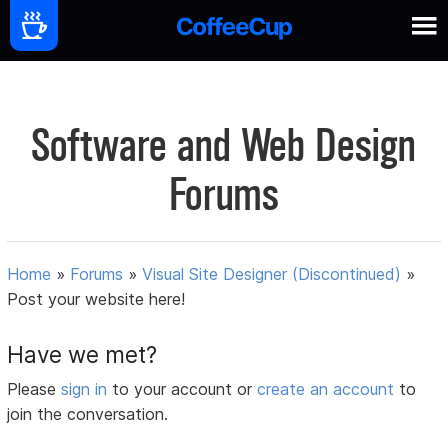
Software and Web Design
Forums
Home
»
Forums
»
Visual Site Designer (Discontinued)
»
Post your website here!
Have we met?
Please
sign in
to your account or
create an account
to
join the conversation.