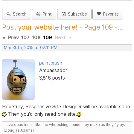
Search
Print
Subscribe
Favorite
Post your website here! - Page 109 -...
«
Prev
107
108
109
Next
»
Mar 30th, 2015 at 02:11 PM
paintbrush
Ambassador
3,816 posts
Hopefully, Responsive Site Designer will be available soon
Then you'd only need one site.
I love deadlines. I like the whooshing sound they make as they fly by.
(Douglas Adams)