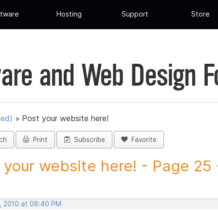
tware
Hosting
Support
Store
are and Web Design 
ued)
»
Post your website here!
ch
Print
Subscribe
Favorite
 your website here! - Page 25 -
, 2010 at 08:40 PM