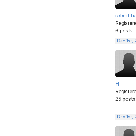
robert h
Register
6 posts
Dec 1st,
H
Register
25 posts
Dec 1st,