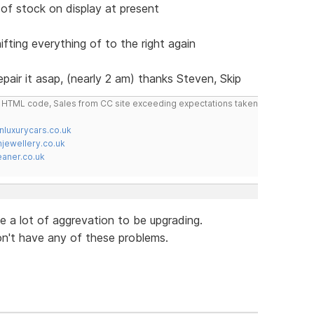
of stock on display at present
ifting everything of to the right again
repair it asap, (nearly 2 am) thanks Steven, Skip
do HTML code, Sales from CC site exceeding expectations taken
nluxurycars.co.uk
jewellery.co.uk
ner.co.uk
ke a lot of aggrevation to be upgrading.
on't have any of these problems.