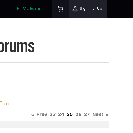
HTML Editor
Sign In or Up
Forums
...
«
Prev
23
24
25
26
27
Next
»