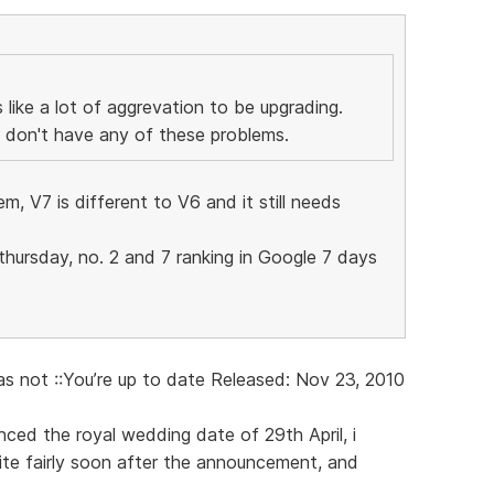
 like a lot of aggrevation to be upgrading.
I don't have any of these problems.
m, V7 is different to V6 and it still needs
 thursday, no. 2 and 7 ranking in Google 7 days
as not ::You’re up to date Released: Nov 23, 2010
ed the royal wedding date of 29th April, i
ite fairly soon after the announcement, and