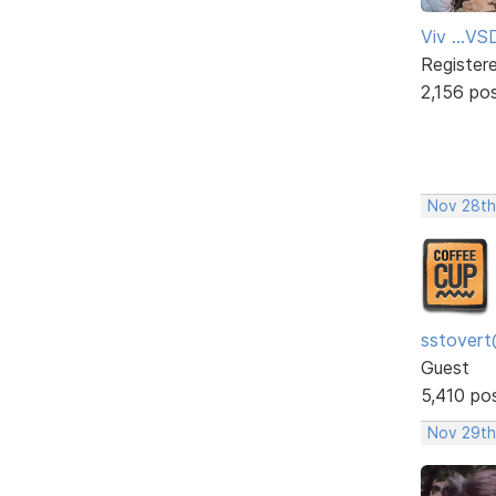
Viv ...V
Register
2,156 po
Nov 28th
sstovert
Guest
5,410 po
Nov 29th