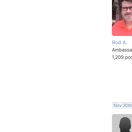
Rod A.
Ambassa
1,209 po
Nov 30th