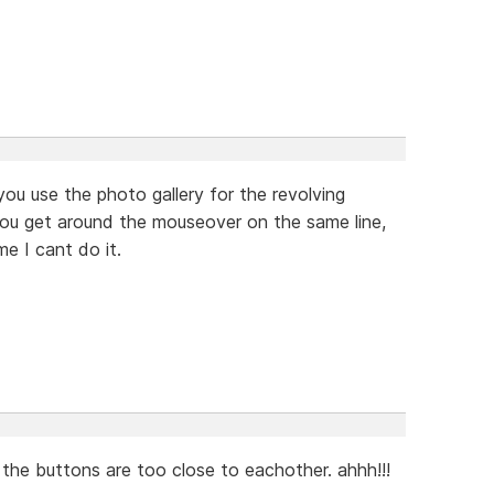
you use the photo gallery for the revolving
you get around the mouseover on the same line,
me I cant do it.
the buttons are too close to eachother. ahhh!!!