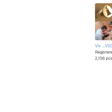
Viv ...V
Register
2,156 po