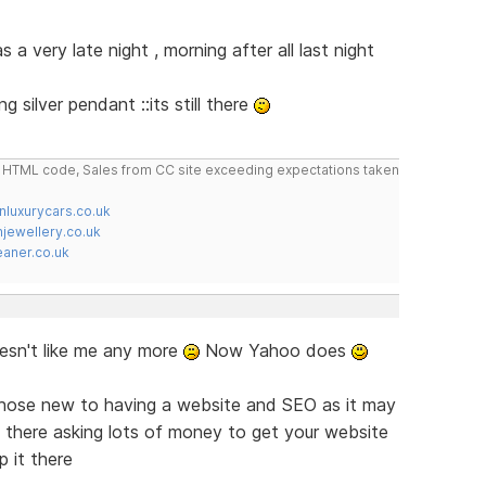
 a very late night , morning after all last night
 silver pendant ::its still there
do HTML code, Sales from CC site exceeding expectations taken
nluxurycars.co.uk
jewellery.co.uk
ner.co.uk
sn't like me any more
Now Yahoo does
 those new to having a website and SEO as it may
t there asking lots of money to get your website
 it there