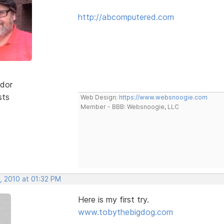
http://abcomputered.com
dor
sts
Web Design:
https://www.websnoogie.com
Member - BBB: Websnoogie, LLC
, 2010 at 01:32 PM
Here is my first try.
www.tobythebigdog.com