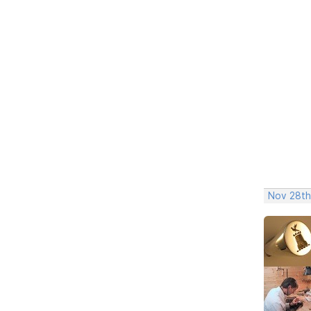
Nov 28th