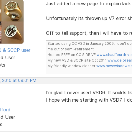
Just added a new page to explain lack 
Unfortunately its thrown up V7 error sh
Off to tell support, then i will have to 
Started using CC VSD in January 2009, I don't 
me out of semi-retirement
SD & SCCP user
Hosted FREE on CC S DRIVE
www.chauffeurdrive
ed User
My new VSD & SCCP site Oct 2011
www.delorean
sts
My friendly window cleaner
www.mwcwindowclea
, 2010 at 09:01 PM
I'm glad I never used VSD6. It soulds li
I hope with me starting with VSD7, I d
lford
ed User
s