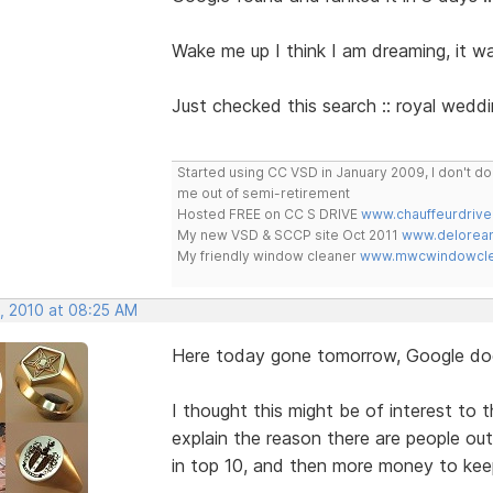
Wake me up I think I am dreaming, it was
Just checked this search :: royal wedding
Started using CC VSD in January 2009, I don't 
me out of semi-retirement
Hosted FREE on CC S DRIVE
www.chauffeurdrive
My new VSD & SCCP site Oct 2011
www.delorean
My friendly window cleaner
www.mwcwindowclea
, 2010 at 08:25 AM
Here today gone tomorrow, Google doe
I thought this might be of interest to
explain the reason there are people ou
in top 10, and then more money to keep