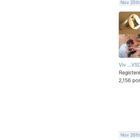
Nov 25th
Viv ...V
Register
2,156 po
Nov 26th