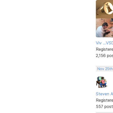
Viv ...V
Register
2,156 po
Nov 25th
Steven A
Register
557 post