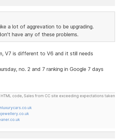
like a lot of aggrevation to be upgrading.
 don't have any of these problems.
 V7 is different to V6 and it still needs
hursday, no. 2 and 7 ranking in Google 7 days
do HTML code, Sales from CC site exceeding expectations taken
nluxurycars.co.uk
jewellery.co.uk
ner.co.uk