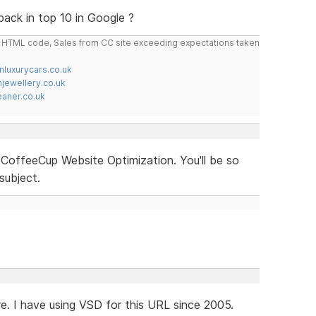
back in top 10 in Google ?
do HTML code, Sales from CC site exceeding expectations taken
nluxurycars.co.uk
jewellery.co.uk
ner.co.uk
offeeCup Website Optimization. You'll be so
subject.
re. I have using VSD for this URL since 2005.