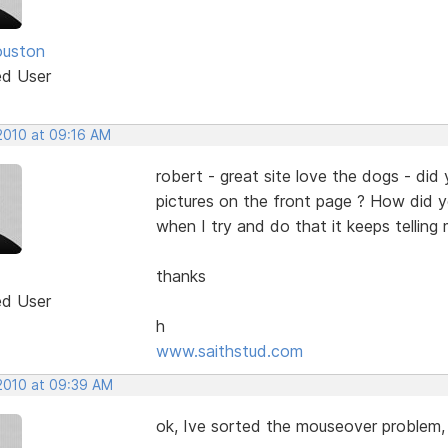
ouston
ed User
 2010 at 09:16 AM
robert - great site love the dogs - did 
pictures on the front page ? How did 
when I try and do that it keeps telling 
thanks
ed User
h
www.saithstud.com
 2010 at 09:39 AM
ok, Ive sorted the mouseover problem, 