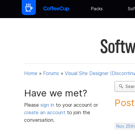
Packs
Sof
Softw
Home
»
Forums
»
Visual Site Designer (Discontin
Sear
Have we met?
Post
Please
sign in
to your account or
create an account
to join the
conversation.
Nov 25th