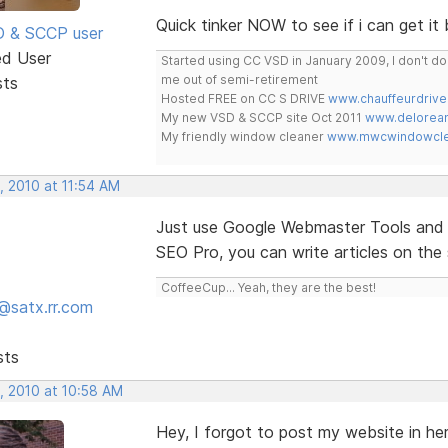
Quick tinker NOW to see if i can get it 
SD & SCCP user
ed User
Started using CC VSD in January 2009, I don't 
me out of semi-retirement
sts
Hosted FREE on CC S DRIVE
www.chauffeurdrive
My new VSD & SCCP site Oct 2011
www.delorean
My friendly window cleaner
www.mwcwindowclea
, 2010 at 11:54 AM
Just use Google Webmaster Tools and C
SEO Pro, you can write articles on the 
CoffeeCup... Yeah, they are the best!
@satx.rr.com
sts
, 2010 at 10:58 AM
Hey, I forgot to post my website in he