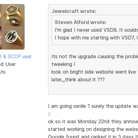
Jewelcraft wrote:
Steven Alford wrote:
I'm glad I never used VSD6. It soulds
I hope with me starting with VSD7, 
SD & SCCP user
Its not the upgrade causing the proble
ed User
tweeking !
sts
look on bright side website went live
later,,,think about it ???
I am going senile ? surely the update w
::
ok so it was Monday 22nd they announc
started working on designing the webs
Google found and ranked it in 3 days !!