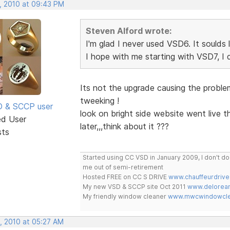
, 2010 at 09:43 PM
Steven Alford wrote:
I'm glad I never used VSD6. It soulds 
I hope with me starting with VSD7, I
Its not the upgrade causing the problem,
tweeking !
SD & SCCP user
look on bright side website went live t
ed User
later,,,think about it ???
sts
Started using CC VSD in January 2009, I don't 
me out of semi-retirement
Hosted FREE on CC S DRIVE
www.chauffeurdrive
My new VSD & SCCP site Oct 2011
www.delorean
My friendly window cleaner
www.mwcwindowclea
, 2010 at 05:27 AM