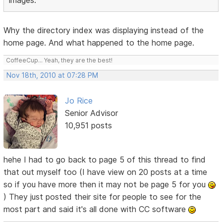
images.
Why the directory index was displaying instead of the
home page. And what happened to the home page.
CoffeeCup... Yeah, they are the best!
Nov 18th, 2010 at 07:28 PM
Jo Rice
Senior Advisor
10,951 posts
hehe I had to go back to page 5 of this thread to find
that out myself too (I have view on 20 posts at a time
so if you have more then it may not be page 5 for you
) They just posted their site for people to see for the
most part and said it's all done with CC software