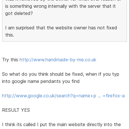
is something wrong internally with the server that it
got deleted?
I am surprised that the website owner has not fixed
this.
Try this
http://www.handmade-by-me.co.uk
So what do you think should be fixed, when if you typ
into google name pendants you find
http://www.google.co.uk/search?q=name+p … =firefox-a
RESULT YES
I think its called I put the main website directly into the