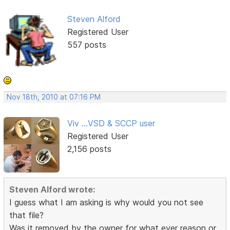
Steven Alford
Registered User
557 posts
Nov 18th, 2010 at 07:16 PM
Viv ...VSD & SCCP user
Registered User
2,156 posts
Steven Alford wrote:
I guess what I am asking is why would you not see
that file?
Was it removed by the owner for what ever reason or