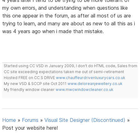
4 years later i tend to be trying to be more tolerant of
my own errors, and understanding when questions like
this one appear in the forum, as after all most of us are
trying to learn, and many are about as new to all this as i
was 4 years ago when i made that mistake.
Started using CC VSD in January 2009, I don't do HTML code, Sales from
CC site exceeding expectations taken me out of semi-retirement
Hosted FREE on CC S DRIVE
www.chauffeurdrivenluxurycars.co.uk
My new VSD & SCCP site Oct 2011
www.deloreanjewellery.co.uk
My friendly window cleaner
www.mwcwindowcleaner.co.uk
Home
»
Forums
»
Visual Site Designer (Discontinued)
»
Post your website here!