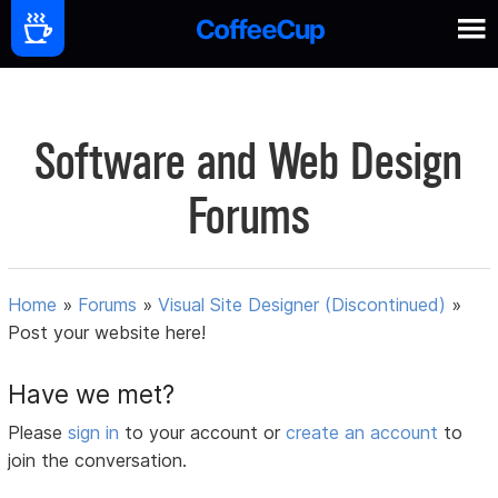
Software and Web Design
Forums
Home
»
Forums
»
Visual Site Designer (Discontinued)
»
Post your website here!
Have we met?
Please
sign in
to your account or
create an account
to
join the conversation.