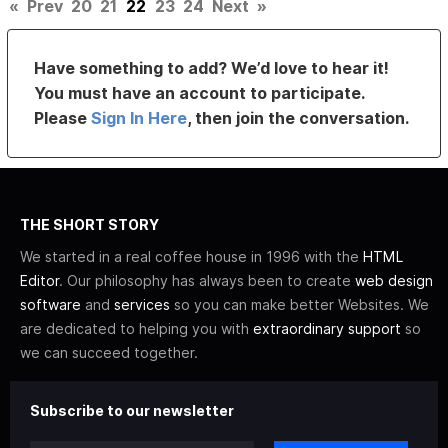
«
Prev
20
21
22
23
24
Next
»
Have something to add? We’d love to hear it!
You must have an account to participate.
Please
Sign In Here
, then join the conversation.
THE SHORT STORY
We started in a real coffee house in 1996 with the
HTML
Editor
. Our philosophy has always been to create
web design
software
and
services
so you can make better Websites. We
are dedicated to helping you with
extraordinary support
so
we can succeed together.
Subscribe to our newsletter