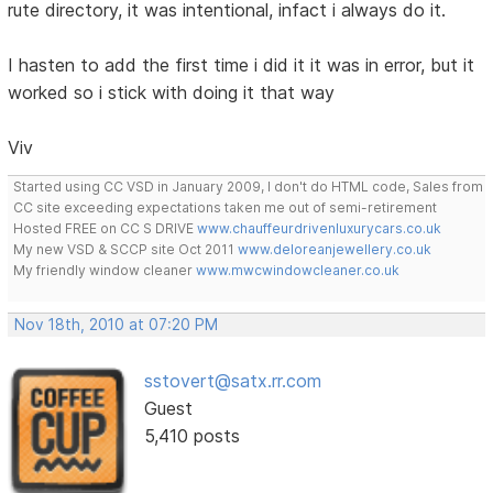
rute directory, it was intentional, infact i always do it.
I hasten to add the first time i did it it was in error, but it
worked so i stick with doing it that way
Viv
Started using CC VSD in January 2009, I don't do HTML code, Sales from
CC site exceeding expectations taken me out of semi-retirement
Hosted FREE on CC S DRIVE
www.chauffeurdrivenluxurycars.co.uk
My new VSD & SCCP site Oct 2011
www.deloreanjewellery.co.uk
My friendly window cleaner
www.mwcwindowcleaner.co.uk
Nov 18th, 2010 at 07:20 PM
sstovert@satx.rr.com
Guest
5,410 posts