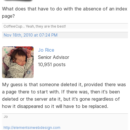
What does that have to do with the absence of an index
page?
CoffeeCup... Yeah, they are the best!
Nov 18th, 2010 at 07:24 PM
Jo Rice
Senior Advisor
10,951 posts
My guess is that someone deleted it, provided there was
a page there to start with. If there was, then it's been
deleted or the server ate it, but it's gone regardless of
how it disappeared so it will have to be replaced.
Jo
http://elementsinwebdesign.com