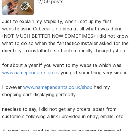
2,156 posts
Just to explain my stupidity, when i set up my first
website using Cubecart, no idea at all what i was doing
(NOT MUCH BETTER NOW SOMETIMES) I did not know
what to do so when the fantastico installer asked for the
directory, to install into so I automatically thought /shop
for about a year if you went to my website which was
www.namependants.co.uk
you got something very similar
However
www.namependants.co.uk/shop
had my
shopping cart displaying perfectly
needless to say, i did not get any orders, apart from
customers following a link i provided in ebay, emails, etc.