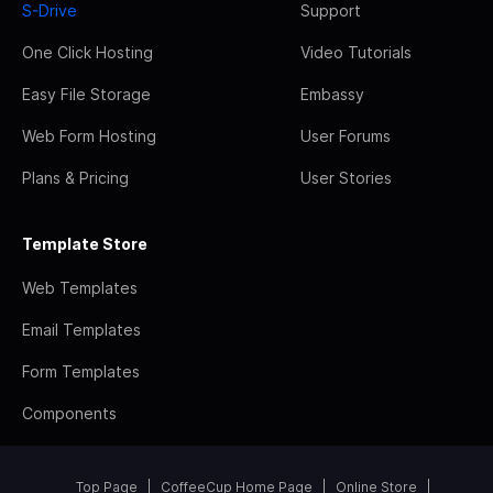
S-Drive
Support
One Click Hosting
Video Tutorials
Easy File Storage
Embassy
Web Form Hosting
User Forums
Plans & Pricing
User Stories
Template Store
Web Templates
Email Templates
Form Templates
Components
Top Page
CoffeeCup Home Page
Online Store