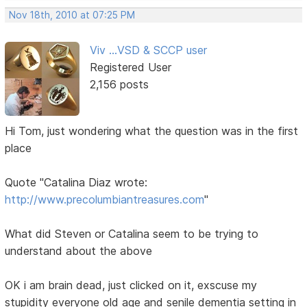
Nov 18th, 2010 at 07:25 PM
Viv ...VSD & SCCP user
Registered User
2,156 posts
Hi Tom, just wondering what the question was in the first
place
Quote "Catalina Diaz wrote:
http://www.precolumbiantreasures.com
"
What did Steven or Catalina seem to be trying to
understand about the above
OK i am brain dead, just clicked on it, exscuse my
stupidity everyone old age and senile dementia setting in