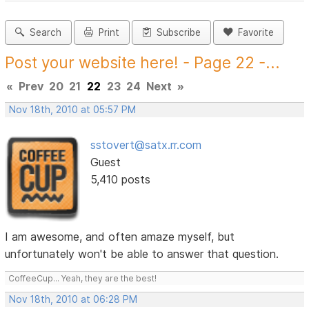
Search
Print
Subscribe
Favorite
Post your website here! - Page 22 -...
«
Prev
20
21
22
23
24
Next
»
Nov 18th, 2010 at 05:57 PM
sstovert@satx.rr.com
Guest
5,410 posts
I am awesome, and often amaze myself, but
unfortunately won't be able to answer that question.
CoffeeCup... Yeah, they are the best!
Nov 18th, 2010 at 06:28 PM