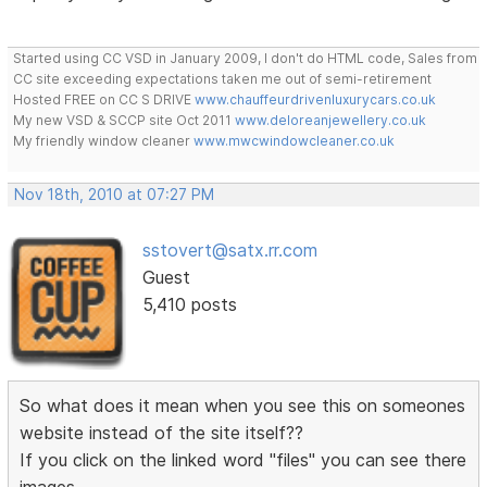
Started using CC VSD in January 2009, I don't do HTML code, Sales from
CC site exceeding expectations taken me out of semi-retirement
Hosted FREE on CC S DRIVE
www.chauffeurdrivenluxurycars.co.uk
My new VSD & SCCP site Oct 2011
www.deloreanjewellery.co.uk
My friendly window cleaner
www.mwcwindowcleaner.co.uk
Nov 18th, 2010 at 07:27 PM
sstovert@satx.rr.com
Guest
5,410 posts
So what does it mean when you see this on someones
website instead of the site itself??
If you click on the linked word "files" you can see there