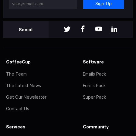
Sign-Up
Social
CoffeeCup
Software
The Team
Emails Pack
The Latest News
Forms Pack
Get Our Newsletter
Super Pack
Contact Us
Services
Community