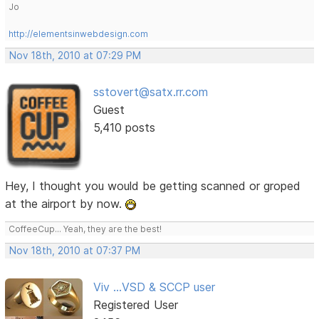
Jo
http://elementsinwebdesign.com
Nov 18th, 2010 at 07:29 PM
sstovert@satx.rr.com
Guest
5,410 posts
Hey, I thought you would be getting scanned or groped
at the airport by now.
CoffeeCup... Yeah, they are the best!
Nov 18th, 2010 at 07:37 PM
Viv ...VSD & SCCP user
Registered User