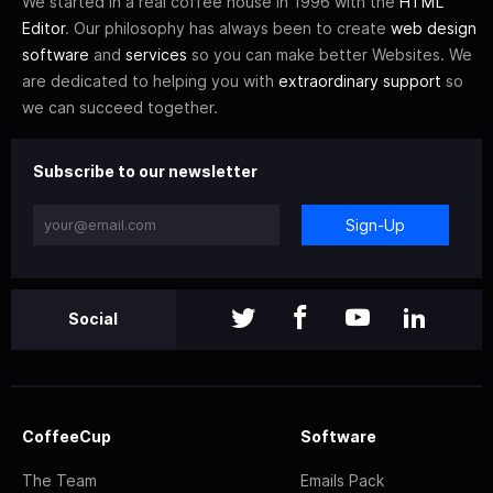
We started in a real coffee house in 1996 with the
HTML
Editor
. Our philosophy has always been to create
web design
software
and
services
so you can make better Websites. We
are dedicated to helping you with
extraordinary support
so
we can succeed together.
Subscribe to our newsletter
Sign-Up
Social
CoffeeCup
Software
The Team
Emails Pack