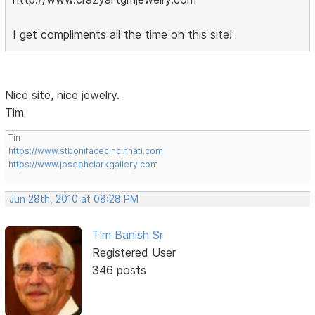
I get compliments all the time on this site!
Nice site, nice jewelry.
Tim
Tim
https://www.stbonifacecincinnati.com
https://www.josephclarkgallery.com
Jun 28th, 2010 at 08:28 PM
Tim Banish Sr
Registered User
346 posts