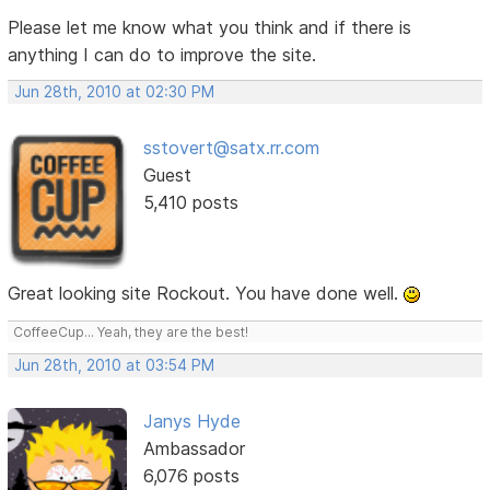
Please let me know what you think and if there is
anything I can do to improve the site.
Jun 28th, 2010 at 02:30 PM
sstovert@satx.rr.com
Guest
5,410 posts
Great looking site Rockout. You have done well.
CoffeeCup... Yeah, they are the best!
Jun 28th, 2010 at 03:54 PM
Janys Hyde
Ambassador
6,076 posts