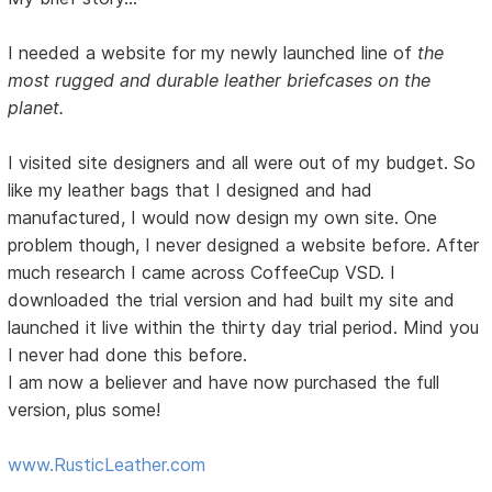
I needed a website for my newly launched line of
the
most rugged and durable leather briefcases on the
planet.
I visited site designers and all were out of my budget. So
like my leather bags that I designed and had
manufactured, I would now design my own site. One
problem though, I never designed a website before. After
much research I came across CoffeeCup VSD. I
downloaded the trial version and had built my site and
launched it live within the thirty day trial period. Mind you
I never had done this before.
I am now a believer and have now purchased the full
version, plus some!
www.RusticLeather.com