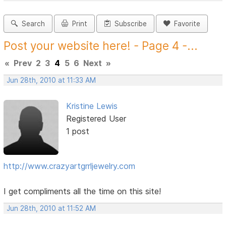
Search
Print
Subscribe
Favorite
Post your website here! - Page 4 -...
«
Prev
2
3
4
5
6
Next
»
Jun 28th, 2010 at 11:33 AM
Kristine Lewis
Registered User
1 post
http://www.crazyartgrrljewelry.com
I get compliments all the time on this site!
Jun 28th, 2010 at 11:52 AM