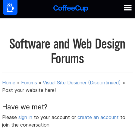
Software and Web Design
Forums
Home
»
Forums
»
Visual Site Designer (Discontinued)
»
Post your website here!
Have we met?
Please
sign in
to your account or
create an account
to
join the conversation.