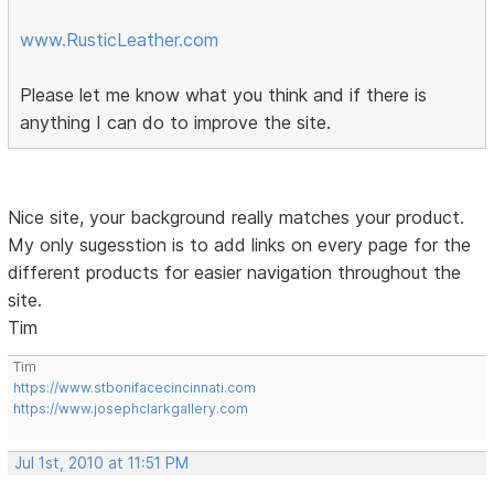
www.RusticLeather.com
Please let me know what you think and if there is
anything I can do to improve the site.
Nice site, your background really matches your product.
My only sugesstion is to add links on every page for the
different products for easier navigation throughout the
site.
Tim
Tim
https://www.stbonifacecincinnati.com
https://www.josephclarkgallery.com
Jul 1st, 2010 at 11:51 PM