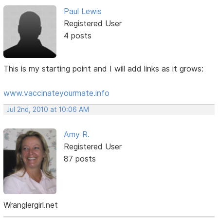
Paul Lewis
Registered User
4 posts
This is my starting point and I will add links as it grows:
www.vaccinateyourmate.info
Jul 2nd, 2010 at 10:06 AM
Amy R.
Registered User
87 posts
Wranglergirl.net