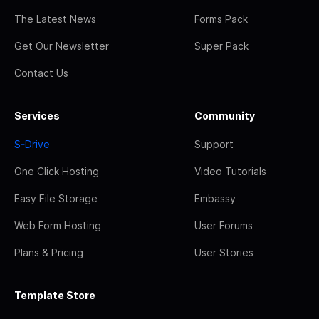
The Latest News
Forms Pack
Get Our Newsletter
Super Pack
Contact Us
Services
Community
S-Drive
Support
One Click Hosting
Video Tutorials
Easy File Storage
Embassy
Web Form Hosting
User Forums
Plans & Pricing
User Stories
Template Store