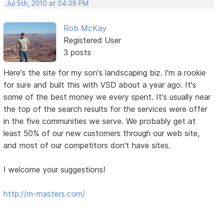
Jul 5th, 2010 at 04:39 PM
Rob McKay
Registered User
3 posts
Here's the site for my son's landscaping biz. I'm a rookie
for sure and built this with VSD about a year ago. It's
some of the best money we every spent. It's usually near
the top of the search results for the services were offer
in the five communities we serve. We probably get at
least 50% of our new customers through our web site,
and most of our competitors don't have sites.
I welcome your suggestions!
http://m-masters.com/