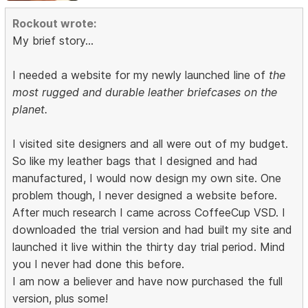
Rockout wrote:
My brief story...
I needed a website for my newly launched line of
the
most rugged and durable leather briefcases on the
planet.
I visited site designers and all were out of my budget.
So like my leather bags that I designed and had
manufactured, I would now design my own site. One
problem though, I never designed a website before.
After much research I came across CoffeeCup VSD. I
downloaded the trial version and had built my site and
launched it live within the thirty day trial period. Mind
you I never had done this before.
I am now a believer and have now purchased the full
version, plus some!