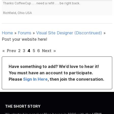
Thanks CoffeeCup . . . need a refill . . . be right back.
Richfield, Ohio USA
Home
»
Forums
»
Visual Site Designer (Discontinued)
»
Post your website here!
«
Prev
2
3
4
5
6
Next
»
Have something to add? We’d love to hear it!
You must have an account to participate.
Please
Sign In Here
, then join the conversation.
THE SHORT STORY