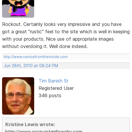
Rockout. Certainly looks very impressive and you have
got a great "rustic" feel to the site which is well in keeping
with your products. Nice use of appropriate images
without overdoing it. Well done indeed.
http://www.venicefromtheinside.com
Jun 28th, 2010 at 08:24 PM
Tim Banish Sr
Registered User
346 posts
Kristine Lewis wrote:
http://www.crazyartgrrljewelry.com