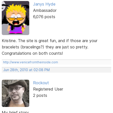
Janys Hyde
Ambassador
6,076 posts
Kristine. The site is great fun, and if those are your
bracelets (bracelings?) they are just so pretty.
Congratulations on both counts!
http://www.venicefromtheinside.com
Jun 28th, 2010 at 02:08 PM
Rockout
Registered User
2 posts
My brief story...