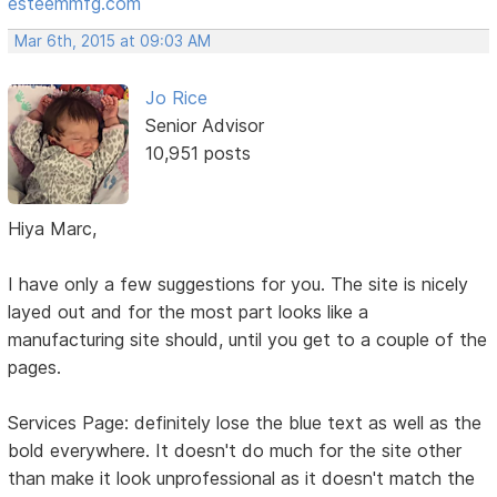
esteemmfg.com
Mar 6th, 2015 at 09:03 AM
Jo Rice
Senior Advisor
10,951 posts
Hiya Marc,
I have only a few suggestions for you. The site is nicely
layed out and for the most part looks like a
manufacturing site should, until you get to a couple of the
pages.
Services Page: definitely lose the blue text as well as the
bold everywhere. It doesn't do much for the site other
than make it look unprofessional as it doesn't match the