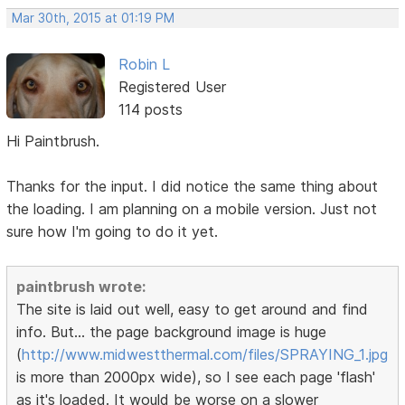
Mar 30th, 2015 at 01:19 PM
Robin L
Registered User
114 posts
Hi Paintbrush.
Thanks for the input. I did notice the same thing about
the loading. I am planning on a mobile version. Just not
sure how I'm going to do it yet.
paintbrush wrote:
The site is laid out well, easy to get around and find
info. But... the page background image is huge
(
http://www.midwestthermal.com/files/SPRAYING_1.jpg
is more than 2000px wide), so I see each page 'flash'
as it's loaded. It would be worse on a slower