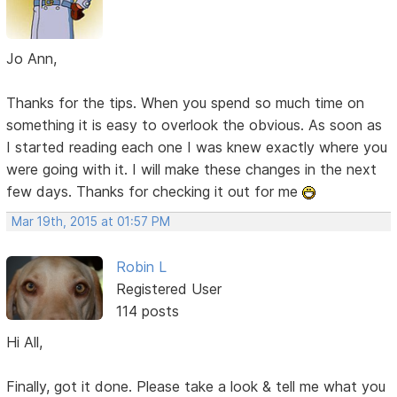
Jo Ann,
Thanks for the tips. When you spend so much time on
something it is easy to overlook the obvious. As soon as
I started reading each one I was knew exactly where you
were going with it. I will make these changes in the next
few days. Thanks for checking it out for me
Mar 19th, 2015 at 01:57 PM
Robin L
Registered User
114 posts
Hi All,
Finally, got it done. Please take a look & tell me what you