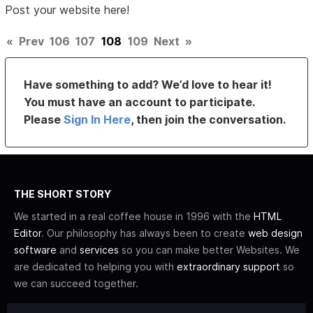
Post your website here!
«
Prev
106
107
108
109
Next
»
Have something to add? We’d love to hear it!
You must have an account to participate.
Please
Sign In Here
, then join the conversation.
THE SHORT STORY
We started in a real coffee house in 1996 with the
HTML
Editor
. Our philosophy has always been to create
web design
software
and
services
so you can make better Websites. We
are dedicated to helping you with
extraordinary support
so
we can succeed together.