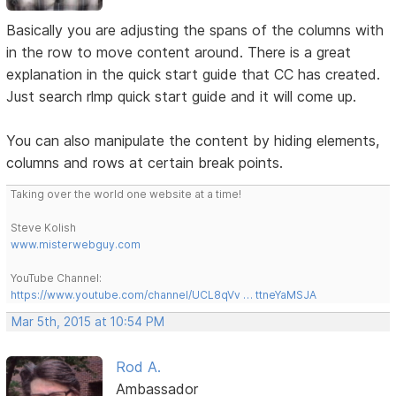
Basically you are adjusting the spans of the columns with
in the row to move content around. There is a great
explanation in the quick start guide that CC has created.
Just search rlmp quick start guide and it will come up.
You can also manipulate the content by hiding elements,
columns and rows at certain break points.
Taking over the world one website at a time!
Steve Kolish
www.misterwebguy.com
YouTube Channel:
https://www.youtube.com/channel/UCL8qVv … ttneYaMSJA
Mar 5th, 2015 at 10:54 PM
Rod A.
Ambassador