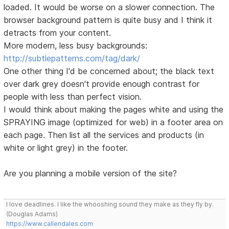
loaded. It would be worse on a slower connection. The
browser background pattern is quite busy and I think it
detracts from your content.
More modern, less busy backgrounds:
http://subtlepatterns.com/tag/dark/
One other thing I'd be concerned about; the black text
over dark grey doesn't provide enough contrast for
people with less than perfect vision.
I would think about making the pages white and using the
SPRAYING image (optimized for web) in a footer area on
each page. Then list all the services and products (in
white or light grey) in the footer.
Are you planning a mobile version of the site?
I love deadlines. I like the whooshing sound they make as they fly by.
(Douglas Adams)
https://www.callendales.com