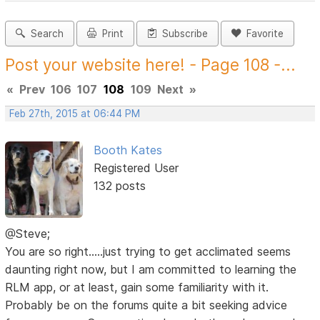
Search
Print
Subscribe
Favorite
Post your website here! - Page 108 -...
«
Prev
106
107
108
109
Next
»
Feb 27th, 2015 at 06:44 PM
Booth Kates
Registered User
132 posts
@Steve;
You are so right.....just trying to get acclimated seems
daunting right now, but I am committed to learning the
RLM app, or at least, gain some familiarity with it.
Probably be on the forums quite a bit seeking advice