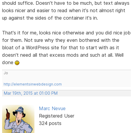
should suffice. Doesn't have to be much, but text always
looks nicer and easier to read when it's not almost right
up against the sides of the container it's in.
That's it for me, looks nice otherwise and you did nice job
for them. Not sure why they even bothered with the
bloat of a WordPress site for that to start with as it
doesn't need all that excess mods and such at all. Well
done
Jo
http://elementsinwebdesign.com
Mar 19th, 2015 at 01:00 PM
Marc Nevue
Registered User
324 posts