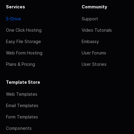
Services
Community
S-Drive
Support
One Click Hosting
Video Tutorials
Easy File Storage
Embassy
Web Form Hosting
User Forums
Plans & Pricing
User Stories
Template Store
Web Templates
Email Templates
Form Templates
Components