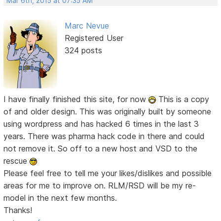
Mar 6th, 2015 at 07:35 AM
Marc Nevue
Registered User
324 posts
I have finally finished this site, for now
This is a copy
of and older design. This was originally built by someone
using wordpress and has hacked 6 times in the last 3
years. There was pharma hack code in there and could
not remove it. So off to a new host and VSD to the
rescue
Please feel free to tell me your likes/dislikes and possible
areas for me to improve on. RLM/RSD will be my re-
model in the next few months.
Thanks!