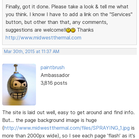
Finally, got it done. Please take a look & tell me what
you think. I know I have to add a link on the "Services"
button, but other than that, any comments,
suggestions are welcome!!
Thanks
http://www.midwestthermal.com
Mar 30th, 2015 at 11:37 AM
paintbrush
Ambassador
3,816 posts
The site is laid out well, easy to get around and find info.
But... the page background image is huge
(
http://www.midwestthermal.com/files/SPRAYING_1.jpg
is
more than 2000px wide), so I see each page 'flash' as it's