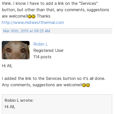
think. I know I have to add a link on the "Services"
button, but other than that, any comments, suggestions
are welcome!!
Thanks
http://www.midwestthermal.com
Mar 30th, 2015 at 08:25 AM
Robin L
Registered User
114 posts
Hi All,
I added the link to the Services button so it's all done.
Any comments, suggestions are welcome!!
Robin L wrote:
Hi All,