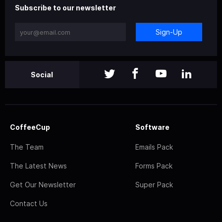
Subscribe to our newsletter
Sign-Up
Social
CoffeeCup
Software
The Team
Emails Pack
The Latest News
Forms Pack
Get Our Newsletter
Super Pack
Contact Us