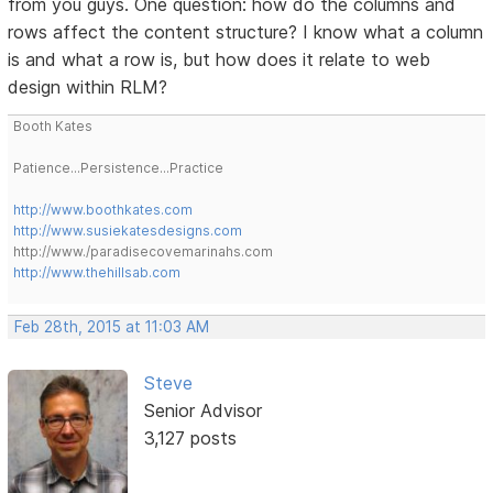
from you guys. One question: how do the columns and
rows affect the content structure? I know what a column
is and what a row is, but how does it relate to web
design within RLM?
Booth Kates
Patience...Persistence...Practice
http://www.boothkates.com
http://www.susiekatesdesigns.com
http://www./paradisecovemarinahs.com
http://www.thehillsab.com
Feb 28th, 2015 at 11:03 AM
Steve
Senior Advisor
3,127 posts