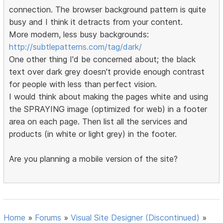
connection. The browser background pattern is quite
busy and I think it detracts from your content.
More modern, less busy backgrounds:
http://subtlepatterns.com/tag/dark/
One other thing I'd be concerned about; the black
text over dark grey doesn't provide enough contrast
for people with less than perfect vision.
I would think about making the pages white and using
the SPRAYING image (optimized for web) in a footer
area on each page. Then list all the services and
products (in white or light grey) in the footer.
Are you planning a mobile version of the site?
Home
»
Forums
»
Visual Site Designer (Discontinued)
»