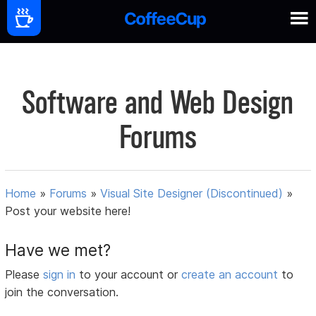
Software and Web Design
Forums
Home
»
Forums
»
Visual Site Designer (Discontinued)
»
Post your website here!
Have we met?
Please
sign in
to your account or
create an account
to
join the conversation.