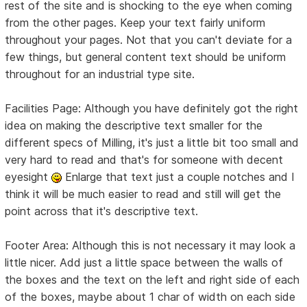
rest of the site and is shocking to the eye when coming
from the other pages. Keep your text fairly uniform
throughout your pages. Not that you can't deviate for a
few things, but general content text should be uniform
throughout for an industrial type site.
Facilities Page: Although you have definitely got the right
idea on making the descriptive text smaller for the
different specs of Milling, it's just a little bit too small and
very hard to read and that's for someone with decent
eyesight
Enlarge that text just a couple notches and I
think it will be much easier to read and still will get the
point across that it's descriptive text.
Footer Area: Although this is not necessary it may look a
little nicer. Add just a little space between the walls of
the boxes and the text on the left and right side of each
of the boxes, maybe about 1 char of width on each side