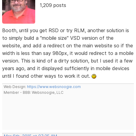
1,209 posts
Booth, until you get RSD or try RLM, another solution is
to simply build a "mobile size" VSD version of the
website, and add a redirect on the main website so if the
width is less than say 980px, it would redirect to a mobile
version. This is kind of a dirty solution, but I used it a few
years ago, and it displayed sufficiently in mobile devices
until I found other ways to work it out.
Web Design:
https://www.websnoogie.com
Member - BBB: Websnoogie, LLC