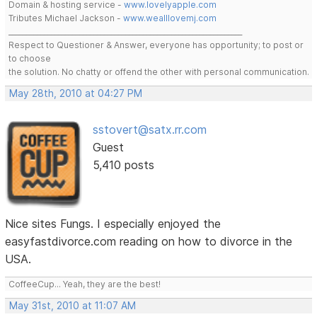
Domain & hosting service -
www.lovelyapple.com
Tributes Michael Jackson -
www.wealllovemj.com
__________________________________________________________________
Respect to Questioner & Answer, everyone has opportunity; to post or
to choose
the solution. No chatty or offend the other with personal communication.
May 28th, 2010 at 04:27 PM
sstovert@satx.rr.com
Guest
5,410 posts
Nice sites Fungs. I especially enjoyed the
easyfastdivorce.com reading on how to divorce in the
USA.
CoffeeCup... Yeah, they are the best!
May 31st, 2010 at 11:07 AM