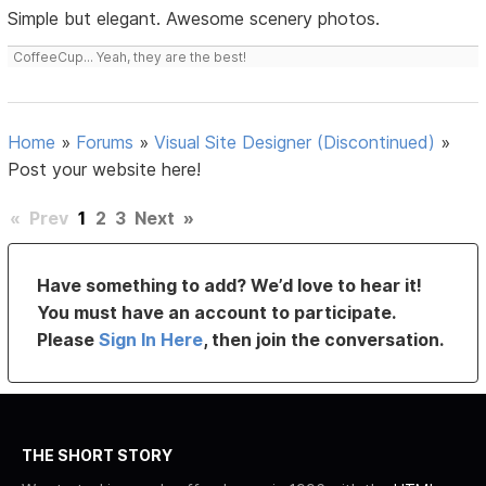
Simple but elegant. Awesome scenery photos.
CoffeeCup... Yeah, they are the best!
Home
»
Forums
»
Visual Site Designer (Discontinued)
»
Post your website here!
«
Prev
1
2
3
Next
»
Have something to add? We’d love to hear it!
You must have an account to participate.
Please
Sign In Here
, then join the conversation.
THE SHORT STORY