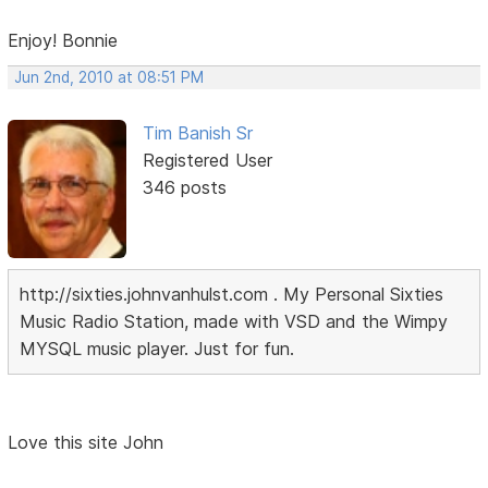
Enjoy! Bonnie
Jun 2nd, 2010 at 08:51 PM
Tim Banish Sr
Registered User
346 posts
http://sixties.johnvanhulst.com . My Personal Sixties
Music Radio Station, made with VSD and the Wimpy
MYSQL music player. Just for fun.
Love this site John