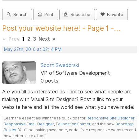
Search
Print
Subscribe
Favorite
Post your website here! - Page 1 -...
«
Prev
1
2
3
Next
»
May 27th, 2010 at 02:14 PM
Scott Swedorski
VP of Software Development
0 posts
Are you all as interested as I am to see what people are
making with Visual Site Designer? Post a link to your
website here and let the world see what you have made!
Learn the essentials with these quick tips for
Responsive Site Designer
,
Responsive Email Designer
,
Foundation Framer
, and the new
Bootstrap
Builder
. You'll be making awesome, code-free responsive websites and
newsletters like a boss.