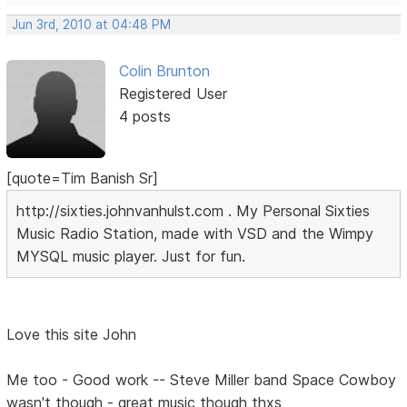
Jun 3rd, 2010 at 04:48 PM
Colin Brunton
Registered User
4 posts
[quote=Tim Banish Sr]
http://sixties.johnvanhulst.com . My Personal Sixties
Music Radio Station, made with VSD and the Wimpy
MYSQL music player. Just for fun.
Love this site John
Me too - Good work -- Steve Miller band Space Cowboy
wasn't though - great music though thxs