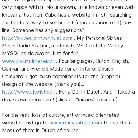
very happy with it. No unknown, little known or even well-
known artist from Cuba has a website. Im' still searching
for the best way to sell her art (reproductions of it) on-
line. Someone has any suggestions?
http://sixties.johnvanhulst.com
. My Personal Sixties
Music Radio Station, made with VSD and the Wimpy
MYSQL music player. Just for fun.
www.trivium-interieur.nl
. Four languages, Dutch, English,
German and French! Made for an Interior Design
Company. I got much compliments for the (graphic)
design of the website (thank you)...
http://www.djtwister.nl
. For a DJ. In Dutch. And I faked a
drop-down menu here! (click on "muziek" to see it)
For the rest, lots of culture, art or music orientated
websites: just go to
www.johnvanhulst.com
to see them.
Most of them in Dutch of course...