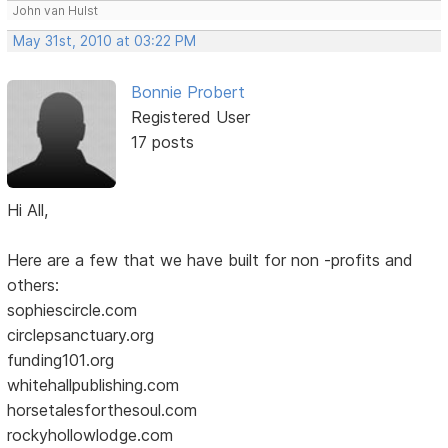
John van Hulst
May 31st, 2010 at 03:22 PM
Bonnie Probert
Registered User
17 posts
Hi All,
Here are a few that we have built for non -profits and
others:
sophiescircle.com
circlepsanctuary.org
funding101.org
whitehallpublishing.com
horsetalesforthesoul.com
rockyhollowlodge.com