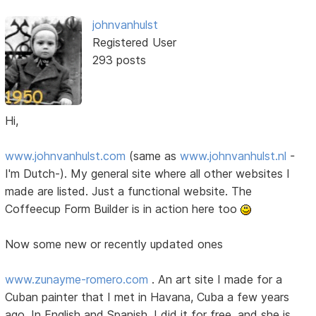
johnvanhulst
Registered User
293 posts
Hi,
www.johnvanhulst.com
(same as
www.johnvanhulst.nl
-
I'm Dutch-). My general site where all other websites I
made are listed. Just a functional website. The
Coffeecup Form Builder is in action here too
Now some new or recently updated ones
www.zunayme-romero.com
. An art site I made for a
Cuban painter that I met in Havana, Cuba a few years
ago. In English and Spanish. I did it for free, and she is