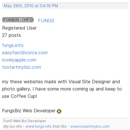
May 28th, 2010 at 04:16 PM
FUNGS
Registered User
27 posts
fungs.info
easyfastdivorce.com
lovelyapple.com
tostartmybiz.com
my these websites made with Visual Site Designer and
photo gallery. I have some more coming up and keep to
use Coffee Cup!
FungsBiz Web Developer
FunG Web Biz Developer
My biz info -
www.fungs.info
Start Biz -
www.tostartmybiz.com