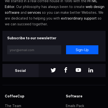
We started in a real coffee house in 1996 with the
HTML
Editor
. Our philosophy has always been to create
web design
software
and
services
so you can make better Websites. We
are dedicated to helping you with
extraordinary support
so
we can succeed together.
Subscribe to our newsletter
Sign-Up
Social
CoffeeCup
Software
The Team
Emails Pack