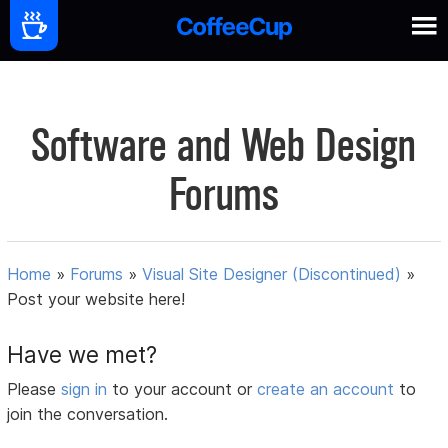
Software and Web Design
Forums
Home
»
Forums
»
Visual Site Designer (Discontinued)
»
Post your website here!
Have we met?
Please
sign in
to your account or
create an account
to
join the conversation.