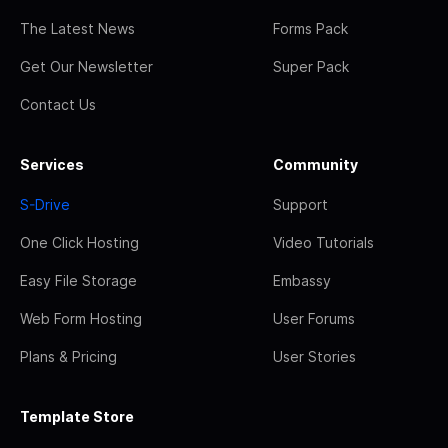
The Latest News
Forms Pack
Get Our Newsletter
Super Pack
Contact Us
Services
Community
S-Drive
Support
One Click Hosting
Video Tutorials
Easy File Storage
Embassy
Web Form Hosting
User Forums
Plans & Pricing
User Stories
Template Store