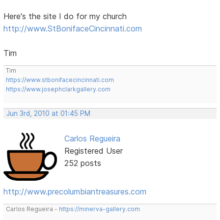
Here's the site I do for my church
http://www.StBonifaceCincinnati.com
Tim
Tim
https://www.stbonifacecincinnati.com
https://www.josephclarkgallery.com
Jun 3rd, 2010 at 01:45 PM
Carlos Regueira
Registered User
252 posts
http://www.precolumbiantreasures.com
Carlos Regueira -
https://minerva-gallery.com