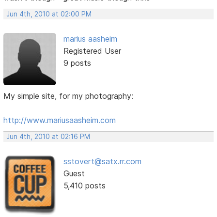
Jun 4th, 2010 at 02:00 PM
marius aasheim
Registered User
9 posts
My simple site, for my photography:
http://www.mariusaasheim.com
Jun 4th, 2010 at 02:16 PM
sstovert@satx.rr.com
Guest
5,410 posts