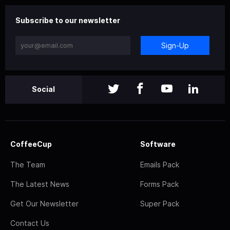
Subscribe to our newsletter
Sign-Up
Social
CoffeeCup
Software
The Team
Emails Pack
The Latest News
Forms Pack
Get Our Newsletter
Super Pack
Contact Us