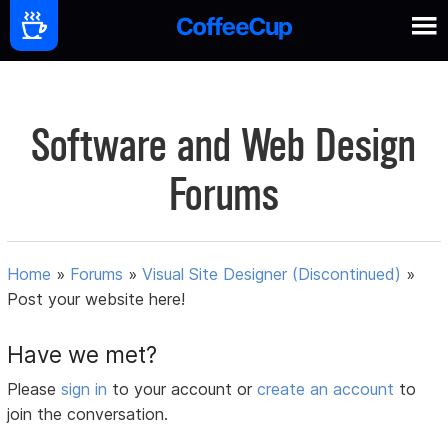
Software and Web Design
Forums
Home
»
Forums
»
Visual Site Designer (Discontinued)
»
Post your website here!
Have we met?
Please
sign in
to your account or
create an account
to
join the conversation.