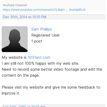
YouTube Channel:
https://www.youtube.com/channel/UCL8qVv … ttneYaMSJA
Dec 30th, 2014 at 10:51 PM
Sam Phillips
Registered User
1 post
My website is
1031ent.com
I am still not 100% happy with my web site.
Need to record some better video footage and edit the
content on the page.
Please visit my website and give me some feedback to
improve it.