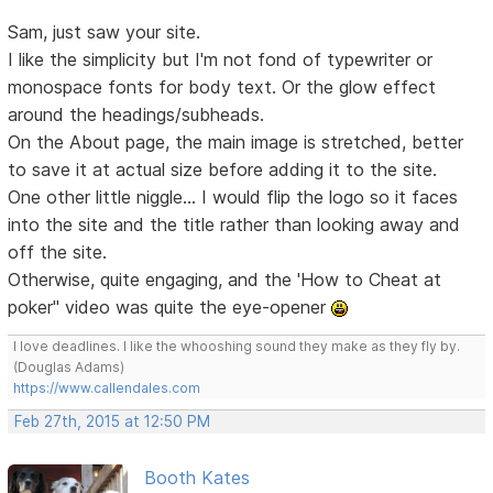
Sam, just saw your site.
I like the simplicity but I'm not fond of typewriter or
monospace fonts for body text. Or the glow effect
around the headings/subheads.
On the About page, the main image is stretched, better
to save it at actual size before adding it to the site.
One other little niggle... I would flip the logo so it faces
into the site and the title rather than looking away and
off the site.
Otherwise, quite engaging, and the 'How to Cheat at
poker" video was quite the eye-opener
I love deadlines. I like the whooshing sound they make as they fly by.
(Douglas Adams)
https://www.callendales.com
Feb 27th, 2015 at 12:50 PM
Booth Kates