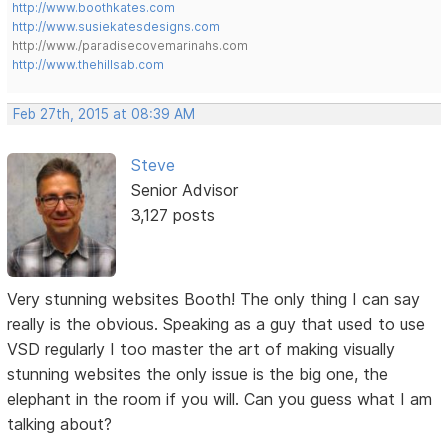
http://www.boothkates.com
http://www.susiekatesdesigns.com
http://www./paradisecovemarinahs.com
http://www.thehillsab.com
Feb 27th, 2015 at 08:39 AM
Steve
Senior Advisor
3,127 posts
Very stunning websites Booth! The only thing I can say
really is the obvious. Speaking as a guy that used to use
VSD regularly I too master the art of making visually
stunning websites the only issue is the big one, the
elephant in the room if you will. Can you guess what I am
talking about?