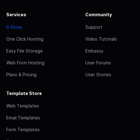
Services
Community
S-Drive
Support
One Click Hosting
Video Tutorials
Easy File Storage
Embassy
Web Form Hosting
User Forums
Plans & Pricing
User Stories
Template Store
Web Templates
Email Templates
Form Templates