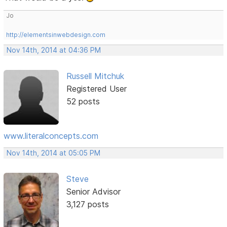
Jo
http://elementsinwebdesign.com
Nov 14th, 2014 at 04:36 PM
Russell Mitchuk
Registered User
52 posts
www.literalconcepts.com
Nov 14th, 2014 at 05:05 PM
Steve
Senior Advisor
3,127 posts