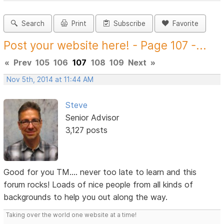
Search
Print
Subscribe
Favorite
Post your website here! - Page 107 -...
«
Prev
105
106
107
108
109
Next
»
Nov 5th, 2014 at 11:44 AM
Steve
Senior Advisor
3,127 posts
Good for you TM.... never too late to learn and this
forum rocks! Loads of nice people from all kinds of
backgrounds to help you out along the way.
Taking over the world one website at a time!