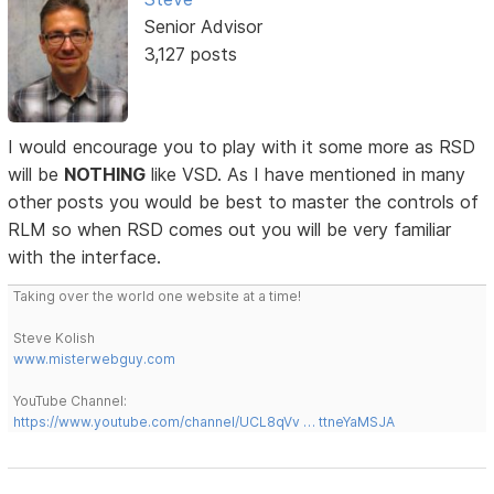
Senior Advisor
3,127 posts
I would encourage you to play with it some more as RSD
will be
NOTHING
like VSD. As I have mentioned in many
other posts you would be best to master the controls of
RLM so when RSD comes out you will be very familiar
with the interface.
Taking over the world one website at a time!
Steve Kolish
www.misterwebguy.com
YouTube Channel:
https://www.youtube.com/channel/UCL8qVv … ttneYaMSJA