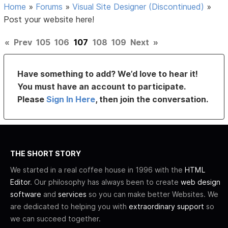
Home
»
Forums
»
Visual Site Designer (Discontinued)
»
Post your website here!
«
Prev
105
106
107
108
109
Next
»
Have something to add? We’d love to hear it!
You must have an account to participate.
Please
Sign In Here
, then join the conversation.
THE SHORT STORY
We started in a real coffee house in 1996 with the
HTML
Editor
. Our philosophy has always been to create
web design
software
and
services
so you can make better Websites. We
are dedicated to helping you with
extraordinary support
so
we can succeed together.