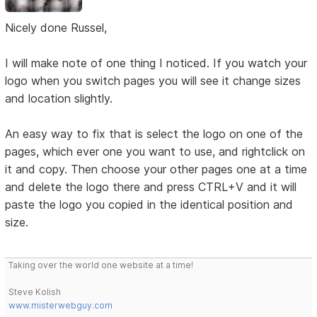
Nicely done Russel,
I will make note of one thing I noticed. If you watch your
logo when you switch pages you will see it change sizes
and location slightly.
An easy way to fix that is select the logo on one of the
pages, which ever one you want to use, and rightclick on
it and copy. Then choose your other pages one at a time
and delete the logo there and press CTRL+V and it will
paste the logo you copied in the identical position and
size.
Taking over the world one website at a time!
Steve Kolish
www.misterwebguy.com