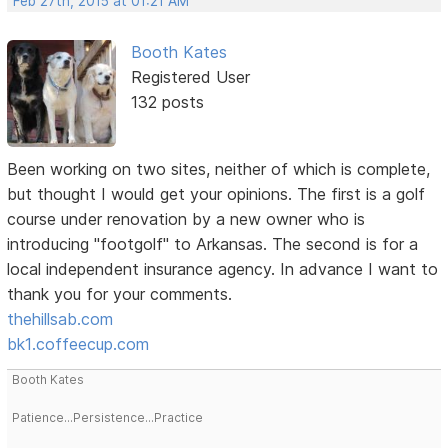
Feb 27th, 2015 at 01:21 AM
Booth Kates
Registered User
132 posts
Been working on two sites, neither of which is complete,
but thought I would get your opinions. The first is a golf
course under renovation by a new owner who is
introducing "footgolf" to Arkansas. The second is for a
local independent insurance agency. In advance I want to
thank you for your comments.
thehillsab.com
bk1.coffeecup.com
Booth Kates
Patience...Persistence...Practice