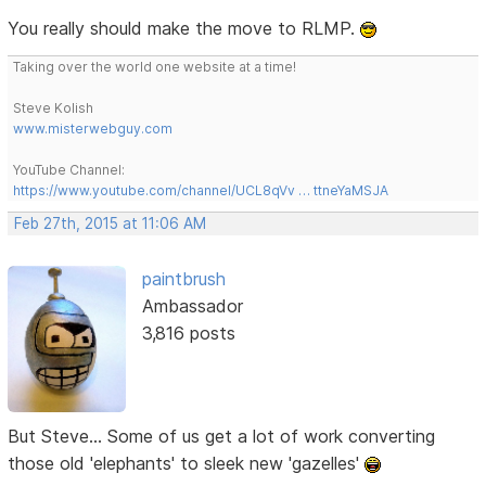
You really should make the move to RLMP.
Taking over the world one website at a time!
Steve Kolish
www.misterwebguy.com
YouTube Channel:
https://www.youtube.com/channel/UCL8qVv … ttneYaMSJA
Feb 27th, 2015 at 11:06 AM
paintbrush
Ambassador
3,816 posts
But Steve... Some of us get a lot of work converting
those old 'elephants' to sleek new 'gazelles'