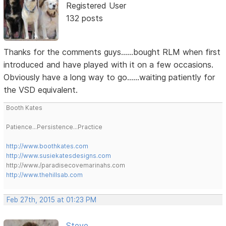
Registered User
132 posts
Thanks for the comments guys......bought RLM when first
introduced and have played with it on a few occasions.
Obviously have a long way to go......waiting patiently for
the VSD equivalent.
Booth Kates
Patience...Persistence...Practice
http://www.boothkates.com
http://www.susiekatesdesigns.com
http://www./paradisecovemarinahs.com
http://www.thehillsab.com
Feb 27th, 2015 at 01:23 PM
Steve