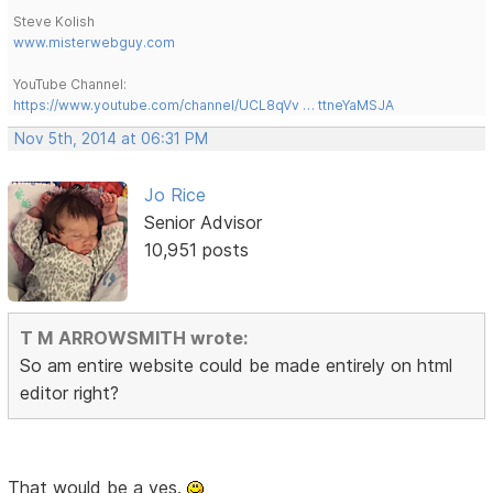
Steve Kolish
www.misterwebguy.com
YouTube Channel:
https://www.youtube.com/channel/UCL8qVv … ttneYaMSJA
Nov 5th, 2014 at 06:31 PM
Jo Rice
Senior Advisor
10,951 posts
T M ARROWSMITH wrote:
So am entire website could be made entirely on html
editor right?
That would be a yes.