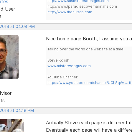
ates
http://www.susiekatesdesigns.com
http://www./paradisecovemarinahs.com
ed User
http://www.thehillsab.com
s
, 2014 at 04:04 PM
Nice home page Booth, I assume you are
Taking over the world one website at a time!
Steve Kolish
www.misterwebguy.com
YouTube Channel:
https://www.youtube.com/channel/UCL8qVv … t
dvisor
sts
 2014 at 04:18 PM
Actually Steve each page is different 
Eventually each page will have a differ