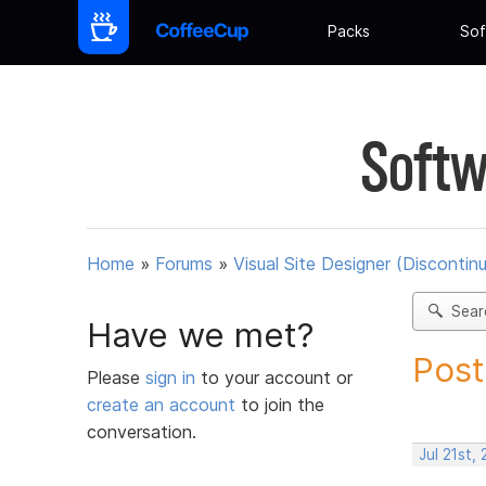
Packs
Sof
Softw
Home
»
Forums
»
Visual Site Designer (Discontin
Sear
Have we met?
Post
Please
sign in
to your account or
create an account
to join the
conversation.
Jul 21st,