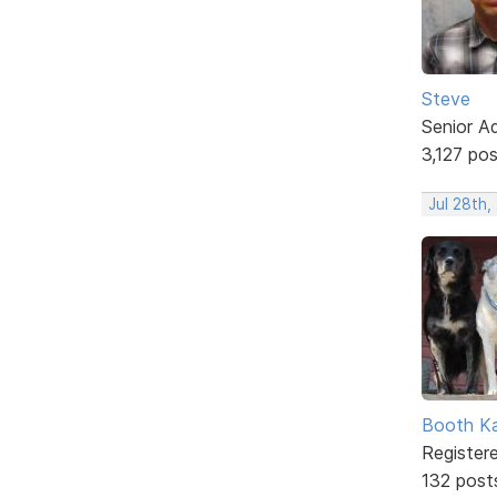
Steve
Senior A
3,127 po
Jul 28th,
Booth K
Register
132 post