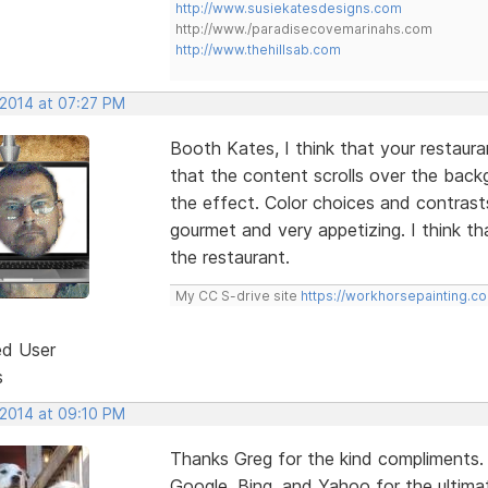
http://www.susiekatesdesigns.com
http://www./paradisecovemarinahs.com
http://www.thehillsab.com
 2014 at 07:27 PM
Booth Kates, I think that your restaurant 
that the content scrolls over the bac
the effect. Color choices and contrast
gourmet and very appetizing. I think th
the restaurant.
My CC S-drive site
https://workhorsepainting.c
ed User
s
 2014 at 09:10 PM
Thanks Greg for the kind compliments.
Google, Bing, and Yahoo for the ultimat