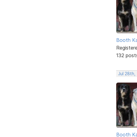
Booth K
Register
132 post
Jul 28th,
Booth K