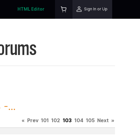
HTML Editor
Sign In or Up
Forums
-...
«
Prev
101
102
103
104
105
Next
»