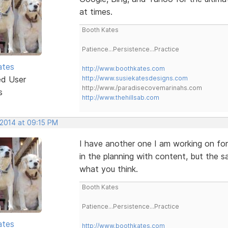
at times.
Booth Kates
Patience...Persistence...Practice
ates
http://www.boothkates.com
ed User
http://www.susiekatesdesigns.com
http://www./paradisecovemarinahs.com
s
http://www.thehillsab.com
 2014 at 09:15 PM
I have another one I am working on for
in the planning with content, but the
what you think.
Booth Kates
Patience...Persistence...Practice
ates
http://www.boothkates.com