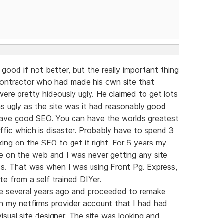
 good if not better, but the really important thing
g contractor who had made his own site that
were pretty hideously ugly. He claimed to get lots
 as ugly as the site was it had reasonably good
 have good SEO. You can have the worlds greatest
ffic which is disaster. Probably have to spend 3
ing on the SEO to get it right. For 6 years my
ble on the web and I was never getting any site
less. That was when I was using Front Pg. Express,
te from a self trained DIYer.
re several years ago and proceeded to remake
on my netfirms provider account that I had had
isual site designer. The site was looking and