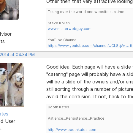
Other then that very attractive looking 
Taking over the world one website at a time!
Steve Kolish
www.misterwebguy.com
dvisor
YouTube Channel:
sts
https://www.youtube.com/channel/UCL8qVv … t
 2014 at 04:34 PM
Good idea. Each page will have a slide 
"catering" page will probably have a sl
will be a slide of the owners and/or e
still sorting through a number of pictur
avoid the confusion. If not, back to t
Booth Kates
ates
Patience...Persistence...Practice
ed User
s
http://www.boothkates.com