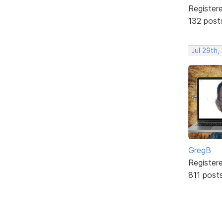
Register
132 post
Jul 29th,
GregB
Register
811 post