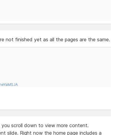
 not finished yet as all the pages are the same.
tneYaMSJA
if you scroll down to view more content.
ent slide. Right now the home page includes a