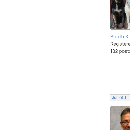
Booth K
Register
132 post
Jul 28th,