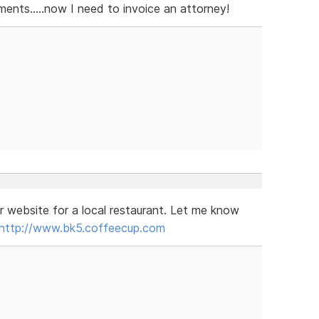
nts.....now I need to invoice an attorney!
r website for a local restaurant. Let me know
http://www.bk5.coffeecup.com