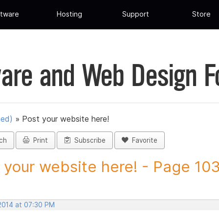
tware
Hosting
Support
Store
are and Web Design 
ued)
»
Post your website here!
ch
Print
Subscribe
Favorite
 your website here! - Page 103 
 2014 at 07:30 PM