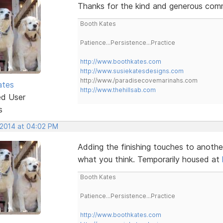
Thanks for the kind and generous comme
Booth Kates
Patience...Persistence...Practice
http://www.boothkates.com
http://www.susiekatesdesigns.com
http://www./paradisecovemarinahs.com
ates
http://www.thehillsab.com
ed User
s
 2014 at 04:02 PM
Adding the finishing touches to anothe
what you think. Temporarily housed at
Booth Kates
Patience...Persistence...Practice
http://www.boothkates.com