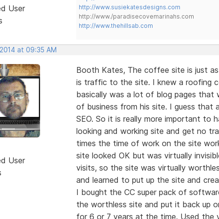
ed User
http://www.susiekatesdesigns.com
http://www./paradisecovemarinahs.com
s
http://www.thehillsab.com
 2014 at 09:35 AM
Booth Kates, The coffee site is just as
is traffic to the site. I knew a roofin
basically was a lot of blog pages that 
of business from his site. I guess that
SEO. So it is really more important to
looking and working site and get no tra
times the time of work on the site work
site looked OK but was virtually invisi
ed User
visits, so the site was virtually worth
s
and learned to put up the site and crea
I bought the CC super pack of softwa
the worthless site and put it back up 
for 6 or 7 years at the time. Used the v