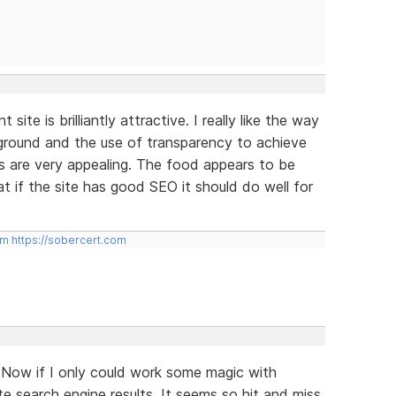
site is brilliantly attractive. I really like the way
kground and the use of transparency to achieve
s are very appealing. The food appears to be
at if the site has good SEO it should do well for
om
https://sobercert.com
 Now if I only could work some magic with
e search engine results. It seems so hit and miss