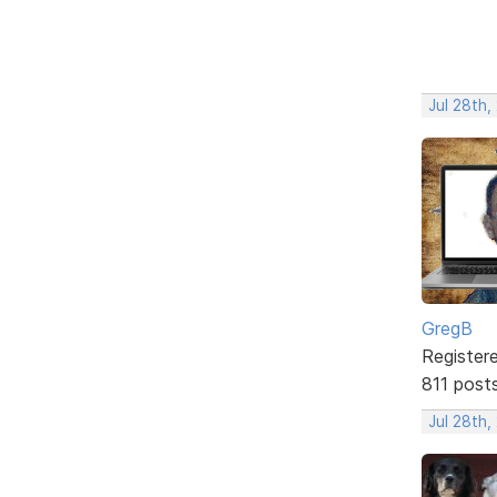
Jul 28th,
GregB
Register
811 post
Jul 28th,