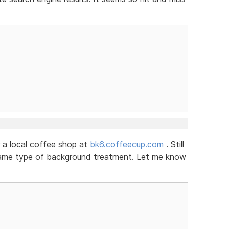
 a local coffee shop at
bk6.coffeecup.com
. Still
 same type of background treatment. Let me know