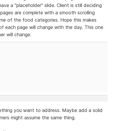
ve a "placeholder" slide. Client is still deciding
pages are complete with a smooth scrolling
me of the food categories. Hope this makes
 of each page will change with the day. This one
er will change.
mething you want to address. Maybe add a solid
omers might assume the same thing.