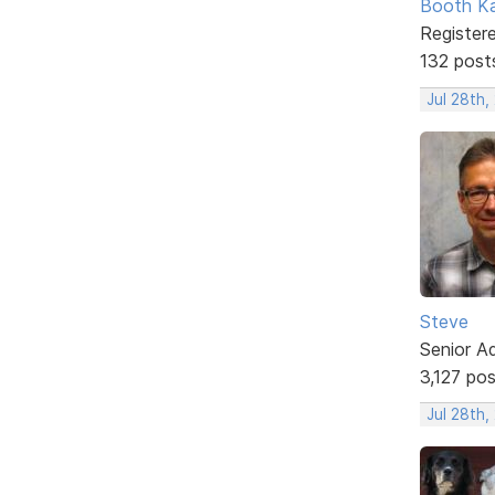
Booth K
Register
132 post
Jul 28th
Steve
Senior A
3,127 po
Jul 28th,