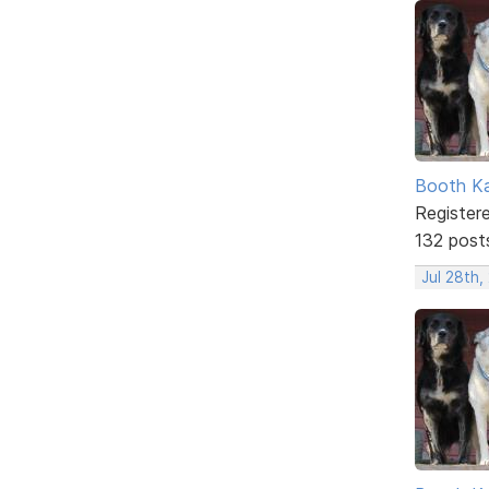
Booth K
Register
132 post
Jul 28th,