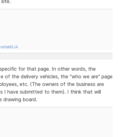
site.
tneYaMSJA
specific for that page. In other words, the
ide of the delivery vehicles, the "who we are" page
mployees, etc. (The owners of the business are
es I have submitted to them). I think that will
he drawing board.