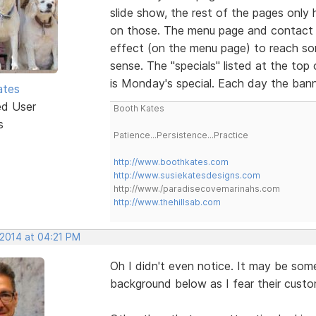
slide show, the rest of the pages only ha
on those. The menu page and contact 
effect (on the menu page) to reach so
sense. The "specials" listed at the top
is Monday's special. Each day the bann
ates
ed User
Booth Kates
s
Patience...Persistence...Practice
http://www.boothkates.com
http://www.susiekatesdesigns.com
http://www./paradisecovemarinahs.com
http://www.thehillsab.com
 2014 at 04:21 PM
Oh I didn't even notice. It may be so
background below as I fear their cust