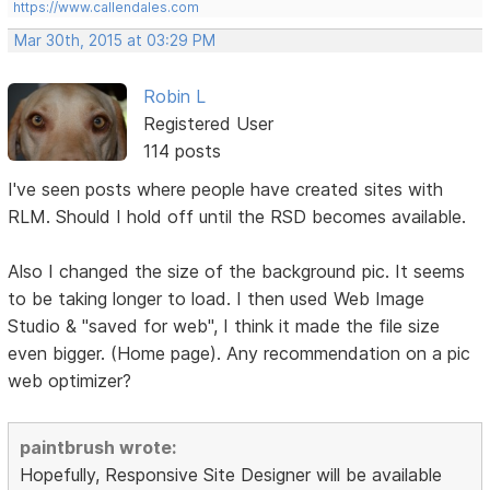
https://www.callendales.com
Mar 30th, 2015 at 03:29 PM
Robin L
Registered User
114 posts
I've seen posts where people have created sites with
RLM. Should I hold off until the RSD becomes available.
Also I changed the size of the background pic. It seems
to be taking longer to load. I then used Web Image
Studio & "saved for web", I think it made the file size
even bigger. (Home page). Any recommendation on a pic
web optimizer?
paintbrush wrote:
Hopefully, Responsive Site Designer will be available