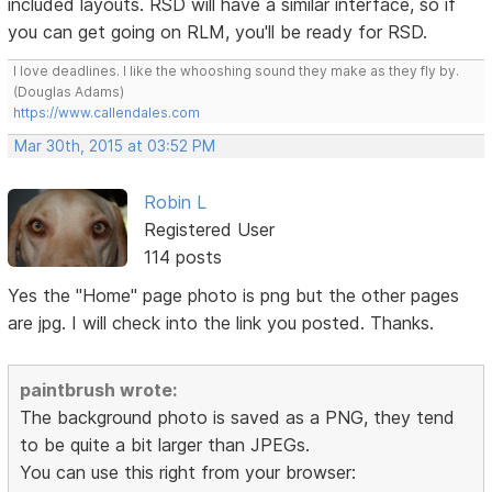
included layouts. RSD will have a similar interface, so if
you can get going on RLM, you'll be ready for RSD.
I love deadlines. I like the whooshing sound they make as they fly by.
(Douglas Adams)
https://www.callendales.com
Mar 30th, 2015 at 03:52 PM
Robin L
Registered User
114 posts
Yes the "Home" page photo is png but the other pages
are jpg. I will check into the link you posted. Thanks.
paintbrush wrote:
The background photo is saved as a PNG, they tend
to be quite a bit larger than JPEGs.
You can use this right from your browser: