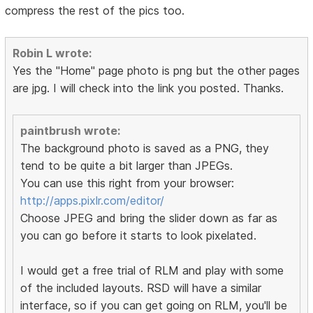
compress the rest of the pics too.
Robin L wrote:
Yes the "Home" page photo is png but the other pages
are jpg. I will check into the link you posted. Thanks.
paintbrush wrote:
The background photo is saved as a PNG, they
tend to be quite a bit larger than JPEGs.
You can use this right from your browser:
http://apps.pixlr.com/editor/
Choose JPEG and bring the slider down as far as
you can go before it starts to look pixelated.
I would get a free trial of RLM and play with some
of the included layouts. RSD will have a similar
interface, so if you can get going on RLM, you'll be