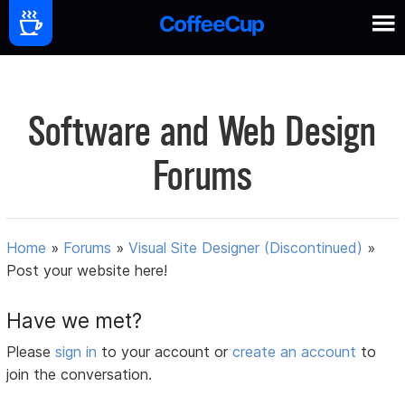
Software and Web Design
Forums
Home
»
Forums
»
Visual Site Designer (Discontinued)
»
Post your website here!
Have we met?
Please
sign in
to your account or
create an account
to
join the conversation.