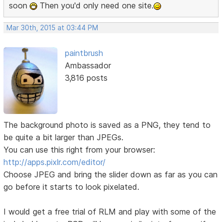
soon
Then you'd only need one site.
Mar 30th, 2015 at 03:44 PM
paintbrush
Ambassador
3,816 posts
The background photo is saved as a PNG, they tend to
be quite a bit larger than JPEGs.
You can use this right from your browser:
http://apps.pixlr.com/editor/
Choose JPEG and bring the slider down as far as you can
go before it starts to look pixelated.
I would get a free trial of RLM and play with some of the