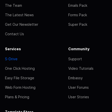
The Team
Emails Pack
The Latest News
Forms Pack
Get Our Newsletter
Super Pack
Contact Us
Services
Community
S-Drive
Support
One Click Hosting
Video Tutorials
Easy File Storage
Embassy
Web Form Hosting
User Forums
Plans & Pricing
User Stories
Template Store