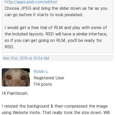
http://apps.pixlr.com/editor/
Choose JPEG and bring the slider down as far as you
can go before it starts to look pixelated.
I would get a free trial of RLM and play with some of
the included layouts. RSD will have a similar interface,
so if you can get going on RLM, you'll be ready for
RSD.
Mar 31st, 2015 at 10:54 AM
Robin L
Registered User
114 posts
Hi Paintbrush.
I resized the background & then compressed the image
using Website Insite. That really took the size down. Will