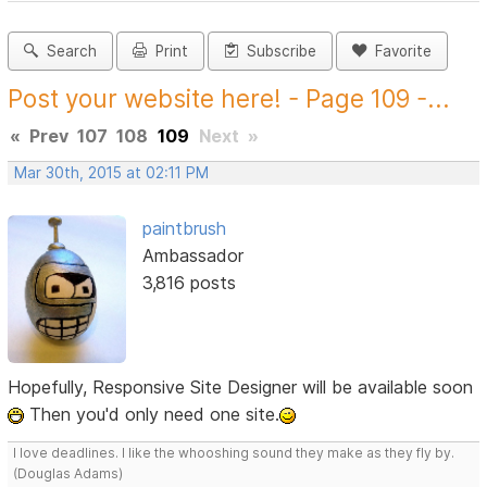
Search
Print
Subscribe
Favorite
Post your website here! - Page 109 -...
«
Prev
107
108
109
Next
»
Mar 30th, 2015 at 02:11 PM
paintbrush
Ambassador
3,816 posts
Hopefully, Responsive Site Designer will be available soon
Then you'd only need one site.
I love deadlines. I like the whooshing sound they make as they fly by.
(Douglas Adams)