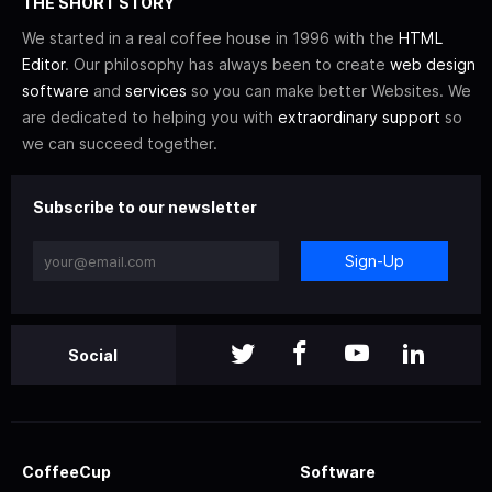
THE SHORT STORY
We started in a real coffee house in 1996 with the
HTML
Editor
. Our philosophy has always been to create
web design
software
and
services
so you can make better Websites. We
are dedicated to helping you with
extraordinary support
so
we can succeed together.
Subscribe to our newsletter
Sign-Up
Social
CoffeeCup
Software