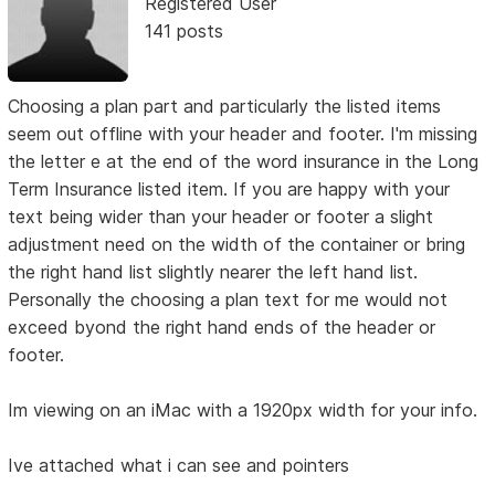
Registered User
141 posts
Choosing a plan part and particularly the listed items
seem out offline with your header and footer. I'm missing
the letter e at the end of the word insurance in the Long
Term Insurance listed item. If you are happy with your
text being wider than your header or footer a slight
adjustment need on the width of the container or bring
the right hand list slightly nearer the left hand list.
Personally the choosing a plan text for me would not
exceed byond the right hand ends of the header or
footer.
Im viewing on an iMac with a 1920px width for your info.
Ive attached what i can see and pointers