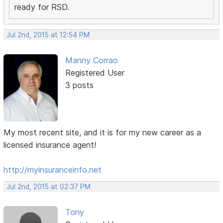
ready for RSD.
Jul 2nd, 2015 at 12:54 PM
Manny Corrao
Registered User
3 posts
My most recent site, and it is for my new career as a
licensed insurance agent!
http://myinsuranceinfo.net
Jul 2nd, 2015 at 02:37 PM
Tony