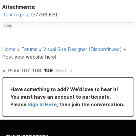
Attachments:
forinfo.png
(777.63 KB)
Tony
Home
»
Forums
»
Visual Site Designer (Discontinued)
»
Post your website here!
«
Prev
107
108
109
Next
»
Have something to add? We’d love to hear it!
You must have an account to participate.
Please
Sign In Here
, then join the conversation.