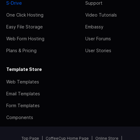
S-Drive
Support
One Click Hosting
Video Tutorials
Easy File Storage
Embassy
Web Form Hosting
User Forums
Plans & Pricing
User Stories
Template Store
Web Templates
Email Templates
Form Templates
Components
Top Page
CoffeeCup Home Page
Online Store