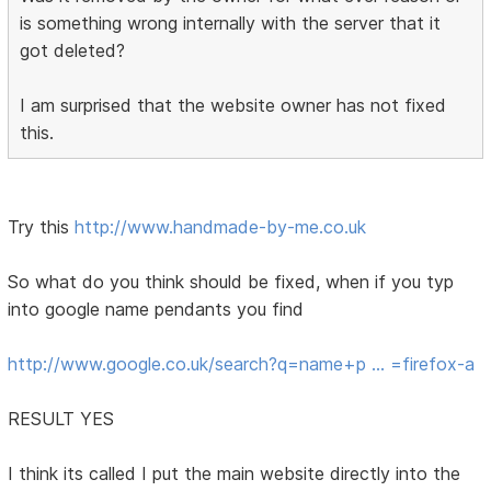
is something wrong internally with the server that it
got deleted?
I am surprised that the website owner has not fixed
this.
Try this
http://www.handmade-by-me.co.uk
So what do you think should be fixed, when if you typ
into google name pendants you find
http://www.google.co.uk/search?q=name+p … =firefox-a
RESULT YES
I think its called I put the main website directly into the