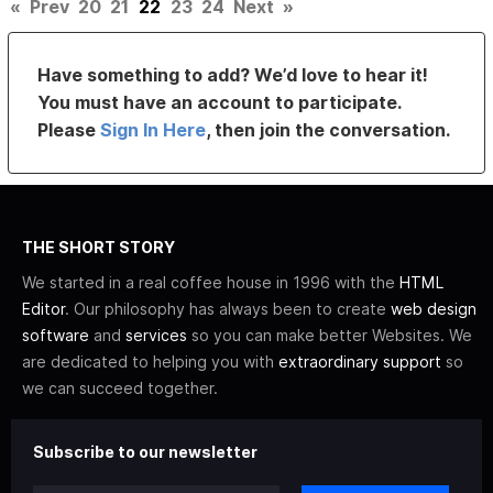
«
Prev
20
21
22
23
24
Next
»
Have something to add? We’d love to hear it!
You must have an account to participate.
Please
Sign In Here
, then join the conversation.
THE SHORT STORY
We started in a real coffee house in 1996 with the
HTML
Editor
. Our philosophy has always been to create
web design
software
and
services
so you can make better Websites. We
are dedicated to helping you with
extraordinary support
so
we can succeed together.
Subscribe to our newsletter