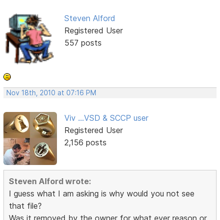
Steven Alford
Registered User
557 posts
Nov 18th, 2010 at 07:16 PM
Viv ...VSD & SCCP user
Registered User
2,156 posts
Steven Alford wrote:
I guess what I am asking is why would you not see
that file?
Was it removed by the owner for what ever reason or