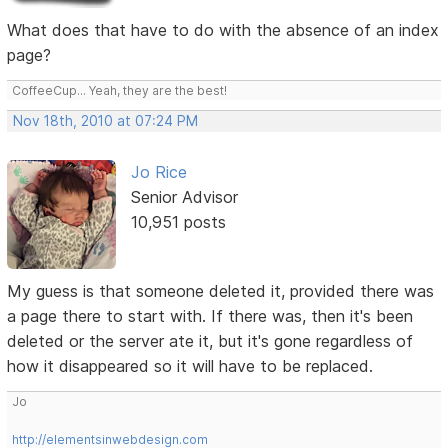
What does that have to do with the absence of an index
page?
CoffeeCup... Yeah, they are the best!
Nov 18th, 2010 at 07:24 PM
Jo Rice
Senior Advisor
10,951 posts
My guess is that someone deleted it, provided there was
a page there to start with. If there was, then it's been
deleted or the server ate it, but it's gone regardless of
how it disappeared so it will have to be replaced.
Jo
http://elementsinwebdesign.com