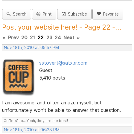
Search
Print
Subscribe
Favorite
Post your website here! - Page 22 -...
«
Prev
20
21
22
23
24
Next
»
Nov 18th, 2010 at 05:57 PM
sstovert@satx.rr.com
Guest
5,410 posts
I am awesome, and often amaze myself, but
unfortunately won't be able to answer that question.
CoffeeCup... Yeah, they are the best!
Nov 18th, 2010 at 06:28 PM