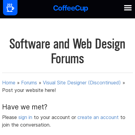
Software and Web Design
Forums
Home
»
Forums
»
Visual Site Designer (Discontinued)
»
Post your website here!
Have we met?
Please
sign in
to your account or
create an account
to
join the conversation.