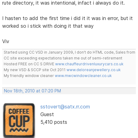
rute directory, it was intentional, infact i always do it.
I hasten to add the first time i did it it was in error, but it
worked so i stick with doing it that way
Viv
Started using CC VSD in January 2009, I don't do HTML code, Sales from
CC site exceeding expectations taken me out of semi-retirement
Hosted FREE on CC S DRIVE
www.chauffeurdrivenluxurycars.co.uk
My new VSD & SCCP site Oct 2011
www.deloreanjewellery.co.uk
My friendly window cleaner
www.mwcwindowcleaner.co.uk
Nov 18th, 2010 at 07:20 PM
sstovert@satx.rr.com
Guest
5,410 posts