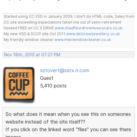
Started using CC VSD in January 2009, I don't do HTML code, Sales from
CC site exceeding expectations taken me out of semi-retirement
Hosted FREE on CC S DRIVE
www.chauffeurdrivenluxurycars.co.uk
My new VSD & SCCP site Oct 2011
www.deloreanjewellery.co.uk
My friendly window cleaner
www.mwcwindowcleaner.co.uk
Nov 18th, 2010 at 07:27 PM
sstovert@satx.rr.com
Guest
5,410 posts
So what does it mean when you see this on someones
website instead of the site itself??
If you click on the linked word "files" you can see there