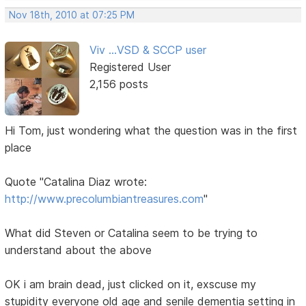
Nov 18th, 2010 at 07:25 PM
Viv ...VSD & SCCP user
Registered User
2,156 posts
Hi Tom, just wondering what the question was in the first
place
Quote "Catalina Diaz wrote:
http://www.precolumbiantreasures.com
"
What did Steven or Catalina seem to be trying to
understand about the above
OK i am brain dead, just clicked on it, exscuse my
stupidity everyone old age and senile dementia setting in