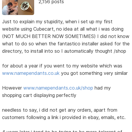
2,156 posts
Just to explain my stupidity, when i set up my first
website using Cubecart, no idea at all what i was doing
(NOT MUCH BETTER NOW SOMETIMES) I did not know
what to do so when the fantastico installer asked for the
directory, to install into so I automatically thought /shop
for about a year if you went to my website which was
www.namependants.co.uk
you got something very similar
However
www.namependants.co.uk/shop
had my
shopping cart displaying perfectly
needless to say, i did not get any orders, apart from
customers following a link i provided in ebay, emails, etc.