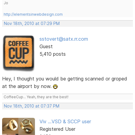
Jo
http://elementsinwebdesign.com
Nov 18th, 2010 at 07:29 PM
sstovert@satx.rr.com
Guest
5,410 posts
Hey, I thought you would be getting scanned or groped
at the airport by now.
CoffeeCup... Yeah, they are the best!
Nov 18th, 2010 at 07:37 PM
Viv ...VSD & SCCP user
Registered User