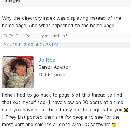
images.
Why the directory index was displaying instead of the
home page. And what happened to the home page.
CoffeeCup... Yeah, they are the best!
Nov 18th, 2010 at 07:28 PM
Jo Rice
Senior Advisor
10,951 posts
hehe I had to go back to page 5 of this thread to find
that out myself too (I have view on 20 posts at a time
so if you have more then it may not be page 5 for you
) They just posted their site for people to see for the
most part and said it's all done with CC software