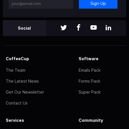
Sign-Up
Social
CoffeeCup
Software
The Team
Emails Pack
The Latest News
Forms Pack
Get Our Newsletter
Super Pack
Contact Us
Services
Community