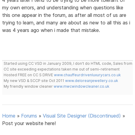
4 years later i tend to be trying to be more tolerant of
my own errors, and understanding when questions like
this one appear in the forum, as after all most of us are
trying to learn, and many are about as new to all this as i
was 4 years ago when i made that mistake.
Started using CC VSD in January 2009, I don't do HTML code, Sales from
CC site exceeding expectations taken me out of semi-retirement
Hosted FREE on CC S DRIVE
www.chauffeurdrivenluxurycars.co.uk
My new VSD & SCCP site Oct 2011
www.deloreanjewellery.co.uk
My friendly window cleaner
www.mwcwindowcleaner.co.uk
Home
»
Forums
»
Visual Site Designer (Discontinued)
»
Post your website here!