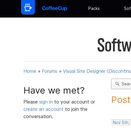
Packs
Sof
Softw
Home
»
Forums
»
Visual Site Designer (Discontin
Sear
Have we met?
Post
Please
sign in
to your account or
create an account
to join the
conversation.
Nov 5th,