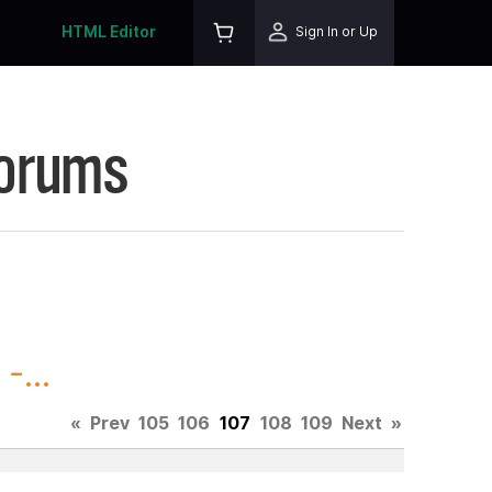
HTML Editor
Sign In or Up
Forums
-...
«
Prev
105
106
107
108
109
Next
»