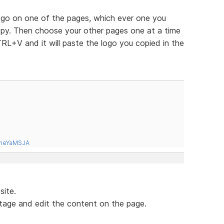
logo on one of the pages, which ever one you
copy. Then choose your other pages one at a time
RL+V and it will paste the logo you copied in the
tneYaMSJA
site.
tage and edit the content on the page.