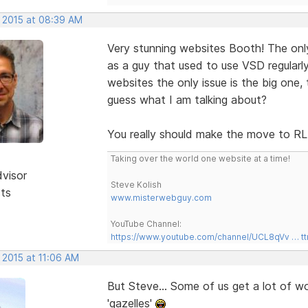
, 2015 at 08:39 AM
Very stunning websites Booth! The only 
as a guy that used to use VSD regularly
websites the only issue is the big one, 
guess what I am talking about?
You really should make the move to 
Taking over the world one website at a time!
dvisor
Steve Kolish
sts
www.misterwebguy.com
YouTube Channel:
https://www.youtube.com/channel/UCL8qVv … t
 2015 at 11:06 AM
But Steve... Some of us get a lot of w
'gazelles'