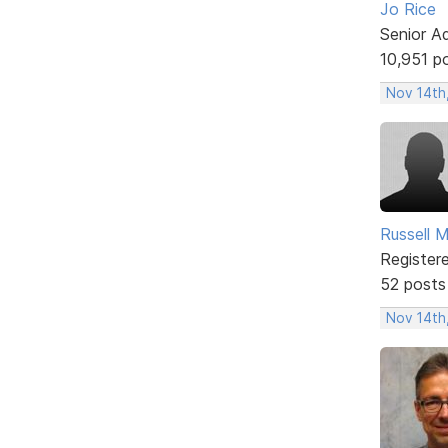
Jo Rice
Senior A
10,951 p
Nov 14th
Russell 
Register
52 posts
Nov 14th