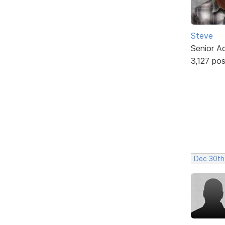
Steve
Senior A
3,127 po
Dec 30th