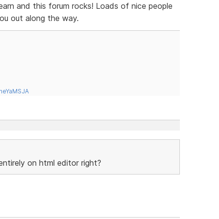
learn and this forum rocks! Loads of nice people
you out along the way.
tneYaMSJA
tirely on html editor right?