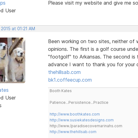
ips
Please visit my website and give me s
ed User
 2015 at 01:21 AM
Been working on two sites, neither of 
opinions. The first is a golf course un
"footgolf" to Arkansas. The second is 
advance I want to thank you for your
thehillsab.com
bk1.coffeecup.com
ates
Booth Kates
ed User
Patience...Persistence...Practice
s
http://www.boothkates.com
http://www.susiekatesdesigns.com
http://www./paradisecovemarinahs.com
http://www.thehillsab.com