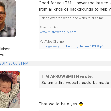
Good for you TM.... never too late to 
from all kinds of backgrounds to help 
Taking over the world one website at a time!
Steve Kolish
www.misterwebguy.com
YouTube Channel:
https://www.youtube.com/channel/UCL8qVv … t
dvisor
sts
 2014 at 06:31 PM
T M ARROWSMITH wrote:
So am entire website could be made en
That would be a yes.