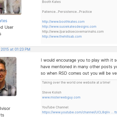
Booth Kates
Patience...Persistence...Practice
ates
http://www.boothkates.com
ed User
http://www.susiekatesdesigns.com
http://www./paradisecovemarinahs.com
s
http://www.thehillsab.com
 2015 at 01:23 PM
I would encourage you to play with it
have mentioned in many other posts y
so when RSD comes out you will be very
Taking over the world one website at a time!
Steve Kolish
www.misterwebguy.com
YouTube Channel:
dvisor
https://www.youtube.com/channel/UCL8qVv … t
sts