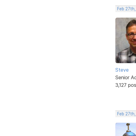
Feb 27th
Steve
Senior A
3,127 po
Feb 27th,