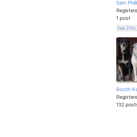
Sam Phill
Register
1 post
Feb 27th,
Booth K
Register
132 post