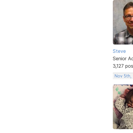
Steve
Senior A
3,127 po
Nov 5th,