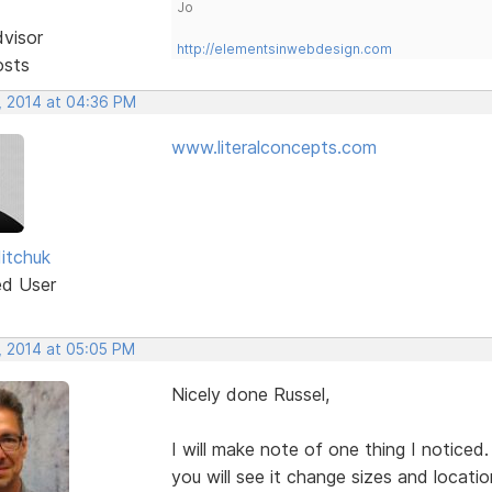
Jo
dvisor
http://elementsinwebdesign.com
osts
, 2014 at 04:36 PM
www.literalconcepts.com
Mitchuk
ed User
, 2014 at 05:05 PM
Nicely done Russel,
I will make note of one thing I notice
you will see it change sizes and location