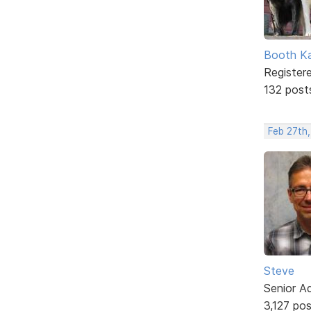
Booth K
Register
132 post
Feb 27th,
Steve
Senior A
3,127 po