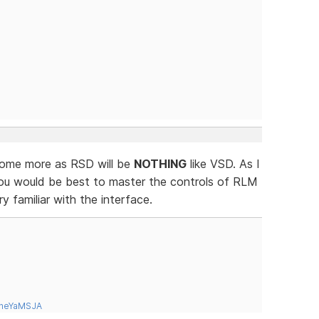
 some more as RSD will be
NOTHING
like VSD. As I
ou would be best to master the controls of RLM
 familiar with the interface.
tneYaMSJA