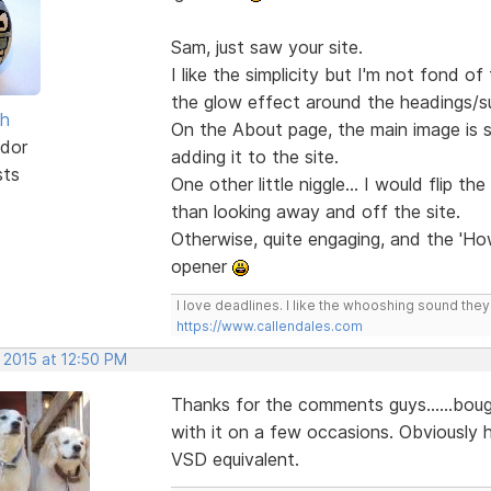
Sam, just saw your site.
I like the simplicity but I'm not fond 
the glow effect around the headings/
sh
On the About page, the main image is st
dor
adding it to the site.
sts
One other little niggle... I would flip th
than looking away and off the site.
Otherwise, quite engaging, and the 'Ho
opener
I love deadlines. I like the whooshing sound the
https://www.callendales.com
 2015 at 12:50 PM
Thanks for the comments guys......bou
with it on a few occasions. Obviously ha
VSD equivalent.