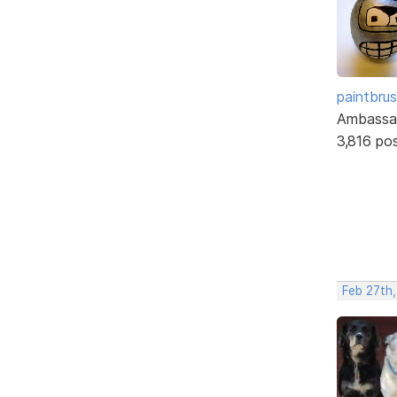
paintbru
Ambassa
3,816 po
Feb 27th,