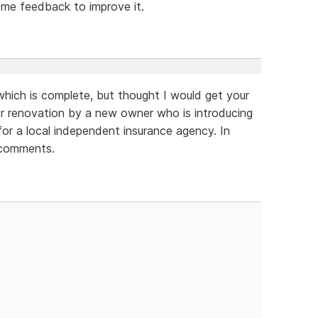
ome feedback to improve it.
which is complete, but thought I would get your
der renovation by a new owner who is introducing
for a local independent insurance agency. In
 comments.