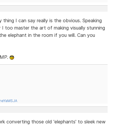
thing I can say really is the obvious. Speaking
 I too master the art of making visually stunning
the elephant in the room if you will. Can you
RLMP.
tneYaMSJA
ork converting those old 'elephants' to sleek new