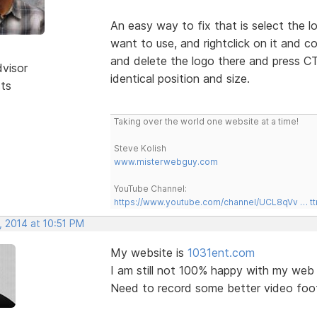
An easy way to fix that is select the 
want to use, and rightclick on it and 
and delete the logo there and press CT
dvisor
identical position and size.
sts
Taking over the world one website at a time!
Steve Kolish
www.misterwebguy.com
YouTube Channel:
https://www.youtube.com/channel/UCL8qVv … t
, 2014 at 10:51 PM
My website is
1031ent.com
I am still not 100% happy with my web 
Need to record some better video foo