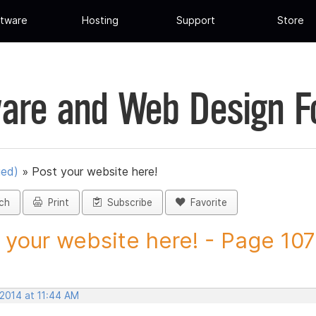
tware
Hosting
Support
Store
are and Web Design 
ued)
»
Post your website here!
ch
Print
Subscribe
Favorite
 your website here! - Page 107 
 2014 at 11:44 AM