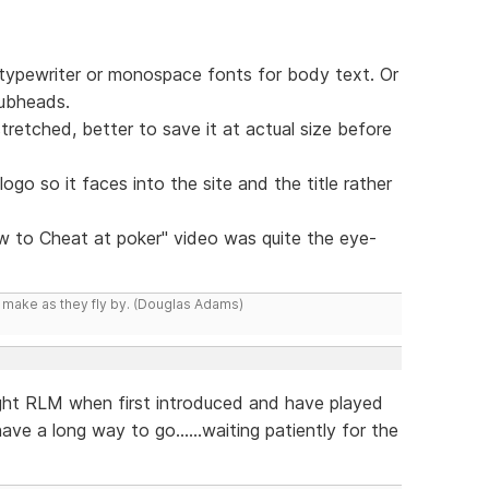
of typewriter or monospace fonts for body text. Or
subheads.
retched, better to save it at actual size before
e logo so it faces into the site and the title rather
w to Cheat at poker" video was quite the eye-
y make as they fly by. (Douglas Adams)
ght RLM when first introduced and have played
ve a long way to go......waiting patiently for the