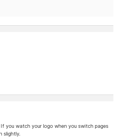
d. If you watch your logo when you switch pages
 slightly.