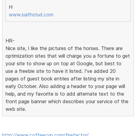
H
www.saithstud.com
HR-
Nice site, I like the pictures of the horses. There are
optimization sites that will charge you a fortune to get
your site to show up on top at Google, but best to
use a freebie site to have it listed. I've added 20
pages of guest book entries after listing my site in
early October. Also adding a header to your page will
help, and my favorite is to add alternate text to the
front page banner which describes your service of the
web site.
http://www.coffeecup.com/firefactor/