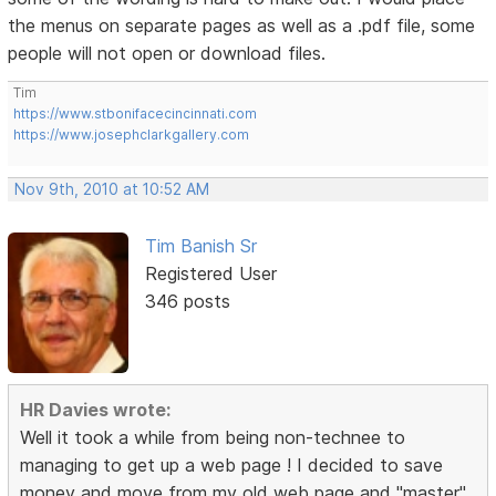
the menus on separate pages as well as a .pdf file, some
people will not open or download files.
Tim
https://www.stbonifacecincinnati.com
https://www.josephclarkgallery.com
Nov 9th, 2010 at 10:52 AM
Tim Banish Sr
Registered User
346 posts
HR Davies wrote:
Well it took a while from being non-technee to
managing to get up a web page ! I decided to save
money and move from my old web page and "master"