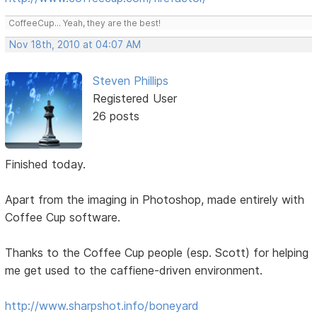
CoffeeCup... Yeah, they are the best!
Nov 18th, 2010 at 04:07 AM
Steven Phillips
Registered User
26 posts
Finished today.
Apart from the imaging in Photoshop, made entirely with
Coffee Cup software.
Thanks to the Coffee Cup people (esp. Scott) for helping
me get used to the caffiene-driven environment.
http://www.sharpshot.info/boneyard