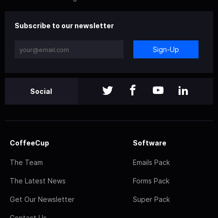
Subscribe to our newsletter
Sign-Up
Social
CoffeeCup
Software
The Team
Emails Pack
The Latest News
Forms Pack
Get Our Newsletter
Super Pack
Contact Us