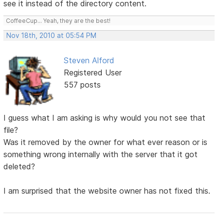
see it instead of the directory content.
CoffeeCup... Yeah, they are the best!
Nov 18th, 2010 at 05:54 PM
Steven Alford
Registered User
557 posts
I guess what I am asking is why would you not see that
file?
Was it removed by the owner for what ever reason or is
something wrong internally with the server that it got
deleted?
I am surprised that the website owner has not fixed this.