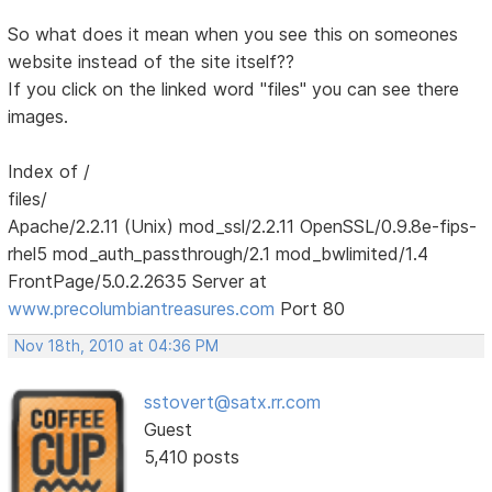
So what does it mean when you see this on someones
website instead of the site itself??
If you click on the linked word "files" you can see there
images.
Index of /
files/
Apache/2.2.11 (Unix) mod_ssl/2.2.11 OpenSSL/0.9.8e-fips-
rhel5 mod_auth_passthrough/2.1 mod_bwlimited/1.4
FrontPage/5.0.2.2635 Server at
www.precolumbiantreasures.com
Port 80
Nov 18th, 2010 at 04:36 PM
sstovert@satx.rr.com
Guest
5,410 posts