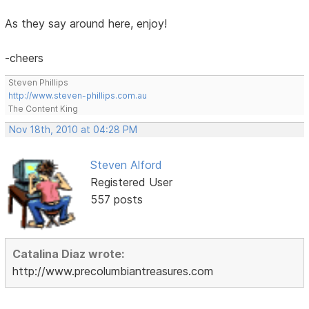
As they say around here, enjoy!
-cheers
Steven Phillips
http://www.steven-phillips.com.au
The Content King
Nov 18th, 2010 at 04:28 PM
Steven Alford
Registered User
557 posts
Catalina Diaz wrote:
http://www.precolumbiantreasures.com