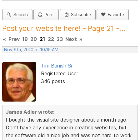
Search
Print
Subscribe
Favorite
Post your website here! - Page 21 -...
«
Prev
19
20
21
22
23
Next
»
Nov 9th, 2010 at 10:15 AM
Tim Banish Sr
Registered User
346 posts
James Adler wrote:
I bought the visual site designer about a month ago.
Don't have any experience in creating websites, but
the software did a nice job and was not hard to work