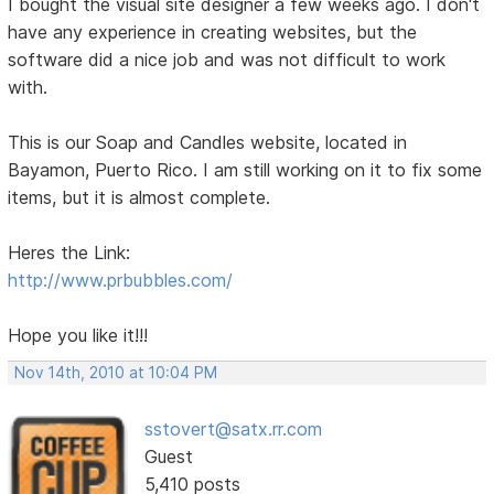
I bought the visual site designer a few weeks ago. I don't
have any experience in creating websites, but the
software did a nice job and was not difficult to work
with.
This is our Soap and Candles website, located in
Bayamon, Puerto Rico. I am still working on it to fix some
items, but it is almost complete.
Heres the Link:
http://www.prbubbles.com/
Hope you like it!!!
Nov 14th, 2010 at 10:04 PM
sstovert@satx.rr.com
Guest
5,410 posts