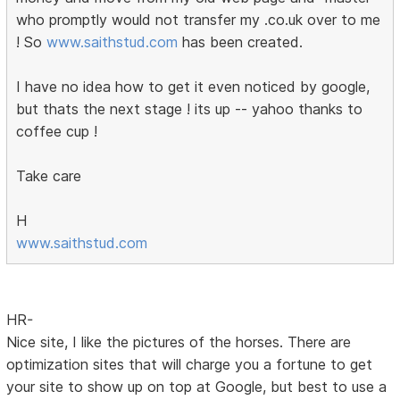
who promptly would not transfer my .co.uk over to me
! So
www.saithstud.com
has been created.
I have no idea how to get it even noticed by google,
but thats the next stage ! its up -- yahoo thanks to
coffee cup !
Take care
H
www.saithstud.com
HR-
Nice site, I like the pictures of the horses. There are
optimization sites that will charge you a fortune to get
your site to show up on top at Google, but best to use a