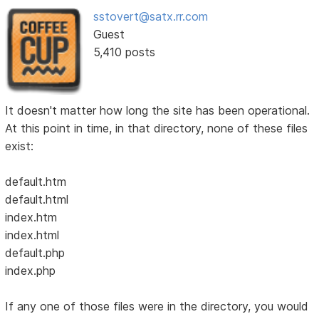
sstovert@satx.rr.com
Guest
5,410 posts
It doesn't matter how long the site has been operational.
At this point in time, in that directory, none of these files
exist:
default.htm
default.html
index.htm
index.html
default.php
index.php
If any one of those files were in the directory, you would