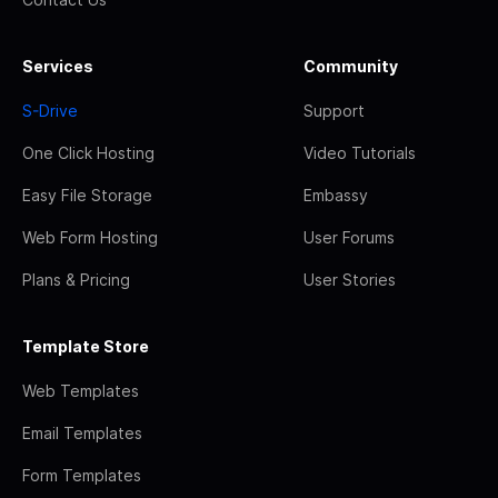
Services
Community
S-Drive
Support
One Click Hosting
Video Tutorials
Easy File Storage
Embassy
Web Form Hosting
User Forums
Plans & Pricing
User Stories
Template Store
Web Templates
Email Templates
Form Templates