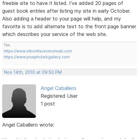
freebie site to have it listed. I've added 20 pages of
guest book entries after listing my site in early October.
Also adding a header to your page will help, and my
favorite is to add alternate text to the front page banner
which describes your service of the web site.
Tim
https://www.stbonifacecincinnati.com
https://www.josephclarkgallery.com
Nov 14th, 2010 at 09:50 PM
Angel Caballero
Registered User
1 post
Angel Caballero wrote: