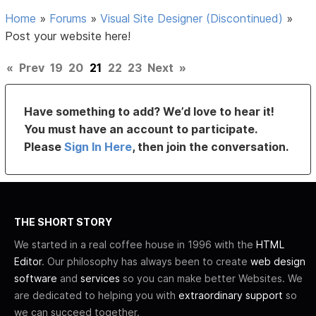
Home
»
Forums
»
Visual Site Designer (Discontinued)
»
Post your website here!
«
Prev
19
20
21
22
23
Next
»
Have something to add? We’d love to hear it!
You must have an account to participate.
Please
Sign In Here
, then join the conversation.
THE SHORT STORY
We started in a real coffee house in 1996 with the
HTML
Editor
. Our philosophy has always been to create
web design
software
and
services
so you can make better Websites. We
are dedicated to helping you with
extraordinary support
so
we can succeed together.