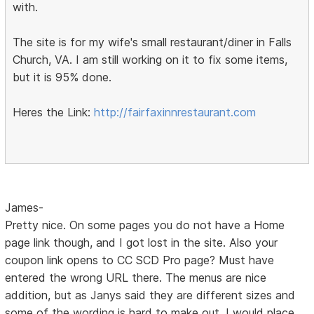
with.
The site is for my wife's small restaurant/diner in Falls
Church, VA. I am still working on it to fix some items,
but it is 95% done.
Heres the Link:
http://fairfaxinnrestaurant.com
James-
Pretty nice. On some pages you do not have a Home
page link though, and I got lost in the site. Also your
coupon link opens to CC SCD Pro page? Must have
entered the wrong URL there. The menus are nice
addition, but as Janys said they are different sizes and
some of the wording is hard to make out. I would place