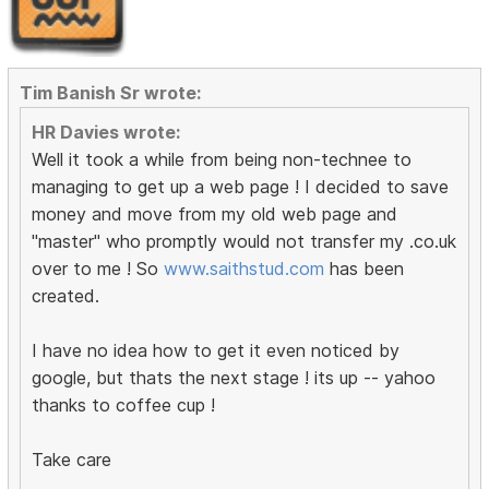
Tim Banish Sr wrote:
HR Davies wrote:
Well it took a while from being non-technee to
managing to get up a web page ! I decided to save
money and move from my old web page and
"master" who promptly would not transfer my .co.uk
over to me ! So
www.saithstud.com
has been
created.
I have no idea how to get it even noticed by
google, but thats the next stage ! its up -- yahoo
thanks to coffee cup !
Take care