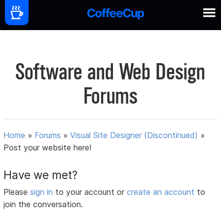
Software and Web Design
Forums
Home
»
Forums
»
Visual Site Designer (Discontinued)
»
Post your website here!
Have we met?
Please
sign in
to your account or
create an account
to
join the conversation.