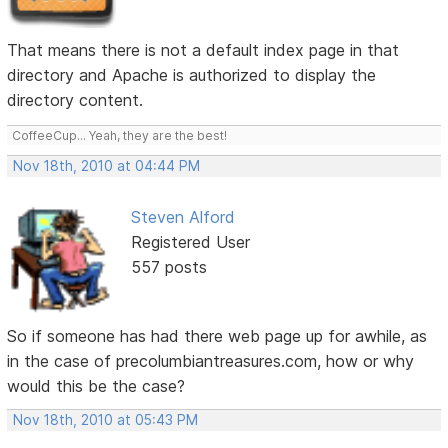
That means there is not a default index page in that
directory and Apache is authorized to display the
directory content.
CoffeeCup... Yeah, they are the best!
Nov 18th, 2010 at 04:44 PM
Steven Alford
Registered User
557 posts
So if someone has had there web page up for awhile, as
in the case of precolumbiantreasures.com, how or why
would this be the case?
Nov 18th, 2010 at 05:43 PM