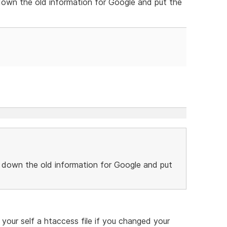
down the old information for Google and put the
 down the old information for Google and put
our self a htaccess file if you changed your