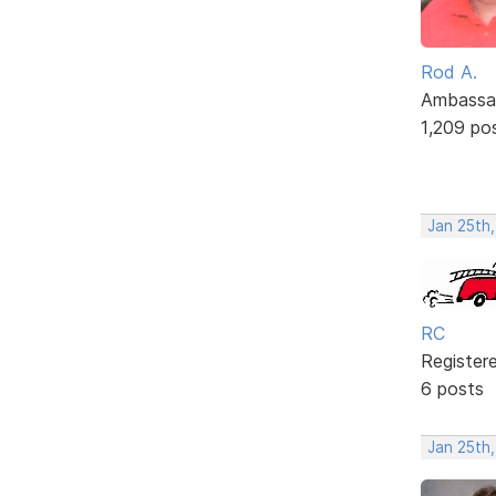
Rod A.
Ambassa
1,209 po
Jan 25th,
RC
Register
6 posts
Jan 25th