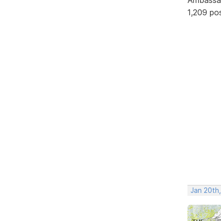
1,209 po
Jan 20th,