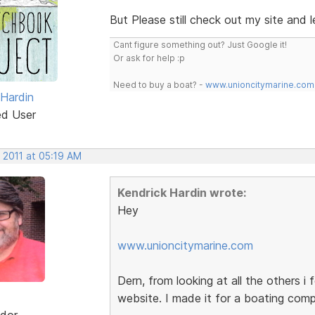
But Please still check out my site and
Cant figure something out? Just Google it!
Or ask for help :p
Need to buy a boat? -
www.unioncitymarine.com
 Hardin
ed User
 2011 at 05:19 AM
Kendrick Hardin wrote:
Hey
www.unioncitymarine.com
Dern, from looking at all the others i f
website. I made it for a boating com
dor