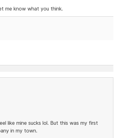
 let me know what you think.
eel like mine sucks lol. But this was my first
pany in my town.