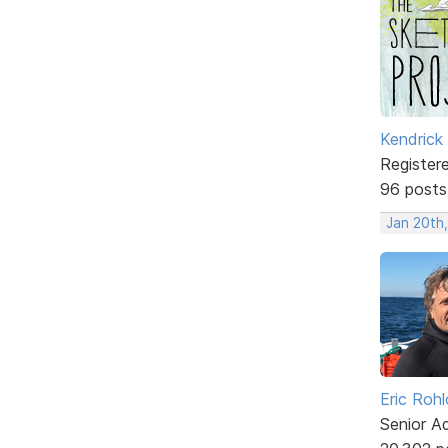
Kendrick
Register
96 posts
Jan 20th,
Eric Rohl
Senior A