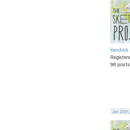
Kendrick
Register
96 posts
Jan 20th,