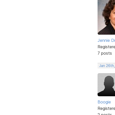
Jennie D
Register
7 posts
Jan 26th,
Boogie
Register
2 posts