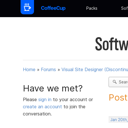
Packs
Sof
Softw
Home
»
Forums
»
Visual Site Designer (Discontin
Sear
Have we met?
Post
Please
sign in
to your account or
create an account
to join the
conversation.
Jan 20th,