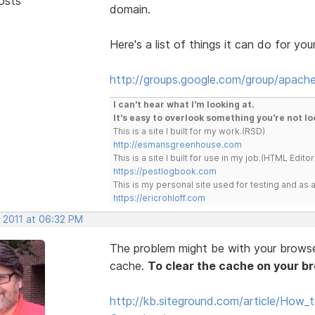
osts
domain.
Here's a list of things it can do for you
http://groups.google.com/group/apache
I can't hear what I'm looking at.
It's easy to overlook something you're not lo
This is a site I built for my work.(RSD)
http://esmansgreenhouse.com
This is a site I built for use in my job.(HTML Editor
https://pestlogbook.com
This is my personal site used for testing and a
https://ericrohloff.com
, 2011 at 06:32 PM
The problem might be with your browser 
cache.
To clear the cache on your b
http://kb.siteground.com/article/How_t