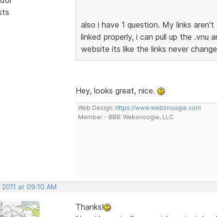
sts
also i have 1 question. My links aren
linked properly, i can pull up the .vnu
website its like the links never chan
Hey, looks great, nice.
Web Design:
https://www.websnoogie.com
Member - BBB: Websnoogie, LLC
 2011 at 09:10 AM
Thanks!