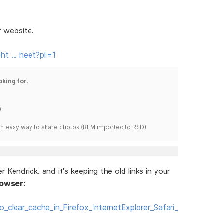
r website.
ht … heet?pli=1
oking for.
)
s an easy way to share photos.(RLM imported to RSD)
Kendrick. and it's keeping the old links in your
rowser:
o_clear_cache_in_Firefox_InternetExplorer_Safari_