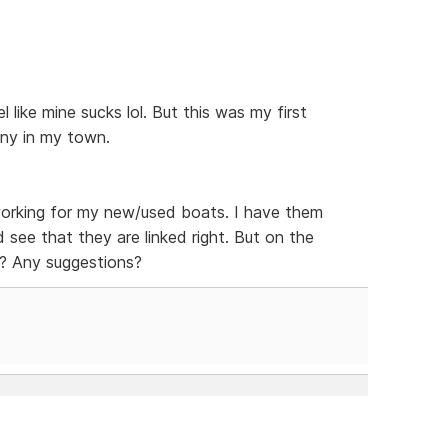
el like mine sucks lol. But this was my first
any in my town.
t working for my new/used boats. I have them
nd see that they are linked right. But on the
d? Any suggestions?