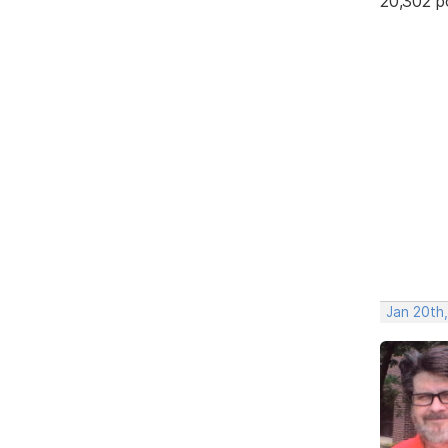
20,302 p
Jan 20th