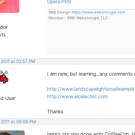
Opera.html
Web Design:
https://www.websnoogie.com
Member - BBB: Websnoogie, LLC
dor
sts
 2011 at 02:57 PM
I am new, but learning...any comments 
http://www.landscapelightsmadesimpl
http://www.eloelectric.com
ed User
Thanks
, 2011 at 08:09 PM
Here's our site done with CoffeeCup. I'