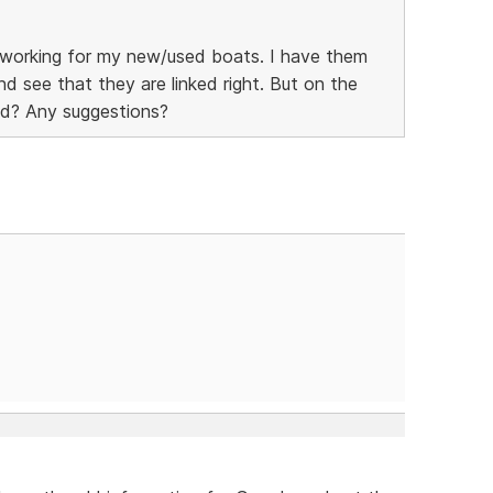
't working for my new/used boats. I have them
 and see that they are linked right. But on the
ged? Any suggestions?