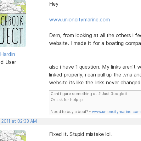
Hey
www.unioncitymarine.com
Dern, from looking at all the others i fe
website. I made it for a boating comp
 Hardin
ed User
also i have 1 question. My links aren'
linked properly, i can pull up the .vnu a
website its like the links never change
Cant figure something out? Just Google it!
Or ask for help :p
Need to buy a boat? -
www.unioncitymarine.com
 2011 at 02:33 AM
Fixed it. Stupid mistake lol.