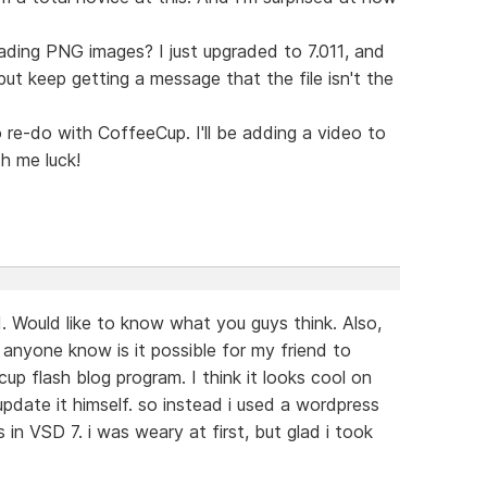
oading PNG images? I just upgraded to 7.011, and
ut keep getting a message that the file isn't the
o re-do with CoffeeCup. I'll be adding a video to
h me luck!
nd. Would like to know what you guys think. Also,
anyone know is it possible for my friend to
cup flash blog program. I think it looks cool on
update it himself. so instead i used a wordpress
 in VSD 7. i was weary at first, but glad i took