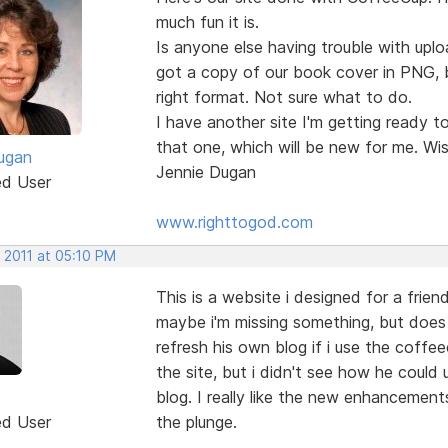
much fun it is.
Is anyone else having trouble with upl
got a copy of our book cover in PNG, b
right format. Not sure what to do.
I have another site I'm getting ready t
that one, which will be new for me. Wis
ugan
Jennie Dugan
ed User
www.righttogod.com
 2011 at 05:10 PM
This is a website i designed for a frie
maybe i'm missing something, but does 
refresh his own blog if i use the coffee
the site, but i didn't see how he could 
blog. I really like the new enhancements
ed User
the plunge.