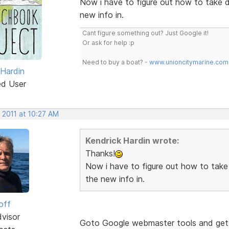
Now i have to figure out how to take 
new info in.
Cant figure something out? Just Google it!
Or ask for help :p
Need to buy a boat? -
www.unioncitymarine.com
 Hardin
ed User
 2011 at 10:27 AM
Kendrick Hardin wrote:
Thanks!
Now i have to figure out how to take
the new info in.
off
dvisor
Goto Google webmaster tools and get y