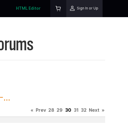
HTML Editor
Sign In or Up
Forums
...
«
Prev
28
29
30
31
32
Next
»