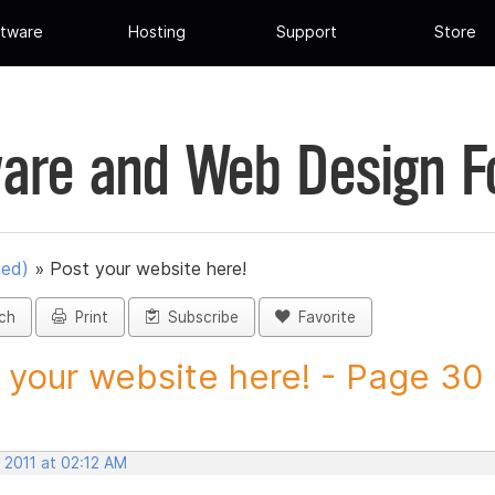
tware
Hosting
Support
Store
are and Web Design 
ued)
»
Post your website here!
ch
Print
Subscribe
Favorite
 your website here! - Page 30 -
 2011 at 02:12 AM