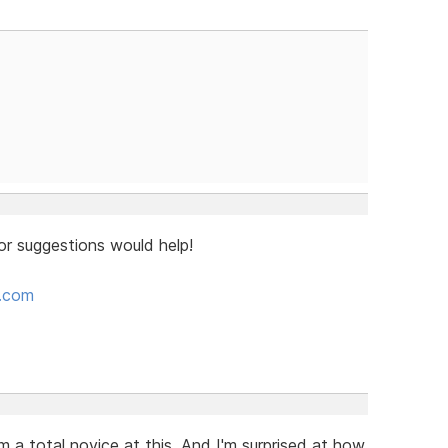
or suggestions would help!
e.com
m a total novice at this. And I'm surprised at how