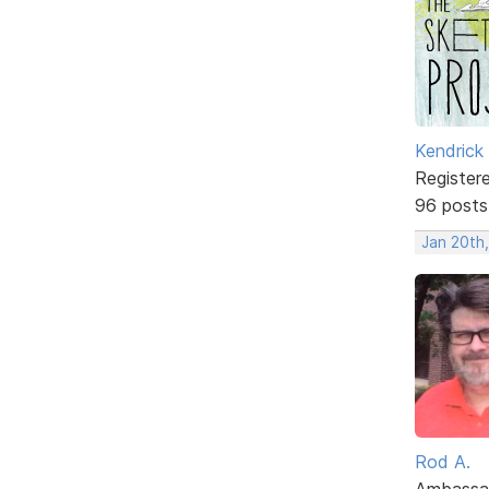
Kendrick
Register
96 posts
Jan 20th,
Rod A.
Ambassa