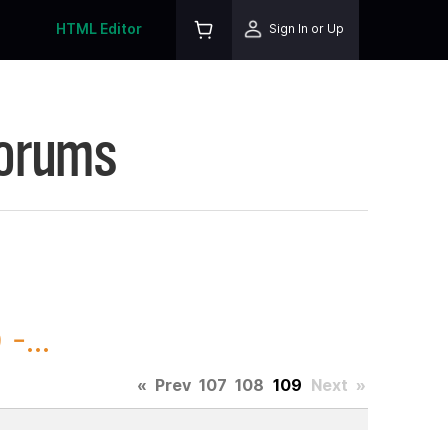
HTML Editor
Sign In or Up
Forums
-...
«
Prev
107
108
109
Next
»