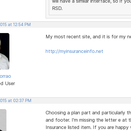
will have a similar interface, so if 
RSD.
2015 at 12:54 PM
My most recent site, and it is for my n
http://myinsuranceinfo.net
orrao
ed User
2015 at 02:37 PM
Choosing a plan part and particularly t
and footer. I'm missing the letter e at
Insurance listed item. If you are happy