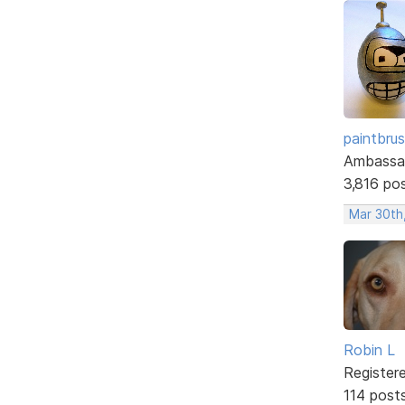
paintbru
Ambassa
3,816 po
Mar 30th
Robin L
Register
114 post