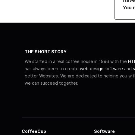
You 
THE SHORT STORY
We started in a real coffee house in 1996 with the
HTM
has always been to create
web design software
and
s
better Websites. We are dedicated to helping you wi
we can succeed together.
CoffeeCup
Software