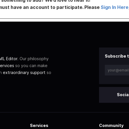
must have an account to participate. Please
Sign In Here
Subscribe t
L Editor
. Our philosophy
ervices
so you can make
th
extraordinary support
so
Socia
Services
Community