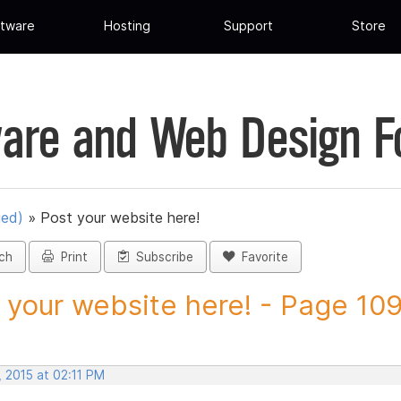
tware
Hosting
Support
Store
are and Web Design 
ued)
»
Post your website here!
ch
Print
Subscribe
Favorite
 your website here! - Page 109 
 2015 at 02:11 PM