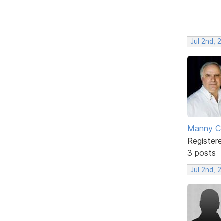
Jul 2nd, 
Manny C
Register
3 posts
Jul 2nd, 