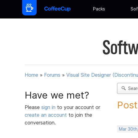
Packs
Sof
Softw
Home
»
Forums
»
Visual Site Designer (Discontin
Sear
Have we met?
Post
Please
sign in
to your account or
create an account
to join the
conversation.
Mar 30th,