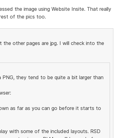
ssed the image using Website Insite. That really
est of the pics too.
the other pages are jpg. I will check into the
PNG, they tend to be quite a bit larger than
wser:
wn as far as you can go before it starts to
 play with some of the included layouts. RSD