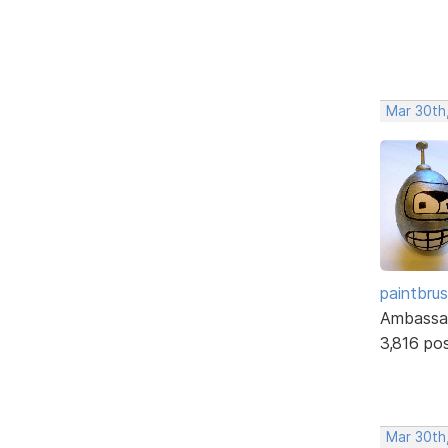
Mar 30th
paintbru
Ambassa
3,816 po
Mar 30th