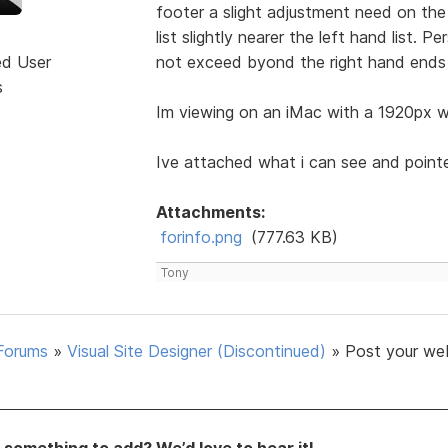
footer a slight adjustment need on the 
list slightly nearer the left hand list. 
ed User
not exceed byond the right hand ends 
s
Im viewing on an iMac with a 1920px wi
Ive attached what i can see and point
Attachments:
forinfo.png
(777.63 KB)
Tony
Forums
»
Visual Site Designer (Discontinued)
»
Post your we
something to add? We’d love to hear it!