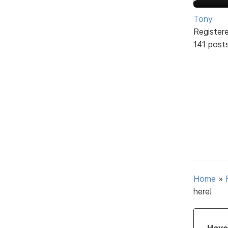
Tony
Register
141 post
Home
»
here!
Have 