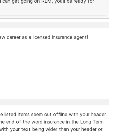
you can get going on RLM, you'll be ready for
ew career as a licensed insurance agent!
he listed items seem out offline with your header
 the end of the word insurance in the Long Term
 with your text being wider than your header or