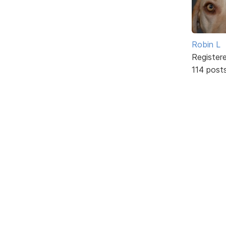
Robin L
Register
114 post