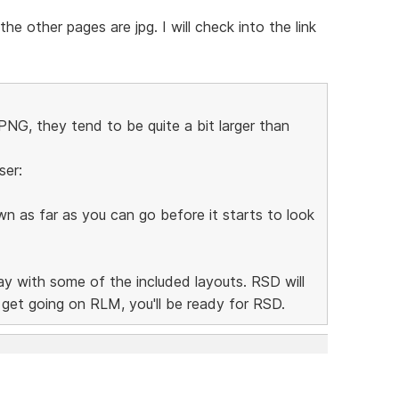
e other pages are jpg. I will check into the link
NG, they tend to be quite a bit larger than
ser:
n as far as you can go before it starts to look
lay with some of the included layouts. RSD will
n get going on RLM, you'll be ready for RSD.