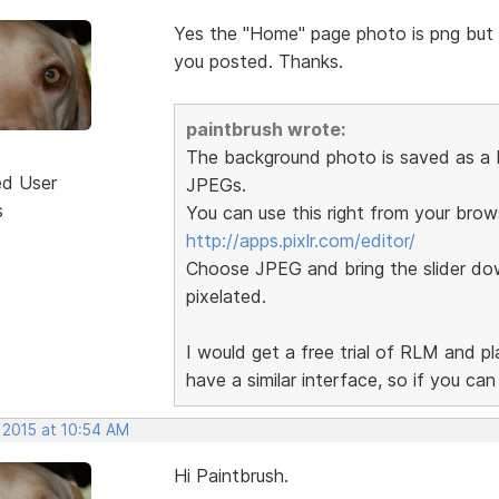
Yes the "Home" page photo is png but th
you posted. Thanks.
paintbrush wrote:
The background photo is saved as a P
ed User
JPEGs.
s
You can use this right from your brow
http://apps.pixlr.com/editor/
Choose JPEG and bring the slider dow
pixelated.
I would get a free trial of RLM and p
have a similar interface, so if you ca
 2015 at 10:54 AM
Hi Paintbrush.