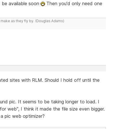
l be available soon
Then you'd only need one
y make as they fly by. (Douglas Adams)
ted sites with RLM. Should I hold off until the
nd pic. It seems to be taking longer to load. I
 web", I think it made the file size even bigger.
a pic web optimizer?