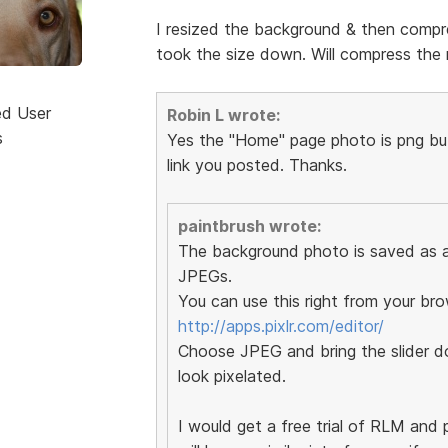
I resized the background & then compre
took the size down. Will compress the r
ed User
Robin L wrote:
s
Yes the "Home" page photo is png but 
link you posted. Thanks.
paintbrush wrote:
The background photo is saved as a 
JPEGs.
You can use this right from your bro
http://apps.pixlr.com/editor/
Choose JPEG and bring the slider do
look pixelated.
I would get a free trial of RLM and