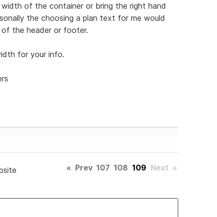
width of the container or bring the right hand
Personally the choosing a plan text for me would
of the header or footer.
dth for your info.
ers
«
Prev
107
108
109
Next
»
bsite