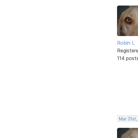
Robin L
Register
114 post
Mar 31st,