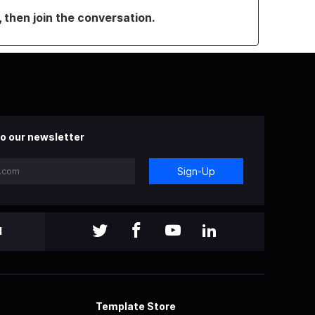
, then join the conversation.
o our newsletter
Sign-Up
l
Template Store