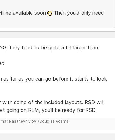
ill be available soon
Then you'd only need
, they tend to be quite a bit larger than
r:
as far as you can go before it starts to look
y with some of the included layouts. RSD will
 get going on RLM, you'll be ready for RSD.
y make as they fly by. (Douglas Adams)