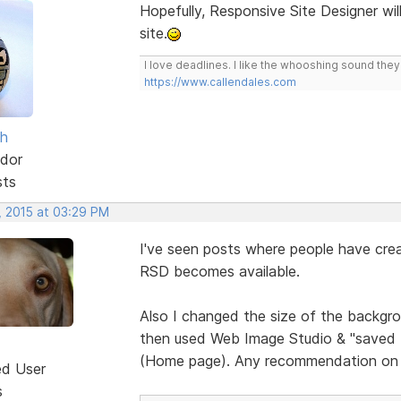
Hopefully, Responsive Site Designer wil
site.
I love deadlines. I like the whooshing sound the
https://www.callendales.com
sh
dor
sts
, 2015 at 03:29 PM
I've seen posts where people have crea
RSD becomes available.
Also I changed the size of the backgrou
then used Web Image Studio & "saved for
(Home page). Any recommendation on 
ed User
s