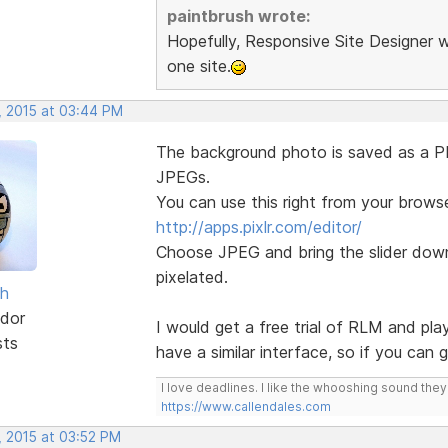
paintbrush wrote:
Hopefully, Responsive Site Designer w
one site.
, 2015 at 03:44 PM
The background photo is saved as a PNG
JPEGs.
You can use this right from your browse
http://apps.pixlr.com/editor/
Choose JPEG and bring the slider down 
pixelated.
sh
dor
I would get a free trial of RLM and pla
sts
have a similar interface, so if you can
I love deadlines. I like the whooshing sound the
https://www.callendales.com
, 2015 at 03:52 PM