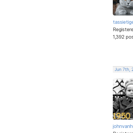
tassietig
Register
1,392 po
Jun 7th, 
johnvanh