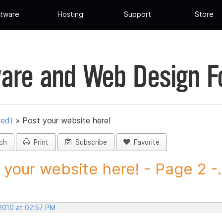
tware
Hosting
Support
Store
are and Web Design 
ued)
»
Post your website here!
ch
Print
Subscribe
Favorite
 your website here! - Page 2 -.
 2010 at 02:57 PM