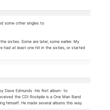
and some other singles to
he sixties. Some are later, some earlier. My
e had at least one hit in the sixties, or started
 by Dave Edmunds -his first album- to
 received the CD! Rockpile is a One Man Band
ng himself. He made several albums this way.