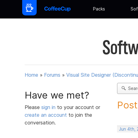
Packs
Sof
Softw
Home
»
Forums
»
Visual Site Designer (Discontin
Sear
Have we met?
Post
Please
sign in
to your account or
create an account
to join the
conversation.
Jun 4th,