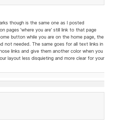
arks though is the same one as I posted
n pages 'where you are' still link to that page
he home button while you are on the home page, the
 and not needed. The same goes for all text links in
 those links and give them another color when you
ur layout less disquieting and more clear for your