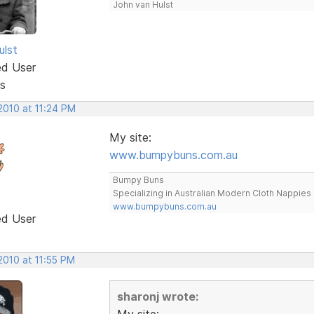
John van Hulst
ulst
ed User
s
2010 at 11:24 PM
My site:
www.bumpybuns.com.au
Bumpy Buns
Specializing in Australian Modern Cloth Nappies
www.bumpybuns.com.au
ed User
2010 at 11:55 PM
sharonj wrote:
My site: