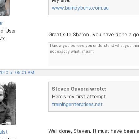
www.bumpybuns.com.au
er
ed User
Great site Sharon...you have done a g
sts
I know you believe you understand what you think 
not exactly what I meant.
2010 at 05:01 AM
Steven Gavora wrote:
Here's my first attempt.
trainingenterprises.net
Well done, Steven. It must have been 
ulst