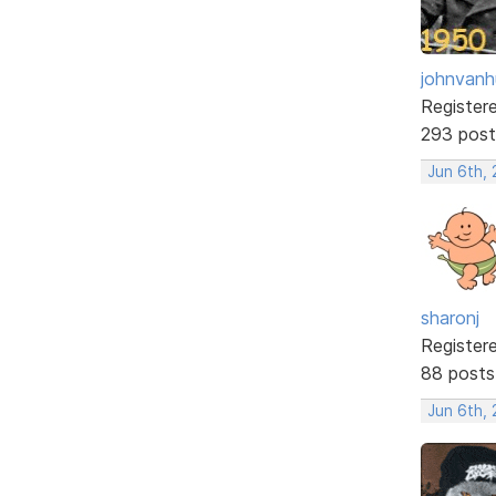
johnvanh
Register
293 post
Jun 6th, 
sharonj
Register
88 posts
Jun 6th, 