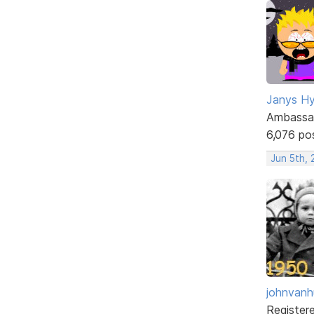
Janys H
Ambassa
6,076 po
Jun 5th,
johnvanh
Register