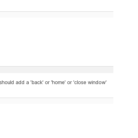
 should add a 'back' or 'home' or 'close window'