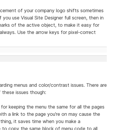
lacement of your company logo shifts sometimes
 you use Visual Site Designer full screen, then in
arks of the active object, to make it easy for
lways. Use the arrow keys for pixel-correct
arding menus and color/contrast issues. There are
 these issues though:
s for keeping the menu the same for all the pages
ith a link to the page you're on may cause the
 thing, it saves time when you make a
e to copy the same block of menu code to all