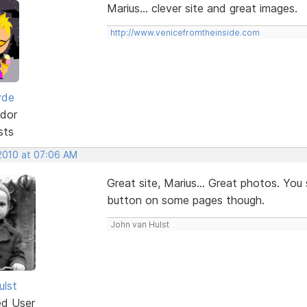
Marius... clever site and great images.
http://www.venicefromtheinside.com
yde
dor
sts
 2010 at 07:06 AM
Great site, Marius... Great photos. You
button on some pages though.
John van Hulst
ulst
ed User