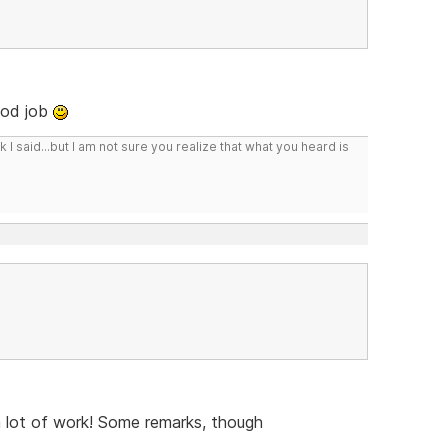
ood job
I said...but I am not sure you realize that what you heard is
a lot of work! Some remarks, though