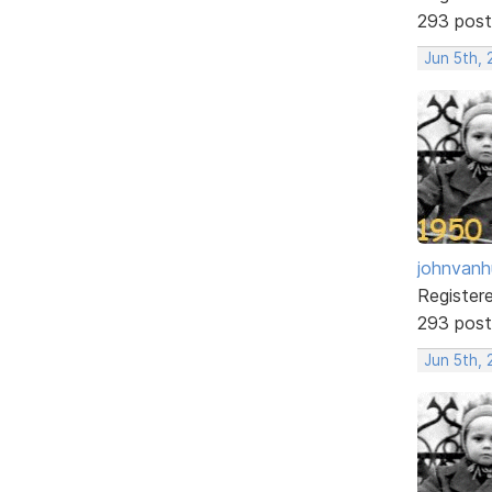
293 post
Jun 5th, 
johnvanh
Register
293 post
Jun 5th,