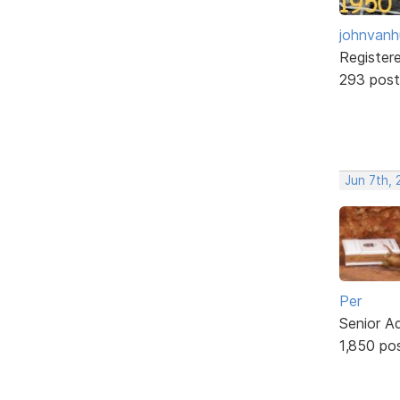
johnvanh
Register
293 post
Jun 7th,
Per
Senior A
1,850 po