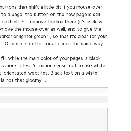
buttons that shift a little bit if you mouse-over
o a page, the button on the new page is still
ge itself. So: remove the link there (it's useless,
remove the mouse-over as well, and to give the
rker or lighter green?), so that it's clear for your
d. Of course do this for all pages the same way.
ll, while the main color of your pages is black.
it's more or less 'common sense' not to use white
s-orientated websites. Black text on a white
is not that gloomy....