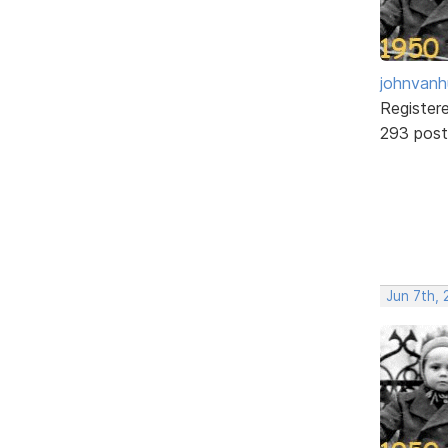
johnvanh
Register
293 post
Jun 7th,