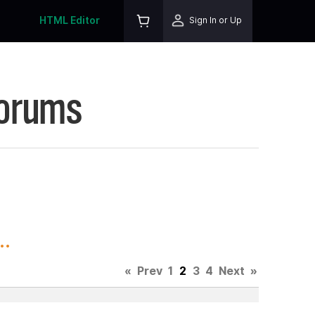
HTML Editor
Sign In or Up
Forums
..
«
Prev
1
2
3
4
Next
»