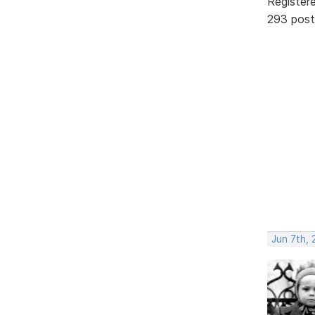
Register
293 post
Jun 7th, 