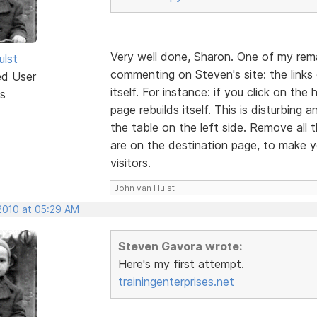
Very well done, Sharon. One of my rem
ulst
commenting on Steven's site: the links o
ed User
itself. For instance: if you click on t
s
page rebuilds itself. This is disturbing
the table on the left side. Remove all
are on the destination page, to make yo
visitors.
John van Hulst
 2010 at 05:29 AM
Steven Gavora wrote:
Here's my first attempt.
trainingenterprises.net