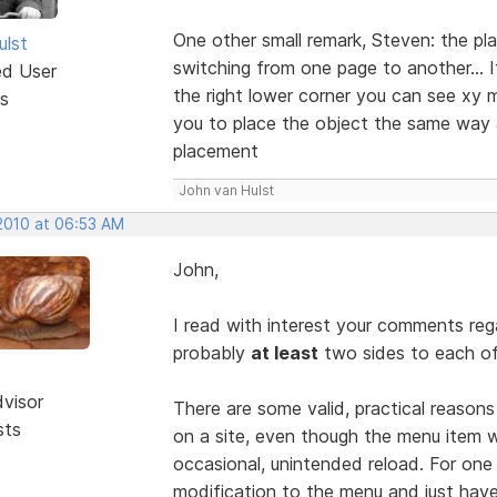
One other small remark, Steven: the p
ulst
switching from one page to another... If
ed User
the right lower corner you can see xy m
s
you to place the object the same way a
placement
John van Hulst
 2010 at 06:53 AM
John,
I read with interest your comments reg
probably
at least
two sides to each of
dvisor
There are some valid, practical reason
sts
on a site, even though the menu item w
occasional, unintended reload. For one
modification to the menu and just hav