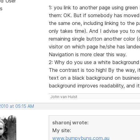
ed User
1: you link to another page using green 
s
them: OK. But if somebody has moved t
the same one, including linking to the pa
only takes time). And I advise you to 
remaining single button another color (da
visitor on which page he/she has lande
Navigation is more clear this way.
2: Why do you use a white background fi
The contrast is too high! By the way, 
text on a black background on busines
background improves readability, and it 
John van Hulst
2010 at 05:15 AM
sharonj wrote:
My site:
www.bumpybuns.com.au