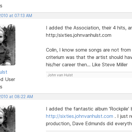
s
2010 at 07:13 AM
I added the Association, their 4 hits, 
http:/sixties.johnvanhulst.com
Colin, I know some songs are not from t
criterium was that the artist should hav
his/her career then... Like Steve Miller
ulst
John van Hulst
ed User
s
 2010 at 08:22 AM
I added the fantastic album 'Rockpile'
http://sixties.johnvanhulst.com
. I just
production, Dave Edmunds did everythi