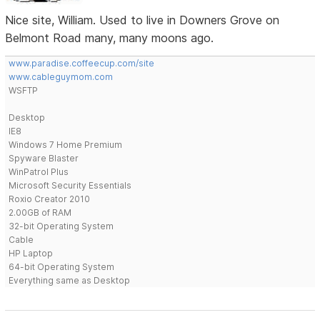
Nice site, William. Used to live in Downers Grove on
Belmont Road many, many moons ago.
www.paradise.coffeecup.com/site
www.cableguymom.com
WSFTP
Desktop
IE8
Windows 7 Home Premium
Spyware Blaster
WinPatrol Plus
Microsoft Security Essentials
Roxio Creator 2010
2.00GB of RAM
32-bit Operating System
Cable
HP Laptop
64-bit Operating System
Everything same as Desktop