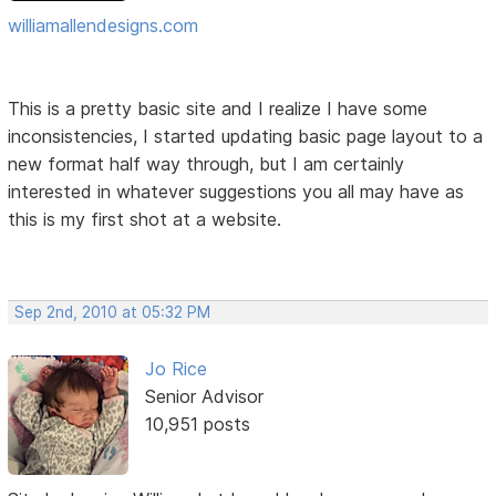
williamallendesigns.com
This is a pretty basic site and I realize I have some
inconsistencies, I started updating basic page layout to a
new format half way through, but I am certainly
interested in whatever suggestions you all may have as
this is my first shot at a website.
Sep 2nd, 2010 at 05:32 PM
Jo Rice
Senior Advisor
10,951 posts