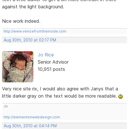
against the light background.
Nice work indeed.
http://www.venicefromtheinside.com
Aug 30th, 2010 at 02:17 PM
Jo Rice
Senior Advisor
10,951 posts
Very nice site rix, I would also agree with Janys that a
little darker gray on the text would be more readable.
Jo
http://elementsinwebdesign.com
Aug 30th, 2010 at 04:14 PM