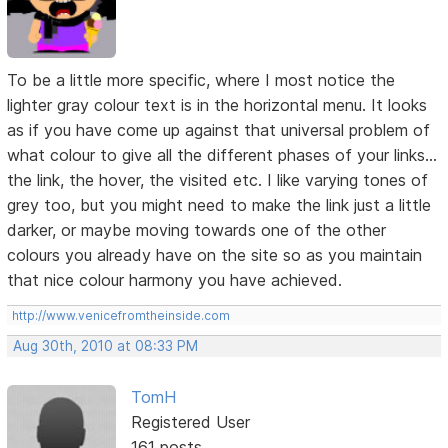
To be a little more specific, where I most notice the
lighter gray colour text is in the horizontal menu. It looks
as if you have come up against that universal problem of
what colour to give all the different phases of your links...
the link, the hover, the visited etc. I like varying tones of
grey too, but you might need to make the link just a little
darker, or maybe moving towards one of the other
colours you already have on the site so as you maintain
that nice colour harmony you have achieved.
http://www.venicefromtheinside.com
Aug 30th, 2010 at 08:33 PM
TomH
Registered User
161 posts