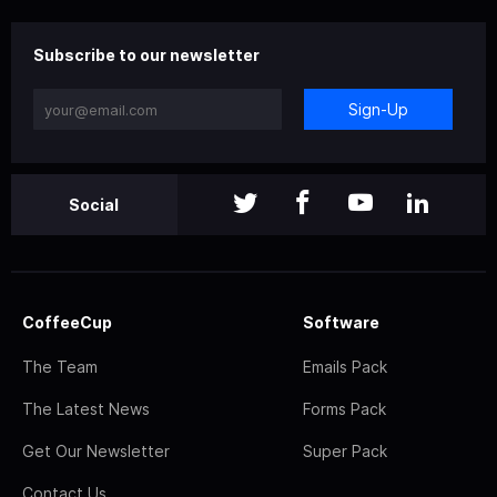
Subscribe to our newsletter
Sign-Up
Social
CoffeeCup
Software
The Team
Emails Pack
The Latest News
Forms Pack
Get Our Newsletter
Super Pack
Contact Us