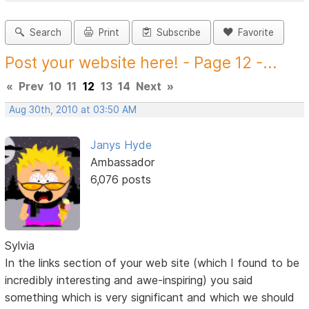
Search
Print
Subscribe
Favorite
Post your website here! - Page 12 -...
«
Prev
10
11
12
13
14
Next
»
Aug 30th, 2010 at 03:50 AM
Janys Hyde
Ambassador
6,076 posts
Sylvia
In the links section of your web site (which I found to be
incredibly interesting and awe-inspiring) you said
something which is very significant and which we should