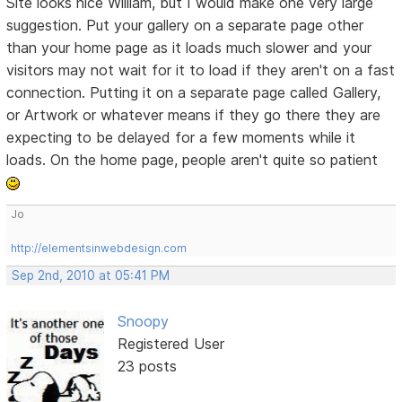
Site looks nice William, but I would make one very large
suggestion. Put your gallery on a separate page other
than your home page as it loads much slower and your
visitors may not wait for it to load if they aren't on a fast
connection. Putting it on a separate page called Gallery,
or Artwork or whatever means if they go there they are
expecting to be delayed for a few moments while it
loads. On the home page, people aren't quite so patient
Jo
http://elementsinwebdesign.com
Sep 2nd, 2010 at 05:41 PM
Snoopy
Registered User
23 posts