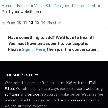
Home
»
Forums
»
Visual Site Designer (Discontinued)
»
Post your website here!
«
Prev
10
11
12
13
14
Next
»
Have something to add? We’d love to hear it!
You must have an account to participate.
Please
Sign In Here
, then join the conversation.
THE SHORT STORY
We started in a real coffee house in 1996 with the
HTML
Editor
. Our philosophy has always been to create
web design
software
and
services
so you can make better Websites. We
are dedicated to helping you with
extraordinary support
so
we can succeed together.