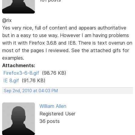
@rix
Yes very nice, full of content and appears authoritative
but in a easy to use way. However I am having problems
with it with Firefox 3.6.8 and IE8. There is text overrun on
most of the pages I reviewed. See the attached gifs for
examples.
Attachments:
Firefox3-6-8.gif
(98.76 KB)
IE 8.gif
(91.76 KB)
Sep 2nd, 2010 at 04:03 PM
William Allen
Registered User
36 posts