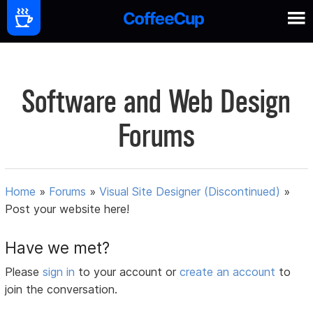
Software and Web Design
Forums
Home
»
Forums
»
Visual Site Designer (Discontinued)
»
Post your website here!
Have we met?
Please
sign in
to your account or
create an account
to
join the conversation.