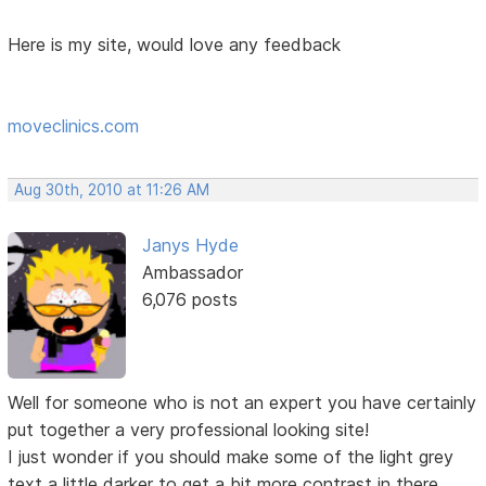
Here is my site, would love any feedback
moveclinics.com
Aug 30th, 2010 at 11:26 AM
Janys Hyde
Ambassador
6,076 posts
Well for someone who is not an expert you have certainly
put together a very professional looking site!
I just wonder if you should make some of the light grey
text a little darker to get a bit more contrast in there