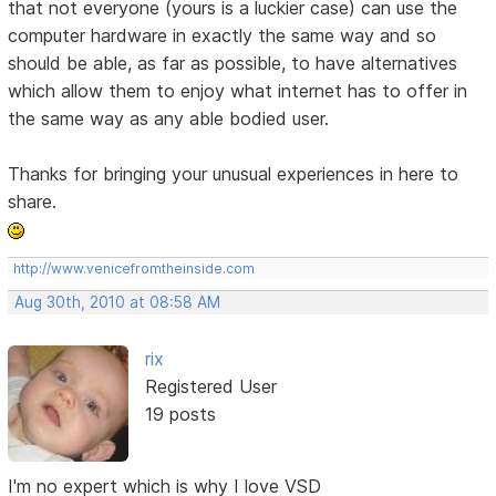
that not everyone (yours is a luckier case) can use the
computer hardware in exactly the same way and so
should be able, as far as possible, to have alternatives
which allow them to enjoy what internet has to offer in
the same way as any able bodied user.
Thanks for bringing your unusual experiences in here to
share.
http://www.venicefromtheinside.com
Aug 30th, 2010 at 08:58 AM
rix
Registered User
19 posts
I'm no expert which is why I love VSD