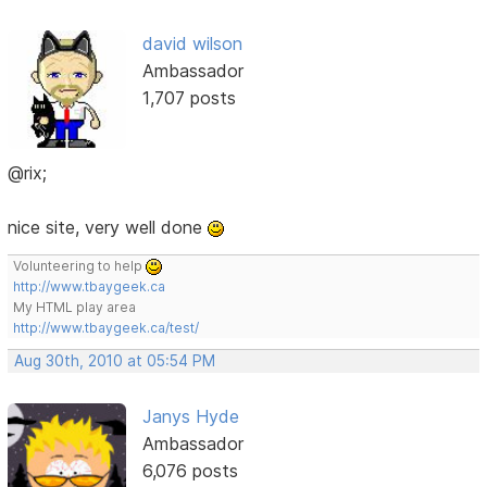
david wilson
Ambassador
1,707 posts
@rix;
nice site, very well done
Volunteering to help
http://www.tbaygeek.ca
My HTML play area
http://www.tbaygeek.ca/test/
Aug 30th, 2010 at 05:54 PM
Janys Hyde
Ambassador
6,076 posts