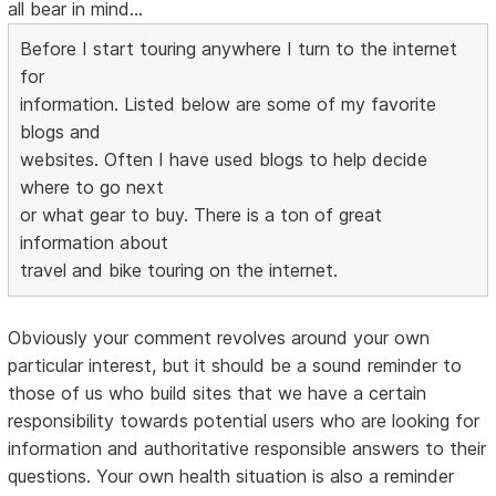
all bear in mind...
Before I start touring anywhere I turn to the internet
for
information. Listed below are some of my favorite
blogs and
websites. Often I have used blogs to help decide
where to go next
or what gear to buy. There is a ton of great
information about
travel and bike touring on the internet.
Obviously your comment revolves around your own
particular interest, but it should be a sound reminder to
those of us who build sites that we have a certain
responsibility towards potential users who are looking for
information and authoritative responsible answers to their
questions. Your own health situation is also a reminder