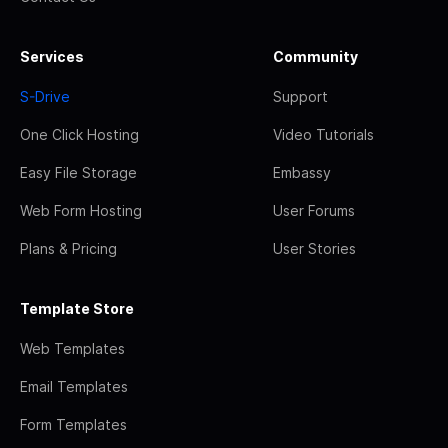
Services
Community
S-Drive
Support
One Click Hosting
Video Tutorials
Easy File Storage
Embassy
Web Form Hosting
User Forums
Plans & Pricing
User Stories
Template Store
Web Templates
Email Templates
Form Templates