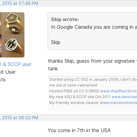
, 2010 at 07:48 PM
Skip wrote:
In Google Canada you are coming in a
Skip
thanks Skip, guess from your signature
SD & SCCP user
tank
ed User
sts
Started using CC VSD in January 2009, I don't 
me out of semi-retirement
Hosted FREE on CC S DRIVE
www.chauffeurdrive
My new VSD & SCCP site Oct 2011
www.delorean
My friendly window cleaner
www.mwcwindowclea
, 2010 at 08:02 PM
You come in 7th in the USA