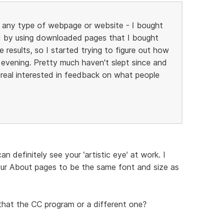
ild any type of webpage or website - I bought
 by using downloaded pages that I bought
 results, so I started trying to figure out how
y evening. Pretty much haven't slept since and
be real interested in feedback on what people
 definitely see your 'artistic eye' at work. I
ur About pages to be the same font and size as
that the CC program or a different one?