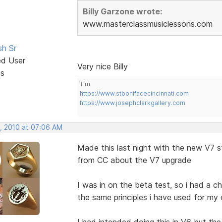
Billy Garzone wrote:
www.masterclassmusiclessons.com
sh Sr
ed User
Very nice Billy
ts
Tim
https://www.stbonifacecincinnati.com
https://www.josephclarkgallery.com
, 2010 at 07:06 AM
Made this last night with the new V7 s
from CC about the V7 upgrade
I was in on the beta test, so i had a 
the same principles i have used for my
I had intended doing this in V6 but t