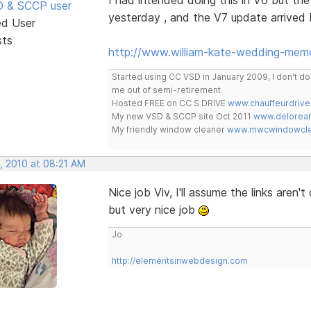
SD & SCCP user
yesterday , and the V7 update arrived 
ed User
sts
http://www.william-kate-wedding-memo
Started using CC VSD in January 2009, I don't 
me out of semi-retirement
Hosted FREE on CC S DRIVE
www.chauffeurdrive
My new VSD & SCCP site Oct 2011
www.delorean
My friendly window cleaner
www.mwcwindowclea
, 2010 at 08:21 AM
Nice job Viv, I'll assume the links aren
but very nice job
Jo
http://elementsinwebdesign.com