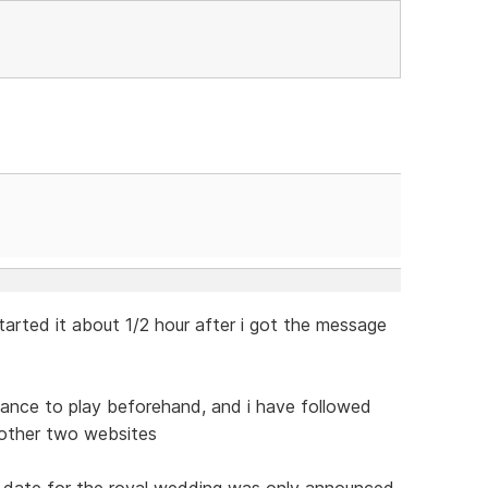
tarted it about 1/2 hour after i got the message
chance to play beforehand, and i have followed
 other two websites
he date for the royal wedding was only announced