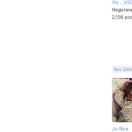
Viv ...V
Register
2,156 po
Nov 24th
Jo Rice