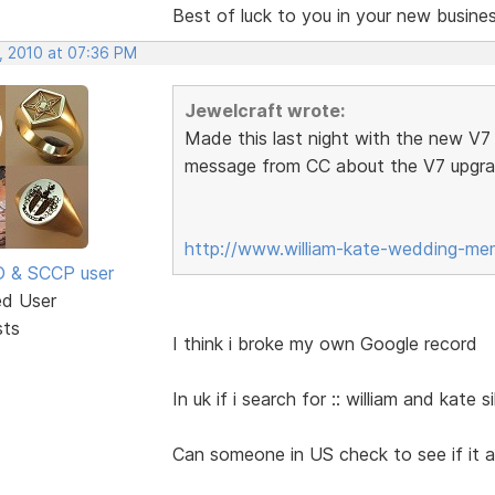
Best of luck to you in your new business
, 2010 at 07:36 PM
Jewelcraft wrote:
Made this last night with the new V7 s
message from CC about the V7 upgr
http://www.william-kate-wedding-mem
SD & SCCP user
ed User
sts
I think i broke my own Google record
In uk if i search for :: william and kate 
Can someone in US check to see if it ap