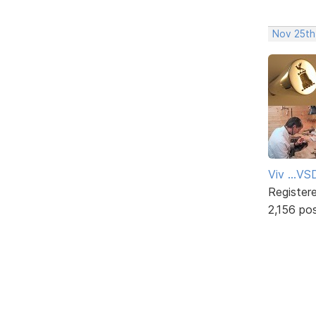
Nov 25th
Viv ...V
Register
2,156 po