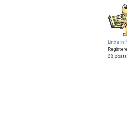
Linda in
Register
68 posts