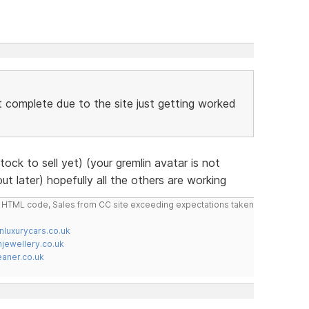
n't complete due to the site just getting worked
ck to sell yet) (your gremlin avatar is not
out later) hopefully all the others are working
do HTML code, Sales from CC site exceeding expectations taken
nluxurycars.co.uk
jewellery.co.uk
ner.co.uk