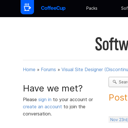
Packs
Sof
Softw
Home
»
Forums
»
Visual Site Designer (Discontin
Sear
Have we met?
Post
Please
sign in
to your account or
create an account
to join the
conversation.
Nov 23rd