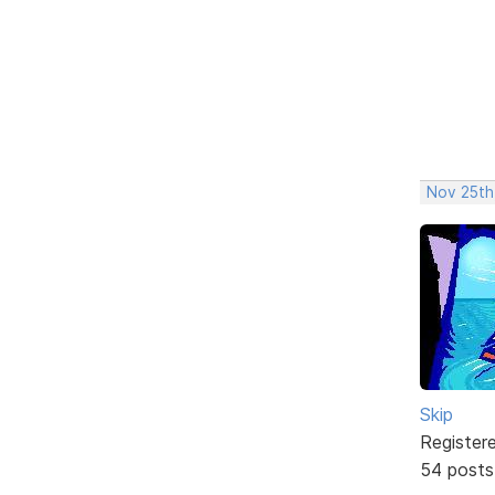
Nov 25th
Skip
Register
54 posts