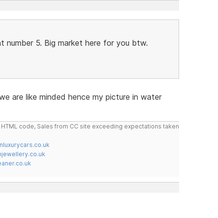
t number 5. Big market here for you btw.
 we are like minded hence my picture in water
do HTML code, Sales from CC site exceeding expectations taken
nluxurycars.co.uk
jewellery.co.uk
ner.co.uk