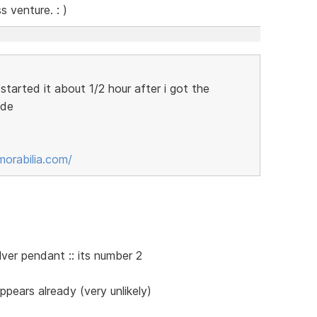
 venture. : )
tarted it about 1/2 hour after i got the
ade
orabilia.com/
silver pendant :: its number 2
pears already (very unlikely)