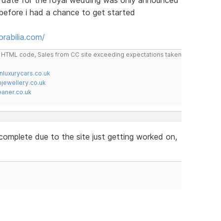
before i had a chance to get started
rabilia.com/
do HTML code, Sales from CC site exceeding expectations taken
nluxurycars.co.uk
jewellery.co.uk
ner.co.uk
't complete due to the site just getting worked on,