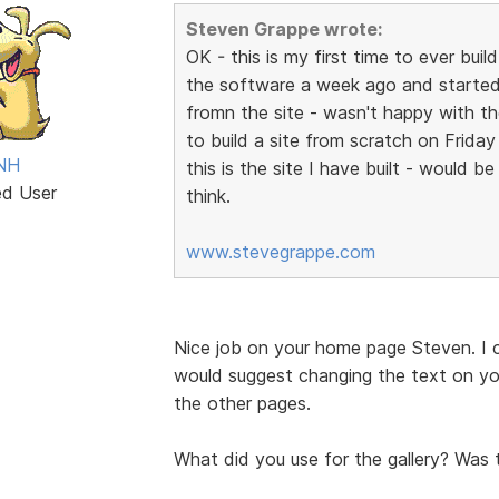
Steven Grappe wrote:
OK - this is my first time to ever bu
the software a week ago and started
fromn the site - wasn't happy with the
to build a site from scratch on Frida
 NH
this is the site I have built - would 
ed User
think.
www.stevegrappe.com
Nice job on your home page Steven. I can
would suggest changing the text on yo
the other pages.
What did you use for the gallery? Was 