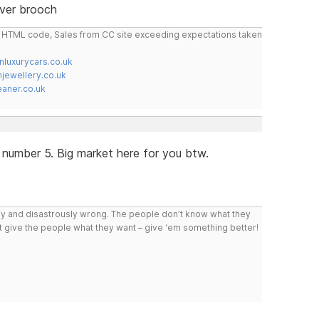
lver brooch
do HTML code, Sales from CC site exceeding expectations taken
nluxurycars.co.uk
jewellery.co.uk
ner.co.uk
 number 5. Big market here for you btw.
ly and disastrously wrong. The people don’t know what they
n’t give the people what they want – give ‘em something better!