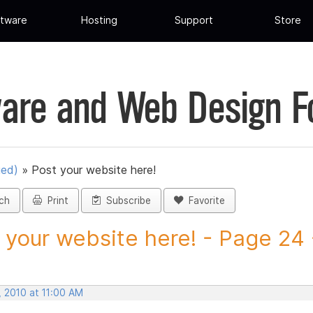
tware
Hosting
Support
Store
are and Web Design 
ued)
»
Post your website here!
ch
Print
Subscribe
Favorite
 your website here! - Page 24 -
, 2010 at 11:00 AM