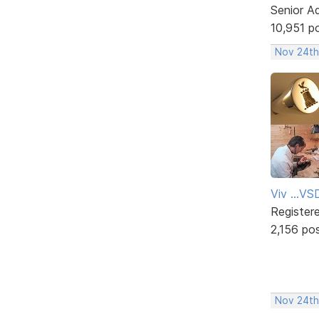
Senior A
10,951 p
Nov 24th
Viv ...V
Register
2,156 po
Nov 24th