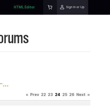
HTML Editor
Sign In or Up
Forums
...
«
Prev
22
23
24
25
26
Next
»