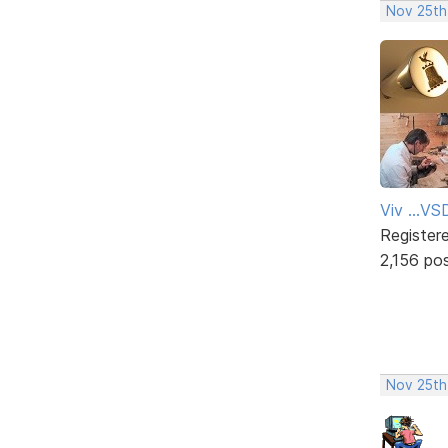
Nov 25th
Viv ...V
Register
2,156 po
Nov 25th