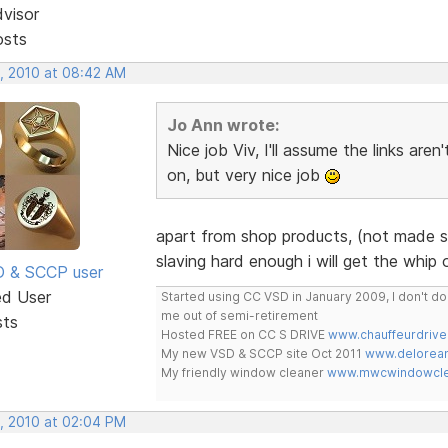
dvisor
osts
, 2010 at 08:42 AM
Jo Ann wrote:
Nice job Viv, I'll assume the links are
on, but very nice job
apart from shop products, (not made sto
slaving hard enough i will get the whip 
SD & SCCP user
ed User
Started using CC VSD in January 2009, I don't 
me out of semi-retirement
sts
Hosted FREE on CC S DRIVE
www.chauffeurdrive
My new VSD & SCCP site Oct 2011
www.delorean
My friendly window cleaner
www.mwcwindowclea
, 2010 at 02:04 PM