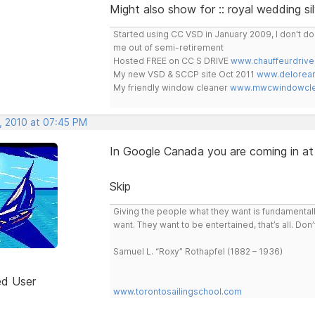
Might also show for :: royal wedding si
Started using CC VSD in January 2009, I don't 
me out of semi-retirement
Hosted FREE on CC S DRIVE
www.chauffeurdrive
My new VSD & SCCP site Oct 2011
www.delorean
My friendly window cleaner
www.mwcwindowclea
, 2010 at 07:45 PM
In Google Canada you are coming in at
Skip
Giving the people what they want is fundamental
want. They want to be entertained, that’s all. Do
Samuel L. “Roxy” Rothapfel (1882 – 1936)
ed User
www.torontosailingschool.com