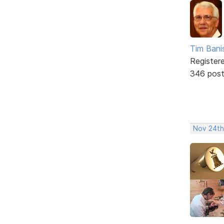
Tim Bani
Register
346 pos
Nov 24th