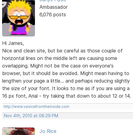
Ambassador
6,076 posts
Hi James,
Nice and clean site, but be careful as those couple of
horizontal lines on the middle left are causing some
overlapping. Might not be the case on everyone's
browser, but it should be avoided. Might mean having to
lengthen your page a little... and perhaps reducing slightly
the size of your font. It looks to me as if you are using a
16 px font, Arial - try taking that down to about 12 or 14.
http://www.venicefromtheinside.com
Nov 4th, 2010 at 08:29 PM
Jo Rice