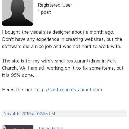
Registered User
1 post
I bought the visual site designer about a month ago.
Don't have any experience in creating websites, but the
software did a nice job and was not hard to work with.
The site is for my wife's small restaurant/diner in Falls
Church, VA. I am still working on it to fix some items, but
it is 95% done.
Heres the Link:
http://fairfaxinnrestaurant.com
Nov 4th, 2010 at 02:35 PM
Janys Hyde