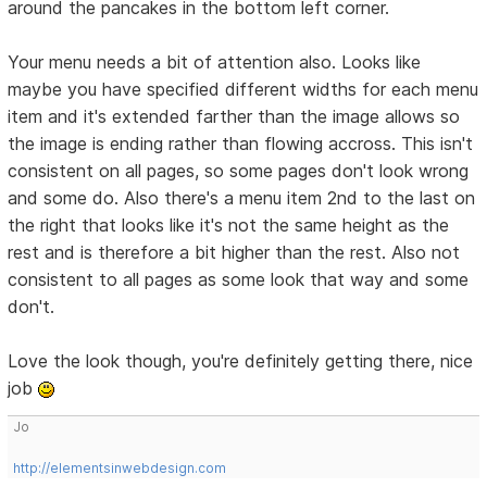
around the pancakes in the bottom left corner.
Your menu needs a bit of attention also. Looks like
maybe you have specified different widths for each menu
item and it's extended farther than the image allows so
the image is ending rather than flowing accross. This isn't
consistent on all pages, so some pages don't look wrong
and some do. Also there's a menu item 2nd to the last on
the right that looks like it's not the same height as the
rest and is therefore a bit higher than the rest. Also not
consistent to all pages as some look that way and some
don't.
Love the look though, you're definitely getting there, nice
job
Jo
http://elementsinwebdesign.com