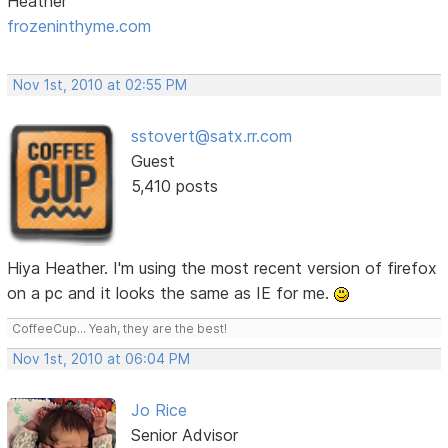
Heather
frozeninthyme.com
Nov 1st, 2010 at 02:55 PM
sstovert@satx.rr.com
Guest
5,410 posts
Hiya Heather. I'm using the most recent version of firefox
on a pc and it looks the same as IE for me.
CoffeeCup... Yeah, they are the best!
Nov 1st, 2010 at 06:04 PM
Jo Rice
Senior Advisor