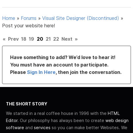
Home
»
Forums
»
Visual Site Designer (Discontinued)
»
Post your website here!
«
Prev
18
19
20
21
22
Next
»
Have something to add? We’d love to hear it!
You must have an account to participate.
Please
Sign In Here
, then join the conversation.
THE SHORT STORY
We started in a real coffee house in 1996 with the
HTML
Editor
. Our philosophy has always been to create
web design
software
and
services
so you can make better Websites. We