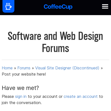
Software and Web Design
Forums
Home
»
Forums
»
Visual Site Designer (Discontinued)
»
Post your website here!
Have we met?
Please
sign in
to your account or
create an account
to
join the conversation.