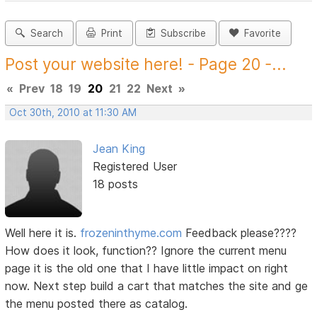
Search
Print
Subscribe
Favorite
Post your website here! - Page 20 -...
«
Prev
18
19
20
21
22
Next
»
Oct 30th, 2010 at 11:30 AM
Jean King
Registered User
18 posts
Well here it is.
frozeninthyme.com
Feedback please????
How does it look, function?? Ignore the current menu
page it is the old one that I have little impact on right
now. Next step build a cart that matches the site and ge
the menu posted there as catalog.