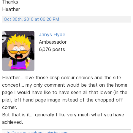
Thanks
Heather
Oct 30th, 2010 at 06:20 PM
Janys Hyde
Ambassador
6,076 posts
Heather... love those crisp colour choices and the site
concept... my only comment would be that on the home
page I would have like to have seen all that lower (in the
pile), left hand page image instead of the chopped off
corner.
But that is it... generally I like very much what you have
achieved.
http://www.venicefromtheinside.com