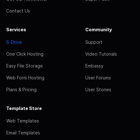
Contact Us
Services
Community
S-Drive
Support
One Click Hosting
Video Tutorials
Easy File Storage
Embassy
Web Form Hosting
User Forums
Plans & Pricing
User Stories
Template Store
Web Templates
Email Templates