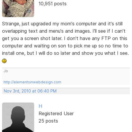
10,951 posts
Strange, just upgraded my mom's computer and it's still
overlapping text and menu's and images. I'll see if I can't
get you a screen shot later. I don't have any FTP on this
computer and waiting on son to pick me up so no time to
install one, but I will do so later and show you what I see.
Jo
http://elementsinwebdesign.com
Nov 3rd, 2010 at 06:40 PM
H
Registered User
25 posts