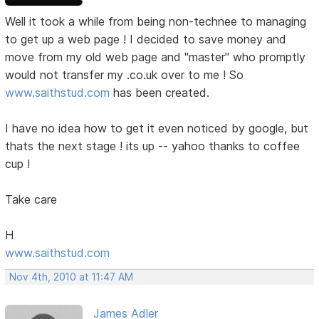
Well it took a while from being non-technee to managing
to get up a web page ! I decided to save money and
move from my old web page and "master" who promptly
would not transfer my .co.uk over to me ! So
www.saithstud.com
has been created.
I have no idea how to get it even noticed by google, but
thats the next stage ! its up -- yahoo thanks to coffee
cup !
Take care
H
www.saithstud.com
Nov 4th, 2010 at 11:47 AM
James Adler