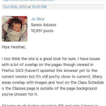
Oct 30th, 2010 at 10:20 PM
Jo Rice
Senior Advisor
10,951 posts
Hiya Heather,
I too think the site is a great look for sure. I have issues
with a lot of overlap on the pages though viewed in
Firefox 3.6.3 (haven't updated this browser yet to the
current version but it's still pretty close to current). Many
areas overlap with images and text on the Class Schedule
o the Classes page is outside of the page background
you've chosen for it.