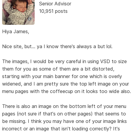
Senior Advisor
10,951 posts
Hiya James,
Nice site, but... ya I know there's always a but lol.
The images, I would be very careful in using VSD to size
them for you as some of them are a bit distorted,
starting with your main banner for one which is overly
widened, and I am pretty sure the top left image on your
menu pages with the coffeecup on it looks too wide also.
There is also an image on the bottom left of your menu
pages (not sure if that's on other pages) that seems to
be missing. I think you may have one of your image links
incorrect or an image that isn't loading correctly? It's