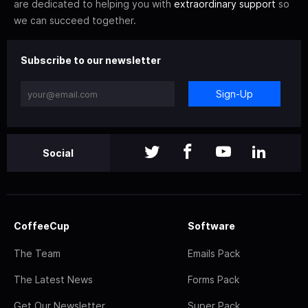
are dedicated to helping you with
extraordinary support
so
we can succeed together.
Subscribe to our newsletter
Sign-Up
Social
CoffeeCup
Software
The Team
Emails Pack
The Latest News
Forms Pack
Get Our Newsletter
Super Pack