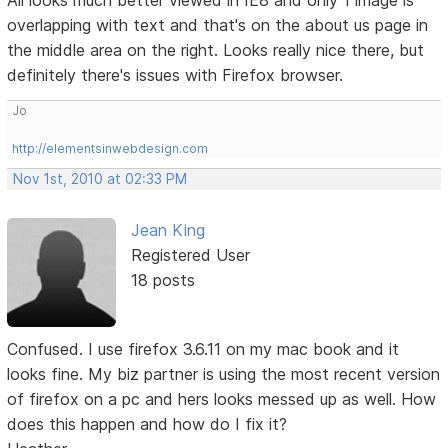
All looks much better viewed in IE8 and only 1 image is
overlapping with text and that's on the about us page in
the middle area on the right. Looks really nice there, but
definitely there's issues with Firefox browser.
Jo
http://elementsinwebdesign.com
Nov 1st, 2010 at 02:33 PM
Jean King
Registered User
18 posts
Confused. I use firefox 3.6.11 on my mac book and it
looks fine. My biz partner is using the most recent version
of firefox on a pc and hers looks messed up as well. How
does this happen and how do I fix it?