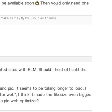
l be available soon
Then you'd only need one
y make as they fly by. (Douglas Adams)
ted sites with RLM. Should I hold off until the
nd pic. It seems to be taking longer to load. I
 web", I think it made the file size even bigger.
a pic web optimizer?