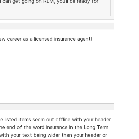
you can get going on RLM, you'll be ready for
ew career as a licensed insurance agent!
he listed items seem out offline with your header
 the end of the word insurance in the Long Term
 with your text being wider than your header or