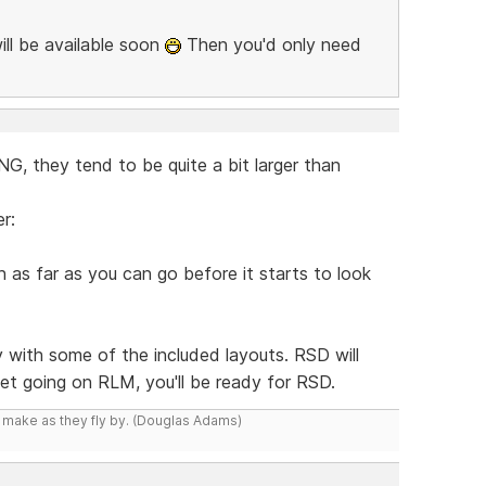
ill be available soon
Then you'd only need
, they tend to be quite a bit larger than
r:
as far as you can go before it starts to look
y with some of the included layouts. RSD will
 get going on RLM, you'll be ready for RSD.
y make as they fly by. (Douglas Adams)