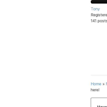
Tony
Register
141 post
Home
»
here!
Have 