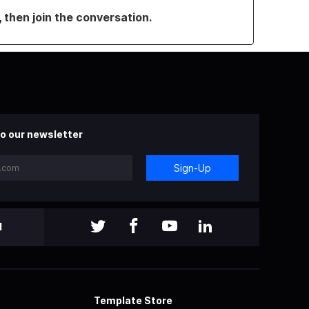
, then join the conversation.
o our newsletter
Sign-Up
l
Template Store