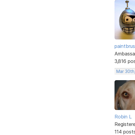
paintbru
Ambassa
3,816 po
Mar 30th
Robin L
Register
114 post