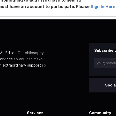
must have an account to participate. Please
Sign In Here
Subscribe t
L Editor
. Our philosophy
ervices
so you can make
th
extraordinary support
so
Socia
Services
Community