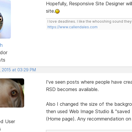
Hopefully, Responsive Site Designer wil
site.
I love deadlines. I like the whooshing sound the
https://www.callendales.com
sh
dor
sts
, 2015 at 03:29 PM
I've seen posts where people have crea
RSD becomes available.
Also I changed the size of the backgrou
then used Web Image Studio & "saved for
(Home page). Any recommendation on 
ed User
s