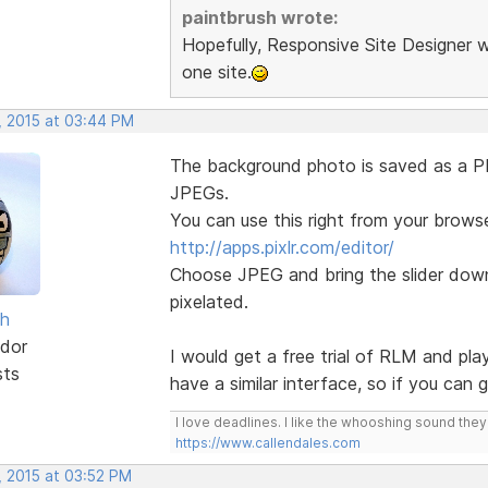
paintbrush wrote:
Hopefully, Responsive Site Designer w
one site.
, 2015 at 03:44 PM
The background photo is saved as a PNG
JPEGs.
You can use this right from your browse
http://apps.pixlr.com/editor/
Choose JPEG and bring the slider down 
pixelated.
sh
dor
I would get a free trial of RLM and pla
sts
have a similar interface, so if you can
I love deadlines. I like the whooshing sound the
https://www.callendales.com
, 2015 at 03:52 PM