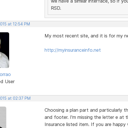
will have a similar interface, so if 
RSD.
2015 at 12:54 PM
My most recent site, and it is for my n
http://myinsuranceinfo.net
orrao
ed User
2015 at 02:37 PM
Choosing a plan part and particularly t
and footer. I'm missing the letter e at
Insurance listed item. If you are happy