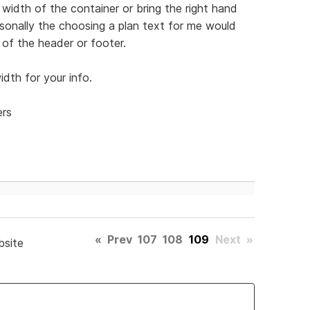
width of the container or bring the right hand
Personally the choosing a plan text for me would
of the header or footer.
dth for your info.
ers
«
Prev
107
108
109
Next
»
bsite