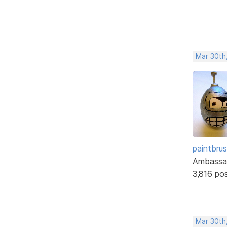
Mar 30th
paintbru
Ambassa
3,816 po
Mar 30th