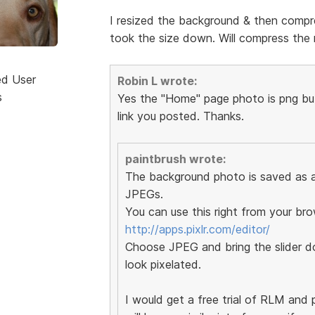
I resized the background & then compre
took the size down. Will compress the r
ed User
Robin L wrote:
s
Yes the "Home" page photo is png but 
link you posted. Thanks.
paintbrush wrote:
The background photo is saved as a 
JPEGs.
You can use this right from your bro
http://apps.pixlr.com/editor/
Choose JPEG and bring the slider do
look pixelated.
I would get a free trial of RLM and