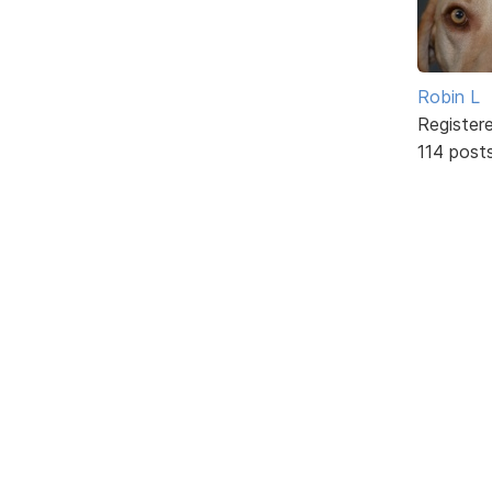
Robin L
Register
114 post