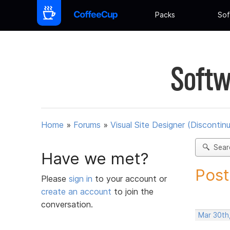
Packs
Sof
Softw
Home
»
Forums
»
Visual Site Designer (Discontin
Sear
Have we met?
Post
Please
sign in
to your account or
create an account
to join the
conversation.
Mar 30th,