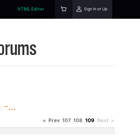
HTML Editor
Sign In or Up
Forums
-...
«
Prev
107
108
109
Next
»