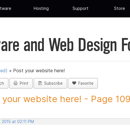
tware
Hosting
Support
Store
are and Web Design 
ued)
»
Post your website here!
ch
Print
Subscribe
Favorite
 your website here! - Page 109 
 2015 at 02:11 PM