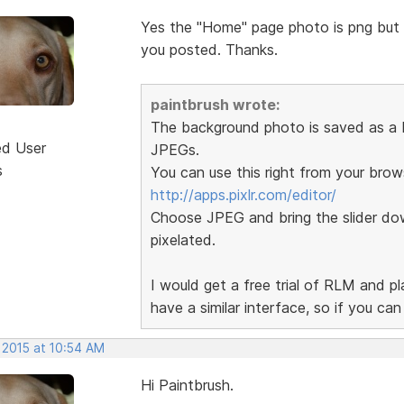
Yes the "Home" page photo is png but th
you posted. Thanks.
paintbrush wrote:
The background photo is saved as a P
ed User
JPEGs.
s
You can use this right from your brow
http://apps.pixlr.com/editor/
Choose JPEG and bring the slider dow
pixelated.
I would get a free trial of RLM and p
have a similar interface, so if you ca
 2015 at 10:54 AM
Hi Paintbrush.