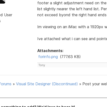
footer a slight adjustment need on the 
list slightly nearer the left hand list. 
ed User
not exceed byond the right hand ends 
s
Im viewing on an iMac with a 1920px wi
Ive attached what i can see and point
Attachments:
forinfo.png
(777.63 KB)
Tony
Forums
»
Visual Site Designer (Discontinued)
»
Post your we
something to add? We’d love to hear it!