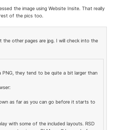
ssed the image using Website Insite. That really
est of the pics too.
the other pages are jpg. I will check into the
PNG, they tend to be quite a bit larger than
wser:
wn as far as you can go before it starts to
 play with some of the included layouts. RSD