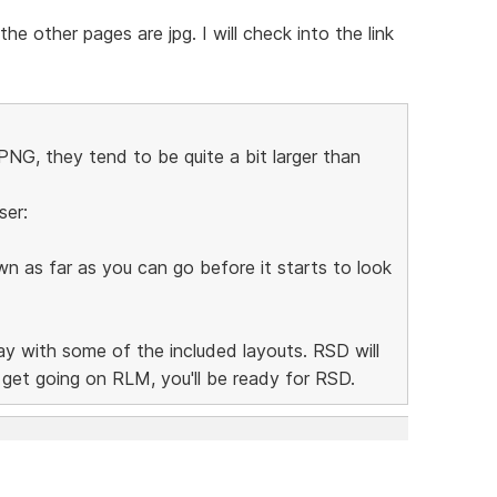
e other pages are jpg. I will check into the link
NG, they tend to be quite a bit larger than
ser:
n as far as you can go before it starts to look
lay with some of the included layouts. RSD will
n get going on RLM, you'll be ready for RSD.