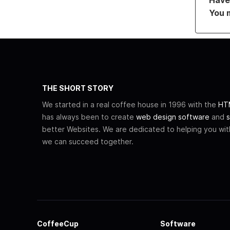
You 
THE SHORT STORY
We started in a real coffee house in 1996 with the
HTM
has always been to create
web design software
and
s
better Websites. We are dedicated to helping you wi
we can succeed together.
CoffeeCup
Software