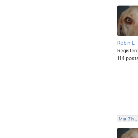
Robin L
Register
114 post
Mar 31st,