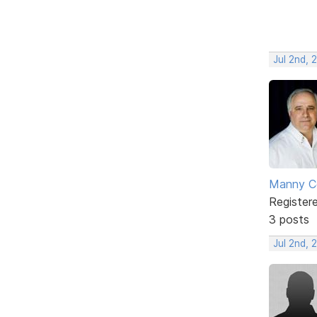
Jul 2nd, 
Manny C
Register
3 posts
Jul 2nd, 