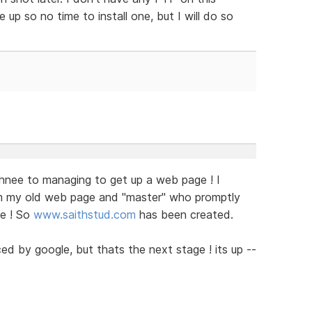
up so no time to install one, but I will do so
chnee to managing to get up a web page ! I
 my old web page and "master" who promptly
me ! So
www.saithstud.com
has been created.
ed by google, but thats the next stage ! its up --