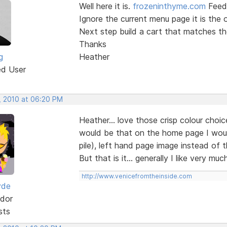
Well here it is.
frozeninthyme.com
Feed
Ignore the current menu page it is the o
Next step build a cart that matches th
Thanks
g
Heather
ed User
, 2010 at 06:20 PM
Heather... love those crisp colour cho
would be that on the home page I would
pile), left hand page image instead of 
But that is it... generally I like very 
http://www.venicefromtheinside.com
yde
dor
sts