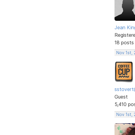
Jean Kin
Register
18 posts
Nov 1st,
sstovert
Guest
5,410 po
Nov 1st,