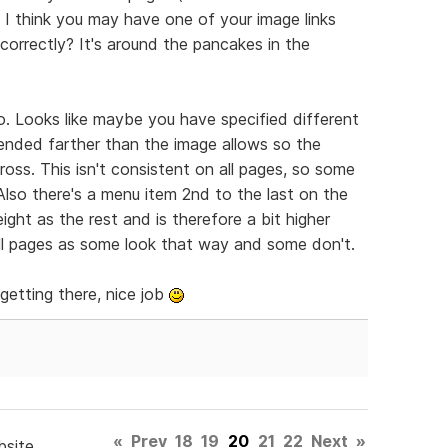
 I think you may have one of your image links
 correctly? It's around the pancakes in the
o. Looks like maybe you have specified different
ended farther than the image allows so the
ross. This isn't consistent on all pages, so some
lso there's a menu item 2nd to the last on the
eight as the rest and is therefore a bit higher
all pages as some look that way and some don't.
 getting there, nice job
«
Prev
18
19
20
21
22
Next
»
bsite