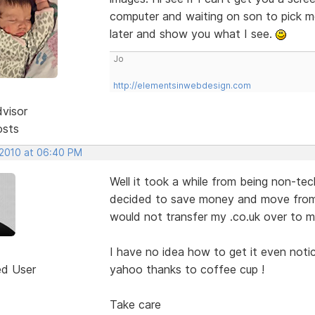
computer and waiting on son to pick me 
later and show you what I see.
Jo
http://elementsinwebdesign.com
dvisor
osts
 2010 at 06:40 PM
Well it took a while from being non-te
decided to save money and move from
would not transfer my .co.uk over to 
I have no idea how to get it even notic
ed User
yahoo thanks to coffee cup !
Take care