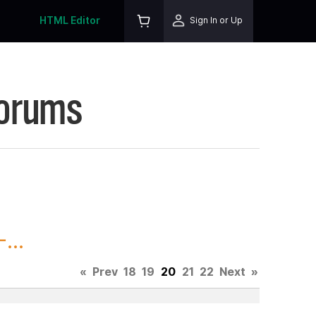
HTML Editor
Sign In or Up
Forums
...
«
Prev
18
19
20
21
22
Next
»