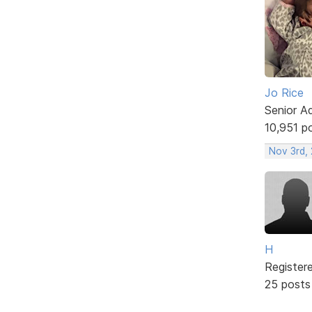
Jo Rice
Senior A
10,951 p
Nov 3rd,
H
Register
25 posts