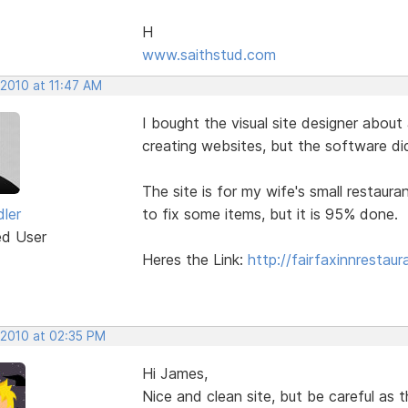
H
www.saithstud.com
 2010 at 11:47 AM
I bought the visual site designer abou
creating websites, but the software di
The site is for my wife's small restauran
ler
to fix some items, but it is 95% done.
ed User
Heres the Link:
http://fairfaxinnrestau
 2010 at 02:35 PM
Hi James,
Nice and clean site, but be careful as t