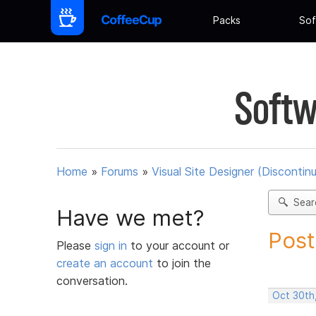
Packs
Sof
Softw
Home
»
Forums
»
Visual Site Designer (Discontin
Sear
Have we met?
Post
Please
sign in
to your account or
create an account
to join the
conversation.
Oct 30th