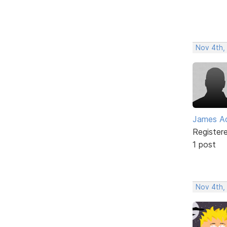
Nov 4th,
James Ad
Register
1 post
Nov 4th,