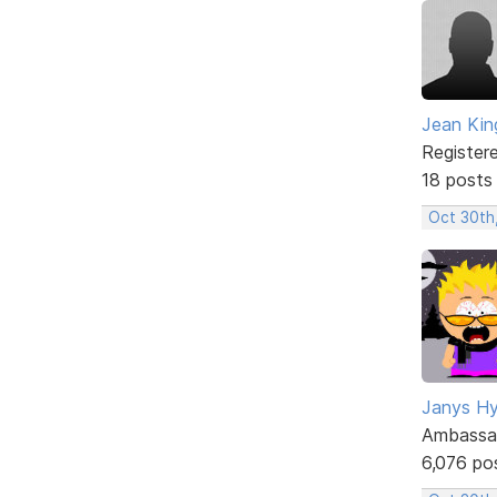
Jean Kin
Register
18 posts
Oct 30th
Janys H
Ambassa
6,076 po