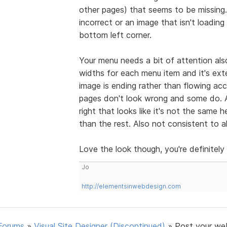
other pages) that seems to be missing.
incorrect or an image that isn't loading
bottom left corner.
Your menu needs a bit of attention als
widths for each menu item and it's ext
image is ending rather than flowing acc
pages don't look wrong and some do. A
right that looks like it's not the same h
than the rest. Also not consistent to 
Love the look though, you're definitely
Jo
http://elementsinwebdesign.com
Forums
»
Visual Site Designer (Discontinued)
»
Post your we