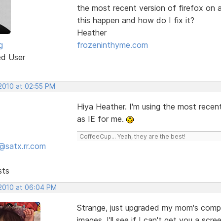
the most recent version of firefox on
this happen and how do I fix it?
Heather
g
frozeninthyme.com
ed User
 2010 at 02:55 PM
Hiya Heather. I'm using the most recent
as IE for me.
CoffeeCup... Yeah, they are the best!
@satx.rr.com
sts
 2010 at 06:04 PM
Strange, just upgraded my mom's comput
images. I'll see if I can't get you a scr