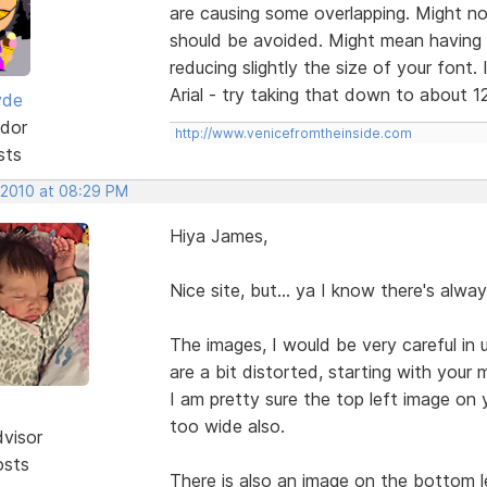
are causing some overlapping. Might no
should be avoided. Might mean having t
reducing slightly the size of your font. 
Arial - try taking that down to about 12
yde
dor
http://www.venicefromtheinside.com
sts
 2010 at 08:29 PM
Hiya James,
Nice site, but... ya I know there's alway
The images, I would be very careful in
are a bit distorted, starting with your
I am pretty sure the top left image on
too wide also.
dvisor
osts
There is also an image on the bottom l