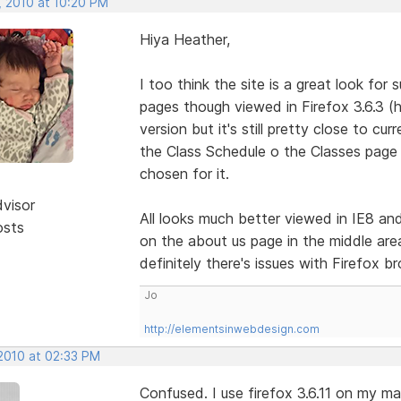
, 2010 at 10:20 PM
Hiya Heather,
I too think the site is a great look for 
pages though viewed in Firefox 3.6.3 (
version but it's still pretty close to c
the Class Schedule o the Classes page
chosen for it.
dvisor
All looks much better viewed in IE8 and
osts
on the about us page in the middle area
definitely there's issues with Firefox b
Jo
http://elementsinwebdesign.com
 2010 at 02:33 PM
Confused. I use firefox 3.6.11 on my ma