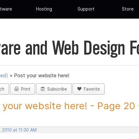
tware
Hosting
Support
Store
are and Web Design 
ued)
»
Post your website here!
ch
Print
Subscribe
Favorite
 your website here! - Page 20 -
, 2010 at 11:30 AM