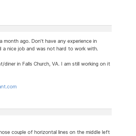
t a month ago. Don't have any experience in
d a nice job and was not hard to work with.
t/diner in Falls Church, VA. I am still working on it
rant.com
hose couple of horizontal lines on the middle left