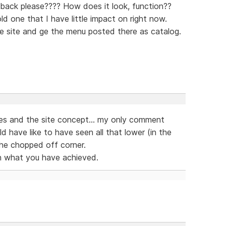
back please???? How does it look, function??
ld one that I have little impact on right now.
e site and ge the menu posted there as catalog.
ices and the site concept... my only comment
 have like to have seen all that lower (in the
the chopped off corner.
much what you have achieved.