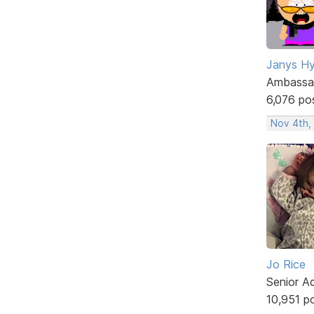
Janys H
Ambassa
6,076 po
Nov 4th,
Jo Rice
Senior A
10,951 p