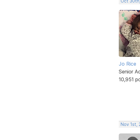
Oct 30th
Jo Rice
Senior A
10,951 p
Nov 1st,