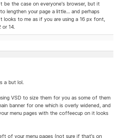
t be the case on everyone's browser, but it
o lengthen your page a little... and perhaps
It looks to me as if you are using a 16 px font,
 or 14.
s a but lol.
 using VSD to size them for you as some of them
 main banner for one which is overly widened, and
 your menu pages with the coffeecup on it looks
eft of your menu pages (not sure if that's on