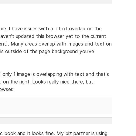
sure. I have issues with a lot of overlap on the
haven't updated this browser yet to the current
urrent). Many areas overlap with images and text on
 is outside of the page background you've
 only 1 image is overlapping with text and that's
 on the right. Looks really nice there, but
rowser.
c book and it looks fine. My biz partner is using