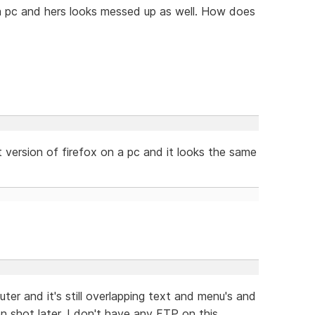
 a pc and hers looks messed up as well. How does
 version of firefox on a pc and it looks the same
er and it's still overlapping text and menu's and
een shot later. I don't have any FTP on this