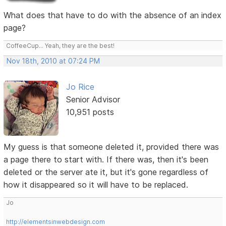
What does that have to do with the absence of an index
page?
CoffeeCup... Yeah, they are the best!
Nov 18th, 2010 at 07:24 PM
Jo Rice
Senior Advisor
10,951 posts
My guess is that someone deleted it, provided there was
a page there to start with. If there was, then it's been
deleted or the server ate it, but it's gone regardless of
how it disappeared so it will have to be replaced.
Jo
http://elementsinwebdesign.com