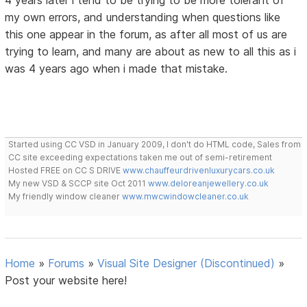
4 years later i tend to be trying to be more tolerant of
my own errors, and understanding when questions like
this one appear in the forum, as after all most of us are
trying to learn, and many are about as new to all this as i
was 4 years ago when i made that mistake.
Started using CC VSD in January 2009, I don't do HTML code, Sales from
CC site exceeding expectations taken me out of semi-retirement
Hosted FREE on CC S DRIVE
www.chauffeurdrivenluxurycars.co.uk
My new VSD & SCCP site Oct 2011
www.deloreanjewellery.co.uk
My friendly window cleaner
www.mwcwindowcleaner.co.uk
Home
»
Forums
»
Visual Site Designer (Discontinued)
»
Post your website here!