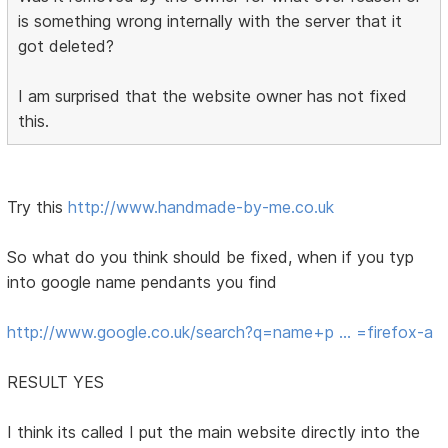
is something wrong internally with the server that it
got deleted?
I am surprised that the website owner has not fixed
this.
Try this
http://www.handmade-by-me.co.uk
So what do you think should be fixed, when if you typ
into google name pendants you find
http://www.google.co.uk/search?q=name+p … =firefox-a
RESULT YES
I think its called I put the main website directly into the