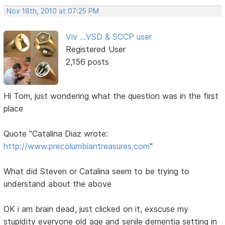
Nov 18th, 2010 at 07:25 PM
Viv ...VSD & SCCP user
Registered User
2,156 posts
Hi Tom, just wondering what the question was in the first
place
Quote "Catalina Diaz wrote:
http://www.precolumbiantreasures.com
"
What did Steven or Catalina seem to be trying to
understand about the above
OK i am brain dead, just clicked on it, exscuse my
stupidity everyone old age and senile dementia setting in