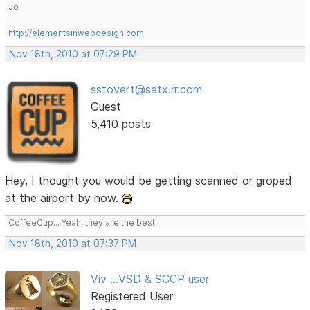
Jo
http://elementsinwebdesign.com
Nov 18th, 2010 at 07:29 PM
sstovert@satx.rr.com
Guest
5,410 posts
Hey, I thought you would be getting scanned or groped
at the airport by now.
CoffeeCup... Yeah, they are the best!
Nov 18th, 2010 at 07:37 PM
Viv ...VSD & SCCP user
Registered User