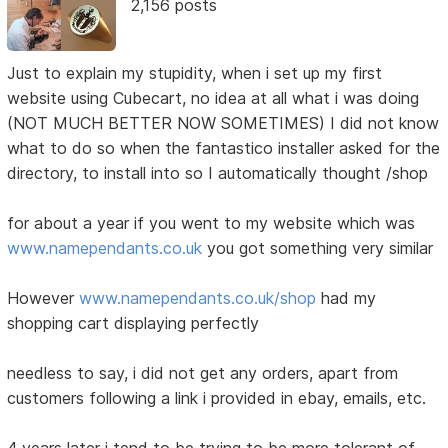
2,156 posts
Just to explain my stupidity, when i set up my first
website using Cubecart, no idea at all what i was doing
(NOT MUCH BETTER NOW SOMETIMES) I did not know
what to do so when the fantastico installer asked for the
directory, to install into so I automatically thought /shop
for about a year if you went to my website which was
www.namependants.co.uk
you got something very similar
However
www.namependants.co.uk/shop
had my
shopping cart displaying perfectly
needless to say, i did not get any orders, apart from
customers following a link i provided in ebay, emails, etc.