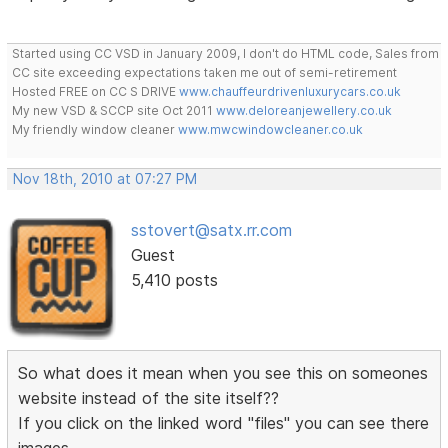
Started using CC VSD in January 2009, I don't do HTML code, Sales from
CC site exceeding expectations taken me out of semi-retirement
Hosted FREE on CC S DRIVE
www.chauffeurdrivenluxurycars.co.uk
My new VSD & SCCP site Oct 2011
www.deloreanjewellery.co.uk
My friendly window cleaner
www.mwcwindowcleaner.co.uk
Nov 18th, 2010 at 07:27 PM
sstovert@satx.rr.com
Guest
5,410 posts
So what does it mean when you see this on someones
website instead of the site itself??
If you click on the linked word "files" you can see there