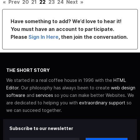
«
Prev
20
21
22
23
24
Next
»
Have something to add? We’d love to hear it!
You must have an account to participate.
Please
Sign In Here
, then join the conversation.
THE SHORT STORY
We started in a real coffee house in 1996 with the
HTML
Editor
. Our philosophy has always been to create
web design
software
and
services
so you can make better Websites. We
are dedicated to helping you with
extraordinary support
so
we can succeed together.
Subscribe to our newsletter