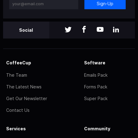
Sign-Up
Social
CoffeeCup
Software
The Team
Emails Pack
The Latest News
Forms Pack
Get Our Newsletter
Super Pack
Contact Us
Services
Community