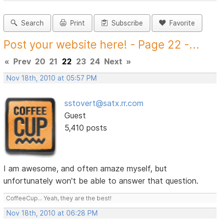
Search
Print
Subscribe
Favorite
Post your website here! - Page 22 -...
«
Prev
20
21
22
23
24
Next
»
Nov 18th, 2010 at 05:57 PM
sstovert@satx.rr.com
Guest
5,410 posts
I am awesome, and often amaze myself, but
unfortunately won't be able to answer that question.
CoffeeCup... Yeah, they are the best!
Nov 18th, 2010 at 06:28 PM