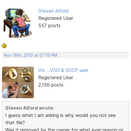
Steven Alford
Registered User
557 posts
Nov 18th, 2010 at 07:16 PM
Viv ...VSD & SCCP user
Registered User
2,156 posts
Steven Alford wrote:
I guess what I am asking is why would you not see
that file?
Was it removed by the owner for what ever reason or