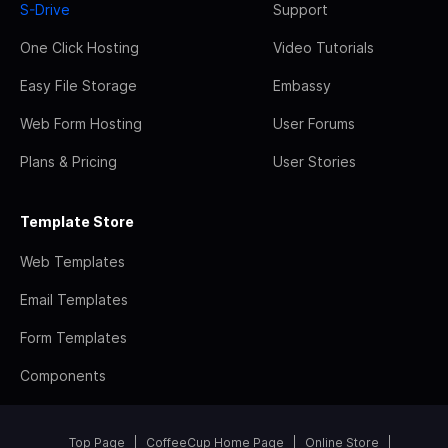
S-Drive
Support
One Click Hosting
Video Tutorials
Easy File Storage
Embassy
Web Form Hosting
User Forums
Plans & Pricing
User Stories
Template Store
Web Templates
Email Templates
Form Templates
Components
Top Page
CoffeeCup Home Page
Online Store