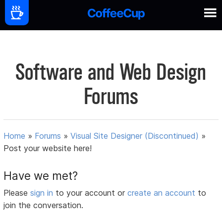
Software and Web Design
Forums
Home
»
Forums
»
Visual Site Designer (Discontinued)
»
Post your website here!
Have we met?
Please
sign in
to your account or
create an account
to
join the conversation.