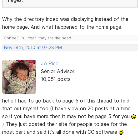
images.
Why the directory index was displaying instead of the
home page. And what happened to the home page.
CoffeeCup... Yeah, they are the best!
Nov 18th, 2010 at 07:28 PM
Jo Rice
Senior Advisor
10,951 posts
hehe I had to go back to page 5 of this thread to find
that out myself too (I have view on 20 posts at a time
so if you have more then it may not be page 5 for you
) They just posted their site for people to see for the
most part and said it's all done with CC software