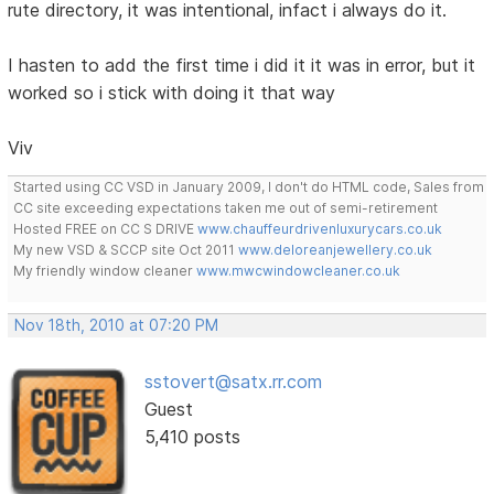
rute directory, it was intentional, infact i always do it.
I hasten to add the first time i did it it was in error, but it
worked so i stick with doing it that way
Viv
Started using CC VSD in January 2009, I don't do HTML code, Sales from
CC site exceeding expectations taken me out of semi-retirement
Hosted FREE on CC S DRIVE
www.chauffeurdrivenluxurycars.co.uk
My new VSD & SCCP site Oct 2011
www.deloreanjewellery.co.uk
My friendly window cleaner
www.mwcwindowcleaner.co.uk
Nov 18th, 2010 at 07:20 PM
sstovert@satx.rr.com
Guest
5,410 posts