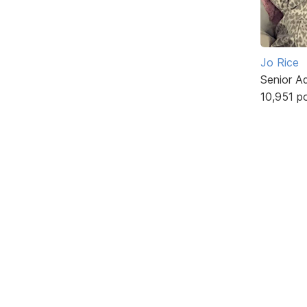
Jo Rice
Senior A
10,951 p