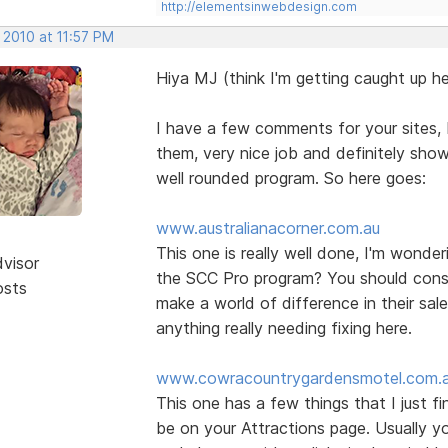
http://elementsinwebdesign.com
 2010 at 11:57 PM
Hiya MJ (think I'm getting caught up he
I have a few comments for your sites, b
them, very nice job and definitely show
well rounded program. So here goes:
www.australianacorner.com.au
This one is really well done, I'm wonde
dvisor
the SCC Pro program? You should consid
osts
make a world of difference in their sal
anything really needing fixing here.
www.cowracountrygardensmotel.com.
This one has a few things that I just f
be on your Attractions page. Usually yo