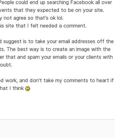
 People could end up searching Facebook all over
vents that they expected to be on your site.
 not agree so that's ok lol.
is site that I felt needed a comment.
'd suggest is to take your email addresses off the
ts. The best way is to create an image with the
er that and spam your emails or your clients with
doubt.
ood work, and don't take my comments to heart if
hat I think