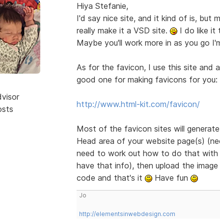
Hiya Stefanie,
I'd say nice site, and it kind of is, bu
really make it a VSD site.
I do like it
Maybe you'll work more in as you go I'
As for the favicon, I use this site and 
good one for making favicons for you:
dvisor
http://www.html-kit.com/favicon/
osts
Most of the favicon sites will generat
Head area of your website page(s) (need
need to work out how to do that with B
have that info), then upload the image 
code and that's it
Have fun
Jo
http://elementsinwebdesign.com