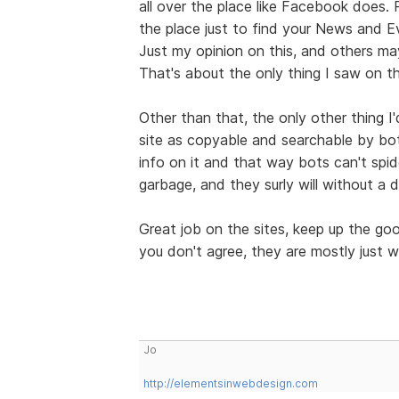
all over the place like Facebook does.
the place just to find your News and E
Just my opinion on this, and others may
That's about the only thing I saw on th
Other than that, the only other thing I
site as copyable and searchable by bo
info on it and that way bots can't spid
garbage, and they surly will without a 
Great job on the sites, keep up the g
you don't agree, they are mostly just w
Jo
http://elementsinwebdesign.com