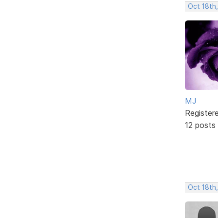
Oct 18th
MJ
Register
12 posts
Oct 18th