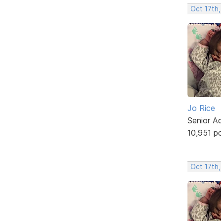
Oct 17th,
Jo Rice
Senior A
10,951 p
Oct 17th,