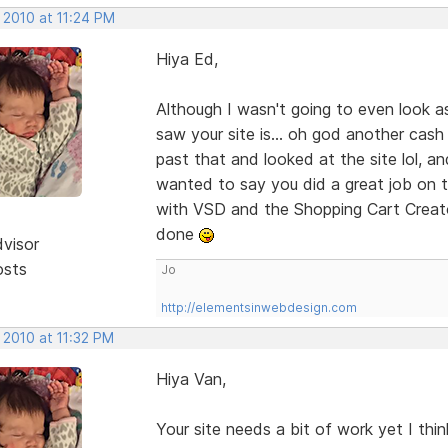
 2010 at 11:24 PM
Hiya Ed,
Although I wasn't going to even look a
saw your site is... oh god another cash
past that and looked at the site lol, an
wanted to say you did a great job on th
with VSD and the Shopping Cart Creato
done
dvisor
osts
Jo
http://elementsinwebdesign.com
 2010 at 11:32 PM
Hiya Van,
Your site needs a bit of work yet I thi