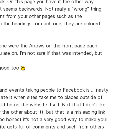
ack. On this page you have it the other way
t seems backwards. Not really a "wrong" thing,
erent from your other pages such as the
in the headings for each one, they are colored
done were the Arrows on the front page each
 are on. I'm not sure if that was intended, but
y good too
 and events taking people to Facebook is ... nasty
 hate it when sites take me to places outside of
ld be on the website itself. Not that I don't like
he other about it), but that is a misleading link
be honest it's not a very good way to make your
ite gets full of comments and such from others