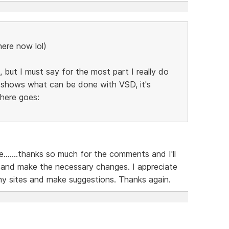
here now lol)
 but I must say for the most part I really do
ly shows what can be done with VSD, it's
 here goes:
......thanks so much for the comments and I'll
 and make the necessary changes. I appreciate
my sites and make suggestions. Thanks again.