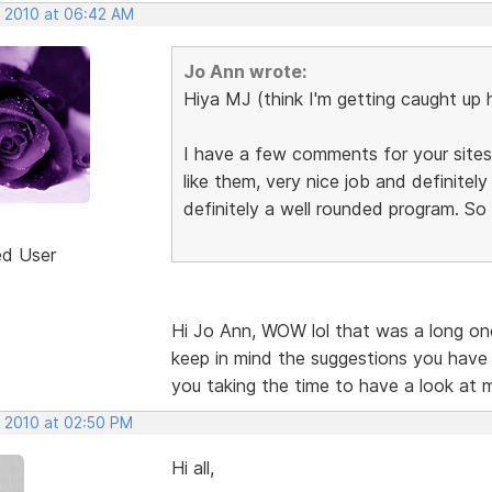
, 2010 at 06:42 AM
Jo Ann wrote:
Hiya MJ (think I'm getting caught up 
I have a few comments for your sites,
like them, very nice job and definite
definitely a well rounded program. So
ed User
Hi Jo Ann, WOW lol that was a long one.
keep in mind the suggestions you have
you taking the time to have a look at 
, 2010 at 02:50 PM
Hi all,