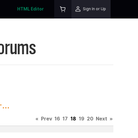
HTML Editor
Sign In or Up
Forums
...
«
Prev
16
17
18
19
20
Next
»