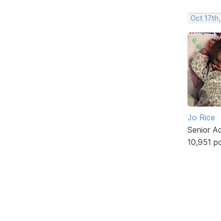
Oct 17th,
Jo Rice
Senior A
10,951 p