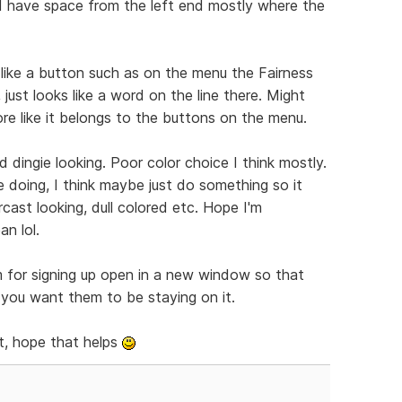
nd have space from the left end mostly where the
 like a button such as on the menu the Fairness
 just looks like a word on the line there. Might
ore like it belongs to the buttons on the menu.
 dingie looking. Poor color choice I think mostly.
e doing, I think maybe just do something so it
cast looking, dull colored etc. Hope I'm
n lol.
m for signing up open in a new window so that
f you want them to be staying on it.
t, hope that helps