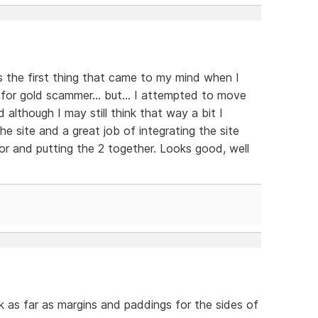
s the first thing that came to my mind when I
 for gold scammer... but... I attempted to move
d although I may still think that way a bit I
e site and a great job of integrating the site
r and putting the 2 together. Looks good, well
nk as far as margins and paddings for the sides of