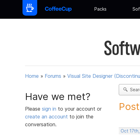
Packs
Sof
Softw
Home
»
Forums
»
Visual Site Designer (Discontin
Sear
Have we met?
Post
Please
sign in
to your account or
create an account
to join the
conversation.
Oct 17th,