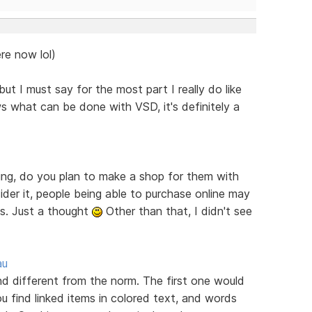
re now lol)
ut I must say for the most part I really do like
s what can be done with VSD, it's definitely a
ring, do you plan to make a shop for them with
er it, people being able to purchase online may
es. Just a thought
Other than that, I didn't see
au
ind different from the norm. The first one would
u find linked items in colored text, and words