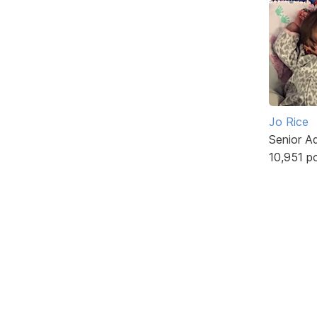
Jo Rice
Senior A
10,951 p