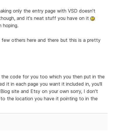
t making only the entry page with VSD doesn't
 though, and it's neat stuff you have on it
m hoping.
a few others here and there but this is a pretty
e the code for you too which you then put in the
 it in each page you want it included in, you'll
log site and Etsy on your own sorry, I don't
to the location you have it pointing to in the