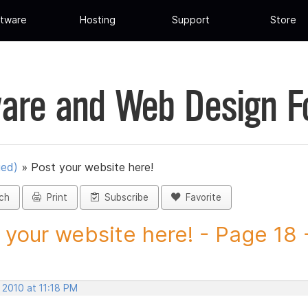
tware
Hosting
Support
Store
are and Web Design 
ued)
»
Post your website here!
ch
Print
Subscribe
Favorite
 your website here! - Page 18 -
 2010 at 11:18 PM