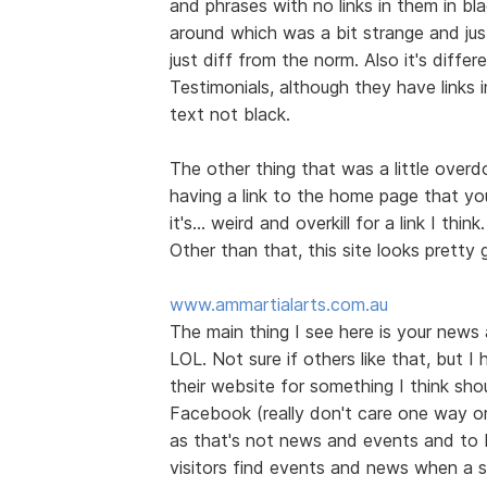
and phrases with no links in them in bl
around which was a bit strange and jus
just diff from the norm. Also it's diff
Testimonials, although they have links 
text not black.
The other thing that was a little over
having a link to the home page that you
it's... weird and overkill for a link I think.
Other than that, this site looks prett
www.ammartialarts.com.au
The main thing I see here is your news
LOL. Not sure if others like that, but I
their website for something I think shou
Facebook (really don't care one way or t
as that's not news and events and to 
visitors find events and news when a s