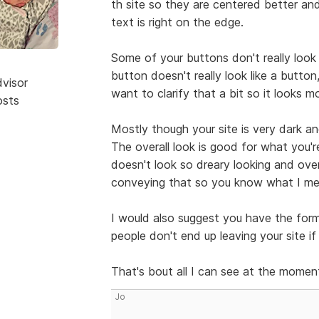
th site so they are centered better a
text is right on the edge.
Some of your buttons don't really look
button doesn't really look like a button,
dvisor
want to clarify that a bit so it looks m
osts
Mostly though your site is very dark and
The overall look is good for what you'r
doesn't look so dreary looking and over
conveying that so you know what I mea
I would also suggest you have the for
people don't end up leaving your site i
That's bout all I can see at the momen
Jo