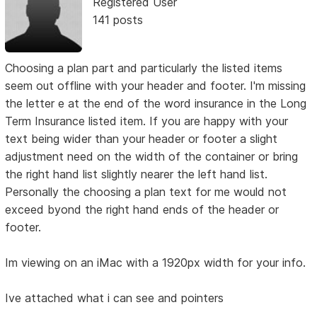
Registered User
141 posts
Choosing a plan part and particularly the listed items
seem out offline with your header and footer. I'm missing
the letter e at the end of the word insurance in the Long
Term Insurance listed item. If you are happy with your
text being wider than your header or footer a slight
adjustment need on the width of the container or bring
the right hand list slightly nearer the left hand list.
Personally the choosing a plan text for me would not
exceed byond the right hand ends of the header or
footer.
Im viewing on an iMac with a 1920px width for your info.
Ive attached what i can see and pointers