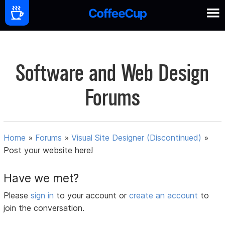
Software and Web Design
Forums
Home
»
Forums
»
Visual Site Designer (Discontinued)
»
Post your website here!
Have we met?
Please
sign in
to your account or
create an account
to
join the conversation.