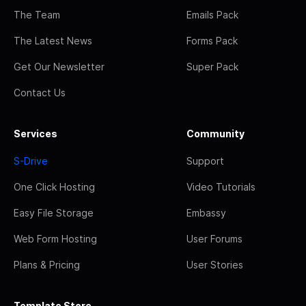
The Team
Emails Pack
The Latest News
Forms Pack
Get Our Newsletter
Super Pack
Contact Us
Services
Community
S-Drive
Support
One Click Hosting
Video Tutorials
Easy File Storage
Embassy
Web Form Hosting
User Forums
Plans & Pricing
User Stories
Template Store