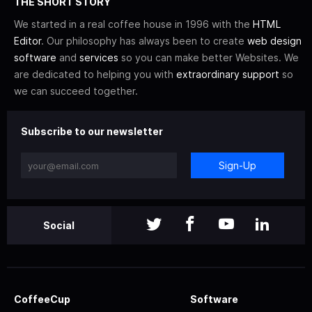
THE SHORT STORY
We started in a real coffee house in 1996 with the
HTML
Editor
. Our philosophy has always been to create
web design
software
and
services
so you can make better Websites. We
are dedicated to helping you with
extraordinary support
so
we can succeed together.
Subscribe to our newsletter
Sign-Up
Social
CoffeeCup
Software