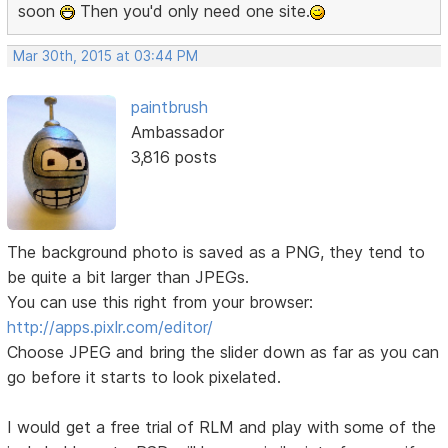
soon
Then you'd only need one site.
Mar 30th, 2015 at 03:44 PM
paintbrush
Ambassador
3,816 posts
The background photo is saved as a PNG, they tend to
be quite a bit larger than JPEGs.
You can use this right from your browser:
http://apps.pixlr.com/editor/
Choose JPEG and bring the slider down as far as you can
go before it starts to look pixelated.
I would get a free trial of RLM and play with some of the