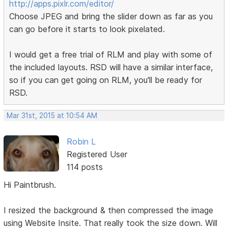
http://apps.pixlr.com/editor/
Choose JPEG and bring the slider down as far as you
can go before it starts to look pixelated.
I would get a free trial of RLM and play with some of
the included layouts. RSD will have a similar interface,
so if you can get going on RLM, you'll be ready for
RSD.
Mar 31st, 2015 at 10:54 AM
Robin L
Registered User
114 posts
Hi Paintbrush.
I resized the background & then compressed the image
using Website Insite. That really took the size down. Will