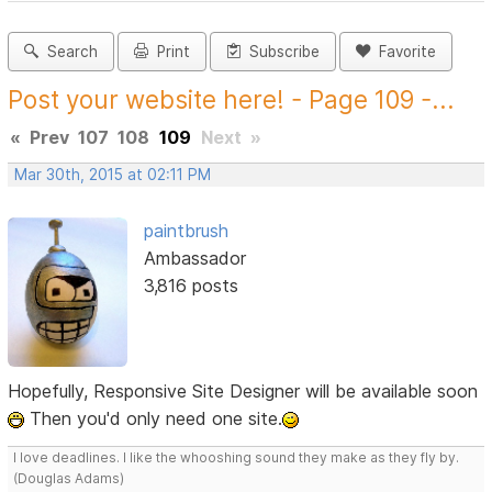
Search
Print
Subscribe
Favorite
Post your website here! - Page 109 -...
«
Prev
107
108
109
Next
»
Mar 30th, 2015 at 02:11 PM
paintbrush
Ambassador
3,816 posts
Hopefully, Responsive Site Designer will be available soon
Then you'd only need one site.
I love deadlines. I like the whooshing sound they make as they fly by.
(Douglas Adams)