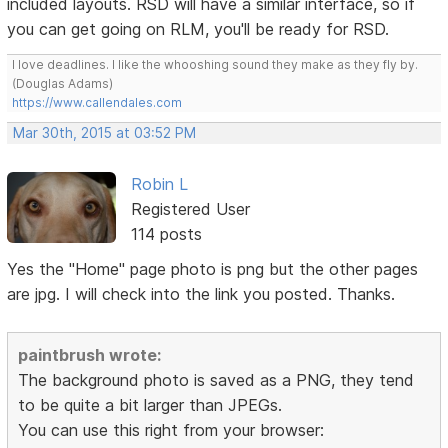
included layouts. RSD will have a similar interface, so if
you can get going on RLM, you'll be ready for RSD.
I love deadlines. I like the whooshing sound they make as they fly by.
(Douglas Adams)
https://www.callendales.com
Mar 30th, 2015 at 03:52 PM
Robin L
Registered User
114 posts
Yes the "Home" page photo is png but the other pages
are jpg. I will check into the link you posted. Thanks.
paintbrush wrote:
The background photo is saved as a PNG, they tend
to be quite a bit larger than JPEGs.
You can use this right from your browser: