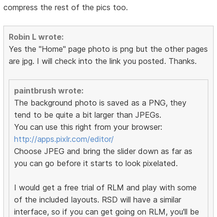
compress the rest of the pics too.
Robin L wrote:
Yes the "Home" page photo is png but the other pages
are jpg. I will check into the link you posted. Thanks.
paintbrush wrote:
The background photo is saved as a PNG, they
tend to be quite a bit larger than JPEGs.
You can use this right from your browser:
http://apps.pixlr.com/editor/
Choose JPEG and bring the slider down as far as
you can go before it starts to look pixelated.
I would get a free trial of RLM and play with some
of the included layouts. RSD will have a similar
interface, so if you can get going on RLM, you'll be