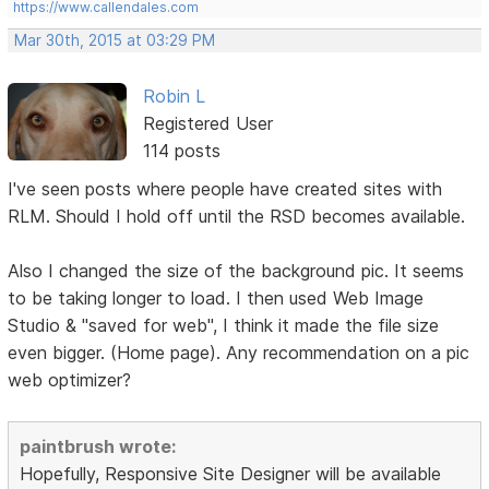
https://www.callendales.com
Mar 30th, 2015 at 03:29 PM
Robin L
Registered User
114 posts
I've seen posts where people have created sites with
RLM. Should I hold off until the RSD becomes available.
Also I changed the size of the background pic. It seems
to be taking longer to load. I then used Web Image
Studio & "saved for web", I think it made the file size
even bigger. (Home page). Any recommendation on a pic
web optimizer?
paintbrush wrote:
Hopefully, Responsive Site Designer will be available