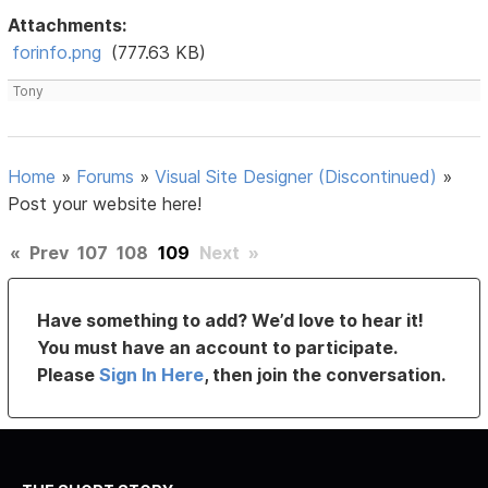
Attachments:
forinfo.png
(777.63 KB)
Tony
Home
»
Forums
»
Visual Site Designer (Discontinued)
»
Post your website here!
«
Prev
107
108
109
Next
»
Have something to add? We’d love to hear it!
You must have an account to participate.
Please
Sign In Here
, then join the conversation.