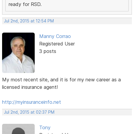
ready for RSD.
Jul 2nd, 2015 at 12:54 PM
Manny Corrao
Registered User
3 posts
My most recent site, and it is for my new career as a
licensed insurance agent!
http://myinsuranceinfo.net
Jul 2nd, 2015 at 02:37 PM
Tony