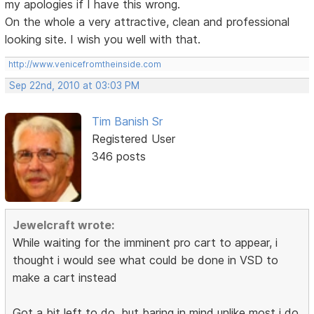
my apologies if I have this wrong.
On the whole a very attractive, clean and professional
looking site. I wish you well with that.
http://www.venicefromtheinside.com
Sep 22nd, 2010 at 03:03 PM
Tim Banish Sr
Registered User
346 posts
Jewelcraft wrote:
While waiting for the imminent pro cart to appear, i
thought i would see what could be done in VSD to
make a cart instead
Got a bit left to do, but baring in mind unlike most i do