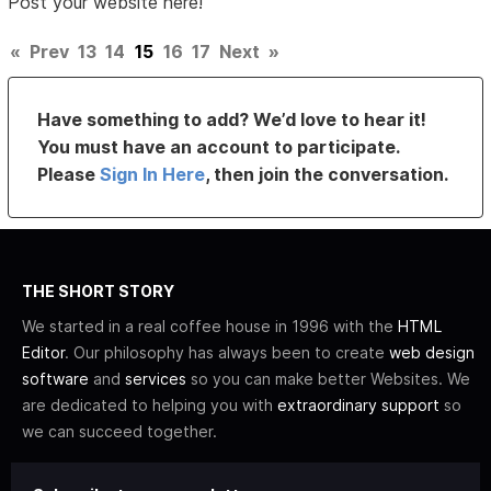
Post your website here!
«
Prev
13
14
15
16
17
Next
»
Have something to add? We’d love to hear it!
You must have an account to participate.
Please
Sign In Here
, then join the conversation.
THE SHORT STORY
We started in a real coffee house in 1996 with the
HTML
Editor
. Our philosophy has always been to create
web design
software
and
services
so you can make better Websites. We
are dedicated to helping you with
extraordinary support
so
we can succeed together.