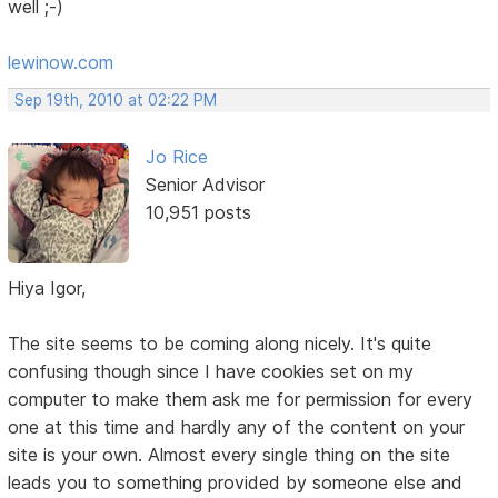
well ;-)
lewinow.com
Sep 19th, 2010 at 02:22 PM
Jo Rice
Senior Advisor
10,951 posts
Hiya Igor,
The site seems to be coming along nicely. It's quite
confusing though since I have cookies set on my
computer to make them ask me for permission for every
one at this time and hardly any of the content on your
site is your own. Almost every single thing on the site
leads you to something provided by someone else and