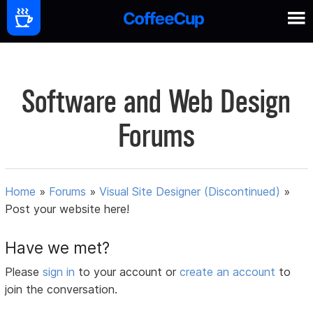
Software and Web Design
Forums
Home
»
Forums
»
Visual Site Designer (Discontinued)
»
Post your website here!
Have we met?
Please
sign in
to your account or
create an account
to
join the conversation.