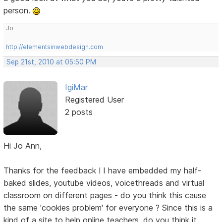
person.
Jo
http://elementsinwebdesign.com
Sep 21st, 2010 at 05:50 PM
IgiMar
Registered User
2 posts
Hi Jo Ann,
Thanks for the feedback ! I have embedded my half-
baked slides, youtube videos, voicethreads and virtual
classroom on different pages - do you think this cause
the same 'cookies problem' for everyone ? Since this is a
kind of a site to help online teachers, do you think it