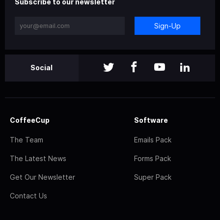
Subscribe to our newsletter
Sign-Up
Social
CoffeeCup
Software
The Team
Emails Pack
The Latest News
Forms Pack
Get Our Newsletter
Super Pack
Contact Us