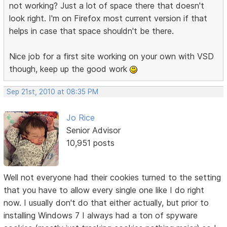
not working? Just a lot of space there that doesn't
look right. I'm on Firefox most current version if that
helps in case that space shouldn't be there.
Nice job for a first site working on your own with VSD
though, keep up the good work
Sep 21st, 2010 at 08:35 PM
Jo Rice
Senior Advisor
10,951 posts
Well not everyone had their cookies turned to the setting
that you have to allow every single one like I do right
now. I usually don't do that either actually, but prior to
installing Windows 7 I always had a ton of spyware