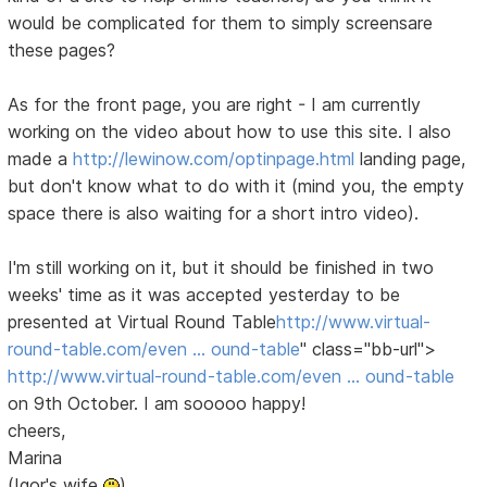
would be complicated for them to simply screensare
these pages?
As for the front page, you are right - I am currently
working on the video about how to use this site. I also
made a
http://lewinow.com/optinpage.html
landing page,
but don't know what to do with it (mind you, the empty
space there is also waiting for a short intro video).
I'm still working on it, but it should be finished in two
weeks' time as it was accepted yesterday to be
presented at Virtual Round Table
http://www.virtual-
round-table.com/even … ound-table
" class="bb-url">
http://www.virtual-round-table.com/even … ound-table
on 9th October. I am sooooo happy!
cheers,
Marina
(Igor's wife
)