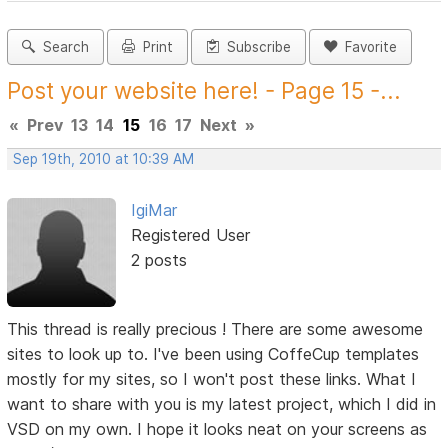
Search
Print
Subscribe
Favorite
Post your website here! - Page 15 -...
«
Prev
13
14
15
16
17
Next
»
Sep 19th, 2010 at 10:39 AM
IgiMar
Registered User
2 posts
This thread is really precious ! There are some awesome
sites to look up to. I've been using CoffeCup templates
mostly for my sites, so I won't post these links. What I
want to share with you is my latest project, which I did in
VSD on my own. I hope it looks neat on your screens as