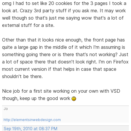
omg I had to set like 20 cookies for the 3 pages I took a
look at. Crazy 3rd party stuff if you ask me. It may work
well though so that's just me saying wow that's a lot of
external stuff for a site.
Other than that it looks nice enough, the front page has
quite a large gap in the middle of it which I'm assuming is
something going there or is there that's not working? Just
a lot of space there that doesn't look right. I'm on Firefox
most current version if that helps in case that space
shouldn't be there.
Nice job for a first site working on your own with VSD
though, keep up the good work
Jo
http://elementsinwebdesign.com
Sep 19th, 2010 at 08:37 PM