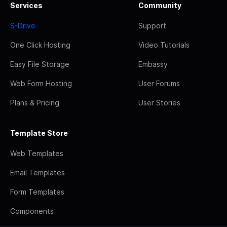
Services
Community
S-Drive
Support
One Click Hosting
Video Tutorials
Easy File Storage
Embassy
Web Form Hosting
User Forums
Plans & Pricing
User Stories
Template Store
Web Templates
Email Templates
Form Templates
Components