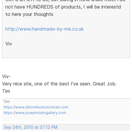
not have HUNDREDS of products, I will be interestd
to here your thoughts
http://www.handmade-by-me.co.uk
Viv
Viv-
Very nice site, one of the best I've seen. Great Job.
Tim
Tim
https://www.stbonifacecincinnati.com
https://www.josephclarkgallery.com
Sep 24th, 2010 at 07:12 PM