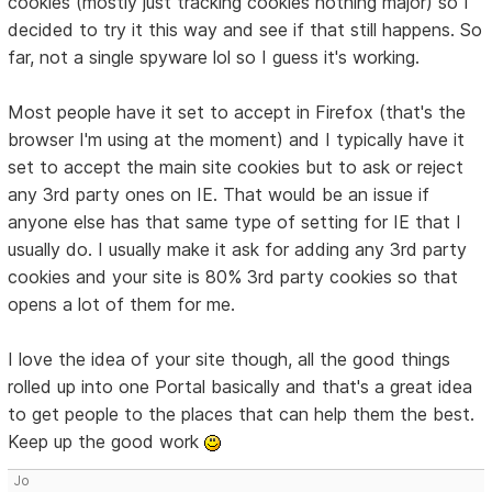
cookies (mostly just tracking cookies nothing major) so I
decided to try it this way and see if that still happens. So
far, not a single spyware lol so I guess it's working.
Most people have it set to accept in Firefox (that's the
browser I'm using at the moment) and I typically have it
set to accept the main site cookies but to ask or reject
any 3rd party ones on IE. That would be an issue if
anyone else has that same type of setting for IE that I
usually do. I usually make it ask for adding any 3rd party
cookies and your site is 80% 3rd party cookies so that
opens a lot of them for me.
I love the idea of your site though, all the good things
rolled up into one Portal basically and that's a great idea
to get people to the places that can help them the best.
Keep up the good work
Jo