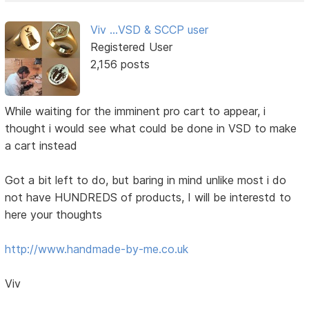
Viv ...VSD & SCCP user
Registered User
2,156 posts
While waiting for the imminent pro cart to appear, i
thought i would see what could be done in VSD to make
a cart instead
Got a bit left to do, but baring in mind unlike most i do
not have HUNDREDS of products, I will be interestd to
here your thoughts
http://www.handmade-by-me.co.uk
Viv