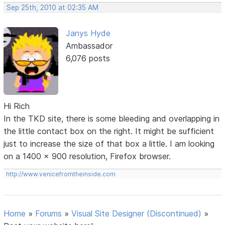
Sep 25th, 2010 at 02:35 AM
Janys Hyde
Ambassador
6,076 posts
Hi Rich
In the TKD site, there is some bleeding and overlapping in
the little contact box on the right. It might be sufficient
just to increase the size of that box a little. I am looking
on a 1400 x 900 resolution, Firefox browser.
http://www.venicefromtheinside.com
Home
»
Forums
»
Visual Site Designer (Discontinued)
»