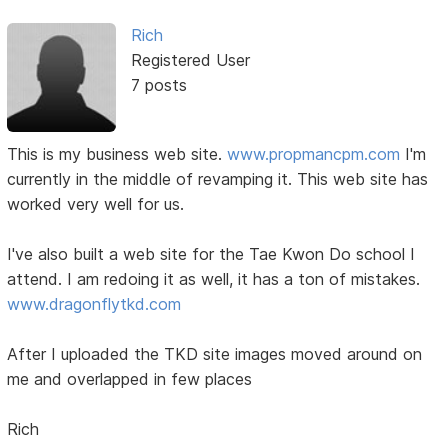
Rich
Registered User
7 posts
This is my business web site.
www.propmancpm.com
I'm
currently in the middle of revamping it. This web site has
worked very well for us.
I've also built a web site for the Tae Kwon Do school I
attend. I am redoing it as well, it has a ton of mistakes.
www.dragonflytkd.com
After I uploaded the TKD site images moved around on
me and overlapped in few places
Rich