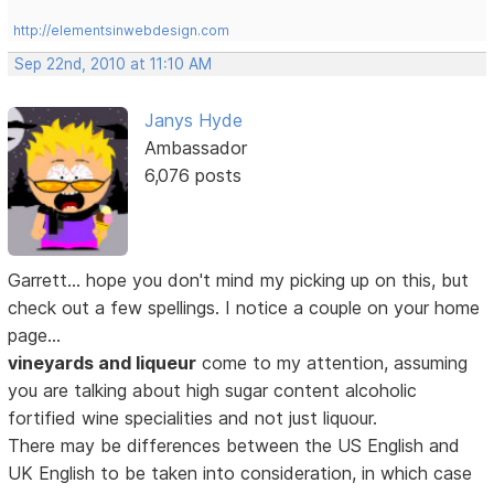
http://elementsinwebdesign.com
Sep 22nd, 2010 at 11:10 AM
Janys Hyde
Ambassador
6,076 posts
Garrett... hope you don't mind my picking up on this, but
check out a few spellings. I notice a couple on your home
page...
vineyards and liqueur
come to my attention, assuming
you are talking about high sugar content alcoholic
fortified wine specialities and not just liquour.
There may be differences between the US English and
UK English to be taken into consideration, in which case