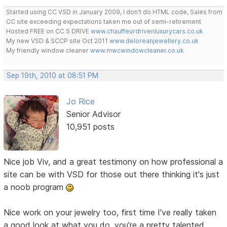
Started using CC VSD in January 2009, I don't do HTML code, Sales from
CC site exceeding expectations taken me out of semi-retirement
Hosted FREE on CC S DRIVE
www.chauffeurdrivenluxurycars.co.uk
My new VSD & SCCP site Oct 2011
www.deloreanjewellery.co.uk
My friendly window cleaner
www.mwcwindowcleaner.co.uk
Sep 19th, 2010 at 08:51 PM
Jo Rice
Senior Advisor
10,951 posts
Nice job Viv, and a great testimony on how professional a
site can be with VSD for those out there thinking it's just
a noob program
Nice work on your jewelry too, first time I've really taken
a good look at what you do, you're a pretty talented