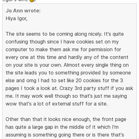
Jo Ann wrote:
Hiya Igor,
The site seems to be coming along nicely. It's quite
confusing though since I have cookies set on my
computer to make them ask me for permission for
every one at this time and hardly any of the content
on your site is your own. Almost every single thing on
the site leads you to something provided by someone
else and omg I had to set like 20 cookies for the 3
pages I took a look at. Crazy 3rd party stuff if you ask
me. It may work well though so that's just me saying
wow that's a lot of external stuff for a site.
Other than that it looks nice enough, the front page
has quite a large gap in the middle of it which I'm
assuming is something going there or is there that's