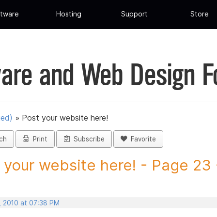
tware
Hosting
Support
Store
are and Web Design 
ued)
»
Post your website here!
ch
Print
Subscribe
Favorite
 your website here! - Page 23 -
, 2010 at 07:38 PM