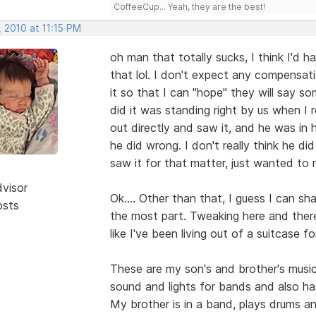
CoffeeCup... Yeah, they are the best!
 2010 at 11:15 PM
oh man that totally sucks, I think I'd 
that lol. I don't expect any compensati
it so that I can "hope" they will say so
did it was standing right by us when I 
out directly and saw it, and he was in
he did wrong. I don't really think he di
saw it for that matter, just wanted to
dvisor
Ok.... Other than that, I guess I can sha
osts
the most part. Tweaking here and there 
like I've been living out of a suitcase fo
These are my son's and brother's musi
sound and lights for bands and also ha
My brother is in a band, plays drums an