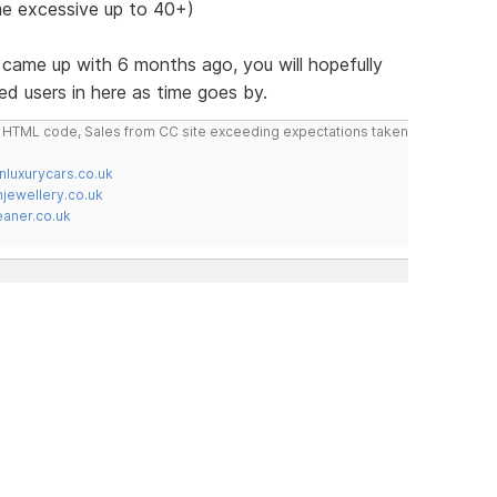
e excessive up to 40+)
st came up with 6 months ago, you will hopefully
ed users in here as time goes by.
do HTML code, Sales from CC site exceeding expectations taken
nluxurycars.co.uk
jewellery.co.uk
ner.co.uk