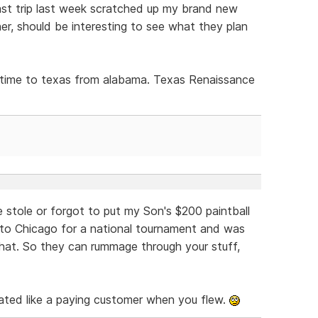
st trip last week scratched up my brand new
r, should be interesting to see what they plan
is time to texas from alabama. Texas Renaissance
 stole or forgot to put my Son's $200 paintball
 to Chicago for a national tournament and was
 that. So they can rummage through your stuff,
ated like a paying customer when you flew.