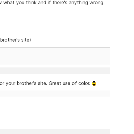
w what you think and if there's anything wrong
brother's site)
for your brother's site. Great use of color.