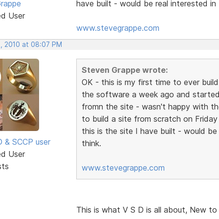
Grappe
have built - would be real interested i
ed User
www.stevegrappe.com
, 2010 at 08:07 PM
Steven Grappe wrote:
OK - this is my first time to ever bu
the software a week ago and started
fromn the site - wasn't happy with the
to build a site from scratch on Frida
this is the site I have built - would 
SD & SCCP user
think.
ed User
sts
www.stevegrappe.com
This is what V S D is all about, New to