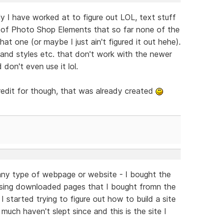
ally I have worked at to figure out LOL, text stuff
 (2) of Photo Shop Elements that so far none of the
t one (or maybe I just ain't figured it out hehe).
 and styles etc. that don't work with the newer
 don't even use it lol.
redit for though, that was already created
d any type of webpage or website - I bought the
sing downloaded pages that I bought fromn the
 I started trying to figure out how to build a site
much haven't slept since and this is the site I