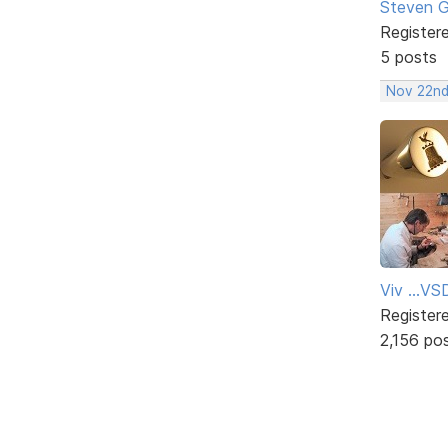
Steven 
Register
5 posts
Nov 22nd
Viv ...V
Register
2,156 po