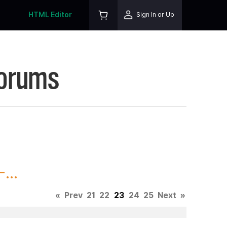
HTML Editor
Sign In or Up
Forums
...
«
Prev
21
22
23
24
25
Next
»