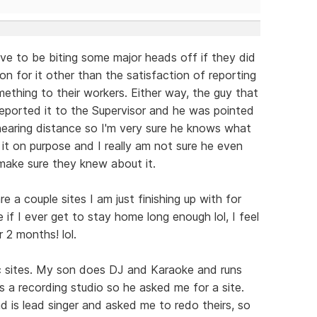
have to be biting some major heads off if they did
on for it other than the satisfaction of reporting
mething to their workers. Either way, the guy that
reported it to the Supervisor and he was pointed
 hearing distance so I'm very sure he knows what
d it on purpose and I really am not sure he even
 make sure they knew about it.
re a couple sites I am just finishing up with for
if I ever get to stay home long enough lol, I feel
r 2 months! lol.
c sites. My son does DJ and Karaoke and runs
s a recording studio so he asked me for a site.
d is lead singer and asked me to redo theirs, so