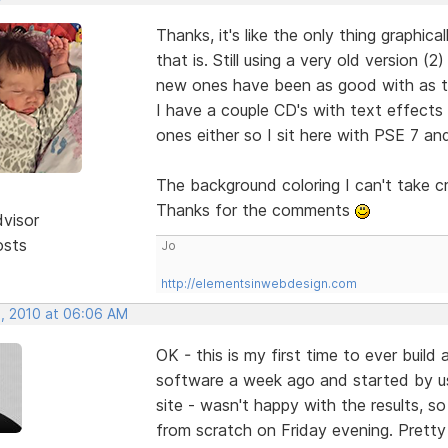
Thanks, it's like the only thing graphic
that is. Still using a very old version
new ones have been as good with as tha
I have a couple CD's with text effects
ones either so I sit here with PSE 7 and
The background coloring I can't take c
Thanks for the comments
dvisor
osts
Jo
http://elementsinwebdesign.com
, 2010 at 06:06 AM
OK - this is my first time to ever buil
software a week ago and started by u
site - wasn't happy with the results, so
from scratch on Friday evening. Pretty 