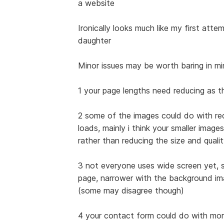
a website
Ironically looks much like my first att
daughter
Minor issues may be worth baring in m
1 your page lengths need reducing as 
2 some of the images could do with red
loads, mainly i think your smaller image
rather than reducing the size and quali
3 not everyone uses wide screen yet, s
page, narrower with the background im
(some may disagree though)
4 your contact form could do with more