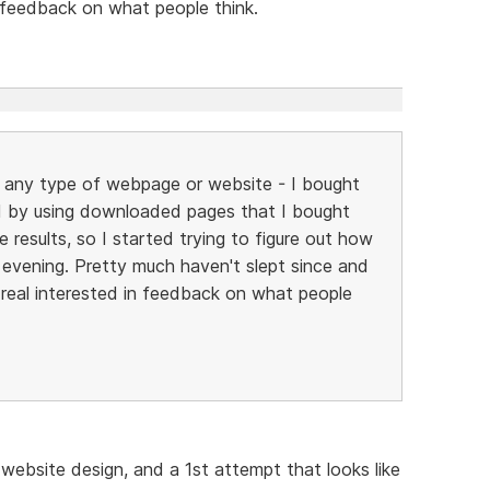
n feedback on what people think.
ild any type of webpage or website - I bought
 by using downloaded pages that I bought
 results, so I started trying to figure out how
y evening. Pretty much haven't slept since and
be real interested in feedback on what people
 website design, and a 1st attempt that looks like