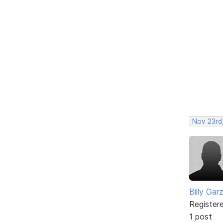
Nov 23rd,
Billy Gar
Register
1 post