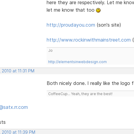
here they are respectively. Let me kno
let me know that too
http://proudayou.com
(son's site)
http://www.rockinwithmainstreet.com
(
Jo
http://elementsinwebdesign.com
 2010 at 11:31 PM
Both nicely done. I really like the logo 
CoffeeCup... Yeah, they are the best!
@satx.rr.com
sts
, 2010 at 11:39 PM