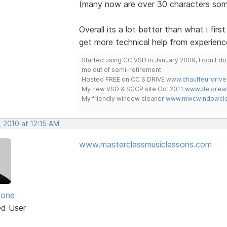
(many now are over 30 characters som
Overall its a lot better than what i fir
get more technical help from experienc
Started using CC VSD in January 2009, I don't 
me out of semi-retirement
Hosted FREE on CC S DRIVE
www.chauffeurdrive
My new VSD & SCCP site Oct 2011
www.delorean
My friendly window cleaner
www.mwcwindowclea
 2010 at 12:15 AM
www.masterclassmusiclessons.com
zone
ed User