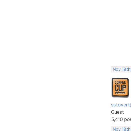
Nov 18th,
sstovert
Guest
5,410 po
Nov 18th