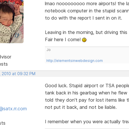
lmao nooooooooo more airports! the la
notebook computer in the stupid scanne
to do with the report I sent in on it.
Leaving in the morning, but driving th
Fair here I come!
Jo
dvisor
http://elementsinwebdesign.com
osts
, 2010 at 09:32 PM
Good luck. Stupid airport or TSA people
tank back in his gearbag when he flew
told they don't pay for lost items like
not put it back, and not be liable.
@satx.rr.com
I remember when you were actually tre
sts