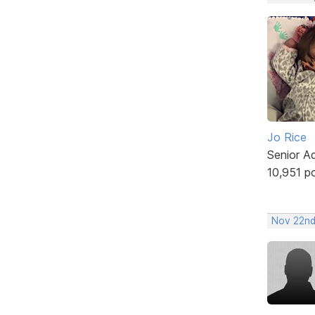
Jo Rice
Senior A
10,951 p
Nov 22nd