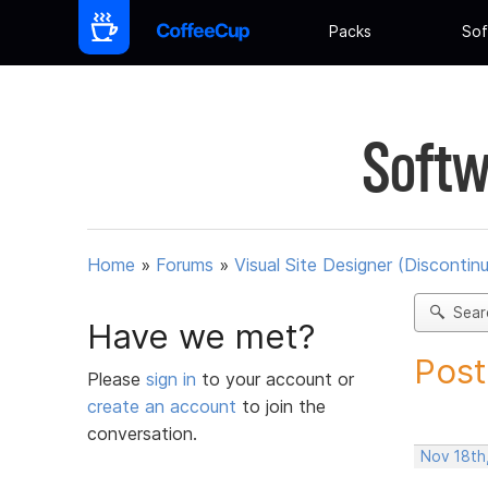
Packs
Sof
Softw
Home
»
Forums
»
Visual Site Designer (Discontin
Sear
Have we met?
Post
Please
sign in
to your account or
create an account
to join the
conversation.
Nov 18th