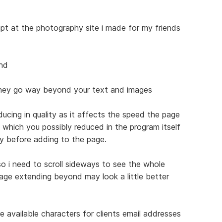
empt at the photography site i made for my friends
ind
they go way beyond your text and images
ucing in quality as it affects the speed the page
s which you possibly reduced in the program itself
ty before adding to the page.
o i need to scroll sideways to see the whole
age extending beyond may look a little better
 available characters for clients email addresses