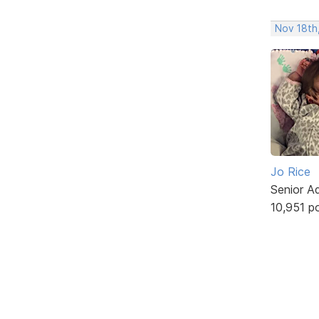
Nov 18th,
Jo Rice
Senior A
10,951 p