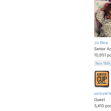
Jo Rice
Senior A
10,951 p
Nov 18th
sstovert
Guest
5,410 po