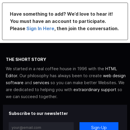
Have something to add? We’d love to hear it!
You must have an account to participate.
Please
Sign In Here
, then join the conversation.
THE SHORT STORY
We started in a real coffee house in 1996 with the
HTML
Editor
. Our philosophy has always been to create
web design
software
and
services
so you can make better Websites. We
are dedicated to helping you with
extraordinary support
so
we can succeed together.
Subscribe to our newsletter
Sign-Up