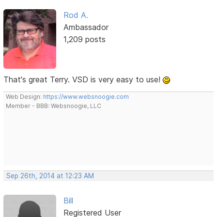
Rod A.
Ambassador
1,209 posts
That's great Terry. VSD is very easy to use!
Web Design:
https://www.websnoogie.com
Member - BBB: Websnoogie, LLC
Sep 26th, 2014 at 12:23 AM
Bill
Registered User