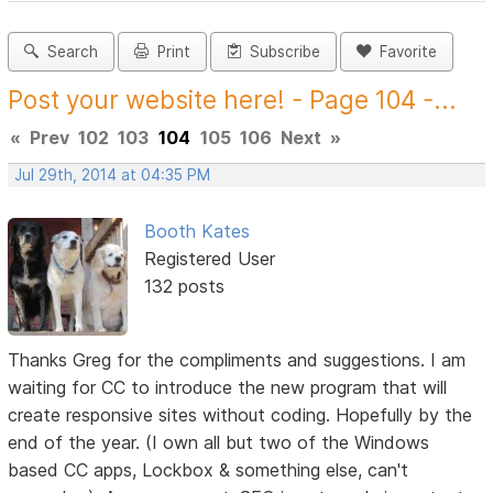
Search
Print
Subscribe
Favorite
Post your website here! - Page 104 -...
«
Prev
102
103
104
105
106
Next
»
Jul 29th, 2014 at 04:35 PM
Booth Kates
Registered User
132 posts
Thanks Greg for the compliments and suggestions. I am
waiting for CC to introduce the new program that will
create responsive sites without coding. Hopefully by the
end of the year. (I own all but two of the Windows
based CC apps, Lockbox & something else, can't