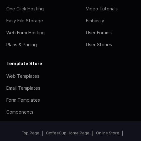
One Click Hosting
Video Tutorials
Easy File Storage
Embassy
Web Form Hosting
User Forums
Plans & Pricing
User Stories
Template Store
Web Templates
Email Templates
Form Templates
Components
Top Page
CoffeeCup Home Page
Online Store