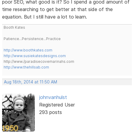
poor SEO, what good is it? So I spend a good amount of
time researching to get better at that side of the
equation. But I still have a lot to learn.
Booth Kates
Patience...Persistence...Practice
http://www.boothkates.com
http://www.susiekatesdesigns.com
http://www./paradisecovemarinahs.com
http://www.thehillsab.com
Aug 18th, 2014 at 11:50 AM
johnvanhulst
Registered User
293 posts