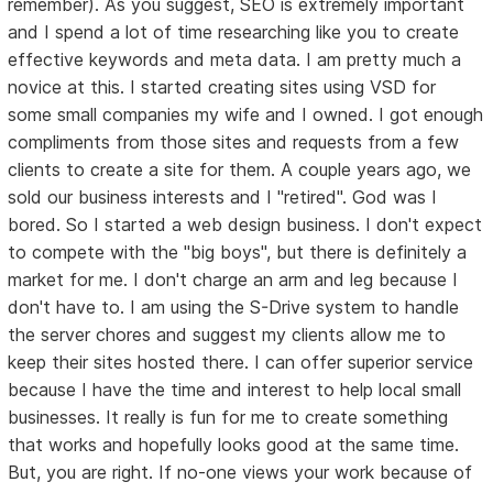
remember). As you suggest, SEO is extremely important
and I spend a lot of time researching like you to create
effective keywords and meta data. I am pretty much a
novice at this. I started creating sites using VSD for
some small companies my wife and I owned. I got enough
compliments from those sites and requests from a few
clients to create a site for them. A couple years ago, we
sold our business interests and I "retired". God was I
bored. So I started a web design business. I don't expect
to compete with the "big boys", but there is definitely a
market for me. I don't charge an arm and leg because I
don't have to. I am using the S-Drive system to handle
the server chores and suggest my clients allow me to
keep their sites hosted there. I can offer superior service
because I have the time and interest to help local small
businesses. It really is fun for me to create something
that works and hopefully looks good at the same time.
But, you are right. If no-one views your work because of