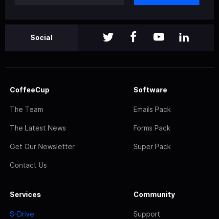
Social
CoffeeCup
Software
The Team
Emails Pack
The Latest News
Forms Pack
Get Our Newsletter
Super Pack
Contact Us
Services
Community
S-Drive
Support