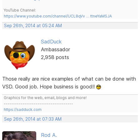
YouTube Channel:
https://www.youtube.com/channel/UCL8qVv … ttneYaMSJA
Sep 26th, 2014 at 05:24 AM
SadDuck
Ambassador
2,958 posts
Those really are nice examples of what can be done with
VSD. Good job. Hope business is good!!
Graphics for the web, email, blogs and more!
-------------------------------------
https://sadduck.com
Sep 26th, 2014 at 07:33 AM
Rod A.