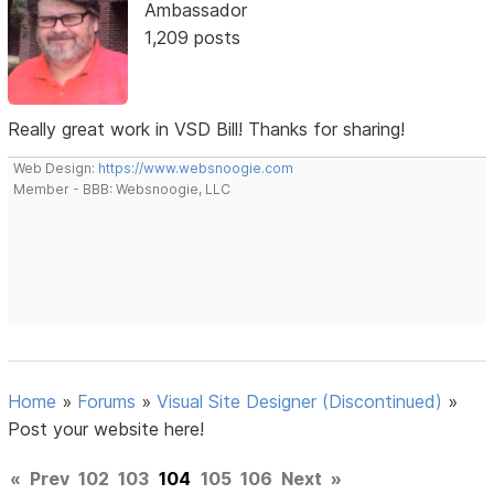
Ambassador
1,209 posts
Really great work in VSD Bill! Thanks for sharing!
Web Design:
https://www.websnoogie.com
Member - BBB: Websnoogie, LLC
Home
»
Forums
»
Visual Site Designer (Discontinued)
»
Post your website here!
«
Prev
102
103
104
105
106
Next
»