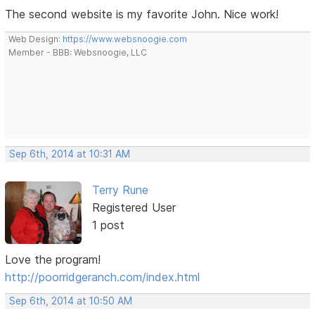
The second website is my favorite John. Nice work!
Web Design:
https://www.websnoogie.com
Member - BBB: Websnoogie, LLC
Sep 6th, 2014 at 10:31 AM
Terry Rune
Registered User
1 post
Love the program!
http://poorridgeranch.com/index.html
Sep 6th, 2014 at 10:50 AM