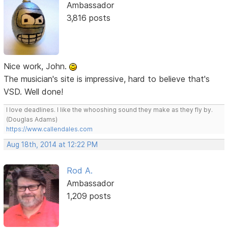
Ambassador
3,816 posts
Nice work, John.
The musician's site is impressive, hard to believe that's
VSD. Well done!
I love deadlines. I like the whooshing sound they make as they fly by.
(Douglas Adams)
https://www.callendales.com
Aug 18th, 2014 at 12:22 PM
Rod A.
Ambassador
1,209 posts