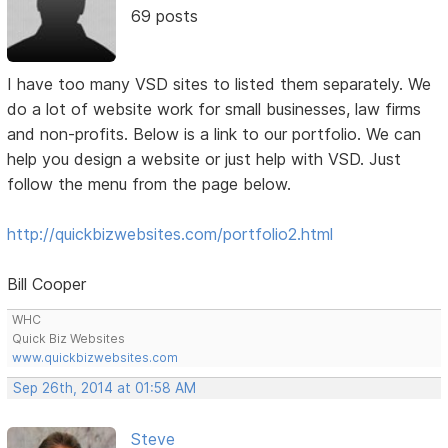
69 posts
I have too many VSD sites to listed them separately. We
do a lot of website work for small businesses, law firms
and non-profits. Below is a link to our portfolio. We can
help you design a website or just help with VSD. Just
follow the menu from the page below.
http://quickbizwebsites.com/portfolio2.html
Bill Cooper
WHC
Quick Biz Websites
www.quickbizwebsites.com
Sep 26th, 2014 at 01:58 AM
Steve