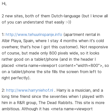
Hi,
2 new sites, both of them Dutch-language (but I know all
of you can understand that easily :-))
1:
http://www.tehuurinspanje.info
(apartment rental in
Albir Playa, Spain, where I stay 4 months when it's cold
overhere; that's how I got this customer). Not responsive
of course, but made only 800 pixels wide, so it looks
rather good on a tablet/phone (and in the header I
placed <meta name=viewport content="width=800">, so
on a tablet/phone the site fills the screen from left to
right perfectly).
2:
http://www.harryniehof.nl
. Harry is a musician, and a
long time friend since the seventies when I played with
him in a R&R group, The Dead Rabbits. This site is more
ambitious. Although it has <meta name=viewport