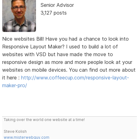
Senior Advisor
3,127 posts
Nice websites Bill! Have you had a chance to look into
Responsive Layout Maker? I used to build a lot of
websites with VSD but have made the move to
responsive design as more and more people look at your
websites on mobile devices. You can find out more about
it here :
http://www.coffeecup.com/responsive-layout-
maker-pro/
Taking over the world one website at a time!
Steve Kolish
www.misterwebguy.com