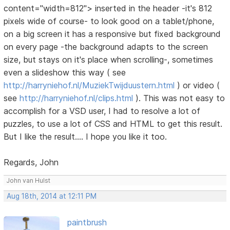
content="width=812"> inserted in the header -it's 812
pixels wide of course- to look good on a tablet/phone,
on a big screen it has a responsive but fixed background
on every page -the background adapts to the screen
size, but stays on it's place when scrolling-, sometimes
even a slideshow this way ( see
http://harryniehof.nl/MuziekTwijduustern.html
) or video (
see
http://harryniehof.nl/clips.html
). This was not easy to
accomplish for a VSD user, I had to resolve a lot of
puzzles, to use a lot of CSS and HTML to get this result.
But I like the result.... I hope you like it too.
Regards, John
John van Hulst
Aug 18th, 2014 at 12:11 PM
paintbrush