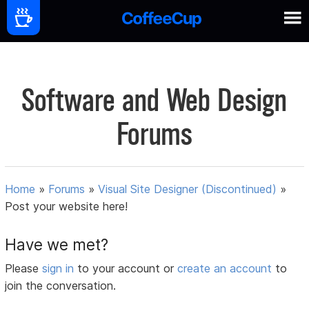
Software and Web Design
Forums
Home
»
Forums
»
Visual Site Designer (Discontinued)
»
Post your website here!
Have we met?
Please
sign in
to your account or
create an account
to
join the conversation.