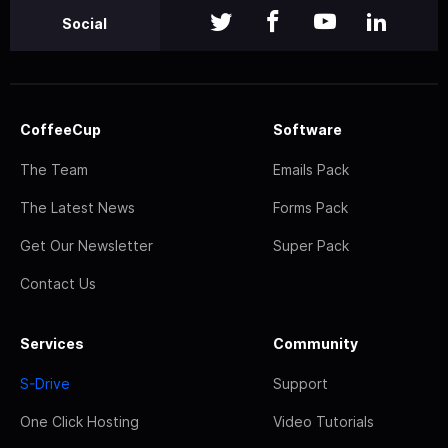
Social
CoffeeCup
Software
The Team
Emails Pack
The Latest News
Forms Pack
Get Our Newsletter
Super Pack
Contact Us
Services
Community
S-Drive
Support
One Click Hosting
Video Tutorials