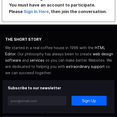
You must have an account to participate.
Please
Sign In Here
, then join the conversation.
THE SHORT STORY
We started in a real coffee house in 1996 with the
HTML
Editor
. Our philosophy has always been to create
web design
software
and
services
so you can make better Websites. We
are dedicated to helping you with
extraordinary support
so
we can succeed together.
Subscribe to our newsletter
Sign-Up