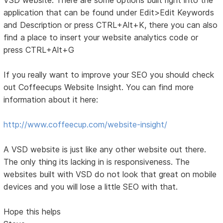
application that can be found under Edit>Edit Keywords
and Description or press CTRL+Alt+K, there you can also
find a place to insert your website analytics code or
press CTRL+Alt+G
If you really want to improve your SEO you should check
out Coffeecups Website Insight. You can find more
information about it here:
http://www.coffeecup.com/website-insight/
A VSD website is just like any other website out there.
The only thing its lacking in is responsiveness. The
websites built with VSD do not look that great on mobile
devices and you will lose a little SEO with that.
Hope this helps