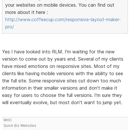
your websites on mobile devices. You can find out
more about it here :
http://www.coffeecup.com/responsive-layout-maker-
pro/
Yes I have looked into RLM. I'm waiting for the new
version to come out by years end. Several of my clients
have mixed emotions on responsive sites. Most of my
clients like having mobile versions with the ability to see
the full site. Some responsive sites cut down too much
information in their smaller versions and don't make it
easy for users to choose the full versions. I'm sure they
will eventually evolve, but most don't want to jump yet.
WHC
Quick Biz Websites