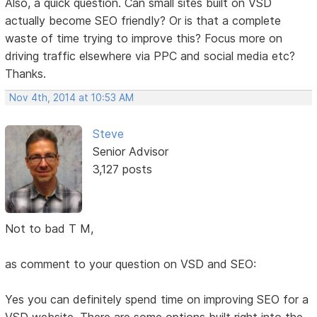
Also, a quick question. Can small sites built on VSD
actually become SEO friendly? Or is that a complete
waste of time trying to improve this? Focus more on
driving traffic elsewhere via PPC and social media etc?
Thanks.
Nov 4th, 2014 at 10:53 AM
Steve
Senior Advisor
3,127 posts
Not to bad T M,
as comment to your question on VSD and SEO:
Yes you can definitely spend time on improving SEO for a
VSD website. There are some options built right into the