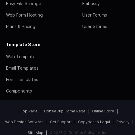
Easy File Storage
Embassy
Web Form Hosting
User Forums
Plans & Pricing
User Stories
Template Store
Web Templates
Email Templates
Form Templates
Components
Top Page
CoffeeCup Home Page
Online Store
Web Design Software
Get Support
Copyright & Legal
Privacy
Site Map
© 2026 CoffeeCup Software, Inc