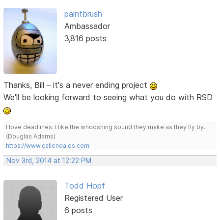
paintbrush
Ambassador
3,816 posts
Thanks, Bill – it's a never ending project
We'll be looking forward to seeing what you do with RSD
I love deadlines. I like the whooshing sound they make as they fly by.
(Douglas Adams)
https://www.callendales.com
Nov 3rd, 2014 at 12:22 PM
Todd Hopf
Registered User
6 posts