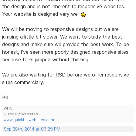
the design and is not inherent to responsive websites.
Your website is designed very well
We will be moving to responsive designs but we are
jumping a little bit slower. We want to study the best
designs and make sure we provide the best work. To be
honest, I've seen more poorly designed responsive sites
because folks jumped without thinking.
We are also waiting for RSD before we offer responsive
sites commercially.
Bill
WHC
Quick Biz Websites
www.quickbizwebsites.com
Sep 28th, 2014 at 06:29 PM