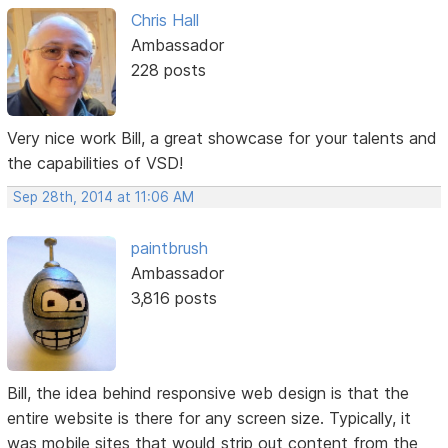
Chris Hall
Ambassador
228 posts
Very nice work Bill, a great showcase for your talents and
the capabilities of VSD!
Sep 28th, 2014 at 11:06 AM
paintbrush
Ambassador
3,816 posts
Bill, the idea behind responsive web design is that the
entire website is there for any screen size. Typically, it
was mobile sites that would strip out content from the