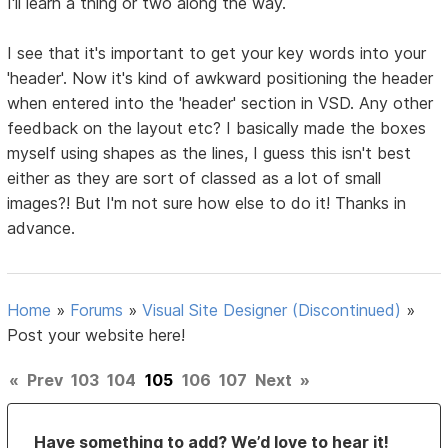
I'll learn a thing or two along the way.
I see that it's important to get your key words into your
'header'. Now it's kind of awkward positioning the header
when entered into the 'header' section in VSD. Any other
feedback on the layout etc? I basically made the boxes
myself using shapes as the lines, I guess this isn't best
either as they are sort of classed as a lot of small
images?! But I'm not sure how else to do it! Thanks in
advance.
Home
»
Forums
»
Visual Site Designer (Discontinued)
»
Post your website here!
«
Prev
103
104
105
106
107
Next
»
Have something to add? We’d love to hear it!