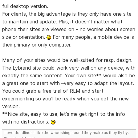
full desktop version.
For clients, the big advantage is they only have one site
to maintain and update. Plus, it doesn't matter what
phone their sites are viewed on – no worries about screen
size or orientation.
For many people, a mobile device is
their primary or only computer.
Many of your sites would be well-suited for resp. design.
The Lybrand site could work very well on any device, with
exactly the same content. Your own site** would also be
a great one to start with –very easy to adapt the layout.
You could grab a free trial of RLM and start
experimenting so you'll be ready when you get the new
version.
**Nice site, easy to use, let's me get right to the info
with no distractions.
I love deadlines. I like the whooshing sound they make as they fly by.