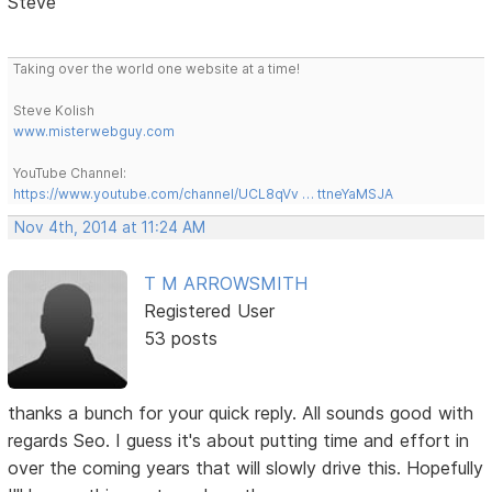
Steve
Taking over the world one website at a time!
Steve Kolish
www.misterwebguy.com
YouTube Channel:
https://www.youtube.com/channel/UCL8qVv … ttneYaMSJA
Nov 4th, 2014 at 11:24 AM
T M ARROWSMITH
Registered User
53 posts
thanks a bunch for your quick reply. All sounds good with
regards Seo. I guess it's about putting time and effort in
over the coming years that will slowly drive this. Hopefully