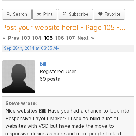
Search
Print
Subscribe
Favorite
Post your website here! - Page 105 -...
«
Prev
103
104
105
106
107
Next
»
Sep 28th, 2014 at 03:55 AM
Bill
Registered User
69 posts
Steve wrote:
Nice websites Bill! Have you had a chance to look into
Responsive Layout Maker? I used to build a lot of
websites with VSD but have made the move to
responsive design as more and more people look at