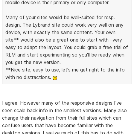
mobile device is their primary or only computer.
Many of your sites would be well-suited for resp.
design. The Lybrand site could work very well on any
device, with exactly the same content. Your own
site** would also be a great one to start with –very
easy to adapt the layout. You could grab a free trial of
RLM and start experimenting so you'll be ready when
you get the new version.
**Nice site, easy to use, let's me get right to the info
with no distractions.
I agree. However many of the responsive designs I've
seen scale back info in the smallest versions. Many also
change their navigation from their full sites which can
confuse users that have become familiar with the
desktop versions. I realize much of this has to do with