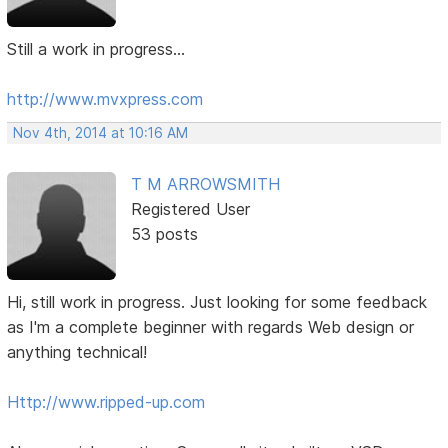
Still a work in progress...
http://www.mvxpress.com
Nov 4th, 2014 at 10:16 AM
T M ARROWSMITH
Registered User
53 posts
Hi, still work in progress. Just looking for some feedback
as I'm a complete beginner with regards Web design or
anything technical!
Http://www.ripped-up.com