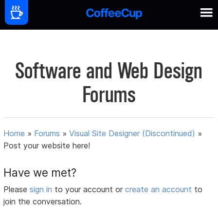
Software and Web Design
Forums
Home
»
Forums
»
Visual Site Designer (Discontinued)
»
Post your website here!
Have we met?
Please
sign in
to your account or
create an account
to
join the conversation.