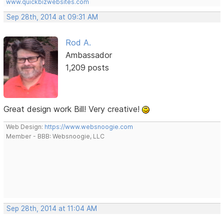
www.quickbizwebsites.com
Sep 28th, 2014 at 09:31 AM
Rod A.
Ambassador
1,209 posts
Great design work Bill! Very creative!
Web Design:
https://www.websnoogie.com
Member - BBB: Websnoogie, LLC
Sep 28th, 2014 at 11:04 AM