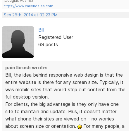
(Douglas Adams)
https://www.callendales.com
Sep 28th, 2014 at 02:23 PM
Bill
Registered User
69 posts
paintbrush wrote:
Bill, the idea behind responsive web design is that the
entire website is there for any screen size. Typically, it
was mobile sites that would strip out content from the
full desktop version.
For clients, the big advantage is they only have one
site to maintain and update. Plus, it doesn't matter
what phone their sites are viewed on – no worries
about screen size or orientation.
For many people, a