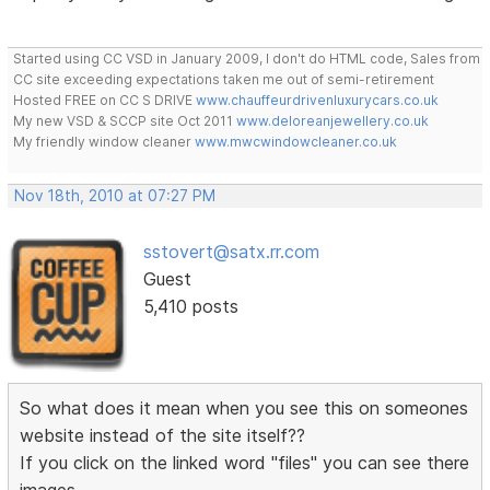
Started using CC VSD in January 2009, I don't do HTML code, Sales from
CC site exceeding expectations taken me out of semi-retirement
Hosted FREE on CC S DRIVE
www.chauffeurdrivenluxurycars.co.uk
My new VSD & SCCP site Oct 2011
www.deloreanjewellery.co.uk
My friendly window cleaner
www.mwcwindowcleaner.co.uk
Nov 18th, 2010 at 07:27 PM
sstovert@satx.rr.com
Guest
5,410 posts
So what does it mean when you see this on someones
website instead of the site itself??
If you click on the linked word "files" you can see there