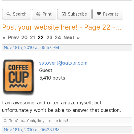
Search
Print
Subscribe
Favorite
Post your website here! - Page 22 -...
«
Prev
20
21
22
23
24
Next
»
Nov 18th, 2010 at 05:57 PM
sstovert@satx.rr.com
Guest
5,410 posts
I am awesome, and often amaze myself, but
unfortunately won't be able to answer that question.
CoffeeCup... Yeah, they are the best!
Nov 18th, 2010 at 06:28 PM