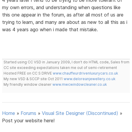
4 years later i tend to be trying to be more tolerant of
my own errors, and understanding when questions like
this one appear in the forum, as after all most of us are
trying to learn, and many are about as new to all this as i
was 4 years ago when i made that mistake.
Started using CC VSD in January 2009, I don't do HTML code, Sales from
CC site exceeding expectations taken me out of semi-retirement
Hosted FREE on CC S DRIVE
www.chauffeurdrivenluxurycars.co.uk
My new VSD & SCCP site Oct 2011
www.deloreanjewellery.co.uk
My friendly window cleaner
www.mwcwindowcleaner.co.uk
Home
»
Forums
»
Visual Site Designer (Discontinued)
»
Post your website here!