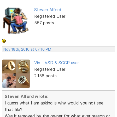
Steven Alford
Registered User
557 posts
Nov 18th, 2010 at 07:16 PM
Viv ...VSD & SCCP user
Registered User
2,156 posts
Steven Alford wrote:
I guess what I am asking is why would you not see
that file?
Was it removed by the owner for what ever reason or