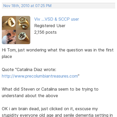
Nov 18th, 2010 at 07:25 PM
Viv ...VSD & SCCP user
Registered User
2,156 posts
Hi Tom, just wondering what the question was in the first
place
Quote "Catalina Diaz wrote:
http://www.precolumbiantreasures.com
"
What did Steven or Catalina seem to be trying to
understand about the above
OK i am brain dead, just clicked on it, exscuse my
stupidity everyone old age and senile dementia setting in