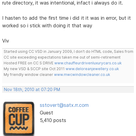
rute directory, it was intentional, infact i always do it.
I hasten to add the first time i did it it was in error, but it
worked so i stick with doing it that way
Viv
Started using CC VSD in January 2009, I don't do HTML code, Sales from
CC site exceeding expectations taken me out of semi-retirement
Hosted FREE on CC S DRIVE
www.chauffeurdrivenluxurycars.co.uk
My new VSD & SCCP site Oct 2011
www.deloreanjewellery.co.uk
My friendly window cleaner
www.mwcwindowcleaner.co.uk
Nov 18th, 2010 at 07:20 PM
sstovert@satx.rr.com
Guest
5,410 posts