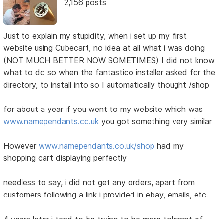
2,156 posts
Just to explain my stupidity, when i set up my first
website using Cubecart, no idea at all what i was doing
(NOT MUCH BETTER NOW SOMETIMES) I did not know
what to do so when the fantastico installer asked for the
directory, to install into so I automatically thought /shop
for about a year if you went to my website which was
www.namependants.co.uk
you got something very similar
However
www.namependants.co.uk/shop
had my
shopping cart displaying perfectly
needless to say, i did not get any orders, apart from
customers following a link i provided in ebay, emails, etc.