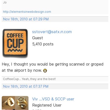
Jo
http://elementsinwebdesign.com
Nov 18th, 2010 at 07:29 PM
sstovert@satx.rr.com
Guest
5,410 posts
Hey, I thought you would be getting scanned or groped
at the airport by now.
CoffeeCup... Yeah, they are the best!
Nov 18th, 2010 at 07:37 PM
Viv ...VSD & SCCP user
Registered User