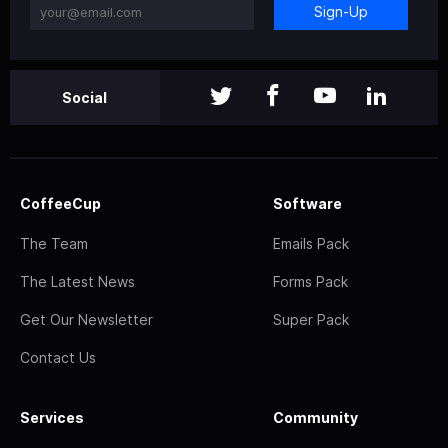
Sign-Up
Social
CoffeeCup
Software
The Team
Emails Pack
The Latest News
Forms Pack
Get Our Newsletter
Super Pack
Contact Us
Services
Community