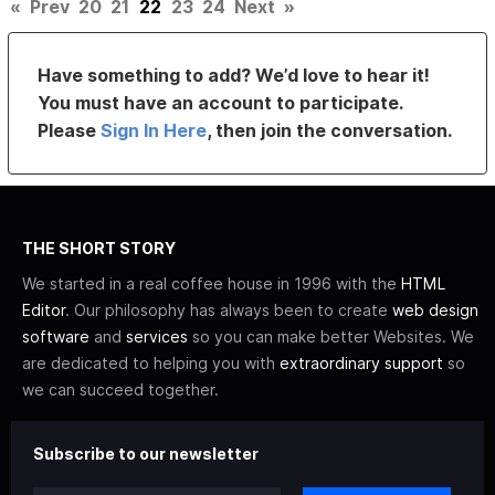
«
Prev
20
21
22
23
24
Next
»
Have something to add? We’d love to hear it!
You must have an account to participate.
Please
Sign In Here
, then join the conversation.
THE SHORT STORY
We started in a real coffee house in 1996 with the
HTML
Editor
. Our philosophy has always been to create
web design
software
and
services
so you can make better Websites. We
are dedicated to helping you with
extraordinary support
so
we can succeed together.
Subscribe to our newsletter