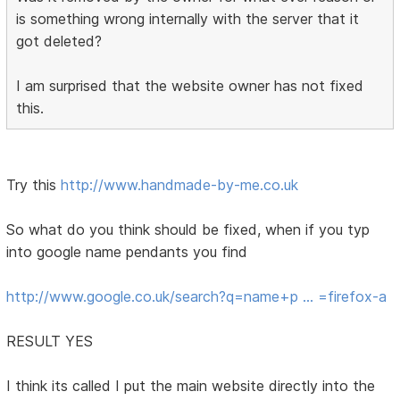
is something wrong internally with the server that it
got deleted?
I am surprised that the website owner has not fixed
this.
Try this
http://www.handmade-by-me.co.uk
So what do you think should be fixed, when if you typ
into google name pendants you find
http://www.google.co.uk/search?q=name+p … =firefox-a
RESULT YES
I think its called I put the main website directly into the