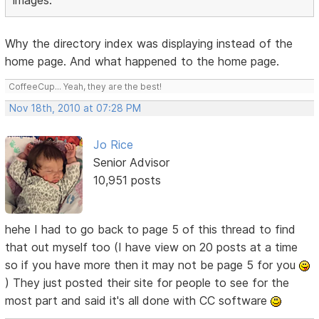
images.
Why the directory index was displaying instead of the
home page. And what happened to the home page.
CoffeeCup... Yeah, they are the best!
Nov 18th, 2010 at 07:28 PM
Jo Rice
Senior Advisor
10,951 posts
hehe I had to go back to page 5 of this thread to find
that out myself too (I have view on 20 posts at a time
so if you have more then it may not be page 5 for you
) They just posted their site for people to see for the
most part and said it's all done with CC software