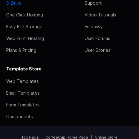
S-Drive
Support
One Click Hosting
Video Tutorials
Easy File Storage
Embassy
Web Form Hosting
User Forums
Plans & Pricing
User Stories
Template Store
Web Templates
Email Templates
Form Templates
Components
Top Page
CoffeeCup Home Page
Online Store