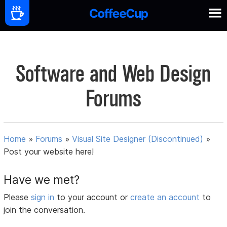
Software and Web Design
Forums
Home
»
Forums
»
Visual Site Designer (Discontinued)
»
Post your website here!
Have we met?
Please
sign in
to your account or
create an account
to
join the conversation.