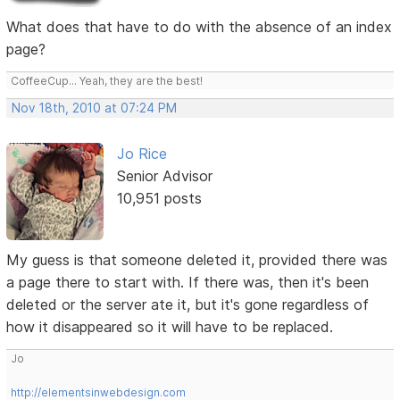
What does that have to do with the absence of an index
page?
CoffeeCup... Yeah, they are the best!
Nov 18th, 2010 at 07:24 PM
Jo Rice
Senior Advisor
10,951 posts
My guess is that someone deleted it, provided there was
a page there to start with. If there was, then it's been
deleted or the server ate it, but it's gone regardless of
how it disappeared so it will have to be replaced.
Jo
http://elementsinwebdesign.com