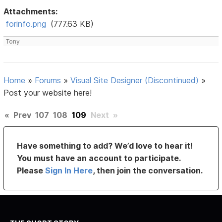
Attachments:
forinfo.png
(777.63 KB)
Tony
Home
»
Forums
»
Visual Site Designer (Discontinued)
»
Post your website here!
«
Prev
107
108
109
Next
»
Have something to add? We’d love to hear it!
You must have an account to participate.
Please
Sign In Here
, then join the conversation.