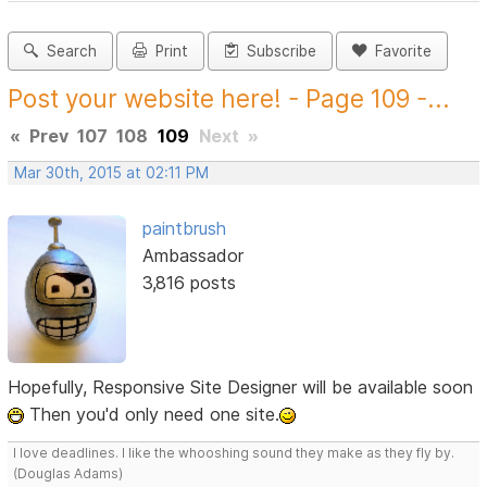
Search
Print
Subscribe
Favorite
Post your website here! - Page 109 -...
«
Prev
107
108
109
Next
»
Mar 30th, 2015 at 02:11 PM
paintbrush
Ambassador
3,816 posts
Hopefully, Responsive Site Designer will be available soon
Then you'd only need one site.
I love deadlines. I like the whooshing sound they make as they fly by.
(Douglas Adams)