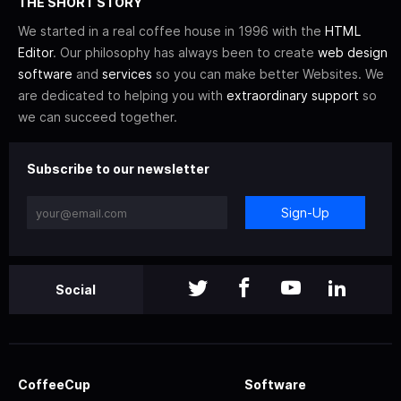
THE SHORT STORY
We started in a real coffee house in 1996 with the
HTML
Editor
. Our philosophy has always been to create
web design
software
and
services
so you can make better Websites. We
are dedicated to helping you with
extraordinary support
so
we can succeed together.
Subscribe to our newsletter
Sign-Up
Social
CoffeeCup
Software