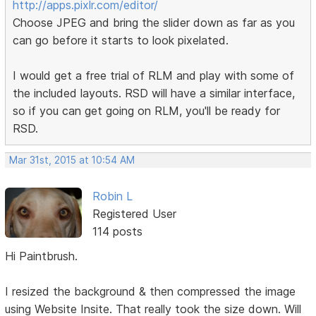
http://apps.pixlr.com/editor/
Choose JPEG and bring the slider down as far as you
can go before it starts to look pixelated.
I would get a free trial of RLM and play with some of
the included layouts. RSD will have a similar interface,
so if you can get going on RLM, you'll be ready for
RSD.
Mar 31st, 2015 at 10:54 AM
Robin L
Registered User
114 posts
Hi Paintbrush.
I resized the background & then compressed the image
using Website Insite. That really took the size down. Will