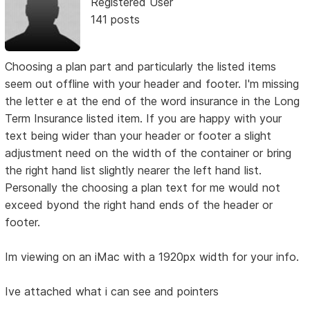
Registered User
141 posts
Choosing a plan part and particularly the listed items
seem out offline with your header and footer. I'm missing
the letter e at the end of the word insurance in the Long
Term Insurance listed item. If you are happy with your
text being wider than your header or footer a slight
adjustment need on the width of the container or bring
the right hand list slightly nearer the left hand list.
Personally the choosing a plan text for me would not
exceed byond the right hand ends of the header or
footer.
Im viewing on an iMac with a 1920px width for your info.
Ive attached what i can see and pointers