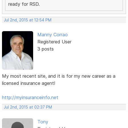
ready for RSD.
Jul 2nd, 2015 at 12:54 PM
Manny Corrao
Registered User
3 posts
My most recent site, and it is for my new career as a
licensed insurance agent!
http://myinsuranceinfo.net
Jul 2nd, 2015 at 02:37 PM
Tony