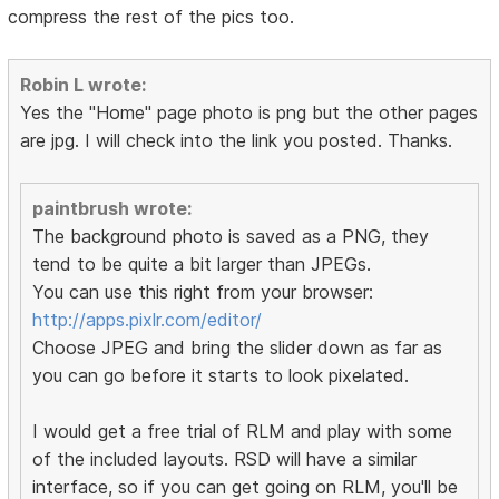
compress the rest of the pics too.
Robin L wrote:
Yes the "Home" page photo is png but the other pages
are jpg. I will check into the link you posted. Thanks.
paintbrush wrote:
The background photo is saved as a PNG, they
tend to be quite a bit larger than JPEGs.
You can use this right from your browser:
http://apps.pixlr.com/editor/
Choose JPEG and bring the slider down as far as
you can go before it starts to look pixelated.
I would get a free trial of RLM and play with some
of the included layouts. RSD will have a similar
interface, so if you can get going on RLM, you'll be