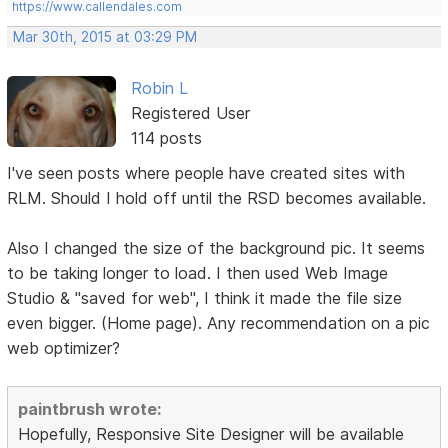
https://www.callendales.com
Mar 30th, 2015 at 03:29 PM
Robin L
Registered User
114 posts
I've seen posts where people have created sites with
RLM. Should I hold off until the RSD becomes available.
Also I changed the size of the background pic. It seems
to be taking longer to load. I then used Web Image
Studio & "saved for web", I think it made the file size
even bigger. (Home page). Any recommendation on a pic
web optimizer?
paintbrush wrote:
Hopefully, Responsive Site Designer will be available