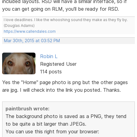
included layouts. RSD will have a similar interface, so if
you can get going on RLM, you'll be ready for RSD.
I love deadlines. I like the whooshing sound they make as they fly by.
(Douglas Adams)
https://www.callendales.com
Mar 30th, 2015 at 03:52 PM
Robin L
Registered User
114 posts
Yes the "Home" page photo is png but the other pages
are jpg. I will check into the link you posted. Thanks.
paintbrush wrote:
The background photo is saved as a PNG, they tend
to be quite a bit larger than JPEGs.
You can use this right from your browser: