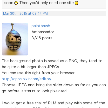
soon
Then you'd only need one site.
Mar 30th, 2015 at 03:44 PM
paintbrush
Ambassador
3,816 posts
The background photo is saved as a PNG, they tend to
be quite a bit larger than JPEGs.
You can use this right from your browser:
http://apps.pixlr.com/editor/
Choose JPEG and bring the slider down as far as you can
go before it starts to look pixelated.
I would get a free trial of RLM and play with some of the