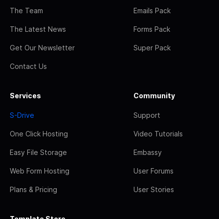
The Team
Emails Pack
The Latest News
Forms Pack
Get Our Newsletter
Super Pack
Contact Us
Services
Community
S-Drive
Support
One Click Hosting
Video Tutorials
Easy File Storage
Embassy
Web Form Hosting
User Forums
Plans & Pricing
User Stories
Template Store