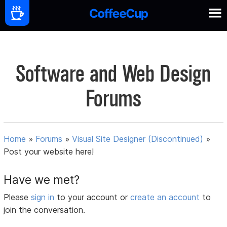
Software and Web Design
Forums
Home
»
Forums
»
Visual Site Designer (Discontinued)
»
Post your website here!
Have we met?
Please
sign in
to your account or
create an account
to
join the conversation.