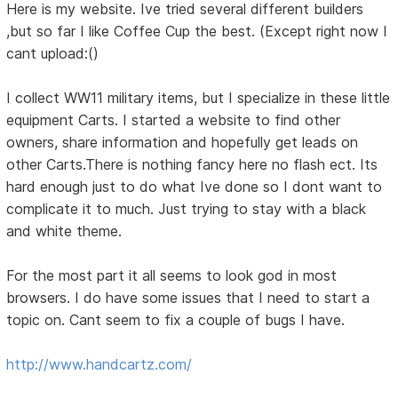
Here is my website. Ive tried several different builders
,but so far I like Coffee Cup the best. (Except right now I
cant upload:()
I collect WW11 military items, but I specialize in these little
equipment Carts. I started a website to find other
owners, share information and hopefully get leads on
other Carts.There is nothing fancy here no flash ect. Its
hard enough just to do what Ive done so I dont want to
complicate it to much. Just trying to stay with a black
and white theme.
For the most part it all seems to look god in most
browsers. I do have some issues that I need to start a
topic on. Cant seem to fix a couple of bugs I have.
http://www.handcartz.com/