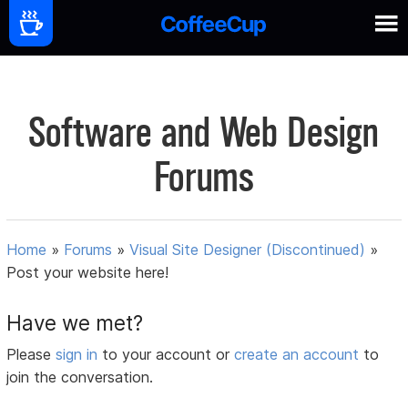
Software and Web Design
Forums
Home
»
Forums
»
Visual Site Designer (Discontinued)
»
Post your website here!
Have we met?
Please
sign in
to your account or
create an account
to
join the conversation.