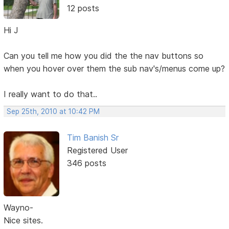
12 posts
Hi J
Can you tell me how you did the the nav buttons so
when you hover over them the sub nav's/menus come up?
I really want to do that..
Sep 25th, 2010 at 10:42 PM
Tim Banish Sr
Registered User
346 posts
Wayno-
Nice sites.