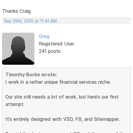
Thanks Craig
Sep 29th, 2010 at 11:41 AM
Greg
Registered User
241 posts
Timothy Burke wrote:
I work in a rather unique financial services niche.
Our site still needs a lot of work, but here’s our first
attempt.
It’s entirely designed with VSD, FB, and Sitemapper.