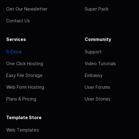
Get Our Newsletter
Super Pack
Contact Us
Services
Community
S-Drive
Support
One Click Hosting
Video Tutorials
Easy File Storage
Embassy
Web Form Hosting
User Forums
Plans & Pricing
User Stories
Template Store
Web Templates