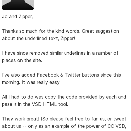
Jo and Zipper,
Thanks so much for the kind words. Great suggestion
about the underlined text, Zipper!
I have since removed similar underlines in a number of
places on the site.
I've also added Facebook & Twitter buttons since this
morning. It was really easy.
All I had to do was copy the code provided by each and
pase it in the VSD HTML tool.
They work great! (So please feel free to fan us, or tweet
about us -- only as an example of the power of CC VSD,