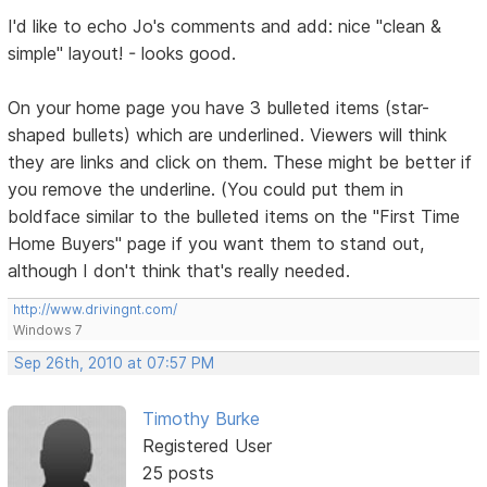
I'd like to echo Jo's comments and add: nice "clean &
simple" layout! - looks good.
On your home page you have 3 bulleted items (star-
shaped bullets) which are underlined. Viewers will think
they are links and click on them. These might be better if
you remove the underline. (You could put them in
boldface similar to the bulleted items on the "First Time
Home Buyers" page if you want them to stand out,
although I don't think that's really needed.
http://www.drivingnt.com/
Windows 7
Sep 26th, 2010 at 07:57 PM
Timothy Burke
Registered User
25 posts