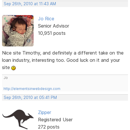
Sep 26th, 2010 at 11:43 AM
Jo Rice
Senior Advisor
10,951 posts
Nice site Timothy, and definitely a different take on the
loan industry, interesting too. Good luck on it and your
site
Jo
http://elementsinwebdesign.com
Sep 26th, 2010 at 05:41 PM
Zipper
Registered User
272 posts