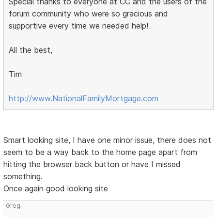
Special thanks to everyone at CC and the users of the
forum community who were so gracious and
supportive every time we needed help!
All the best,
Tim
http://www.NationalFamilyMortgage.com
Smart looking site, I have one minor issue, there does not
seem to be a way back to the home page apart from
hitting the browser back button or have I missed
something.
Once again good looking site
Greg