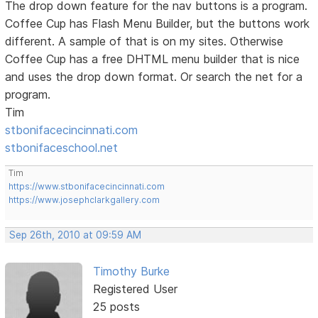
The drop down feature for the nav buttons is a program.
Coffee Cup has Flash Menu Builder, but the buttons work
different. A sample of that is on my sites. Otherwise
Coffee Cup has a free DHTML menu builder that is nice
and uses the drop down format. Or search the net for a
program.
Tim
stbonifacecincinnati.com
stbonifaceschool.net
Tim
https://www.stbonifacecincinnati.com
https://www.josephclarkgallery.com
Sep 26th, 2010 at 09:59 AM
Timothy Burke
Registered User
25 posts