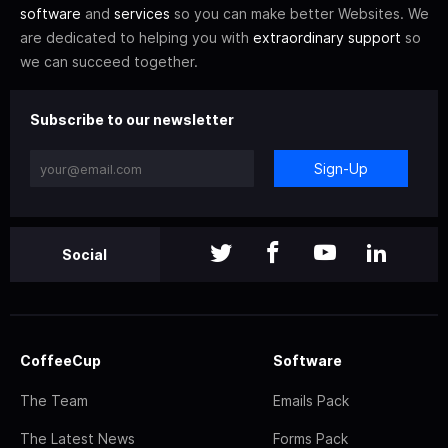
software
and
services
so you can make better Websites. We
are dedicated to helping you with
extraordinary support
so
we can succeed together.
Subscribe to our newsletter
Sign-Up
Social
CoffeeCup
Software
The Team
Emails Pack
The Latest News
Forms Pack