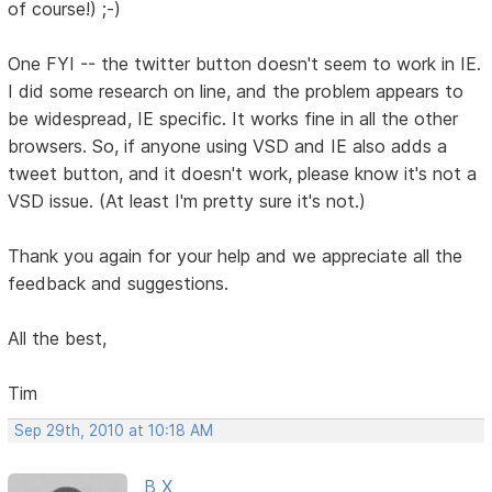
of course!) ;-)
One FYI -- the twitter button doesn't seem to work in IE.
I did some research on line, and the problem appears to
be widespread, IE specific. It works fine in all the other
browsers. So, if anyone using VSD and IE also adds a
tweet button, and it doesn't work, please know it's not a
VSD issue. (At least I'm pretty sure it's not.)
Thank you again for your help and we appreciate all the
feedback and suggestions.
All the best,
Tim
Sep 29th, 2010 at 10:18 AM
B X