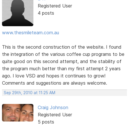
Registered User
4 posts
www.thesmileteam.com.au
This is the second construction of the website. I found
the integration of the various coffee cup programs to be
quite good on this second attempt, and the stability of
the program much better than my first attempt 2 years
ago. I love VSD and hopes it continues to grow!
Comments and suggestions are always welcome.
Sep 29th, 2010 at 11:25 AM
Craig Johnson
Registered User
5 posts