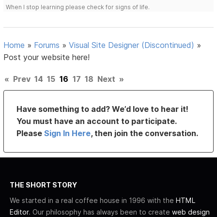
When I stop learning please check for signs of life.
Home
»
Forums
»
Visual Site Designer (Discontinued)
»
Post your website here!
«
Prev
14
15
16
17
18
Next
»
Have something to add? We’d love to hear it!
You must have an account to participate.
Please
Sign In Here
, then join the conversation.
THE SHORT STORY
We started in a real coffee house in 1996 with the
HTML
Editor
. Our philosophy has always been to create
web design