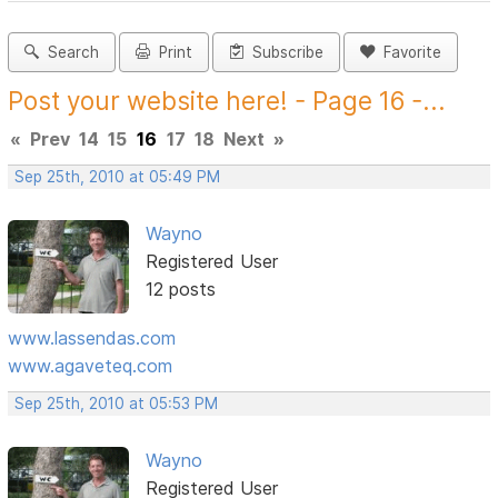
Search
Print
Subscribe
Favorite
Post your website here! - Page 16 -...
«
Prev
14
15
16
17
18
Next
»
Sep 25th, 2010 at 05:49 PM
Wayno
Registered User
12 posts
www.lassendas.com
www.agaveteq.com
Sep 25th, 2010 at 05:53 PM
Wayno
Registered User