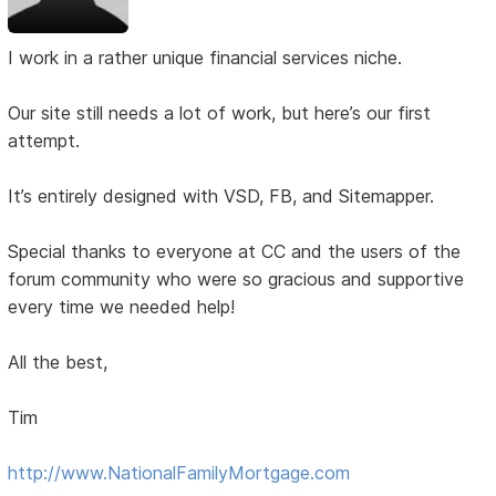
I work in a rather unique financial services niche.
Our site still needs a lot of work, but here’s our first
attempt.
It’s entirely designed with VSD, FB, and Sitemapper.
Special thanks to everyone at CC and the users of the
forum community who were so gracious and supportive
every time we needed help!
All the best,
Tim
http://www.NationalFamilyMortgage.com