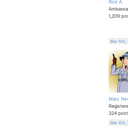
Rod A.
Ambassa
1,209 po
Mar 6th,
Marc Ne
Register
324 post
Mar 6th,