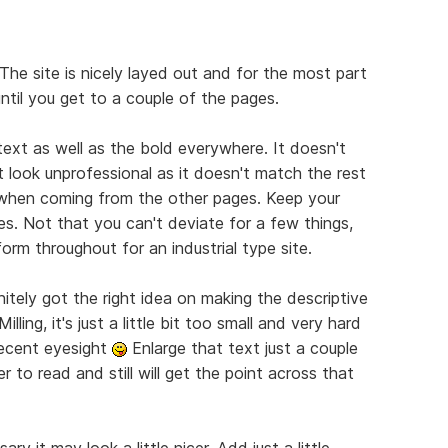
The site is nicely layed out and for the most part
until you get to a couple of the pages.
 text as well as the bold everywhere. It doesn't
 look unprofessional as it doesn't match the rest
e when coming from the other pages. Keep your
es. Not that you can't deviate for a few things,
orm throughout for an industrial type site.
nitely got the right idea on making the descriptive
lling, it's just a little bit too small and very hard
decent eyesight
Enlarge that text just a couple
r to read and still will get the point across that
ry it may look a little nicer. Add just a little