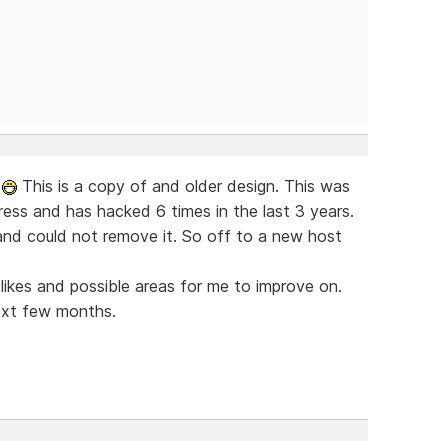
w
This is a copy of and older design. This was
ress and has hacked 6 times in the last 3 years.
nd could not remove it. So off to a new host
islikes and possible areas for me to improve on.
ext few months.