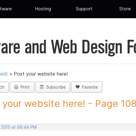
tware
Hosting
Support
Store
are and Web Design 
ued)
»
Post your website here!
ch
Print
Subscribe
Favorite
 your website here! - Page 108 
, 2015 at 06:44 PM