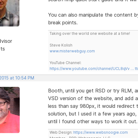
You can also manipulate the content b
break points.
Taking over the world one website at a time!
dvisor
Steve Kolish
sts
www.misterwebguy.com
YouTube Channel:
https://www.youtube.com/channel/UCL8qVv … t
 2015 at 10:54 PM
Booth, until you get RSD or try RLM, ano
VSD version of the website, and add a 
less than say 980px, it would redirect t
solution, but I used it a few years ago,
until I found other ways to work it out
Web Design:
https://www.websnoogie.com