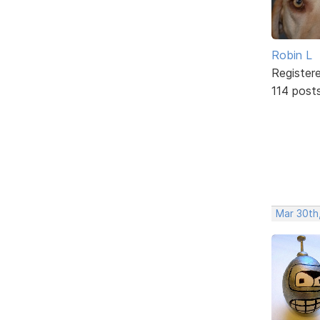
Robin L
Register
114 post
Mar 30th,