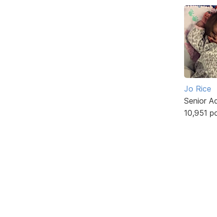
Jo Rice
Senior A
10,951 p