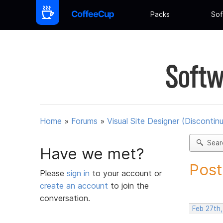
Packs
Sof
Softw
Home
»
Forums
»
Visual Site Designer (Discontin
Sear
Have we met?
Post
Please
sign in
to your account or
create an account
to join the
conversation.
Feb 27th