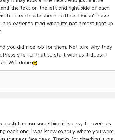
nd the text on the left and right side of each
idth on each side should suffice. Doesn't have
 and easier to read when it's not almost right up
n.
and you did nice job for them. Not sure why they
Press site for that to start with as it doesn't
all. Well done
o much time on something it is easy to overlook
ding each one I was knew exactly where you were
s in the next few days. Thanks for checking it out