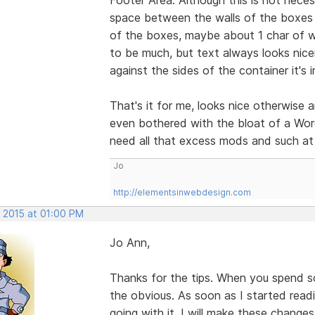
space between the walls of the boxes a
of the boxes, maybe about 1 char of w
to be much, but text always looks nicer
against the sides of the container it's i
That's it for me, looks nice otherwise 
even bothered with the bloat of a Word
need all that excess mods and such at 
Jo
http://elementsinwebdesign.com
, 2015 at 01:00 PM
Jo Ann,
Thanks for the tips. When you spend s
the obvious. As soon as I started rea
going with it. I will make these change