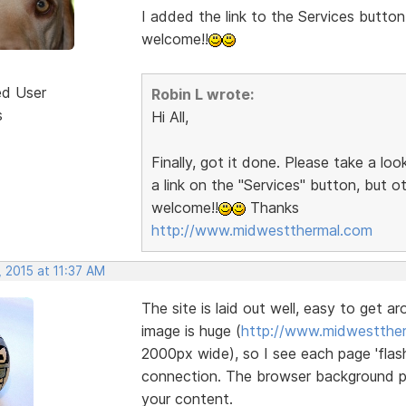
I added the link to the Services button
welcome!!
ed User
Robin L wrote:
s
Hi All,
Finally, got it done. Please take a lo
a link on the "Services" button, but 
welcome!!
Thanks
http://www.midwestthermal.com
 2015 at 11:37 AM
The site is laid out well, easy to get a
image is huge (
http://www.midwestther
2000px wide), so I see each page 'flash
connection. The browser background pat
your content.