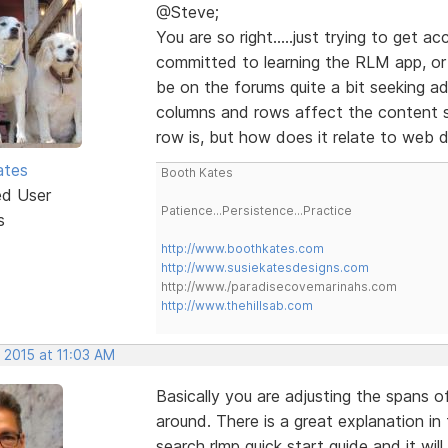
@Steve;
You are so right.....just trying to get 
committed to learning the RLM app, or a
be on the forums quite a bit seeking a
columns and rows affect the content s
row is, but how does it relate to web 
ates
Booth Kates
ed User
Patience...Persistence...Practice
s
http://www.boothkates.com
http://www.susiekatesdesigns.com
http://www./paradisecovemarinahs.com
http://www.thehillsab.com
 2015 at 11:03 AM
Basically you are adjusting the spans 
around. There is a great explanation in
search rlmp quick start guide and it wil