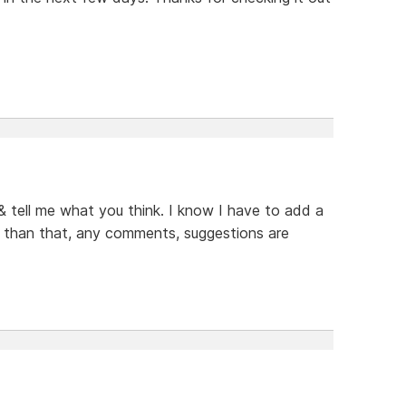
 & tell me what you think. I know I have to add a
er than that, any comments, suggestions are