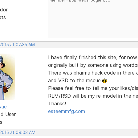
Member - BBB: Websnoogie, LLC
dor
sts
 2015 at 07:35 AM
I have finally finished this site, for no
originally built by someone using wordp
There was pharma hack code in there a
and VSD to the rescue
Please feel free to tell me your likes/d
RLM/RSD will be my re-model in the n
Thanks!
vue
esteemmfg.com
ed User
s
 2015 at 09:03 AM