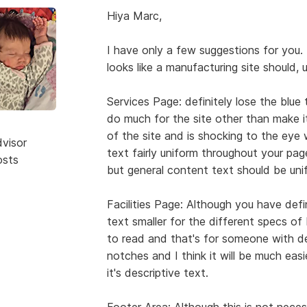
Hiya Marc,
I have only a few suggestions for you. 
looks like a manufacturing site should, 
Services Page: definitely lose the blue
do much for the site other than make it
of the site and is shocking to the ey
dvisor
text fairly uniform throughout your pag
osts
but general content text should be unif
Facilities Page: Although you have defi
text smaller for the different specs of Mi
to read and that's for someone with 
notches and I think it will be much easie
it's descriptive text.
Footer Area: Although this is not necessa