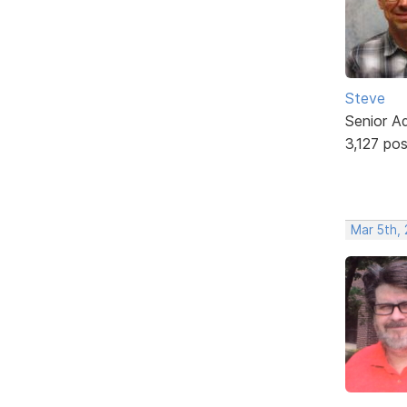
Steve
Senior A
3,127 po
Mar 5th,