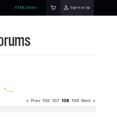
HTML Editor
Sign In or Up
Forums
-...
«
Prev
106
107
108
109
Next
»