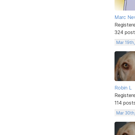
Marc Ne
Register
324 post
Mar 19th,
Robin L
Register
114 post
Mar 30th