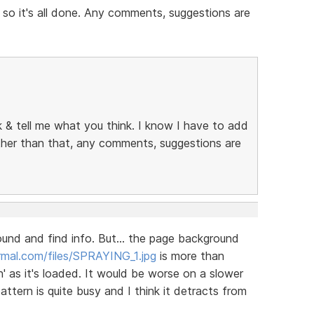
 so it's all done. Any comments, suggestions are
ok & tell me what you think. I know I have to add
other than that, any comments, suggestions are
round and find info. But... the page background
mal.com/files/SPRAYING_1.jpg
is more than
' as it's loaded. It would be worse on a slower
tern is quite busy and I think it detracts from