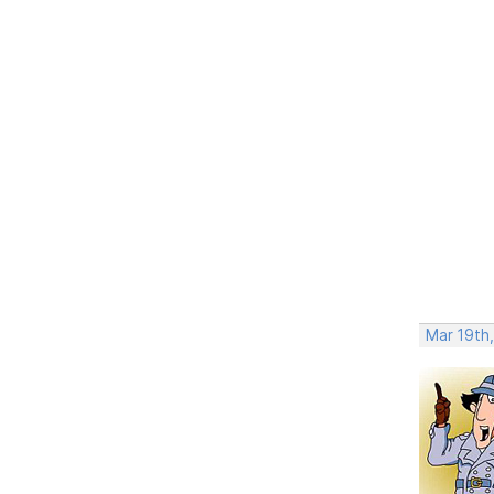
Mar 19th