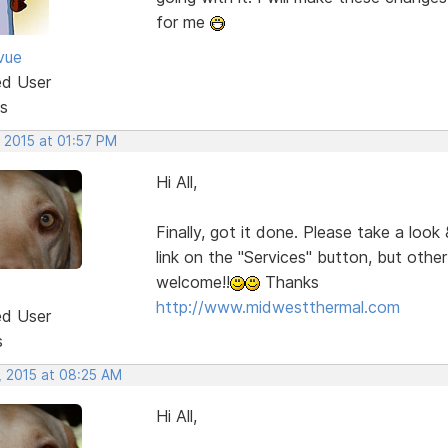
for me
vue
ed User
s
 2015 at 01:57 PM
Hi All,
Finally, got it done. Please take a look
link on the "Services" button, but oth
welcome!!
Thanks
http://www.midwestthermal.com
ed User
s
, 2015 at 08:25 AM
Hi All,