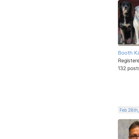
Booth K
Register
132 post
Feb 28th,