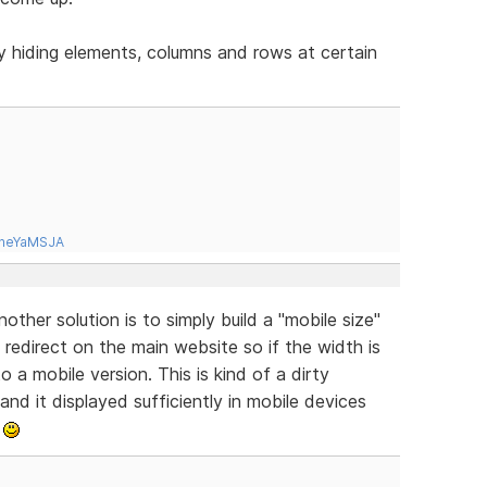
y hiding elements, columns and rows at certain
tneYaMSJA
ther solution is to simply build a "mobile size"
redirect on the main website so if the width is
o a mobile version. This is kind of a dirty
 and it displayed sufficiently in mobile devices
.