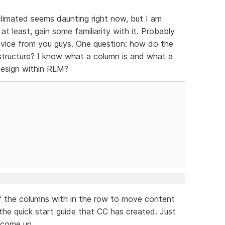
acclimated seems daunting right now, but I am
t least, gain some familiarity with it. Probably
dvice from you guys. One question: how do the
tructure? I know what a column is and what a
design within RLM?
of the columns with in the row to move content
 the quick start guide that CC has created. Just
l come up.