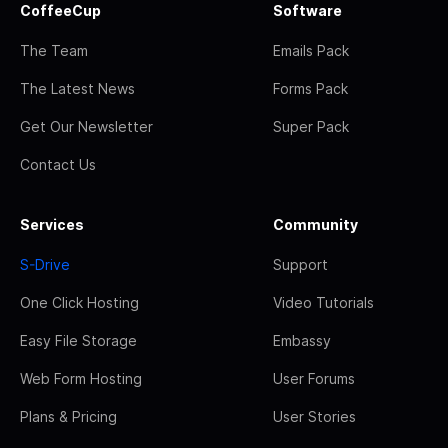
CoffeeCup
Software
The Team
Emails Pack
The Latest News
Forms Pack
Get Our Newsletter
Super Pack
Contact Us
Services
Community
S-Drive
Support
One Click Hosting
Video Tutorials
Easy File Storage
Embassy
Web Form Hosting
User Forums
Plans & Pricing
User Stories