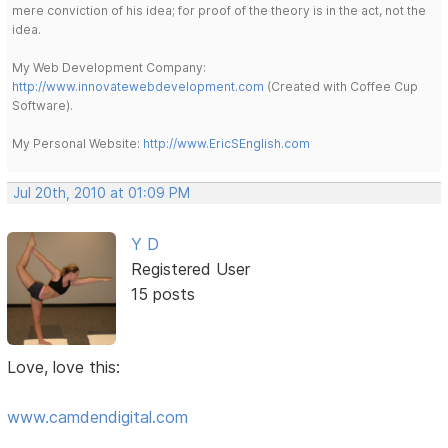
mere conviction of his idea; for proof of the theory is in the act, not the
idea.
My Web Development Company:
http://www.innovatewebdevelopment.com
(Created with Coffee Cup
Software).
My Personal Website:
http://www.EricSEnglish.com
Jul 20th, 2010 at 01:09 PM
Y D
Registered User
15 posts
Love, love this:
www.camdendigital.com