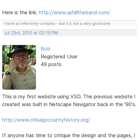
Here is the link:
http://www.uphilltheband.com/
I have an inferiority complex - but it is not a very good one.
Jul 23rd, 2010 at 03:19 PM
Bob
Registered User
49 posts
This is my first website using VSD. The previous website I
created was built in Netscape Navigator back in the '90's.
http://www.chisagocountyhistory.org/
If anyone has time to critique the design and the pages, I