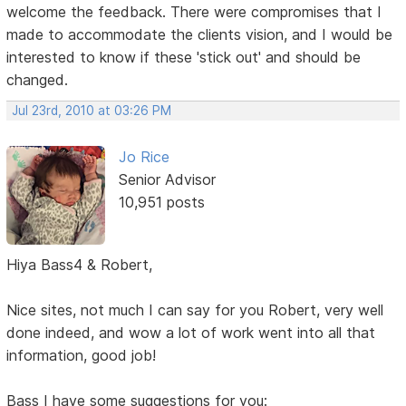
welcome the feedback. There were compromises that I
made to accommodate the clients vision, and I would be
interested to know if these 'stick out' and should be
changed.
Jul 23rd, 2010 at 03:26 PM
Jo Rice
Senior Advisor
10,951 posts
Hiya Bass4 & Robert,
Nice sites, not much I can say for you Robert, very well
done indeed, and wow a lot of work went into all that
information, good job!
Bass I have some suggestions for you: