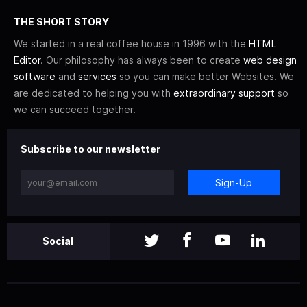
THE SHORT STORY
We started in a real coffee house in 1996 with the
HTML
Editor
. Our philosophy has always been to create
web design
software
and
services
so you can make better Websites. We
are dedicated to helping you with
extraordinary support
so
we can succeed together.
Subscribe to our newsletter
Sign-Up
Social