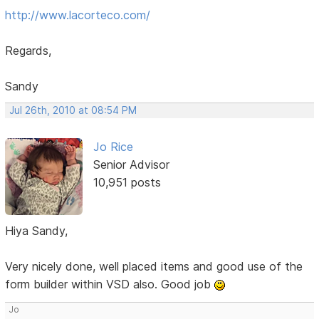
http://www.lacorteco.com/
Regards,
Sandy
Jul 26th, 2010 at 08:54 PM
Jo Rice
Senior Advisor
10,951 posts
Hiya Sandy,
Very nicely done, well placed items and good use of the
form builder within VSD also. Good job
Jo