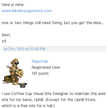
Here is mine:
www.bikramyoganatick.com
one or two things still need fixing, but you get the idea...
best,
yd
Jul 21st, 2010 at 02:40 PM
Raputtak
Registered User
141 posts
I use Coffee Cup Visual Site Designer to maintain the web
site for my band, Uphill. (Except for the Uphill Store,
which is a free site for e-tail.)