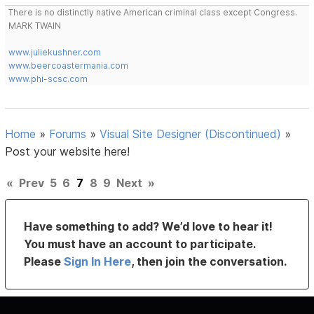
There is no distinctly native American criminal class except Congress.
MARK TWAIN
www.juliekushner.com
www.beercoastermania.com
www.phi-scsc.com
Home
»
Forums
»
Visual Site Designer (Discontinued)
»
Post your website here!
«
Prev
5
6
7
8
9
Next
»
Have something to add? We’d love to hear it!
You must have an account to participate.
Please
Sign In Here
, then join the conversation.