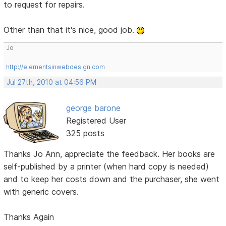
to request for repairs.
Other than that it's nice, good job.
Jo
http://elementsinwebdesign.com
Jul 27th, 2010 at 04:56 PM
george barone
Registered User
325 posts
Thanks Jo Ann, appreciate the feedback. Her books are
self-published by a printer (when hard copy is needed)
and to keep her costs down and the purchaser, she went
with generic covers.
Thanks Again