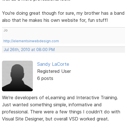
You're doing great though for sure, my brother has a band
also that he makes his own website for, fun stuff!
Jo
http://elementsinwebdesign.com
Jul 26th, 2010 at 08:00 PM
Sandy LaCorte
Registered User
6 posts
We're developers of eLearning and Interactive Training.
Just wanted something simple, informative and
professional. There were a few things I couldn't do with
Visual Site Designer, but overall VSD worked great.