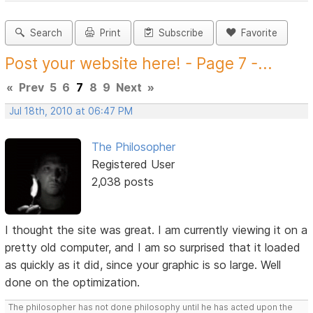
Search
Print
Subscribe
Favorite
Post your website here! - Page 7 -...
«
Prev
5
6
7
8
9
Next
»
Jul 18th, 2010 at 06:47 PM
The Philosopher
Registered User
2,038 posts
I thought the site was great. I am currently viewing it on a
pretty old computer, and I am so surprised that it loaded
as quickly as it did, since your graphic is so large. Well
done on the optimization.
The philosopher has not done philosophy until he has acted upon the