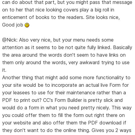
can do about that part, but you might pass that message
on to her that nice looking covers play a big roll in
enticement of books to the readers. Site looks nice,
Good job
@Nick: Also very nice, but your menu needs some
attention as it seems to be not quite fully linked. Basically
the area around the words don't seem to have links on
them only around the words, very awkward trying to use
it.
Another thing that might add some more functionality to
your site would be to incorporate an actual live Form for
your leasees to use for their maintenance rather than a
PDF to print out? CC's Form Builder is pretty slick and
would do a form in what you need pretty nicely. This way
you could offer them to fill the form out right there on
your website and also offer them the PDF download if
they don't want to do the online thing. Gives you 2 ways