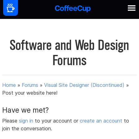
Software and Web Design
Forums
Home
»
Forums
»
Visual Site Designer (Discontinued)
»
Post your website here!
Have we met?
Please
sign in
to your account or
create an account
to
join the conversation.