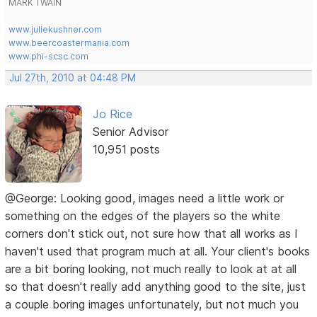
MARK TWAIN
www.juliekushner.com
www.beercoastermania.com
www.phi-scsc.com
Jul 27th, 2010 at 04:48 PM
Jo Rice
Senior Advisor
10,951 posts
@George: Looking good, images need a little work or
something on the edges of the players so the white
corners don't stick out, not sure how that all works as I
haven't used that program much at all. Your client's books
are a bit boring looking, not much really to look at at all
so that doesn't really add anything good to the site, just
a couple boring images unfortunately, but not much you