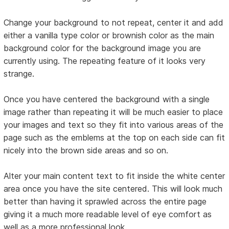
Change your background to not repeat, center it and add
either a vanilla type color or brownish color as the main
background color for the background image you are
currently using. The repeating feature of it looks very
strange.
Once you have centered the background with a single
image rather than repeating it will be much easier to place
your images and text so they fit into various areas of the
page such as the emblems at the top on each side can fit
nicely into the brown side areas and so on.
Alter your main content text to fit inside the white center
area once you have the site centered. This will look much
better than having it sprawled across the entire page
giving it a much more readable level of eye comfort as
well as a more professional look.