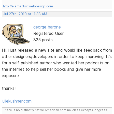
http://elementsinwebdesign.com
Jul 27th, 2010 at 11:38 AM
george barone
Registered User
325 posts
Hi, i just released a new site and would like feedback from
other designers/developers in order to keep improving. It's
for a self-published author who wanted her podcasts on
the internet to help sell her books and give her more
exposure
thanks!
juliekushner.com
There is no distinctly native American criminal class except Congress.