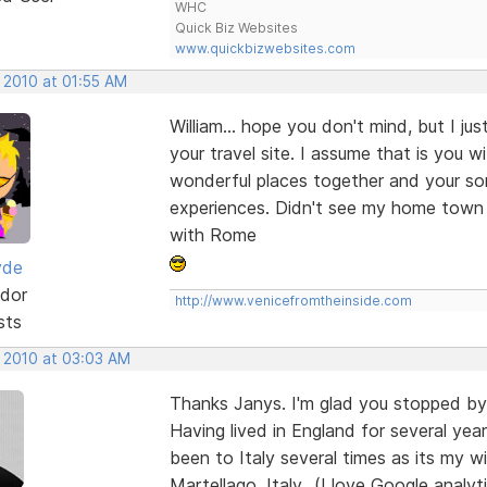
WHC
Quick Biz Websites
www.quickbizwebsites.com
 2010 at 01:55 AM
William... hope you don't mind, but I ju
your travel site. I assume that is you 
wonderful places together and your so
experiences. Didn't see my home town 
with Rome
yde
dor
http://www.venicefromtheinside.com
sts
, 2010 at 03:03 AM
Thanks Janys. I'm glad you stopped by 
Having lived in England for several y
been to Italy several times as its my wi
Martellago, Italy...(I love Google anal