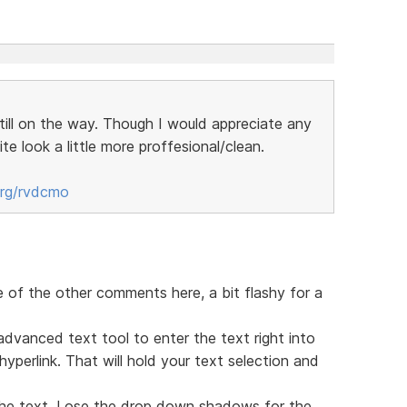
still on the way. Though I would appreciate any
te look a little more proffesional/clean.
org/rvdcmo
e of the other comments here, a bit flashy for a
advanced text tool to enter the text right into
perlink. That will hold your text selection and
he text. Lose the drop down shadows for the