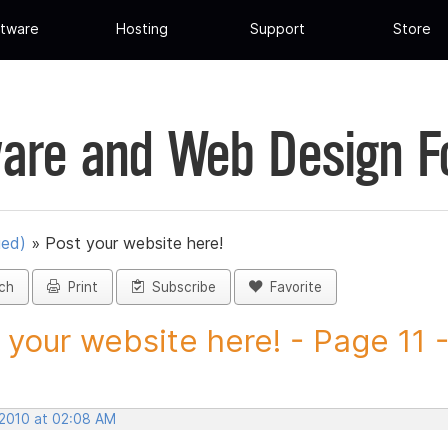
tware
Hosting
Support
Store
are and Web Design 
ued)
»
Post your website here!
ch
Print
Subscribe
Favorite
 your website here! - Page 11 -.
 2010 at 02:08 AM