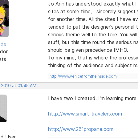
Jo Ann has understood exactly what I
sites at some time, I sincerely suggest
for another time. All the sites I have e
tended to put the designer's personal 
serious theme well to the fore. You will
stuff, but this time round the serious na
yde
should be given precedence IMHO.
dor
To my mind, that is where the professio
sts
thinking of the audience and subject m
http://www.venicefromtheinside.com
, 2010 at 01:45 AM
I have two I created. I'm learning more
http://www.smart-travelers.com
http://www.281propane.com
ed User