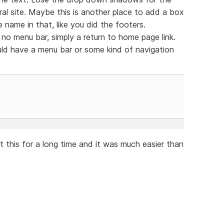
al site. Maybe this is another place to add a box
 name in that, like you did the footers.
no menu bar, simply a return to home page link.
ld have a menu bar or some kind of navigation
t this for a long time and it was much easier than