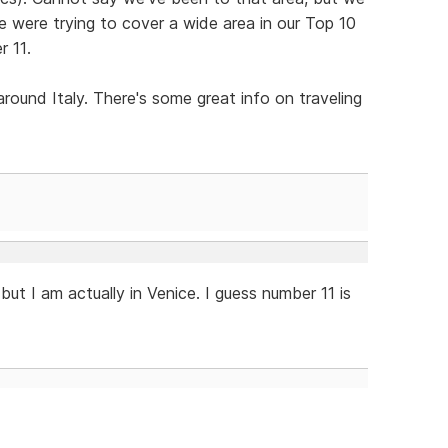
We were trying to cover a wide area in our Top 10
r 11.
round Italy. There's some great info on traveling
, but I am actually in Venice. I guess number 11 is