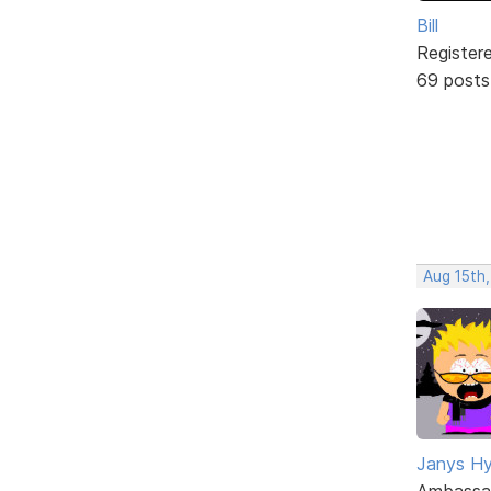
Bill
Register
69 posts
Aug 15th,
Janys H
Ambassa