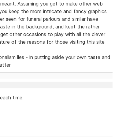
 meant. Assuming you get to make other web
 you keep the more intricate and fancy graphics
ver seen for funeral parlours and similar have
taste in the background, and kept the rather
 get other occasions to play with all the clever
ture of the reasons for those visiting this site
nalism lies - in putting aside your own taste and
atter.
 each time.