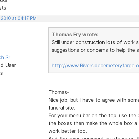
sts
, 2010 at 04:17 PM
Thomas Fry wrote:
Still under construction lots of work 
suggestions or concerns to help the si
sh Sr
ed User
http://www.Riversidecemeteryfargo.
ts
Thomas-
Nice job, but I have to agree with som
funeral site.
For your menu bar on the top, use the 
the boxes then make the whole box a hy
work better too.
And the same comment as others on t