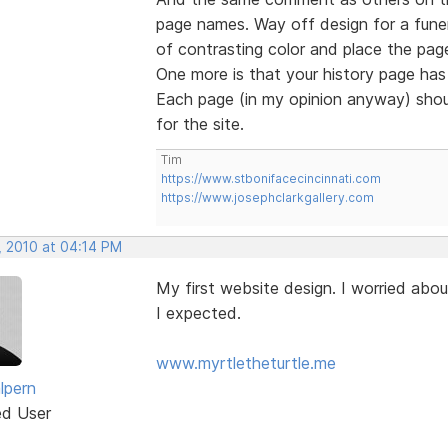
page names. Way off design for a funer
of contrasting color and place the page
One more is that your history page has 
Each page (in my opinion anyway) shou
for the site.
Tim
https://www.stbonifacecincinnati.com
https://www.josephclarkgallery.com
, 2010 at 04:14 PM
My first website design. I worried abou
I expected.
www.myrtletheturtle.me
lpern
ed User