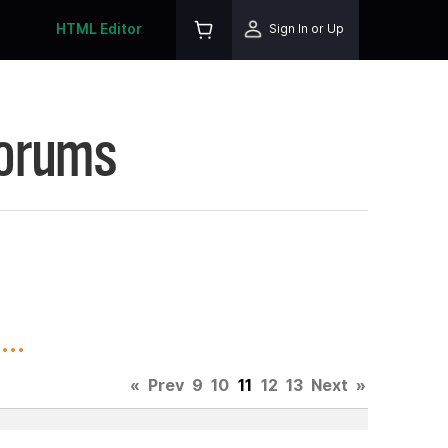
HTML Editor
Sign In or Up
Forums
..
«
Prev
9
10
11
12
13
Next
»