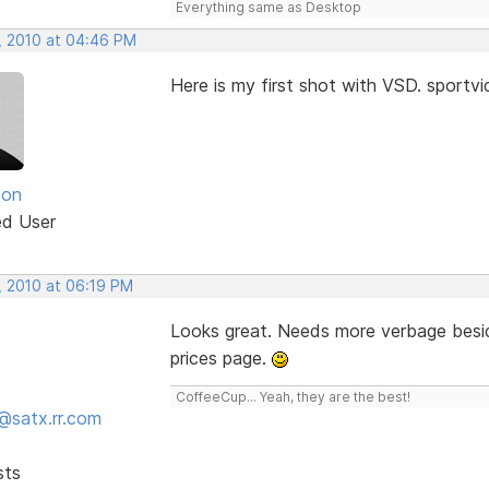
Everything same as Desktop
, 2010 at 04:46 PM
Here is my first shot with VSD. sport
son
ed User
, 2010 at 06:19 PM
Looks great. Needs more verbage besid
prices page.
CoffeeCup... Yeah, they are the best!
@satx.rr.com
sts