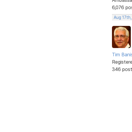
6,076 po
Aug 17th
Tim Bani
Register
346 pos