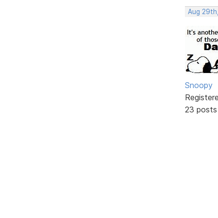
Aug 29th
Snoopy
Register
23 posts