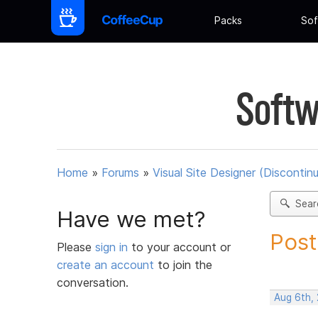
Packs
Sof
Softw
Home
»
Forums
»
Visual Site Designer (Discontin
Sear
Have we met?
Post
Please
sign in
to your account or
create an account
to join the
conversation.
Aug 6th,