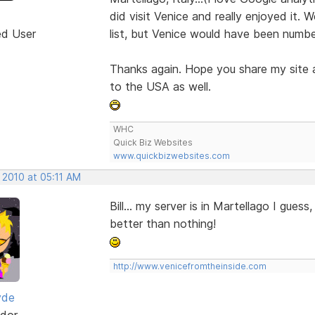
did visit Venice and really enjoyed it. 
ed User
list, but Venice would have been numbe
Thanks again. Hope you share my site a
to the USA as well.
WHC
Quick Biz Websites
www.quickbizwebsites.com
 2010 at 05:11 AM
Bill... my server is in Martellago I guess
better than nothing!
http://www.venicefromtheinside.com
yde
dor