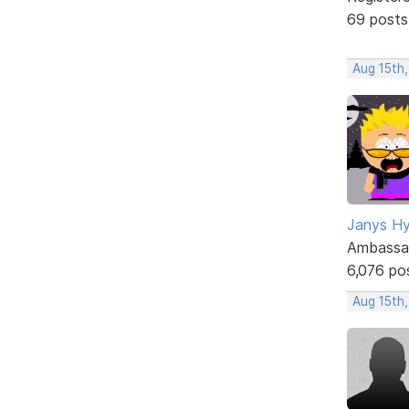
69 posts
Aug 15th,
Janys H
Ambassa
6,076 po
Aug 15th