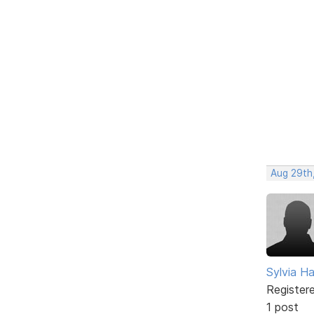
Aug 29th
Sylvia Ha
Register
1 post