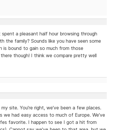
st spent a pleasant half hour browsing through
with the family? Sounds like you have seen some
n is bound to gain so much from those
there though! I think we compare pretty well
my site. You're right, we've been a few places.
ears we had easy access to much of Europe. We've
fes favorite. I happen to see I got a hit from
ytics). Cannot say we've been to that area, but we