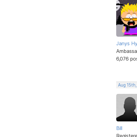
Janys H
Ambassa
6,076 po
Aug 15th
Bill
Register