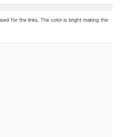
used for the links. The color is bright making the