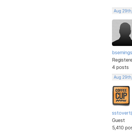
Aug 29th
bseming
Register
4 posts
Aug 29th
sstovert
Guest
5,410 po