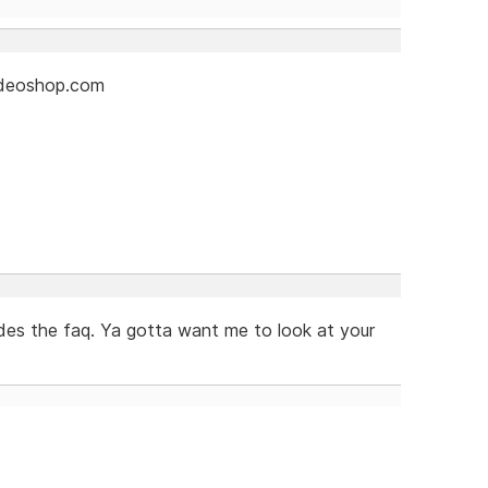
videoshop.com
es the faq. Ya gotta want me to look at your