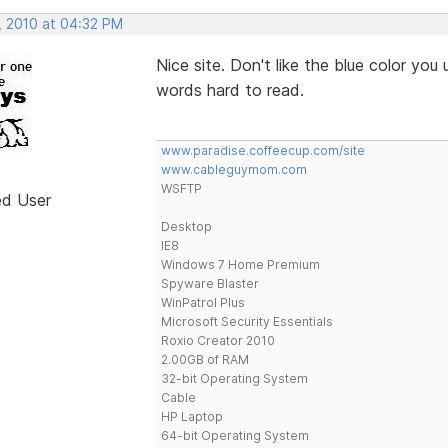
, 2010 at 04:32 PM
Nice site. Don't like the blue color you 
words hard to read.
www.paradise.coffeecup.com/site
www.cableguymom.com
WSFTP
ed User
Desktop
IE8
Windows 7 Home Premium
Spyware Blaster
WinPatrol Plus
Microsoft Security Essentials
Roxio Creator 2010
2.00GB of RAM
32-bit Operating System
Cable
HP Laptop
64-bit Operating System