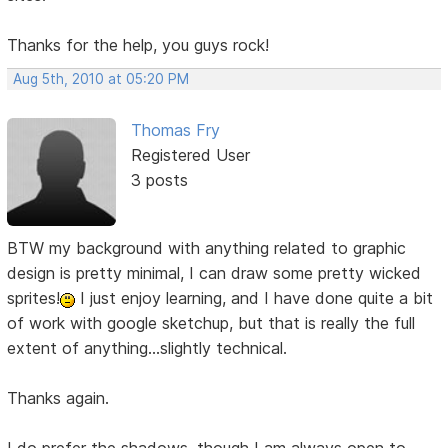
Thanks for the help, you guys rock!
Aug 5th, 2010 at 05:20 PM
Thomas Fry
Registered User
3 posts
BTW my background with anything related to graphic
design is pretty minimal, I can draw some pretty wicked
sprites!
I just enjoy learning, and I have done quite a bit
of work with google sketchup, but that is really the full
extent of anything...slightly technical.
Thanks again.