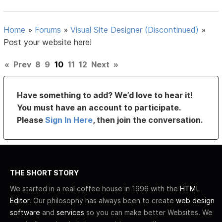
Home
»
Forums
»
Visual Site Designer (Discontinued)
»
Post your website here!
«
Prev
8
9
10
11
12
Next
»
Have something to add? We’d love to hear it!
You must have an account to participate.
Please
Sign In Here
, then join the conversation.
THE SHORT STORY
We started in a real coffee house in 1996 with the
HTML
Editor
. Our philosophy has always been to create
web design
software
and
services
so you can make better Websites. We