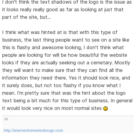
I don't think the text shadows of the logo is the issue as
it looks really really good as far as looking at just that
part of the site, but...
I think what was hinted at is that with this type of
business, the last thing people want to see on a site like
this is flashy and awesome looking, I don't think what
people are looking for will be how beautiful the website
looks if they are actually seeking out a cemetary. Mostly
they will want to make sure that they can find all the
information they need there. Yes it should look nice, and
it surely does, but not too flashy if you know what I
mean. I'm pretty sure that was the hint about the logo
text being a bit much for this type of business. In general
it would look very nice on most normal sites
Jo
http://elementsinwebdesign.com