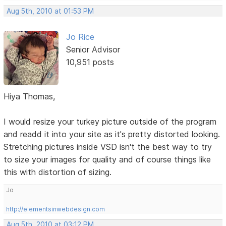
Aug 5th, 2010 at 01:53 PM
Jo Rice
Senior Advisor
10,951 posts
Hiya Thomas,
I would resize your turkey picture outside of the program
and readd it into your site as it's pretty distorted looking.
Stretching pictures inside VSD isn't the best way to try
to size your images for quality and of course things like
this with distortion of sizing.
Jo
http://elementsinwebdesign.com
Aug 5th, 2010 at 03:12 PM