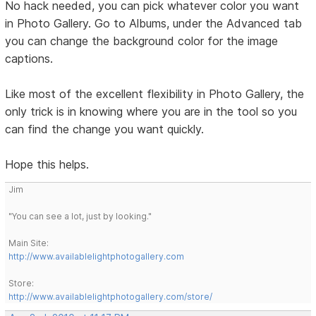
No hack needed, you can pick whatever color you want
in Photo Gallery. Go to Albums, under the Advanced tab
you can change the background color for the image
captions.
Like most of the excellent flexibility in Photo Gallery, the
only trick is in knowing where you are in the tool so you
can find the change you want quickly.
Hope this helps.
Jim
"You can see a lot, just by looking."
Main Site:
http://www.availablelightphotogallery.com
Store:
http://www.availablelightphotogallery.com/store/