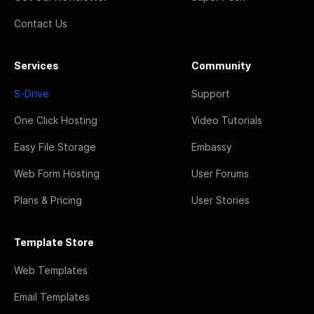
Contact Us
Services
Community
S-Drive
Support
One Click Hosting
Video Tutorials
Easy File Storage
Embassy
Web Form Hosting
User Forums
Plans & Pricing
User Stories
Template Store
Web Templates
Email Templates