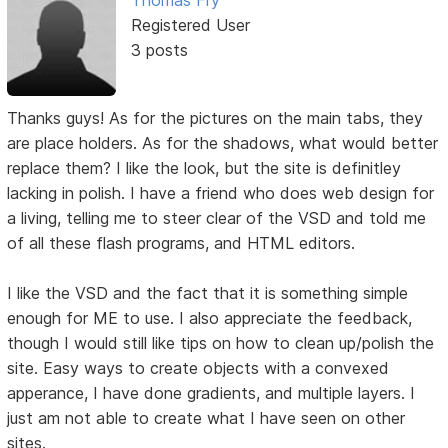
Registered User
3 posts
Thanks guys! As for the pictures on the main tabs, they
are place holders. As for the shadows, what would better
replace them? I like the look, but the site is definitley
lacking in polish. I have a friend who does web design for
a living, telling me to steer clear of the VSD and told me
of all these flash programs, and HTML editors.
I like the VSD and the fact that it is something simple
enough for ME to use. I also appreciate the feedback,
though I would still like tips on how to clean up/polish the
site. Easy ways to create objects with a convexed
apperance, I have done gradients, and multiple layers. I
just am not able to create what I have seen on other
sites.