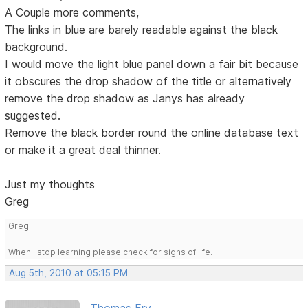
A Couple more comments,
The links in blue are barely readable against the black
background.
I would move the light blue panel down a fair bit because
it obscures the drop shadow of the title or alternatively
remove the drop shadow as Janys has already
suggested.
Remove the black border round the online database text
or make it a great deal thinner.
Just my thoughts
Greg
Greg
When I stop learning please check for signs of life.
Aug 5th, 2010 at 05:15 PM
Thomas Fry