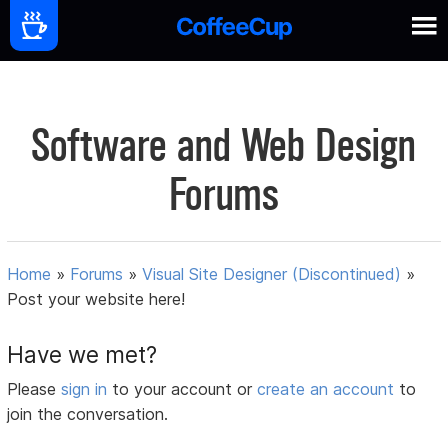
Software and Web Design
Forums
Home
»
Forums
»
Visual Site Designer (Discontinued)
»
Post your website here!
Have we met?
Please
sign in
to your account or
create an account
to
join the conversation.