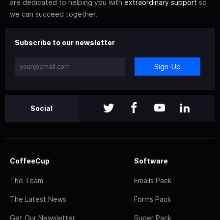
are dedicated to helping you with
extraordinary support
so
we can succeed together.
Subscribe to our newsletter
Sign-Up
Social
CoffeeCup
Software
The Team
Emails Pack
The Latest News
Forms Pack
Get Our Newsletter
Super Pack