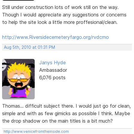
Still under construction lots of work still on the way.
Though I would appreciate any suggestions or concerns
to help the site look a little more proffesional/clean.
http://www.Riversidecemeteryfargo.org/rvdcmo
Aug 5th, 2010 at 01:31 PM
Janys Hyde
Ambassador
6,076 posts
Thomas... difficult subject there. I would just go for clean,
simple and with as few gimicks as possible I think. Maybe
the drop shadow on the main titles is a bit much?
http://www.venicefromtheinside.com