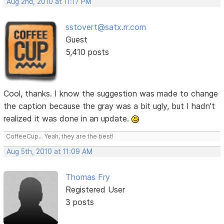
Aug 2nd, 2010 at 11:17 PM
sstovert@satx.rr.com
Guest
5,410 posts
Cool, thanks. I know the suggestion was made to change
the caption because the gray was a bit ugly, but I hadn't
realized it was done in an update.
CoffeeCup... Yeah, they are the best!
Aug 5th, 2010 at 11:09 AM
Thomas Fry
Registered User
3 posts