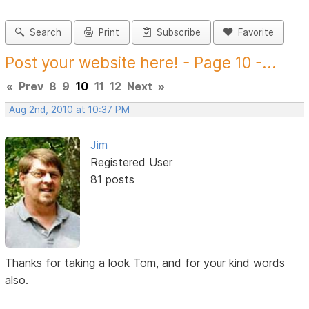
Search
Print
Subscribe
Favorite
Post your website here! - Page 10 -...
«
Prev
8
9
10
11
12
Next
»
Aug 2nd, 2010 at 10:37 PM
Jim
Registered User
81 posts
Thanks for taking a look Tom, and for your kind words
also.