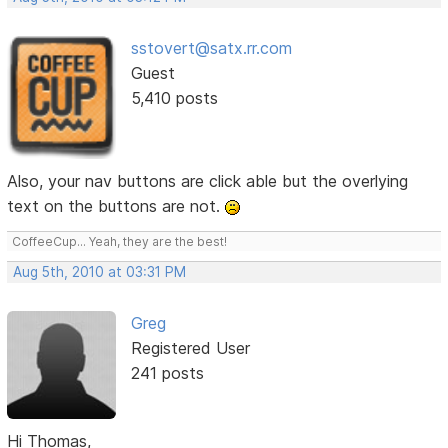
sstovert@satx.rr.com
Guest
5,410 posts
Also, your nav buttons are click able but the overlying
text on the buttons are not.
CoffeeCup... Yeah, they are the best!
Aug 5th, 2010 at 03:31 PM
Greg
Registered User
241 posts
Hi Thomas,