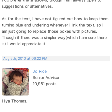
I do prefer the shadows, though I am always open to
suggestions or alternatives.
As for the text, I have not figured out how to keep them
turning blue and underling whenever I link the text, so I
am just going to replace those boxes with pictures.
Though if there was a simpler way(which I am sure there
is) I would appreciate it.
Aug 5th, 2010 at 06:22 PM
Jo Rice
Senior Advisor
10,951 posts
Hiya Thomas,