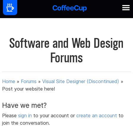
Software and Web Design
Forums
Home
»
Forums
»
Visual Site Designer (Discontinued)
»
Post your website here!
Have we met?
Please
sign in
to your account or
create an account
to
join the conversation.