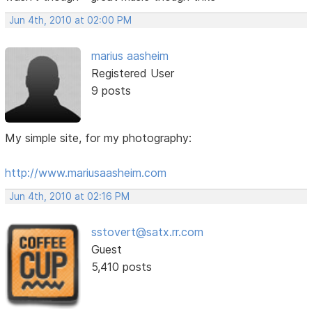
Jun 4th, 2010 at 02:00 PM
marius aasheim
Registered User
9 posts
My simple site, for my photography:
http://www.mariusaasheim.com
Jun 4th, 2010 at 02:16 PM
sstovert@satx.rr.com
Guest
5,410 posts