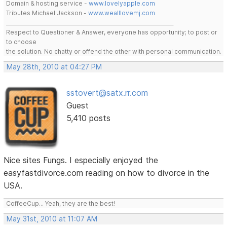
Domain & hosting service -
www.lovelyapple.com
Tributes Michael Jackson -
www.wealllovemj.com
__________________________________________________________________
Respect to Questioner & Answer, everyone has opportunity; to post or
to choose
the solution. No chatty or offend the other with personal communication.
May 28th, 2010 at 04:27 PM
sstovert@satx.rr.com
Guest
5,410 posts
Nice sites Fungs. I especially enjoyed the
easyfastdivorce.com reading on how to divorce in the
USA.
CoffeeCup... Yeah, they are the best!
May 31st, 2010 at 11:07 AM