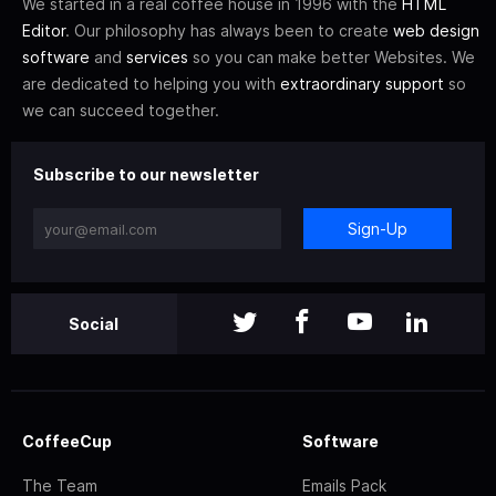
We started in a real coffee house in 1996 with the
HTML
Editor
. Our philosophy has always been to create
web design
software
and
services
so you can make better Websites. We
are dedicated to helping you with
extraordinary support
so
we can succeed together.
Subscribe to our newsletter
Sign-Up
Social
CoffeeCup
Software
The Team
Emails Pack