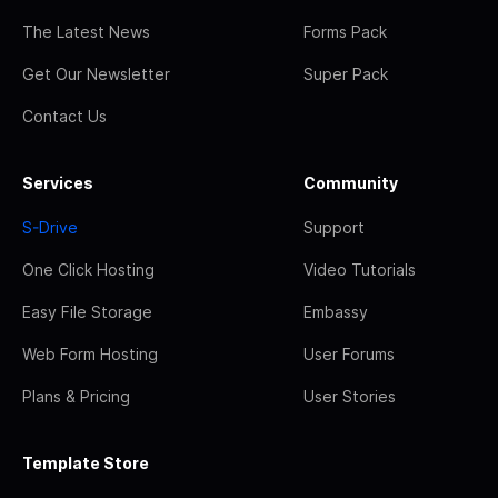
The Latest News
Forms Pack
Get Our Newsletter
Super Pack
Contact Us
Services
Community
S-Drive
Support
One Click Hosting
Video Tutorials
Easy File Storage
Embassy
Web Form Hosting
User Forums
Plans & Pricing
User Stories
Template Store