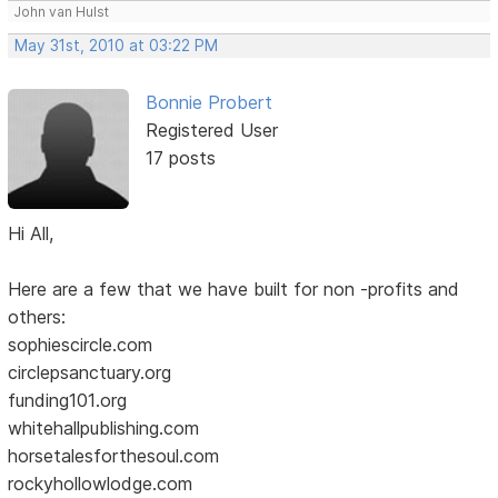
John van Hulst
May 31st, 2010 at 03:22 PM
Bonnie Probert
Registered User
17 posts
Hi All,
Here are a few that we have built for non -profits and
others:
sophiescircle.com
circlepsanctuary.org
funding101.org
whitehallpublishing.com
horsetalesforthesoul.com
rockyhollowlodge.com