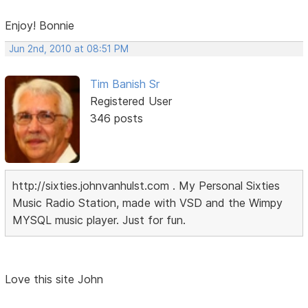
Enjoy! Bonnie
Jun 2nd, 2010 at 08:51 PM
Tim Banish Sr
Registered User
346 posts
http://sixties.johnvanhulst.com . My Personal Sixties
Music Radio Station, made with VSD and the Wimpy
MYSQL music player. Just for fun.
Love this site John