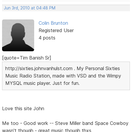
Jun 3rd, 2010 at 04:48 PM
Colin Brunton
Registered User
4 posts
[quote=Tim Banish Sr]
http://sixties.johnvanhulst.com . My Personal Sixties
Music Radio Station, made with VSD and the Wimpy
MYSQL music player. Just for fun.
Love this site John
Me too - Good work -- Steve Miller band Space Cowboy
wasn't though - great music though thxs