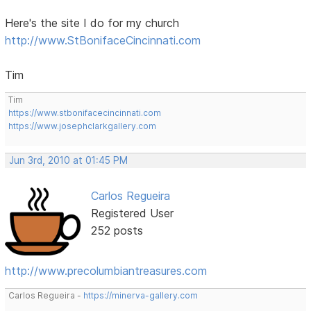
Here's the site I do for my church
http://www.StBonifaceCincinnati.com
Tim
Tim
https://www.stbonifacecincinnati.com
https://www.josephclarkgallery.com
Jun 3rd, 2010 at 01:45 PM
Carlos Regueira
Registered User
252 posts
http://www.precolumbiantreasures.com
Carlos Regueira -
https://minerva-gallery.com