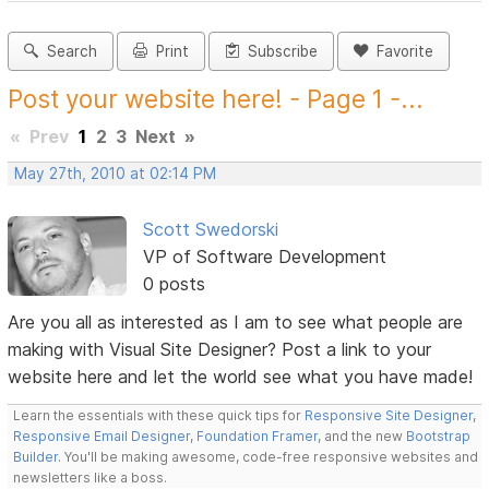
Search
Print
Subscribe
Favorite
Post your website here! - Page 1 -...
«
Prev
1
2
3
Next
»
May 27th, 2010 at 02:14 PM
Scott Swedorski
VP of Software Development
0 posts
Are you all as interested as I am to see what people are
making with Visual Site Designer? Post a link to your
website here and let the world see what you have made!
Learn the essentials with these quick tips for
Responsive Site Designer
,
Responsive Email Designer
,
Foundation Framer
, and the new
Bootstrap
Builder
. You'll be making awesome, code-free responsive websites and
newsletters like a boss.