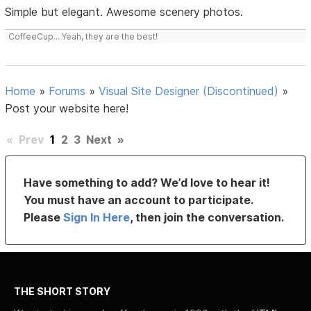
Simple but elegant. Awesome scenery photos.
CoffeeCup... Yeah, they are the best!
Home
»
Forums
»
Visual Site Designer (Discontinued)
»
Post your website here!
«
Prev
1
2
3
Next
»
Have something to add? We’d love to hear it!
You must have an account to participate.
Please
Sign In Here
, then join the conversation.
THE SHORT STORY