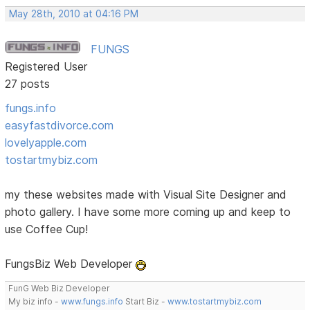
May 28th, 2010 at 04:16 PM
FUNGS
Registered User
27 posts
fungs.info
easyfastdivorce.com
lovelyapple.com
tostartmybiz.com
my these websites made with Visual Site Designer and
photo gallery. I have some more coming up and keep to
use Coffee Cup!
FungsBiz Web Developer
FunG Web Biz Developer
My biz info -
www.fungs.info
Start Biz -
www.tostartmybiz.com