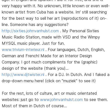
very happy with it. No unknown, little known or even well-
known artist from Cuba has a website. Im' still searching
for the best way to sell her art (reproductions of it) on-
line. Someone has any suggestions?
http://sixties.johnvanhulst.com
. My Personal Sixties
Music Radio Station, made with VSD and the Wimpy
MYSQL music player. Just for fun.
www.trivium-interieur.nl
. Four languages, Dutch, English,
German and French! Made for an Interior Design
Company. I got much compliments for the (graphic)
design of the website (thank you)...
http://www.djtwister.nl
. For a DJ. In Dutch. And I faked a
drop-down menu here! (click on "muziek" to see it)
For the rest, lots of culture, art or music orientated
websites: just go to
www.johnvanhulst.com
to see them.
Most of them in Dutch of course...