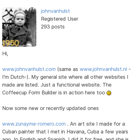
johnvanhulst
Registered User
293 posts
Hi,
www.johnvanhulst.com
(same as
www.johnvanhulst.nl
-
I'm Dutch-). My general site where all other websites I
made are listed. Just a functional website. The
Coffeecup Form Builder is in action here too
Now some new or recently updated ones
www.zunayme-romero.com
. An art site I made for a
Cuban painter that I met in Havana, Cuba a few years
ago. In English and Spanish. I did it for free, and she is