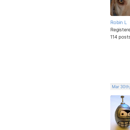
Robin L
Register
114 post
Mar 30th,