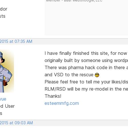
Member - BBB: Websnoogie, LLC
dor
sts
 2015 at 07:35 AM
I have finally finished this site, for no
originally built by someone using wordp
There was pharma hack code in there a
and VSD to the rescue
Please feel free to tell me your likes/d
RLM/RSD will be my re-model in the n
Thanks!
vue
esteemmfg.com
ed User
s
 2015 at 09:03 AM