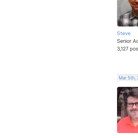
Steve
Senior A
3,127 po
Mar 5th,