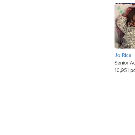
Jo Rice
Senior A
10,951 p