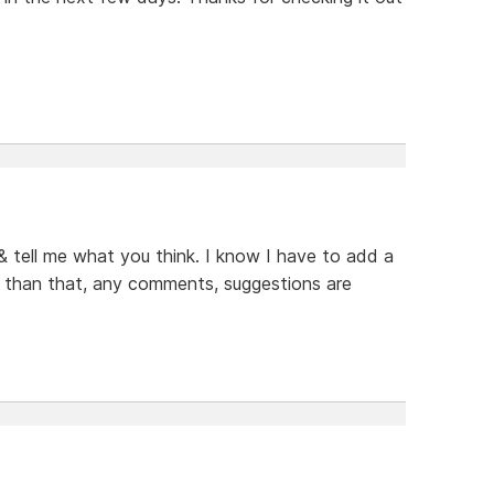
 & tell me what you think. I know I have to add a
er than that, any comments, suggestions are