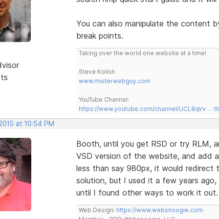
You can also manipulate the content b
break points.
Taking over the world one website at a time!
dvisor
Steve Kolish
sts
www.misterwebguy.com
YouTube Channel:
https://www.youtube.com/channel/UCL8qVv … t
 2015 at 10:54 PM
Booth, until you get RSD or try RLM, ano
VSD version of the website, and add a 
less than say 980px, it would redirect t
solution, but I used it a few years ago,
until I found other ways to work it out
Web Design:
https://www.websnoogie.com