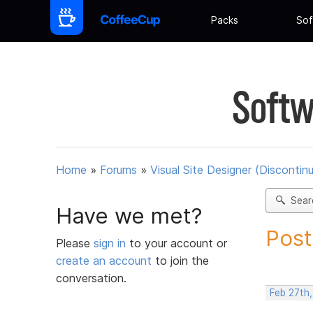
Packs
Sof
Softw
Home
»
Forums
»
Visual Site Designer (Discontin
Sear
Have we met?
Post
Please
sign in
to your account or
create an account
to join the
conversation.
Feb 27th