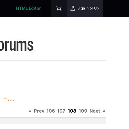
HTML Editor
Sign In or Up
Forums
-...
«
Prev
106
107
108
109
Next
»