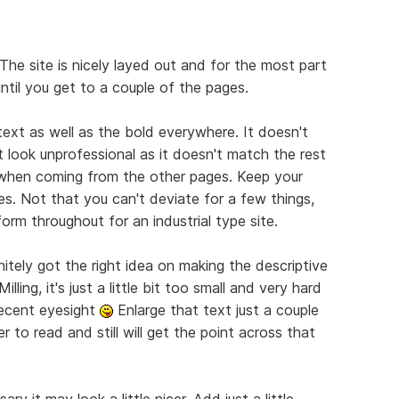
The site is nicely layed out and for the most part
until you get to a couple of the pages.
 text as well as the bold everywhere. It doesn't
 look unprofessional as it doesn't match the rest
e when coming from the other pages. Keep your
es. Not that you can't deviate for a few things,
orm throughout for an industrial type site.
nitely got the right idea on making the descriptive
lling, it's just a little bit too small and very hard
decent eyesight
Enlarge that text just a couple
r to read and still will get the point across that
ry it may look a little nicer. Add just a little