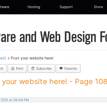
tware
Hosting
Support
Store
are and Web Design 
ued)
»
Post your website here!
ch
Print
Subscribe
Favorite
 your website here! - Page 108 
, 2015 at 06:44 PM