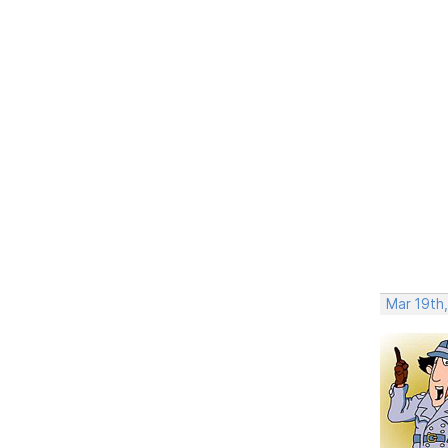
Mar 19th