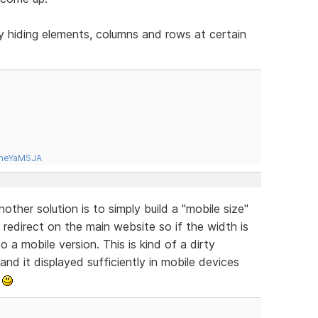
y hiding elements, columns and rows at certain
tneYaMSJA
ther solution is to simply build a "mobile size"
redirect on the main website so if the width is
o a mobile version. This is kind of a dirty
 and it displayed sufficiently in mobile devices
.