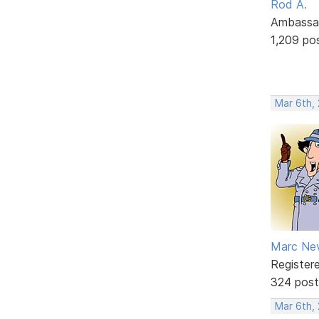
Rod A.
Ambassa
1,209 po
Mar 6th,
Marc Ne
Register
324 post
Mar 6th,