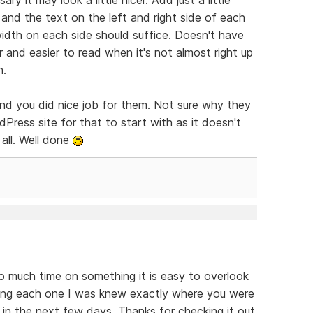
nd the text on the left and right side of each
idth on each side should suffice. Doesn't have
 and easier to read when it's not almost right up
n.
and you did nice job for them. Not sure why they
Press site for that to start with as it doesn't
all. Well done
o much time on something it is easy to overlook
ding each one I was knew exactly where you were
s in the next few days. Thanks for checking it out