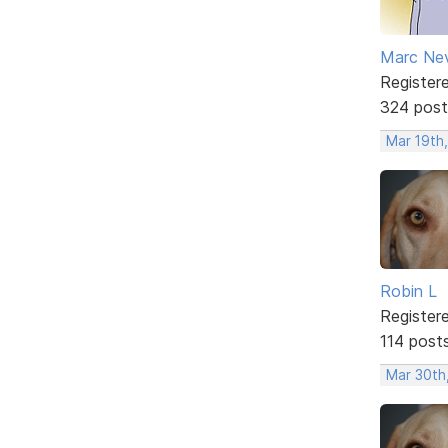
Marc Ne
Register
324 post
Mar 19th,
Robin L
Register
114 post
Mar 30th