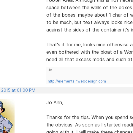
space between the walls of the boxes a
of the boxes, maybe about 1 char of w
to be much, but text always looks nicer
against the sides of the container it's i
That's it for me, looks nice otherwise 
even bothered with the bloat of a Word
need all that excess mods and such at 
Jo
http://elementsinwebdesign.com
, 2015 at 01:00 PM
Jo Ann,
Thanks for the tips. When you spend s
the obvious. As soon as I started rea
going with it. I will make these change