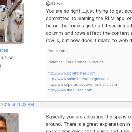
@Steve;
You are so right.....just trying to get 
committed to learning the RLM app, or a
be on the forums quite a bit seeking a
columns and rows affect the content s
row is, but how does it relate to web 
ates
Booth Kates
ed User
Patience...Persistence...Practice
s
http://www.boothkates.com
http://www.susiekatesdesigns.com
http://www./paradisecovemarinahs.com
http://www.thehillsab.com
 2015 at 11:03 AM
Basically you are adjusting the spans 
around. There is a great explanation in
search rlmp quick start guide and it wil