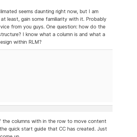
acclimated seems daunting right now, but I am
t least, gain some familiarity with it. Probably
dvice from you guys. One question: how do the
tructure? I know what a column is and what a
design within RLM?
of the columns with in the row to move content
 the quick start guide that CC has created. Just
l come up.