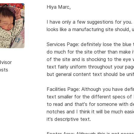
Hiya Marc,
I have only a few suggestions for you. 
looks like a manufacturing site should, 
Services Page: definitely lose the blue
do much for the site other than make it
of the site and is shocking to the ey
dvisor
text fairly uniform throughout your pag
osts
but general content text should be unif
Facilities Page: Although you have defi
text smaller for the different specs of Mi
to read and that's for someone with 
notches and I think it will be much easie
it's descriptive text.
Footer Area: Although this is not necessa