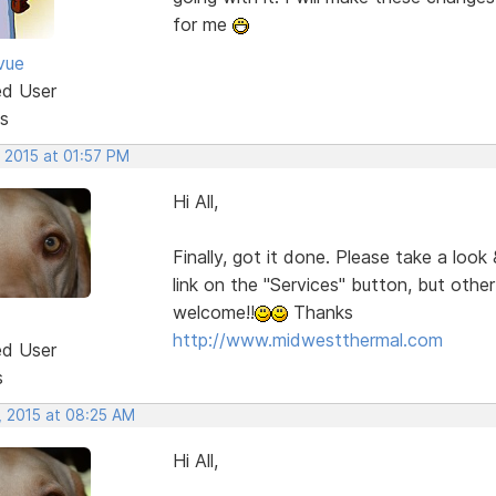
for me
vue
ed User
s
 2015 at 01:57 PM
Hi All,
Finally, got it done. Please take a look
link on the "Services" button, but oth
welcome!!
Thanks
http://www.midwestthermal.com
ed User
s
, 2015 at 08:25 AM
Hi All,