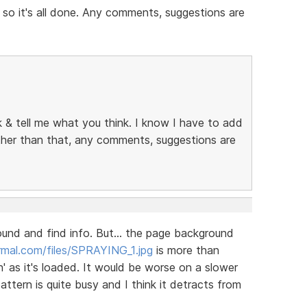
 so it's all done. Any comments, suggestions are
ok & tell me what you think. I know I have to add
other than that, any comments, suggestions are
round and find info. But... the page background
mal.com/files/SPRAYING_1.jpg
is more than
' as it's loaded. It would be worse on a slower
tern is quite busy and I think it detracts from