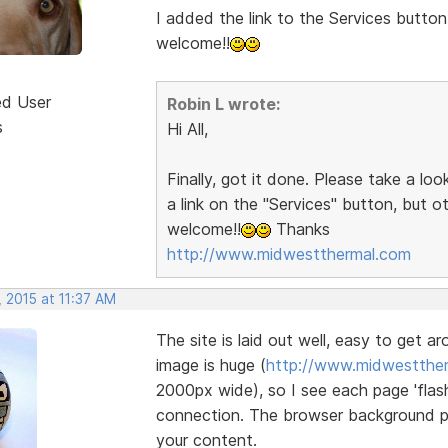
I added the link to the Services button
welcome!!
ed User
Robin L wrote:
s
Hi All,
Finally, got it done. Please take a lo
a link on the "Services" button, but 
welcome!!
Thanks
http://www.midwestthermal.com
 2015 at 11:37 AM
The site is laid out well, easy to get a
image is huge (
http://www.midwestther
2000px wide), so I see each page 'flash
connection. The browser background pat
your content.