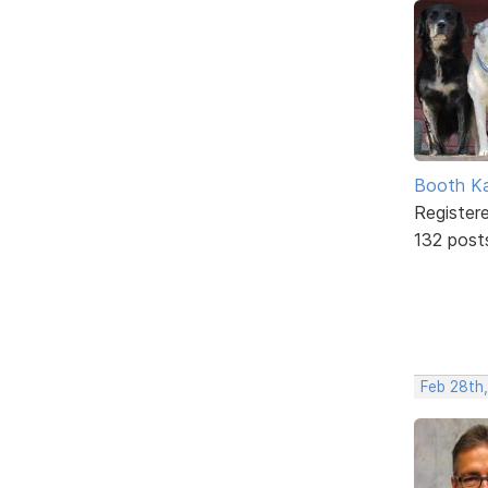
Booth K
Register
132 post
Feb 28th,