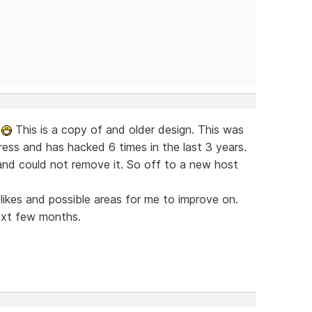
w
This is a copy of and older design. This was
ress and has hacked 6 times in the last 3 years.
nd could not remove it. So off to a new host
islikes and possible areas for me to improve on.
ext few months.