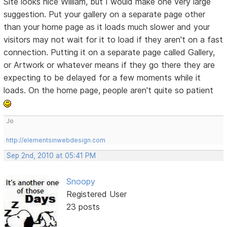
Site looks nice William, but I would make one very large
suggestion. Put your gallery on a separate page other
than your home page as it loads much slower and your
visitors may not wait for it to load if they aren't on a fast
connection. Putting it on a separate page called Gallery,
or Artwork or whatever means if they go there they are
expecting to be delayed for a few moments while it
loads. On the home page, people aren't quite so patient
Jo
http://elementsinwebdesign.com
Sep 2nd, 2010 at 05:41 PM
Snoopy
Registered User
23 posts