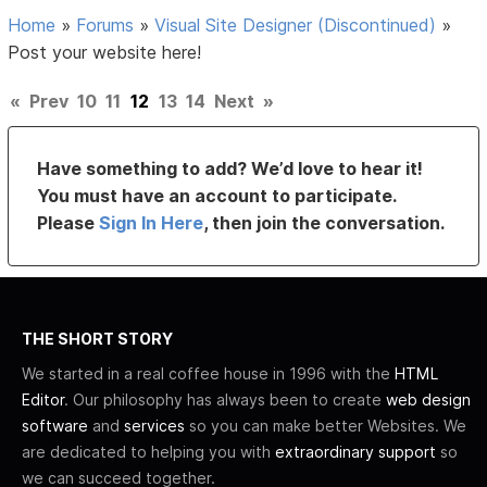
Home
»
Forums
»
Visual Site Designer (Discontinued)
»
Post your website here!
«
Prev
10
11
12
13
14
Next
»
Have something to add? We’d love to hear it!
You must have an account to participate.
Please
Sign In Here
, then join the conversation.
THE SHORT STORY
We started in a real coffee house in 1996 with the
HTML
Editor
. Our philosophy has always been to create
web design
software
and
services
so you can make better Websites. We
are dedicated to helping you with
extraordinary support
so
we can succeed together.