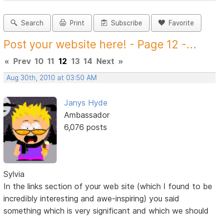
Search
Print
Subscribe
Favorite
Post your website here! - Page 12 -...
«
Prev
10
11
12
13
14
Next
»
Aug 30th, 2010 at 03:50 AM
Janys Hyde
Ambassador
6,076 posts
Sylvia
In the links section of your web site (which I found to be
incredibly interesting and awe-inspiring) you said
something which is very significant and which we should