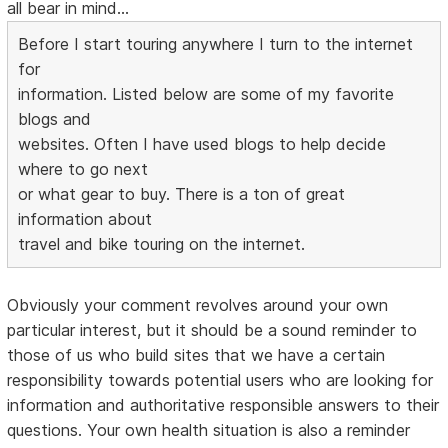
all bear in mind...
Before I start touring anywhere I turn to the internet
for
information. Listed below are some of my favorite
blogs and
websites. Often I have used blogs to help decide
where to go next
or what gear to buy. There is a ton of great
information about
travel and bike touring on the internet.
Obviously your comment revolves around your own
particular interest, but it should be a sound reminder to
those of us who build sites that we have a certain
responsibility towards potential users who are looking for
information and authoritative responsible answers to their
questions. Your own health situation is also a reminder