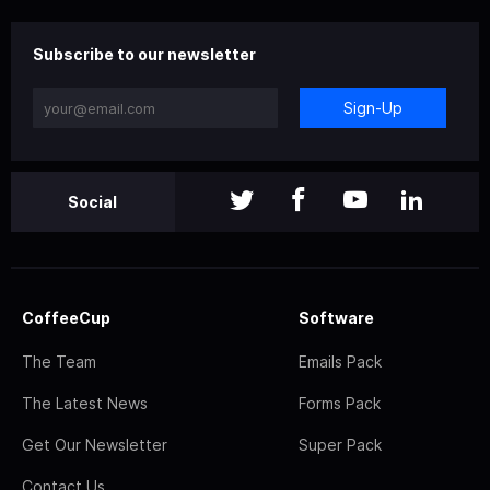
Subscribe to our newsletter
Sign-Up
Social
CoffeeCup
Software
The Team
Emails Pack
The Latest News
Forms Pack
Get Our Newsletter
Super Pack
Contact Us