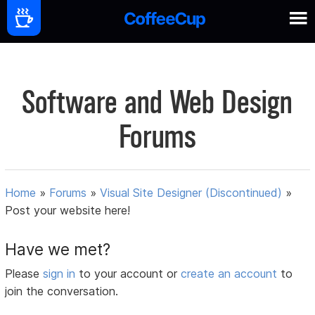
Software and Web Design
Forums
Home
»
Forums
»
Visual Site Designer (Discontinued)
»
Post your website here!
Have we met?
Please
sign in
to your account or
create an account
to
join the conversation.