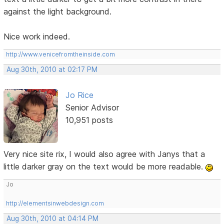
against the light background.
Nice work indeed.
http://www.venicefromtheinside.com
Aug 30th, 2010 at 02:17 PM
Jo Rice
Senior Advisor
10,951 posts
Very nice site rix, I would also agree with Janys that a
little darker gray on the text would be more readable.
Jo
http://elementsinwebdesign.com
Aug 30th, 2010 at 04:14 PM