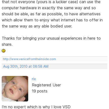
that not everyone (yours is a luckier case) can use the
computer hardware in exactly the same way and so
should be able, as far as possible, to have alternatives
which allow them to enjoy what internet has to offer in
the same way as any able bodied user.
Thanks for bringing your unusual experiences in here to
share.
http://www.venicefromtheinside.com
Aug 30th, 2010 at 08:58 AM
rix
Registered User
19 posts
I'm no expert which is why I love VSD