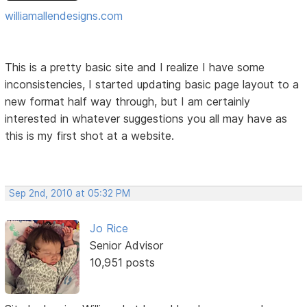
williamallendesigns.com
This is a pretty basic site and I realize I have some
inconsistencies, I started updating basic page layout to a
new format half way through, but I am certainly
interested in whatever suggestions you all may have as
this is my first shot at a website.
Sep 2nd, 2010 at 05:32 PM
Jo Rice
Senior Advisor
10,951 posts