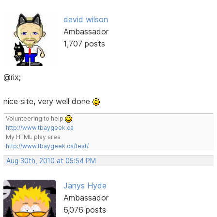
david wilson
Ambassador
1,707 posts
@rix;
nice site, very well done
Volunteering to help
http://www.tbaygeek.ca
My HTML play area
http://www.tbaygeek.ca/test/
Aug 30th, 2010 at 05:54 PM
Janys Hyde
Ambassador
6,076 posts