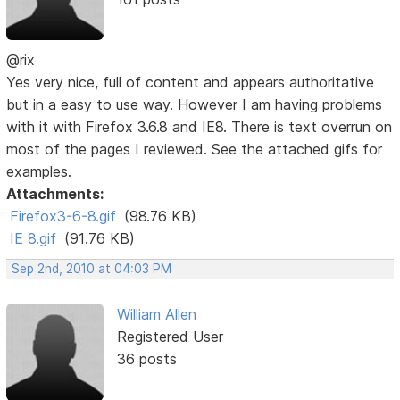
@rix
Yes very nice, full of content and appears authoritative
but in a easy to use way. However I am having problems
with it with Firefox 3.6.8 and IE8. There is text overrun on
most of the pages I reviewed. See the attached gifs for
examples.
Attachments:
Firefox3-6-8.gif
(98.76 KB)
IE 8.gif
(91.76 KB)
Sep 2nd, 2010 at 04:03 PM
William Allen
Registered User
36 posts