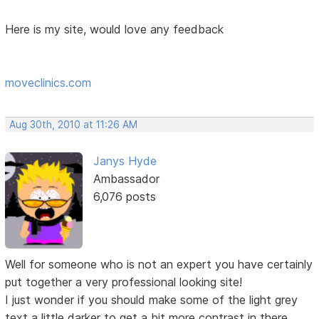
Here is my site, would love any feedback
moveclinics.com
Aug 30th, 2010 at 11:26 AM
Janys Hyde
Ambassador
6,076 posts
Well for someone who is not an expert you have certainly
put together a very professional looking site!
I just wonder if you should make some of the light grey
text a little darker to get a bit more contrast in there