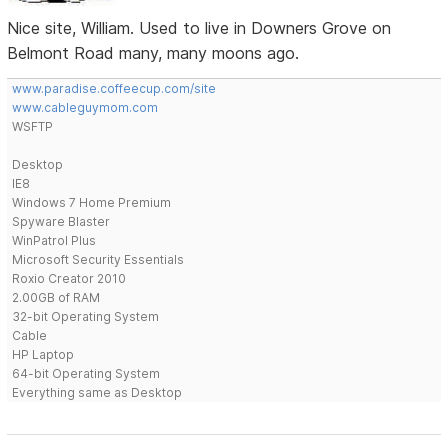
Nice site, William. Used to live in Downers Grove on
Belmont Road many, many moons ago.
www.paradise.coffeecup.com/site
www.cableguymom.com
WSFTP
Desktop
IE8
Windows 7 Home Premium
Spyware Blaster
WinPatrol Plus
Microsoft Security Essentials
Roxio Creator 2010
2.00GB of RAM
32-bit Operating System
Cable
HP Laptop
64-bit Operating System
Everything same as Desktop