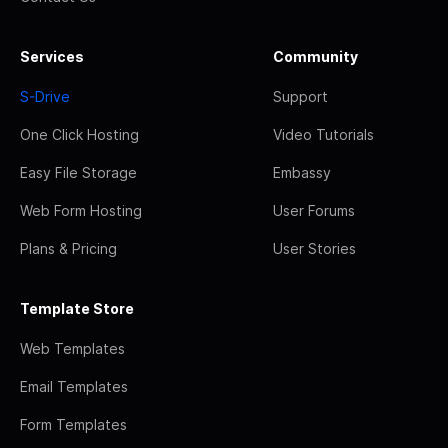
Services
Community
S-Drive
Support
One Click Hosting
Video Tutorials
Easy File Storage
Embassy
Web Form Hosting
User Forums
Plans & Pricing
User Stories
Template Store
Web Templates
Email Templates
Form Templates