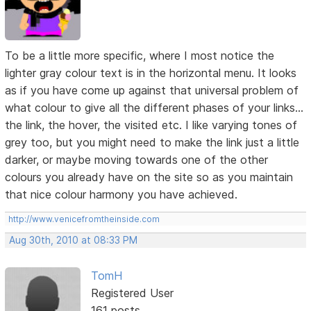
To be a little more specific, where I most notice the
lighter gray colour text is in the horizontal menu. It looks
as if you have come up against that universal problem of
what colour to give all the different phases of your links...
the link, the hover, the visited etc. I like varying tones of
grey too, but you might need to make the link just a little
darker, or maybe moving towards one of the other
colours you already have on the site so as you maintain
that nice colour harmony you have achieved.
http://www.venicefromtheinside.com
Aug 30th, 2010 at 08:33 PM
TomH
Registered User
161 posts