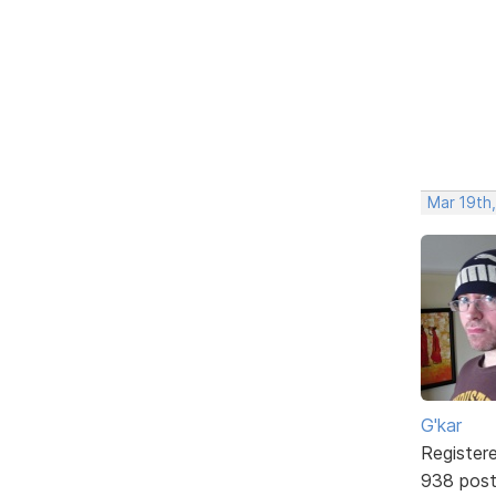
Mar 19th
G'kar
Register
938 pos