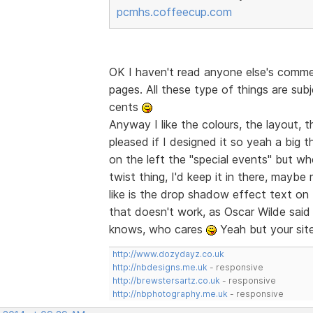
pcmhs.coffeecup.com
OK I haven't read anyone else's comme
pages. All these type of things are sub
cents
Anyway I like the colours, the layout, the
pleased if I designed it so yeah a big 
on the left the "special events" but when
twist thing, I'd keep it in there, maybe
like is the drop shadow effect text on
that doesn't work, as Oscar Wilde said "
knows, who cares
Yeah but your site
http://www.dozydayz.co.uk
http://nbdesigns.me.uk
- responsive
http://brewstersartz.co.uk
- responsive
http://nbphotography.me.uk
- responsive