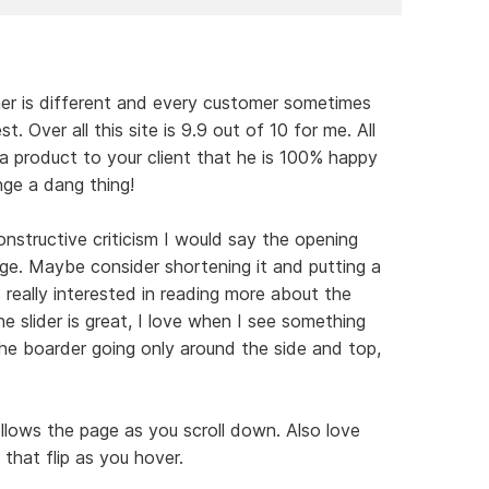
ner is different and every customer sometimes
. Over all this site is 9.9 out of 10 for me. All
 a product to your client that he is 100% happy
nge a dang thing!
nstructive criticism I would say the opening
rge. Maybe consider shortening it and putting a
really interested in reading more about the
he slider is great, I love when I see something
the boarder going only around the side and top,
llows the page as you scroll down. Also love
that flip as you hover.