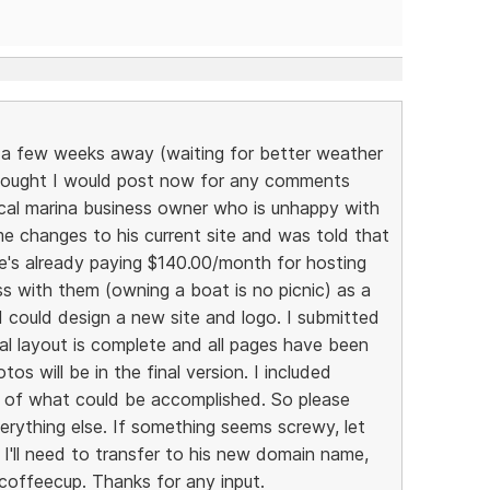
ll a few weeks away (waiting for better weather
thought I would post now for any comments
local marina business owner who is unhappy with
me changes to his current site and was told that
's already paying $140.00/month for hosting
s with them (owning a boat is no picnic) as a
I could design a new site and logo. I submitted
al layout is complete and all pages have been
s will be in the final version. I included
dea of what could be accomplished. So please
erything else. If something seems screwy, let
I'll need to transfer to his new domain name,
 coffeecup. Thanks for any input.