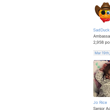
SadDuck
Ambassa
2,958 po
Mar 19th
Jo Rice
Senior A