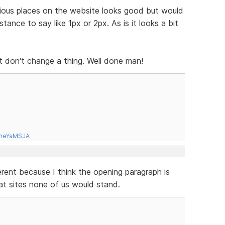
ious places on the website looks good but would
tance to say like 1px or 2px. As is it looks a bit
s it don't change a thing. Well done man!
tneYaMSJA
erent because I think the opening paragraph is
at sites none of us would stand.