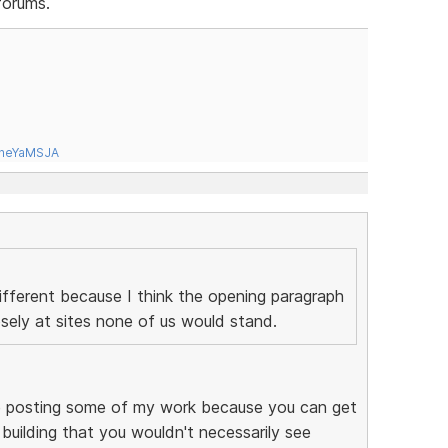
forums.
tneYaMSJA
ifferent because I think the opening paragraph
sely at sites none of us would stand.
like posting some of my work because you can get
 building that you wouldn't necessarily see