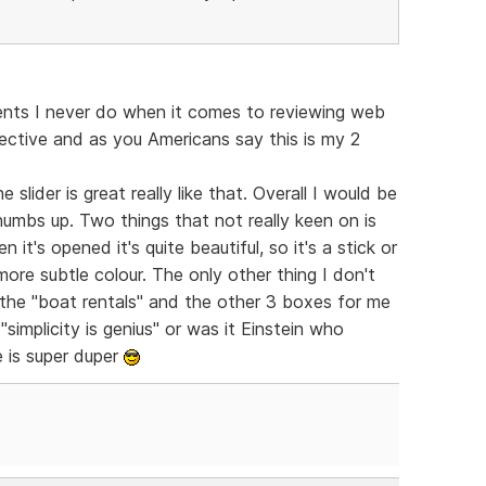
nts I never do when it comes to reviewing web
jective and as you Americans say this is my 2
 slider is great really like that. Overall I would be
thumbs up. Two things that not really keen on is
 it's opened it's quite beautiful, so it's a stick or
 more subtle colour. The only other thing I don't
 the "boat rentals" and the other 3 boxes for me
simplicity is genius" or was it Einstein who
 is super duper