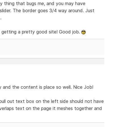
nly thing that bugs me, and you may have
 slider. The border goes 3/4 way around. Just
.
is getting a pretty good site! Good job.
y and the content is place so well. Nice Job!
 pull out text box on the left side should not have
verlaps text on the page it meshes together and