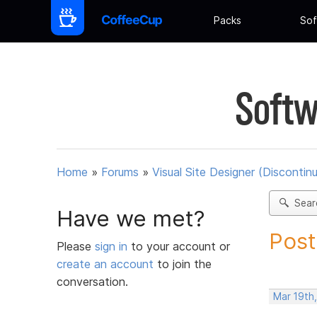
Packs
Sof
Softw
Home
»
Forums
»
Visual Site Designer (Discontin
Sear
Have we met?
Post
Please
sign in
to your account or
create an account
to join the
conversation.
Mar 19th