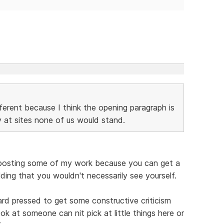
fferent because I think the opening paragraph is
y at sites none of us would stand.
ike posting some of my work because you can get a
lding that you wouldn't necessarily see yourself.
hard pressed to get some constructive criticism
ok at someone can nit pick at little things here or