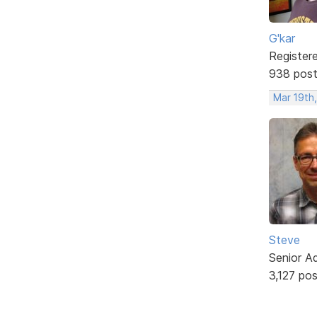
G'kar
Register
938 pos
Mar 19th
Steve
Senior A
3,127 po