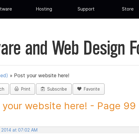
tware
Hosting
Support
Store
are and Web Design 
ued)
»
Post your website here!
ch
Print
Subscribe
Favorite
 your website here! - Page 99 -
, 2014 at 07:02 AM