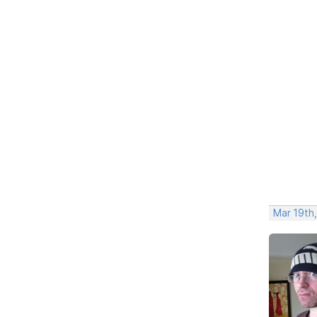
Mar 19th