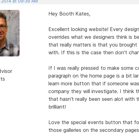
, 2014 at 09:39 AM
Hey Booth Kates,
Excellent looking website! Every desig
overrides what we designers think is best
that really matters is that you brought
with. If this is the case then don't cha
If I was really pressed to make some co
dvisor
paragraph on the home page is a bit la
sts
learn more button that if someone was 
company they will investigate. I think t
that hasn't really been seen alot with 
brilliant!
Love the special events button that fo
those galleries on the secondary pages 