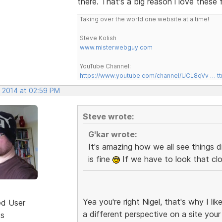
there. That's a big reason i love these 
Taking over the world one website at a time!
Steve Kolish
www.misterwebguy.com
YouTube Channel:
https://www.youtube.com/channel/UCL8qVv … t
, 2014 at 02:59 PM
Steve wrote:
G'kar wrote:
It's amazing how we all see things d
is fine
If we have to look that clo
Yea you're right Nigel, that's why I 
ed User
a different perspective on a site your
ts