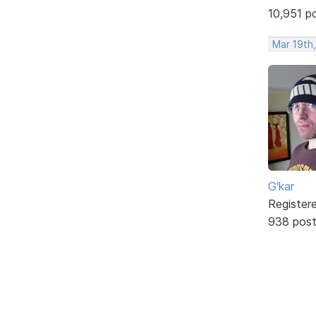
10,951 p
Mar 19th
G'kar
Register
938 pos