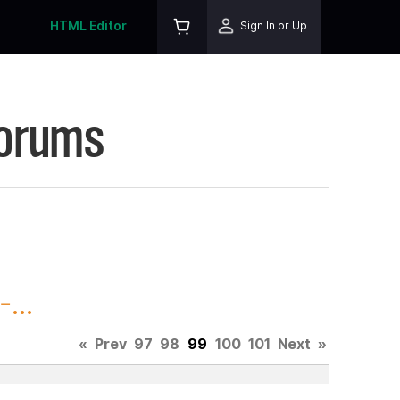
HTML Editor
Sign In or Up
Forums
...
«
Prev
97
98
99
100
101
Next
»