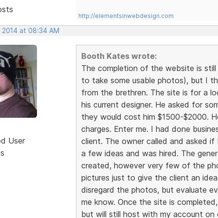
osts
http://elementsinwebdesign.com
, 2014 at 08:34 AM
Booth Kates wrote:
The completion of the website is sti
to take some usable photos), but I 
from the brethren. The site is for a 
his current designer. He asked for so
they would cost him $1500-$2000. He
charges. Enter me. I had done busines
ed User
client. The owner called and asked if 
ts
a few ideas and was hired. The gener
created, however very few of the photo
pictures just to give the client an i
disregard the photos, but evaluate ev
me know. Once the site is completed, 
but will still host with my account on