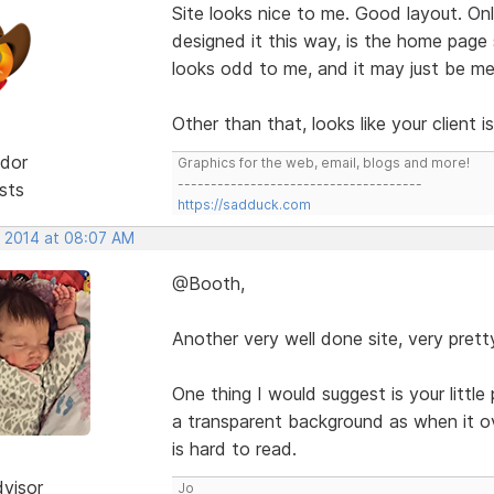
Site looks nice to me. Good layout. O
designed it this way, is the home page
looks odd to me, and it may just be me
Other than that, looks like your client 
dor
Graphics for the web, email, blogs and more!
-------------------------------------
sts
https://sadduck.com
, 2014 at 08:07 AM
@Booth,
Another very well done site, very prett
One thing I would suggest is your little
a transparent background as when it o
is hard to read.
dvisor
Jo