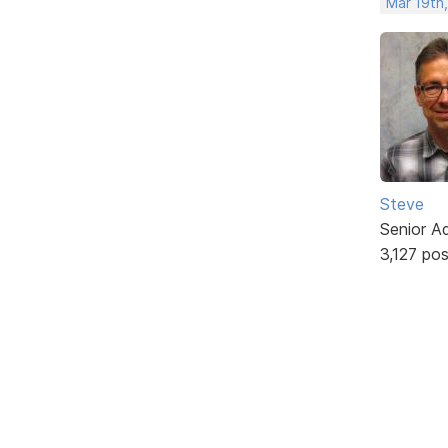
Mar 19th
Steve
Senior A
3,127 po