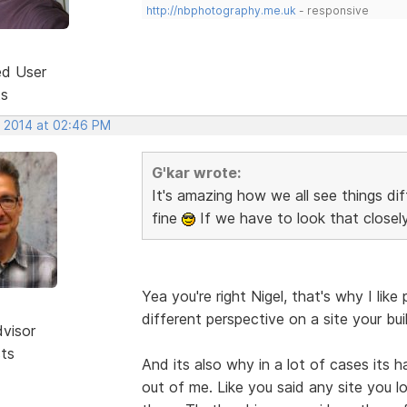
http://nbphotography.me.uk
- responsive
ed User
ts
, 2014 at 02:46 PM
G'kar wrote:
It's amazing how we all see things di
fine
If we have to look that closel
Yea you're right Nigel, that's why I l
different perspective on a site your bui
dvisor
sts
And its also why in a lot of cases its 
out of me. Like you said any site you lo