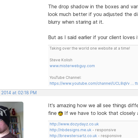
The drop shadow in the boxes and var
look much better if you adjusted the dis
blurry when staring at it.
But as I said earlier if your client love
Taking over the world one website at a time!
Steve Kolish
www.misterwebguy.com
YouTube Channel:
https://www.youtube.com/channel/UCL8qVv … t
, 2014 at 02:18 PM
It's amazing how we all see things diff
fine
If we have to look that closely 
http://www.dozydayz.co.uk
http://nbdesigns.me.uk
- responsive
http://brewstersartz.co.uk
- responsive