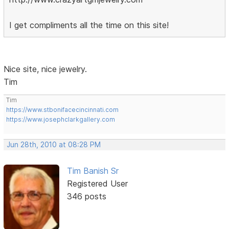
I get compliments all the time on this site!
Nice site, nice jewelry.
Tim
Tim
https://www.stbonifacecincinnati.com
https://www.josephclarkgallery.com
Jun 28th, 2010 at 08:28 PM
Tim Banish Sr
Registered User
346 posts