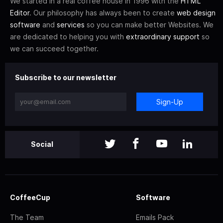
We started in a real coffee house in 1996 with the
HTML
Editor
. Our philosophy has always been to create
web design
software
and
services
so you can make better Websites. We
are dedicated to helping you with
extraordinary support
so
we can succeed together.
Subscribe to our newsletter
Sign-Up
Social
CoffeeCup
Software
The Team
Emails Pack