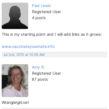
Paul Lewis
Registered User
4 posts
This is my starting point and I will add links as it grows:
www.vaccinateyourmate.info
Jul 2nd, 2010 at 10:06 AM
Amy R.
Registered User
87 posts
Wranglergirl.net