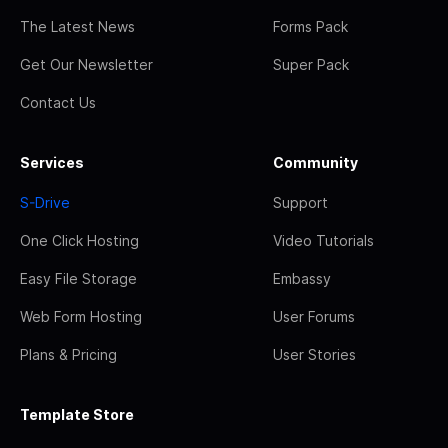
The Latest News
Forms Pack
Get Our Newsletter
Super Pack
Contact Us
Services
Community
S-Drive
Support
One Click Hosting
Video Tutorials
Easy File Storage
Embassy
Web Form Hosting
User Forums
Plans & Pricing
User Stories
Template Store