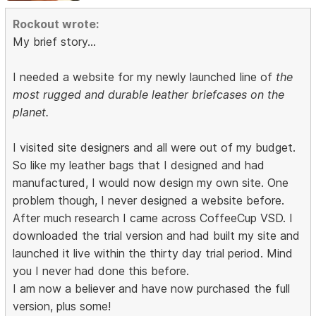
Rockout wrote:
My brief story...
I needed a website for my newly launched line of
the
most rugged and durable leather briefcases on the
planet.
I visited site designers and all were out of my budget.
So like my leather bags that I designed and had
manufactured, I would now design my own site. One
problem though, I never designed a website before.
After much research I came across CoffeeCup VSD. I
downloaded the trial version and had built my site and
launched it live within the thirty day trial period. Mind
you I never had done this before.
I am now a believer and have now purchased the full
version, plus some!