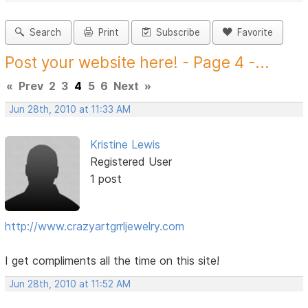
Search
Print
Subscribe
Favorite
Post your website here! - Page 4 -...
«
Prev
2
3
4
5
6
Next
»
Jun 28th, 2010 at 11:33 AM
Kristine Lewis
Registered User
1 post
http://www.crazyartgrrljewelry.com
I get compliments all the time on this site!
Jun 28th, 2010 at 11:52 AM