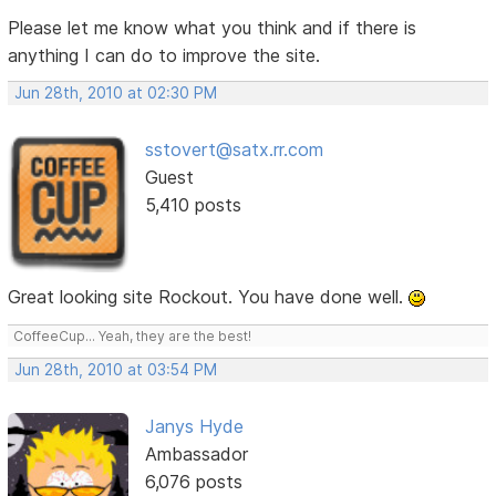
Please let me know what you think and if there is
anything I can do to improve the site.
Jun 28th, 2010 at 02:30 PM
sstovert@satx.rr.com
Guest
5,410 posts
Great looking site Rockout. You have done well.
CoffeeCup... Yeah, they are the best!
Jun 28th, 2010 at 03:54 PM
Janys Hyde
Ambassador
6,076 posts