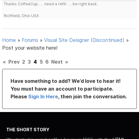
Thanks CoffeeCup . . . need a refill . . . be right back.
Richfield, Ohio USA
Home
»
Forums
»
Visual Site Designer (Discontinued)
»
Post your website here!
«
Prev
2
3
4
5
6
Next
»
Have something to add? We’d love to hear it!
You must have an account to participate.
Please
Sign In Here
, then join the conversation.
THE SHORT STORY