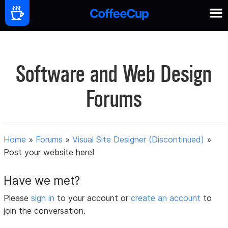
Software and Web Design
Forums
Home
»
Forums
»
Visual Site Designer (Discontinued)
»
Post your website here!
Have we met?
Please
sign in
to your account or
create an account
to
join the conversation.