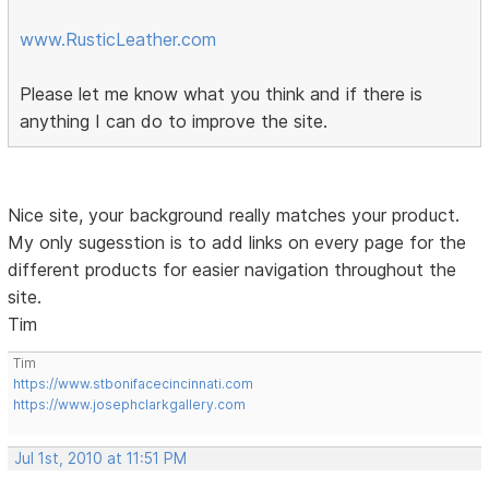
www.RusticLeather.com
Please let me know what you think and if there is
anything I can do to improve the site.
Nice site, your background really matches your product.
My only sugesstion is to add links on every page for the
different products for easier navigation throughout the
site.
Tim
Tim
https://www.stbonifacecincinnati.com
https://www.josephclarkgallery.com
Jul 1st, 2010 at 11:51 PM