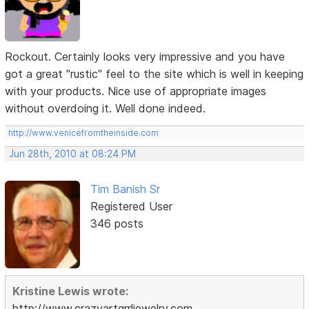
Rockout. Certainly looks very impressive and you have
got a great "rustic" feel to the site which is well in keeping
with your products. Nice use of appropriate images
without overdoing it. Well done indeed.
http://www.venicefromtheinside.com
Jun 28th, 2010 at 08:24 PM
Tim Banish Sr
Registered User
346 posts
Kristine Lewis wrote:
http://www.crazyartgrrljewelry.com