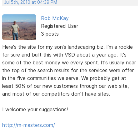
Jul 5th, 2010 at 04:39 PM
Rob McKay
Registered User
3 posts
Here's the site for my son's landscaping biz. I'm a rookie
for sure and built this with VSD about a year ago. It's
some of the best money we every spent. It's usually near
the top of the search results for the services were offer
in the five communities we serve. We probably get at
least 50% of our new customers through our web site,
and most of our competitors don't have sites.
I welcome your suggestions!
http://m-masters.com/