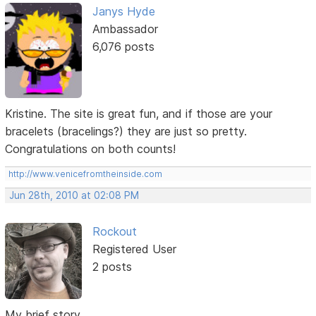
Janys Hyde
Ambassador
6,076 posts
Kristine. The site is great fun, and if those are your
bracelets (bracelings?) they are just so pretty.
Congratulations on both counts!
http://www.venicefromtheinside.com
Jun 28th, 2010 at 02:08 PM
Rockout
Registered User
2 posts
My brief story...