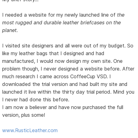
I needed a website for my newly launched line of
the
most rugged and durable leather briefcases on the
planet.
I visited site designers and all were out of my budget. So
like my leather bags that I designed and had
manufactured, I would now design my own site. One
problem though, I never designed a website before. After
much research I came across CoffeeCup VSD. I
downloaded the trial version and had built my site and
launched it live within the thirty day trial period. Mind you
I never had done this before.
I am now a believer and have now purchased the full
version, plus some!
www.RusticLeather.com