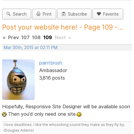
Search
Print
Subscribe
Favorite
Post your website here! - Page 109 -...
«
Prev
107
108
109
Next
»
Mar 30th, 2015 at 02:11 PM
paintbrush
Ambassador
3,816 posts
Hopefully, Responsive Site Designer will be available soon
Then you'd only need one site.
I love deadlines. I like the whooshing sound they make as they fly by.
(Douglas Adams)