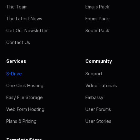
The Team
Emails Pack
The Latest News
Forms Pack
Get Our Newsletter
Super Pack
Contact Us
Services
Community
S-Drive
Support
One Click Hosting
Video Tutorials
Easy File Storage
Embassy
Web Form Hosting
User Forums
Plans & Pricing
User Stories
Template Store