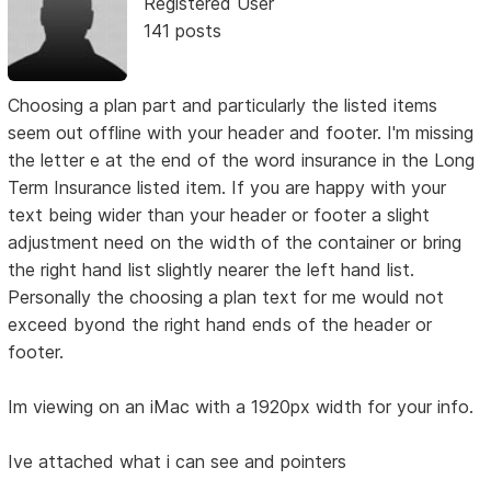
Registered User
141 posts
Choosing a plan part and particularly the listed items
seem out offline with your header and footer. I'm missing
the letter e at the end of the word insurance in the Long
Term Insurance listed item. If you are happy with your
text being wider than your header or footer a slight
adjustment need on the width of the container or bring
the right hand list slightly nearer the left hand list.
Personally the choosing a plan text for me would not
exceed byond the right hand ends of the header or
footer.
Im viewing on an iMac with a 1920px width for your info.
Ive attached what i can see and pointers