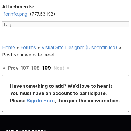
Attachments:
forinfo.png
(777.63 KB)
Tony
Home
»
Forums
»
Visual Site Designer (Discontinued)
»
Post your website here!
«
Prev
107
108
109
Next
»
Have something to add? We’d love to hear it!
You must have an account to participate.
Please
Sign In Here
, then join the conversation.