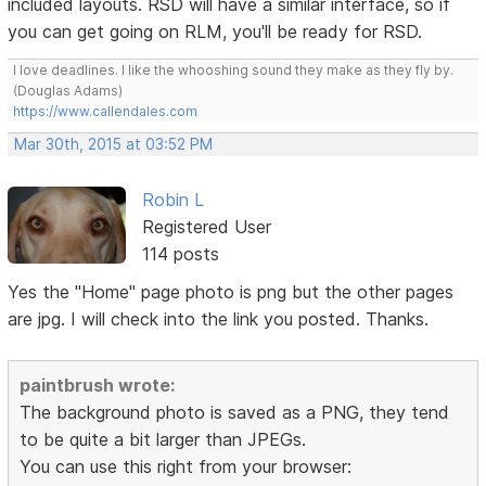
included layouts. RSD will have a similar interface, so if
you can get going on RLM, you'll be ready for RSD.
I love deadlines. I like the whooshing sound they make as they fly by.
(Douglas Adams)
https://www.callendales.com
Mar 30th, 2015 at 03:52 PM
Robin L
Registered User
114 posts
Yes the "Home" page photo is png but the other pages
are jpg. I will check into the link you posted. Thanks.
paintbrush wrote:
The background photo is saved as a PNG, they tend
to be quite a bit larger than JPEGs.
You can use this right from your browser: