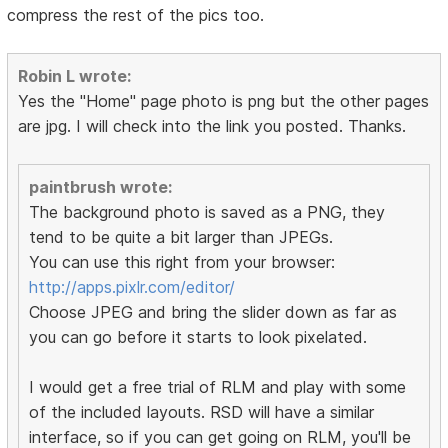
compress the rest of the pics too.
Robin L wrote:
Yes the "Home" page photo is png but the other pages
are jpg. I will check into the link you posted. Thanks.
paintbrush wrote:
The background photo is saved as a PNG, they
tend to be quite a bit larger than JPEGs.
You can use this right from your browser:
http://apps.pixlr.com/editor/
Choose JPEG and bring the slider down as far as
you can go before it starts to look pixelated.
I would get a free trial of RLM and play with some
of the included layouts. RSD will have a similar
interface, so if you can get going on RLM, you'll be