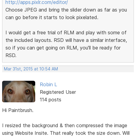
http://apps.pixlr.com/editor/
Choose JPEG and bring the slider down as far as you
can go before it starts to look pixelated.
I would get a free trial of RLM and play with some of
the included layouts. RSD will have a similar interface,
so if you can get going on RLM, you'll be ready for
RSD.
Mar 31st, 2015 at 10:54 AM
Robin L
Registered User
114 posts
Hi Paintbrush.
I resized the background & then compressed the image
using Website Insite. That really took the size down. Will