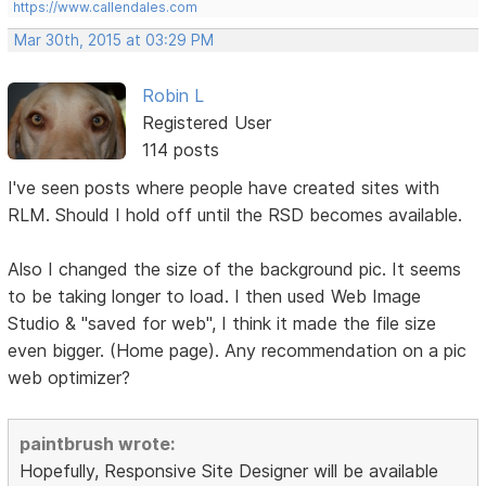
https://www.callendales.com
Mar 30th, 2015 at 03:29 PM
Robin L
Registered User
114 posts
I've seen posts where people have created sites with
RLM. Should I hold off until the RSD becomes available.
Also I changed the size of the background pic. It seems
to be taking longer to load. I then used Web Image
Studio & "saved for web", I think it made the file size
even bigger. (Home page). Any recommendation on a pic
web optimizer?
paintbrush wrote:
Hopefully, Responsive Site Designer will be available