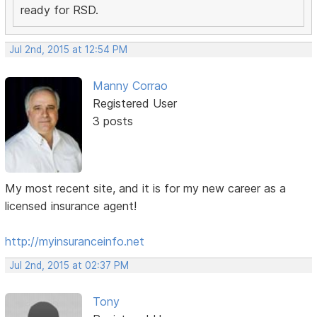
ready for RSD.
Jul 2nd, 2015 at 12:54 PM
Manny Corrao
Registered User
3 posts
My most recent site, and it is for my new career as a
licensed insurance agent!
http://myinsuranceinfo.net
Jul 2nd, 2015 at 02:37 PM
Tony