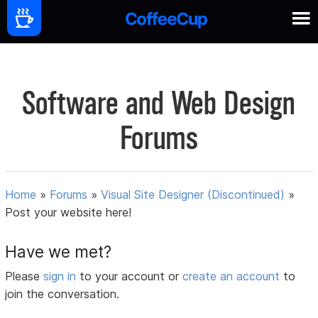
Software and Web Design
Forums
Home
»
Forums
»
Visual Site Designer (Discontinued)
»
Post your website here!
Have we met?
Please
sign in
to your account or
create an account
to
join the conversation.