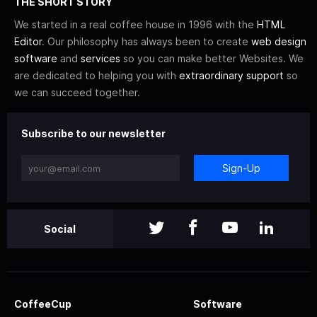
THE SHORT STORY
We started in a real coffee house in 1996 with the
HTML
Editor
. Our philosophy has always been to create
web design
software
and
services
so you can make better Websites. We
are dedicated to helping you with
extraordinary support
so
we can succeed together.
Subscribe to our newsletter
Sign-Up
Social
CoffeeCup
Software