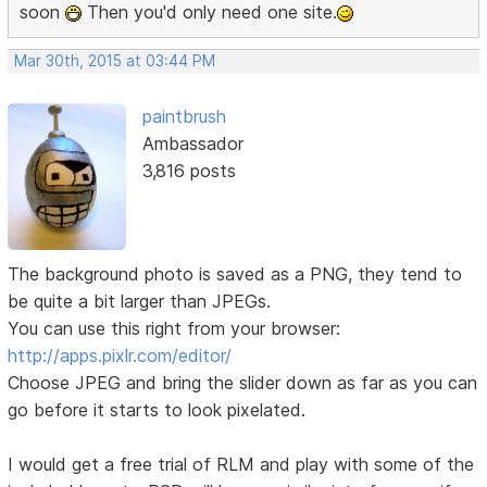
soon
Then you'd only need one site.
Mar 30th, 2015 at 03:44 PM
paintbrush
Ambassador
3,816 posts
The background photo is saved as a PNG, they tend to
be quite a bit larger than JPEGs.
You can use this right from your browser:
http://apps.pixlr.com/editor/
Choose JPEG and bring the slider down as far as you can
go before it starts to look pixelated.
I would get a free trial of RLM and play with some of the