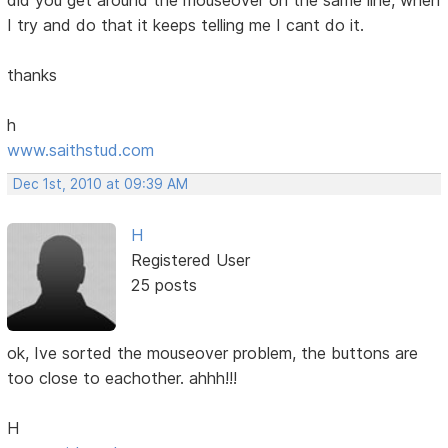
I try and do that it keeps telling me I cant do it.
thanks
h
www.saithstud.com
Dec 1st, 2010 at 09:39 AM
H
Registered User
25 posts
ok, Ive sorted the mouseover problem, the buttons are
too close to eachother. ahhh!!!
H