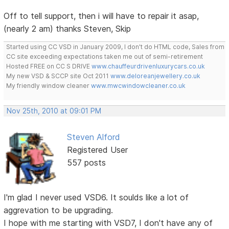
Off to tell support, then i will have to repair it asap,
(nearly 2 am) thanks Steven, Skip
Started using CC VSD in January 2009, I don't do HTML code, Sales from
CC site exceeding expectations taken me out of semi-retirement
Hosted FREE on CC S DRIVE
www.chauffeurdrivenluxurycars.co.uk
My new VSD & SCCP site Oct 2011
www.deloreanjewellery.co.uk
My friendly window cleaner
www.mwcwindowcleaner.co.uk
Nov 25th, 2010 at 09:01 PM
Steven Alford
Registered User
557 posts
I'm glad I never used VSD6. It soulds like a lot of
aggrevation to be upgrading.
I hope with me starting with VSD7, I don't have any of