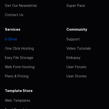
Get Our Newsletter
Super Pack
Contact Us
Services
Community
S-Drive
Support
One Click Hosting
Video Tutorials
Easy File Storage
Embassy
Web Form Hosting
User Forums
Plans & Pricing
User Stories
Template Store
Web Templates