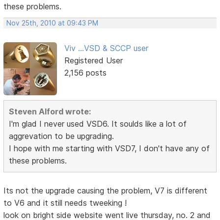
these problems.
Nov 25th, 2010 at 09:43 PM
Viv ...VSD & SCCP user
Registered User
2,156 posts
Steven Alford wrote:
I'm glad I never used VSD6. It soulds like a lot of
aggrevation to be upgrading.
I hope with me starting with VSD7, I don't have any of
these problems.
Its not the upgrade causing the problem, V7 is different
to V6 and it still needs tweeking !
look on bright side website went live thursday, no. 2 and