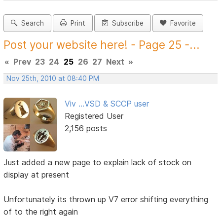
Search
Print
Subscribe
Favorite
Post your website here! - Page 25 -...
«
Prev
23
24
25
26
27
Next
»
Nov 25th, 2010 at 08:40 PM
Viv ...VSD & SCCP user
Registered User
2,156 posts
Just added a new page to explain lack of stock on
display at present
Unfortunately its thrown up V7 error shifting everything
of to the right again