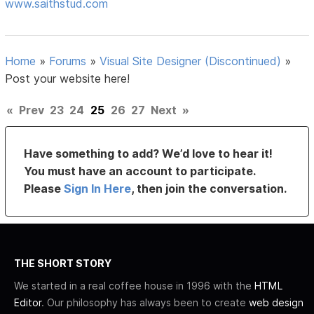
www.saithstud.com
Home
»
Forums
»
Visual Site Designer (Discontinued)
»
Post your website here!
«
Prev
23
24
25
26
27
Next
»
Have something to add? We’d love to hear it!
You must have an account to participate.
Please
Sign In Here
, then join the conversation.
THE SHORT STORY
We started in a real coffee house in 1996 with the
HTML
Editor
. Our philosophy has always been to create
web design