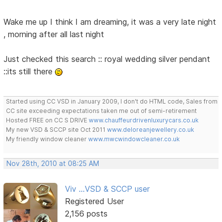
Wake me up I think I am dreaming, it was a very late night
, morning after all last night
Just checked this search :: royal wedding silver pendant
::its still there
Started using CC VSD in January 2009, I don't do HTML code, Sales from
CC site exceeding expectations taken me out of semi-retirement
Hosted FREE on CC S DRIVE
www.chauffeurdrivenluxurycars.co.uk
My new VSD & SCCP site Oct 2011
www.deloreanjewellery.co.uk
My friendly window cleaner
www.mwcwindowcleaner.co.uk
Nov 28th, 2010 at 08:25 AM
Viv ...VSD & SCCP user
Registered User
2,156 posts