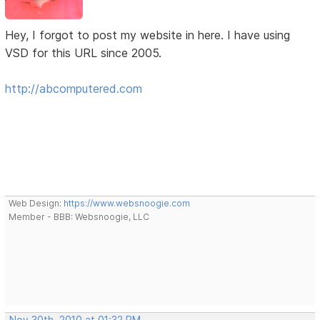
Hey, I forgot to post my website in here. I have using
VSD for this URL since 2005.
http://abcomputered.com
Web Design:
https://www.websnoogie.com
Member - BBB: Websnoogie, LLC