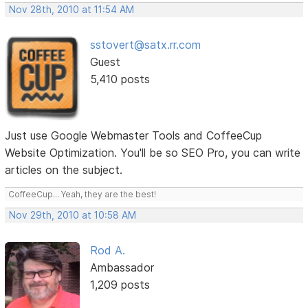
Nov 28th, 2010 at 11:54 AM
sstovert@satx.rr.com
Guest
5,410 posts
Just use Google Webmaster Tools and CoffeeCup
Website Optimization. You'll be so SEO Pro, you can write
articles on the subject.
CoffeeCup... Yeah, they are the best!
Nov 29th, 2010 at 10:58 AM
Rod A.
Ambassador
1,209 posts