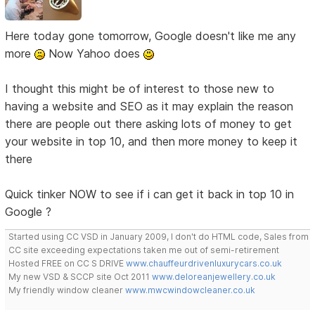
Here today gone tomorrow, Google doesn't like me any
more
Now Yahoo does
I thought this might be of interest to those new to
having a website and SEO as it may explain the reason
there are people out there asking lots of money to get
your website in top 10, and then more money to keep it
there
Quick tinker NOW to see if i can get it back in top 10 in
Google ?
Started using CC VSD in January 2009, I don't do HTML code, Sales from
CC site exceeding expectations taken me out of semi-retirement
Hosted FREE on CC S DRIVE
www.chauffeurdrivenluxurycars.co.uk
My new VSD & SCCP site Oct 2011
www.deloreanjewellery.co.uk
My friendly window cleaner
www.mwcwindowcleaner.co.uk