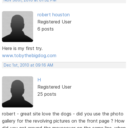
Nov 30th, 2010 at 01:32 PM
robert houston
Registered User
6 posts
Here is my first try.
www.tobythebigdog.com
Dec 1st, 2010 at 09:16 AM
H
Registered User
25 posts
robert - great site love the dogs - did you use the photo
gallery for the revolving pictures on the front page ? How
did you get around the mouseover on the same line, when