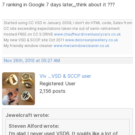
7 ranking in Google 7 days later,,,think about it ???
Started using CC VSD in January 2009, I don't do HTML code, Sales from
CC site exceeding expectations taken me out of semi-retirement
Hosted FREE on CC S DRIVE
www.chauffeurdrivenluxurycars.co.uk
My new VSD & SCCP site Oct 2011
www.deloreanjewellery.co.uk
My friendly window cleaner
www.mwcwindowcleaner.co.uk
Nov 26th, 2010 at 05:27 AM
Viv ...VSD & SCCP user
Registered User
2,156 posts
Jewelcraft wrote:
Steven Alford wrote:
I'm glad I never used VSD6. It soulds like a lot of