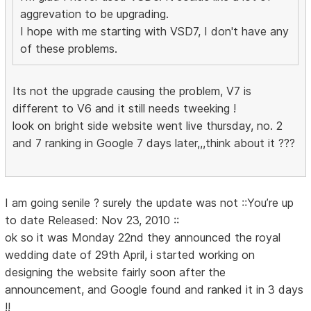
aggrevation to be upgrading.
I hope with me starting with VSD7, I don't have any
of these problems.
Its not the upgrade causing the problem, V7 is
different to V6 and it still needs tweeking !
look on bright side website went live thursday, no. 2
and 7 ranking in Google 7 days later,,,think about it ???
I am going senile ? surely the update was not ::You’re up
to date Released: Nov 23, 2010 ::
ok so it was Monday 22nd they announced the royal
wedding date of 29th April, i started working on
designing the website fairly soon after the
announcement, and Google found and ranked it in 3 days
!!