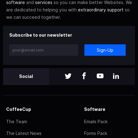
software
and
services
so you can make better Websites. We
are dedicated to helping you with
extraordinary support
so
we can succeed together.
Subscribe to our newsletter
Sign-Up
Social
CoffeeCup
Software
The Team
Emails Pack
The Latest News
Forms Pack