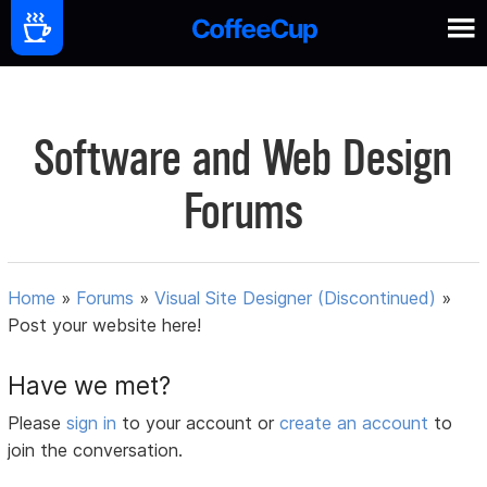
Software and Web Design
Forums
Home
»
Forums
»
Visual Site Designer (Discontinued)
»
Post your website here!
Have we met?
Please
sign in
to your account or
create an account
to
join the conversation.