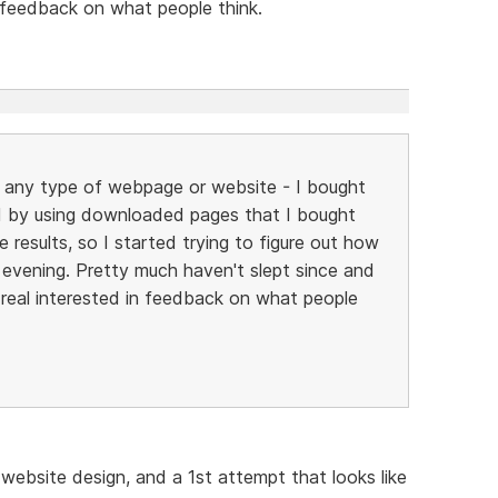
n feedback on what people think.
ild any type of webpage or website - I bought
 by using downloaded pages that I bought
 results, so I started trying to figure out how
y evening. Pretty much haven't slept since and
be real interested in feedback on what people
 website design, and a 1st attempt that looks like