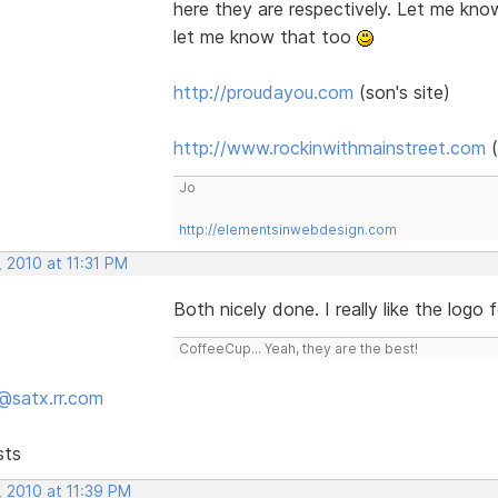
here they are respectively. Let me kno
let me know that too
http://proudayou.com
(son's site)
http://www.rockinwithmainstreet.com
(
Jo
http://elementsinwebdesign.com
 2010 at 11:31 PM
Both nicely done. I really like the logo 
CoffeeCup... Yeah, they are the best!
@satx.rr.com
sts
, 2010 at 11:39 PM