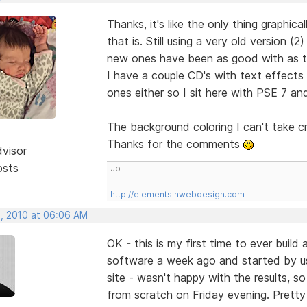
Thanks, it's like the only thing graphic
that is. Still using a very old version
new ones have been as good with as tha
I have a couple CD's with text effects
ones either so I sit here with PSE 7 and
The background coloring I can't take c
Thanks for the comments
dvisor
osts
Jo
http://elementsinwebdesign.com
, 2010 at 06:06 AM
OK - this is my first time to ever buil
software a week ago and started by u
site - wasn't happy with the results, so
from scratch on Friday evening. Pretty 