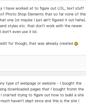
ally I have worked at to figure out LOL, text stuff
 (2) of Photo Shop Elements that so far none of the
t one (or maybe I just ain't figured it out hehe).
 and styles etc. that don't work with the newer
 don't even use it lol.
redit for though, that was already created
d any type of webpage or website - I bought the
sing downloaded pages that I bought fromn the
 I started trying to figure out how to build a site
much haven't slept since and this is the site I