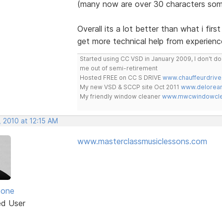
(many now are over 30 characters som
Overall its a lot better than what i fir
get more technical help from experienc
Started using CC VSD in January 2009, I don't 
me out of semi-retirement
Hosted FREE on CC S DRIVE
www.chauffeurdrive
My new VSD & SCCP site Oct 2011
www.delorean
My friendly window cleaner
www.mwcwindowclea
 2010 at 12:15 AM
www.masterclassmusiclessons.com
zone
ed User