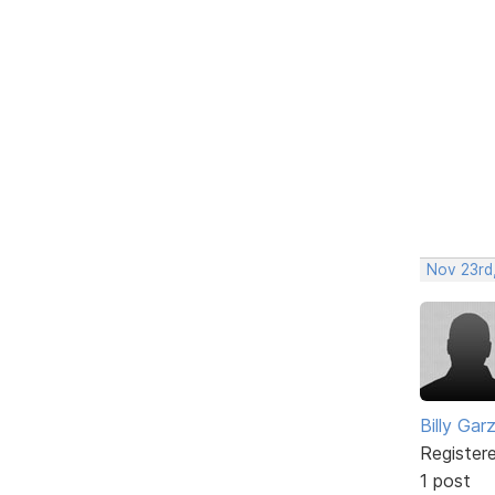
Nov 23rd,
Billy Gar
Register
1 post