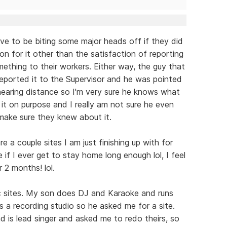
have to be biting some major heads off if they did
on for it other than the satisfaction of reporting
mething to their workers. Either way, the guy that
reported it to the Supervisor and he was pointed
 hearing distance so I'm very sure he knows what
d it on purpose and I really am not sure he even
 make sure they knew about it.
re a couple sites I am just finishing up with for
if I ever get to stay home long enough lol, I feel
r 2 months! lol.
c sites. My son does DJ and Karaoke and runs
s a recording studio so he asked me for a site.
d is lead singer and asked me to redo theirs, so