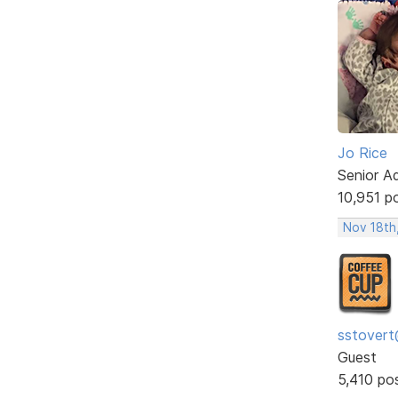
Jo Rice
Senior A
10,951 p
Nov 18th
sstovert
Guest
5,410 po