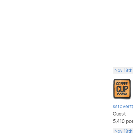
Nov 18th,
sstovert
Guest
5,410 po
Nov 18th