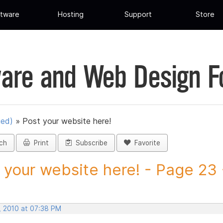
tware
Hosting
Support
Store
are and Web Design 
ued)
»
Post your website here!
ch
Print
Subscribe
Favorite
 your website here! - Page 23 -
, 2010 at 07:38 PM