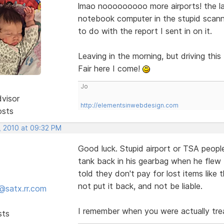
lmao nooooooooo more airports! the la
notebook computer in the stupid scanne
to do with the report I sent in on it.
Leaving in the morning, but driving th
Fair here I come!
Jo
dvisor
http://elementsinwebdesign.com
osts
, 2010 at 09:32 PM
Good luck. Stupid airport or TSA people
tank back in his gearbag when he flew
told they don't pay for lost items like
not put it back, and not be liable.
@satx.rr.com
I remember when you were actually tre
sts