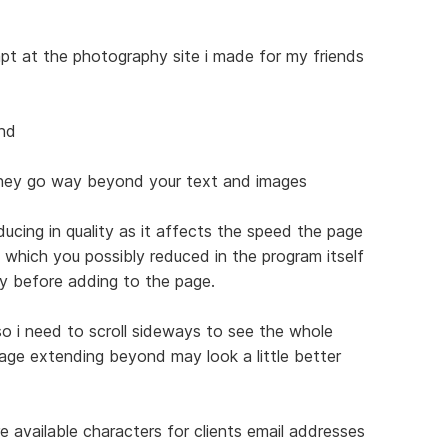
empt at the photography site i made for my friends
ind
they go way beyond your text and images
ucing in quality as it affects the speed the page
s which you possibly reduced in the program itself
ty before adding to the page.
o i need to scroll sideways to see the whole
age extending beyond may look a little better
 available characters for clients email addresses