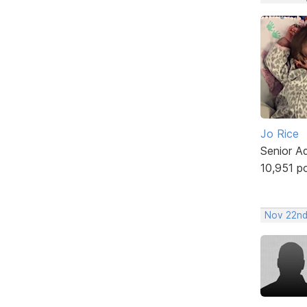
Jo Rice
Senior A
10,951 p
Nov 22nd