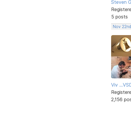
Steven 
Register
5 posts
Nov 22nd
Viv ...V
Register
2,156 po