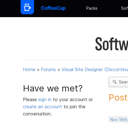
Packs
Sof
Softw
Home
»
Forums
»
Visual Site Designer (Discontin
Sear
Have we met?
Post
Please
sign in
to your account or
create an account
to join the
conversation.
Nov 18th