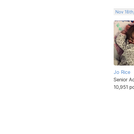
Nov 18th,
Jo Rice
Senior A
10,951 p