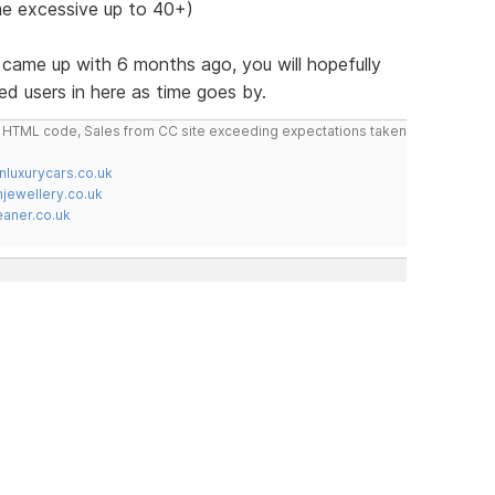
e excessive up to 40+)
st came up with 6 months ago, you will hopefully
ed users in here as time goes by.
do HTML code, Sales from CC site exceeding expectations taken
nluxurycars.co.uk
jewellery.co.uk
ner.co.uk