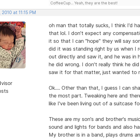
CoffeeCup... Yeah, they are the best!
 2010 at 11:15 PM
oh man that totally sucks, I think I'd 
that lol. I don't expect any compensati
it so that I can "hope" they will say so
did it was standing right by us when I 
out directly and saw it, and he was in
he did wrong. I don't really think he di
saw it for that matter, just wanted to
dvisor
Ok.... Other than that, I guess I can sha
osts
the most part. Tweaking here and there 
like I've been living out of a suitcase fo
These are my son's and brother's musi
sound and lights for bands and also ha
My brother is in a band, plays drums an