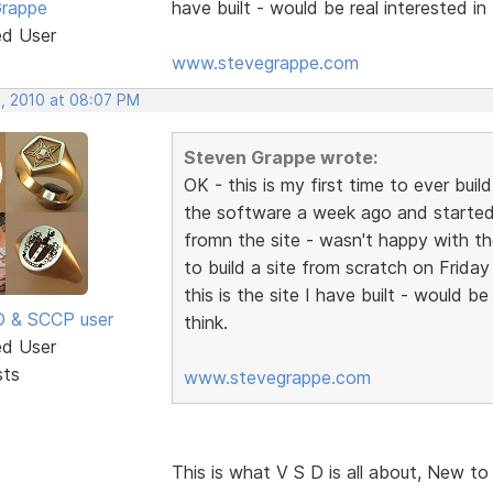
Grappe
have built - would be real interested i
ed User
www.stevegrappe.com
, 2010 at 08:07 PM
Steven Grappe wrote:
OK - this is my first time to ever bu
the software a week ago and started
fromn the site - wasn't happy with the
to build a site from scratch on Frida
this is the site I have built - would 
SD & SCCP user
think.
ed User
sts
www.stevegrappe.com
This is what V S D is all about, New to