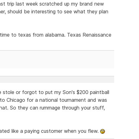
st trip last week scratched up my brand new
r, should be interesting to see what they plan
is time to texas from alabama. Texas Renaissance
 stole or forgot to put my Son's $200 paintball
 to Chicago for a national tournament and was
 that. So they can rummage through your stuff,
ated like a paying customer when you flew.