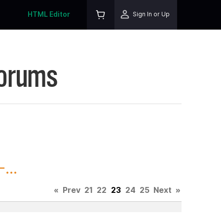
HTML Editor
Sign In or Up
Forums
...
«
Prev
21
22
23
24
25
Next
»