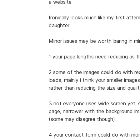
a website
Ironically looks much like my first att
daughter
Minor issues may be worth baring in m
1 your page lengths need reducing as 
2 some of the images could do with red
loads, mainly i think your smaller image
rather than reducing the size and quali
3 not everyone uses wide screen yet, s
page, narrower with the background im
(some may disagree though)
4 your contact form could do with more