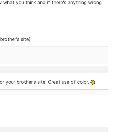
w what you think and if there's anything wrong
brother's site)
for your brother's site. Great use of color.