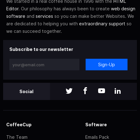
We started in a real coffee house in 1996 with the
HTML
Editor
. Our philosophy has always been to create
web design
software
and
services
so you can make better Websites. We
are dedicated to helping you with
extraordinary support
so
we can succeed together.
Subscribe to our newsletter
Sign-Up
Social
CoffeeCup
Software
The Team
Emails Pack