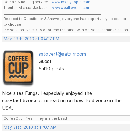
Domain & hosting service -
www.lovelyapple.com
Tributes Michael Jackson -
www.wealllovemj.com
__________________________________________________________________
Respect to Questioner & Answer, everyone has opportunity; to post or
to choose
the solution. No chatty or offend the other with personal communication.
May 28th, 2010 at 04:27 PM
sstovert@satx.rr.com
Guest
5,410 posts
Nice sites Fungs. I especially enjoyed the
easyfastdivorce.com reading on how to divorce in the
USA.
CoffeeCup... Yeah, they are the best!
May 31st, 2010 at 11:07 AM