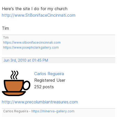
Here's the site I do for my church
http://www.StBonifaceCincinnati.com
Tim
Tim
https://www.stbonifacecincinnati.com
https://www.josephclarkgallery.com
Jun 3rd, 2010 at 01:45 PM
Carlos Regueira
Registered User
252 posts
http://www.precolumbiantreasures.com
Carlos Regueira -
https://minerva-gallery.com