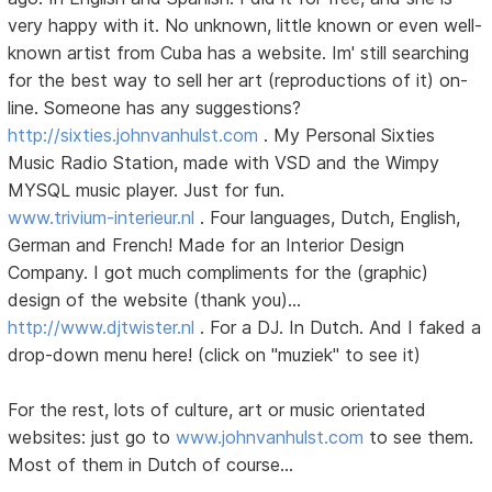
very happy with it. No unknown, little known or even well-
known artist from Cuba has a website. Im' still searching
for the best way to sell her art (reproductions of it) on-
line. Someone has any suggestions?
http://sixties.johnvanhulst.com
. My Personal Sixties
Music Radio Station, made with VSD and the Wimpy
MYSQL music player. Just for fun.
www.trivium-interieur.nl
. Four languages, Dutch, English,
German and French! Made for an Interior Design
Company. I got much compliments for the (graphic)
design of the website (thank you)...
http://www.djtwister.nl
. For a DJ. In Dutch. And I faked a
drop-down menu here! (click on "muziek" to see it)
For the rest, lots of culture, art or music orientated
websites: just go to
www.johnvanhulst.com
to see them.
Most of them in Dutch of course...