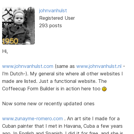
johnvanhulst
Registered User
293 posts
Hi,
www.johnvanhulst.com
(same as
www.johnvanhulst.nl
-
I'm Dutch-). My general site where all other websites I
made are listed. Just a functional website. The
Coffeecup Form Builder is in action here too
Now some new or recently updated ones
www.zunayme-romero.com
. An art site I made for a
Cuban painter that I met in Havana, Cuba a few years
ago. In English and Spanish. I did it for free, and she is