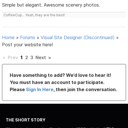
Simple but elegant. Awesome scenery photos.
CoffeeCup... Yeah, they are the best!
Home
»
Forums
»
Visual Site Designer (Discontinued)
»
Post your website here!
«
Prev
1
2
3
Next
»
Have something to add? We’d love to hear it!
You must have an account to participate.
Please
Sign In Here
, then join the conversation.
THE SHORT STORY