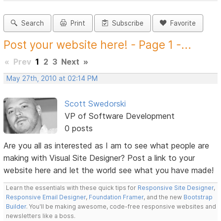
Search
Print
Subscribe
Favorite
Post your website here! - Page 1 -...
«
Prev
1
2
3
Next
»
May 27th, 2010 at 02:14 PM
Scott Swedorski
VP of Software Development
0 posts
Are you all as interested as I am to see what people are
making with Visual Site Designer? Post a link to your
website here and let the world see what you have made!
Learn the essentials with these quick tips for
Responsive Site Designer
,
Responsive Email Designer
,
Foundation Framer
, and the new
Bootstrap
Builder
. You'll be making awesome, code-free responsive websites and
newsletters like a boss.