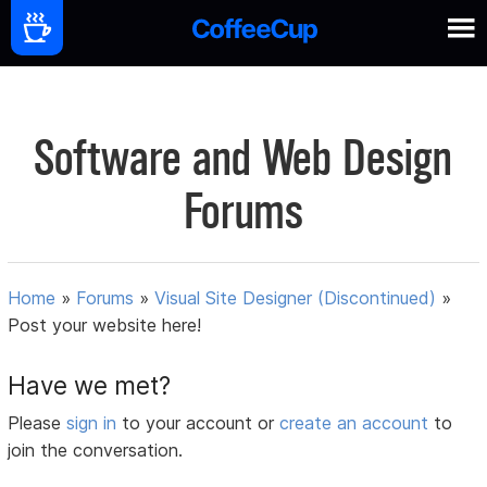
Software and Web Design
Forums
Home
»
Forums
»
Visual Site Designer (Discontinued)
»
Post your website here!
Have we met?
Please
sign in
to your account or
create an account
to
join the conversation.