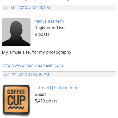
Jun 4th, 2010 at 02:00 PM
marius aasheim
Registered User
9 posts
My simple site, for my photography:
http://www.mariusaasheim.com
Jun 4th, 2010 at 02:16 PM
sstovert@satx.rr.com
Guest
5,410 posts