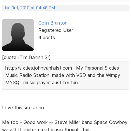
Jun 3rd, 2010 at 04:48 PM
Colin Brunton
Registered User
4 posts
[quote=Tim Banish Sr]
http://sixties.johnvanhulst.com . My Personal Sixties
Music Radio Station, made with VSD and the Wimpy
MYSQL music player. Just for fun.
Love this site John
Me too - Good work -- Steve Miller band Space Cowboy
wasn't though - great music though thxs