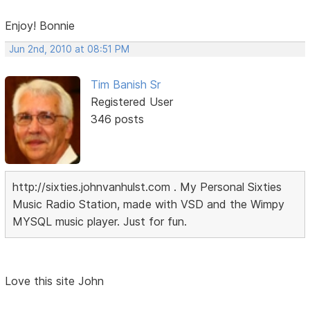
Enjoy! Bonnie
Jun 2nd, 2010 at 08:51 PM
Tim Banish Sr
Registered User
346 posts
http://sixties.johnvanhulst.com . My Personal Sixties
Music Radio Station, made with VSD and the Wimpy
MYSQL music player. Just for fun.
Love this site John