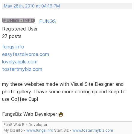
May 28th, 2010 at 04:16 PM
FUNGS
Registered User
27 posts
fungs.info
easyfastdivorce.com
lovelyapple.com
tostartmybiz.com
my these websites made with Visual Site Designer and
photo gallery. I have some more coming up and keep to
use Coffee Cup!
FungsBiz Web Developer
FunG Web Biz Developer
My biz info -
www.fungs.info
Start Biz -
www.tostartmybiz.com