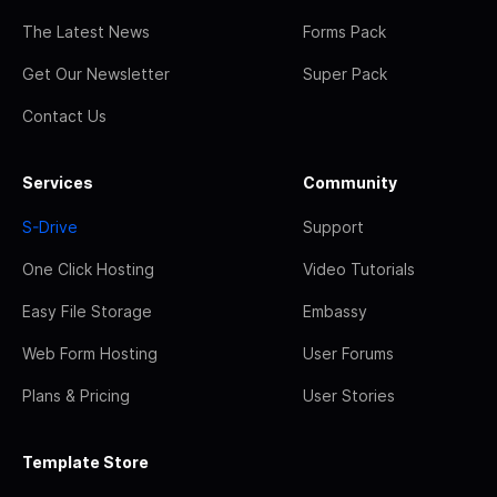
The Latest News
Forms Pack
Get Our Newsletter
Super Pack
Contact Us
Services
Community
S-Drive
Support
One Click Hosting
Video Tutorials
Easy File Storage
Embassy
Web Form Hosting
User Forums
Plans & Pricing
User Stories
Template Store