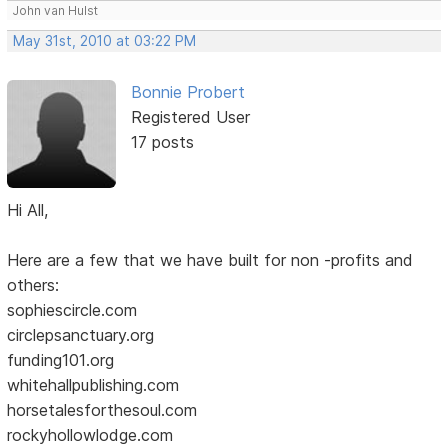
John van Hulst
May 31st, 2010 at 03:22 PM
Bonnie Probert
Registered User
17 posts
Hi All,
Here are a few that we have built for non -profits and
others:
sophiescircle.com
circlepsanctuary.org
funding101.org
whitehallpublishing.com
horsetalesforthesoul.com
rockyhollowlodge.com