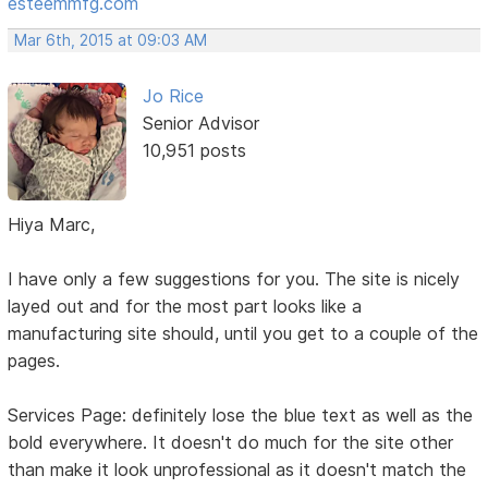
esteemmfg.com
Mar 6th, 2015 at 09:03 AM
Jo Rice
Senior Advisor
10,951 posts
Hiya Marc,
I have only a few suggestions for you. The site is nicely
layed out and for the most part looks like a
manufacturing site should, until you get to a couple of the
pages.
Services Page: definitely lose the blue text as well as the
bold everywhere. It doesn't do much for the site other
than make it look unprofessional as it doesn't match the