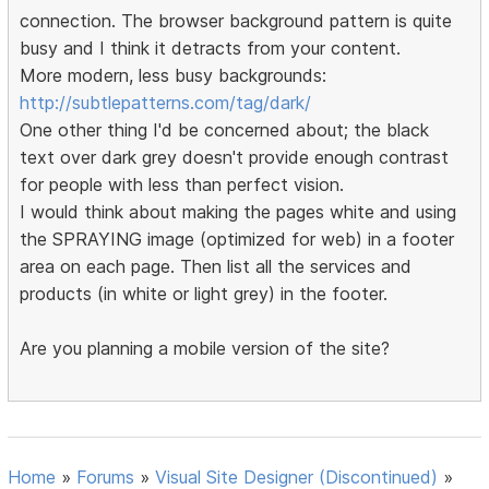
connection. The browser background pattern is quite
busy and I think it detracts from your content.
More modern, less busy backgrounds:
http://subtlepatterns.com/tag/dark/
One other thing I'd be concerned about; the black
text over dark grey doesn't provide enough contrast
for people with less than perfect vision.
I would think about making the pages white and using
the SPRAYING image (optimized for web) in a footer
area on each page. Then list all the services and
products (in white or light grey) in the footer.
Are you planning a mobile version of the site?
Home
»
Forums
»
Visual Site Designer (Discontinued)
»