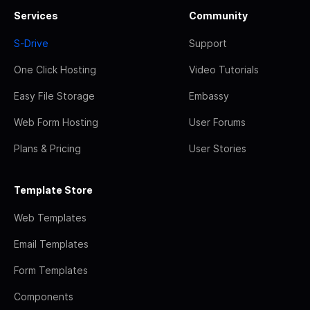
Services
Community
S-Drive
Support
One Click Hosting
Video Tutorials
Easy File Storage
Embassy
Web Form Hosting
User Forums
Plans & Pricing
User Stories
Template Store
Web Templates
Email Templates
Form Templates
Components