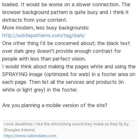
loaded. It would be worse on a slower connection. The
browser background pattern is quite busy and I think it
detracts from your content.
More modern, less busy backgrounds:
http://subtlepatterns.com/tag/dark/
One other thing I'd be concerned about; the black text
over dark grey doesn't provide enough contrast for
people with less than perfect vision.
I would think about making the pages white and using the
SPRAYING image (optimized for web) in a footer area on
each page. Then list all the services and products (in
white or light grey) in the footer.
Are you planning a mobile version of the site?
I love deadlines. I like the whooshing sound they make as they fly by.
(Douglas Adams)
https://www.callendales.com