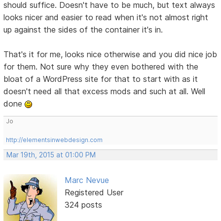
should suffice. Doesn't have to be much, but text always
looks nicer and easier to read when it's not almost right
up against the sides of the container it's in.
That's it for me, looks nice otherwise and you did nice job
for them. Not sure why they even bothered with the
bloat of a WordPress site for that to start with as it
doesn't need all that excess mods and such at all. Well
done
Jo
http://elementsinwebdesign.com
Mar 19th, 2015 at 01:00 PM
Marc Nevue
Registered User
324 posts