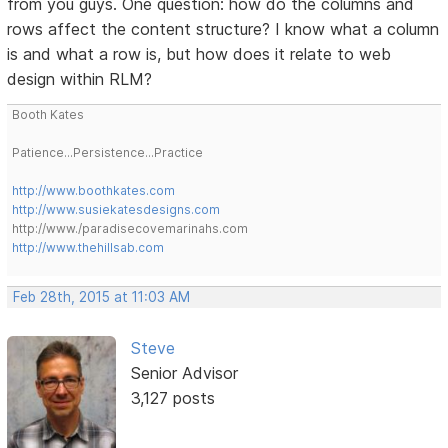
from you guys. One question: how do the columns and
rows affect the content structure? I know what a column
is and what a row is, but how does it relate to web
design within RLM?
Booth Kates
Patience...Persistence...Practice
http://www.boothkates.com
http://www.susiekatesdesigns.com
http://www./paradisecovemarinahs.com
http://www.thehillsab.com
Feb 28th, 2015 at 11:03 AM
Steve
Senior Advisor
3,127 posts