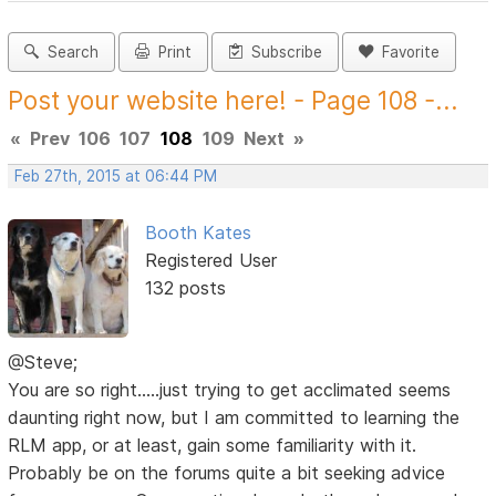
Search
Print
Subscribe
Favorite
Post your website here! - Page 108 -...
«
Prev
106
107
108
109
Next
»
Feb 27th, 2015 at 06:44 PM
Booth Kates
Registered User
132 posts
@Steve;
You are so right.....just trying to get acclimated seems
daunting right now, but I am committed to learning the
RLM app, or at least, gain some familiarity with it.
Probably be on the forums quite a bit seeking advice