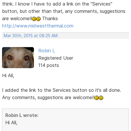
think. I know I have to add a link on the "Services"
button, but other than that, any comments, suggestions
are welcome!!
Thanks
http://www.midwestthermal.com
Mar 30th, 2015 at 08:25 AM
Robin L
Registered User
114 posts
Hi All,
I added the link to the Services button so it's all done.
Any comments, suggestions are welcome!!
Robin L wrote:
Hi All,