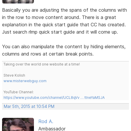
Basically you are adjusting the spans of the columns with
in the row to move content around. There is a great
explanation in the quick start guide that CC has created.
Just search rlmp quick start guide and it will come up.
You can also manipulate the content by hiding elements,
columns and rows at certain break points.
Taking over the world one website at a time!
Steve Kolish
www.misterwebguy.com
YouTube Channel:
https://www.youtube.com/channel/UCL8qVv … ttneYaMSJA
Mar 5th, 2015 at 10:54 PM
Rod A.
Ambassador