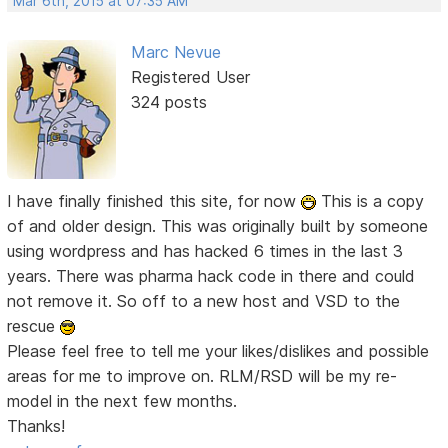
Mar 6th, 2015 at 07:35 AM
Marc Nevue
Registered User
324 posts
I have finally finished this site, for now
This is a copy
of and older design. This was originally built by someone
using wordpress and has hacked 6 times in the last 3
years. There was pharma hack code in there and could
not remove it. So off to a new host and VSD to the
rescue
Please feel free to tell me your likes/dislikes and possible
areas for me to improve on. RLM/RSD will be my re-
model in the next few months.
Thanks!