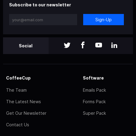
Subscribe to our newsletter
Sign-Up
Social
CoffeeCup
Software
The Team
Emails Pack
The Latest News
Forms Pack
Get Our Newsletter
Super Pack
Contact Us