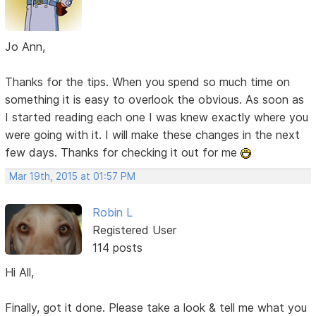
Jo Ann,
Thanks for the tips. When you spend so much time on
something it is easy to overlook the obvious. As soon as
I started reading each one I was knew exactly where you
were going with it. I will make these changes in the next
few days. Thanks for checking it out for me
Mar 19th, 2015 at 01:57 PM
Robin L
Registered User
114 posts
Hi All,
Finally, got it done. Please take a look & tell me what you