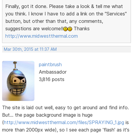
Finally, got it done. Please take a look & tell me what
you think. I know I have to add a link on the "Services"
button, but other than that, any comments,
suggestions are welcome!!
Thanks
http://www.midwestthermal.com
Mar 30th, 2015 at 11:37 AM
paintbrush
Ambassador
3,816 posts
The site is laid out well, easy to get around and find info.
But... the page background image is huge
(
http://www.midwestthermal.com/files/SPRAYING_1.jpg
is
more than 2000px wide), so I see each page 'flash' as it's