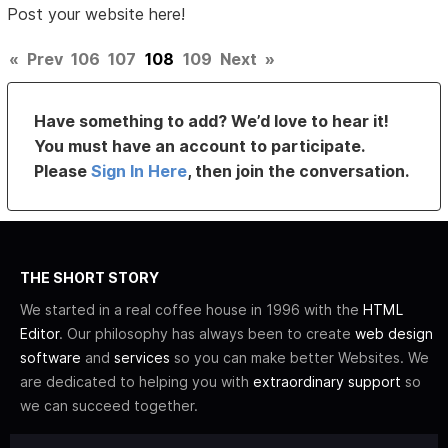
Post your website here!
«
Prev
106
107
108
109
Next
»
Have something to add? We’d love to hear it!
You must have an account to participate.
Please
Sign In Here
, then join the conversation.
THE SHORT STORY
We started in a real coffee house in 1996 with the
HTML
Editor
. Our philosophy has always been to create
web design
software
and
services
so you can make better Websites. We
are dedicated to helping you with
extraordinary support
so
we can succeed together.