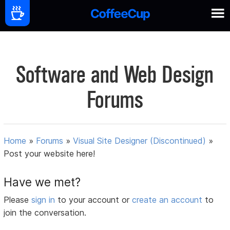
Software and Web Design
Forums
Home
»
Forums
»
Visual Site Designer (Discontinued)
»
Post your website here!
Have we met?
Please
sign in
to your account or
create an account
to
join the conversation.