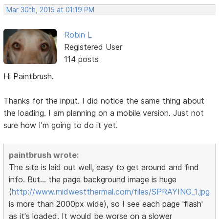
Mar 30th, 2015 at 01:19 PM
Robin L
Registered User
114 posts
Hi Paintbrush.
Thanks for the input. I did notice the same thing about
the loading. I am planning on a mobile version. Just not
sure how I'm going to do it yet.
paintbrush wrote:
The site is laid out well, easy to get around and find
info. But... the page background image is huge
(
http://www.midwestthermal.com/files/SPRAYING_1.jpg
is more than 2000px wide), so I see each page 'flash'
as it's loaded. It would be worse on a slower