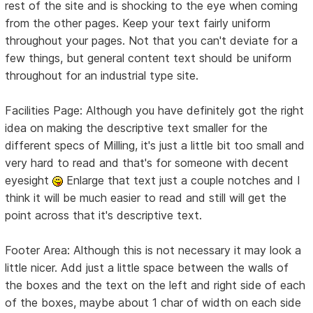
rest of the site and is shocking to the eye when coming
from the other pages. Keep your text fairly uniform
throughout your pages. Not that you can't deviate for a
few things, but general content text should be uniform
throughout for an industrial type site.
Facilities Page: Although you have definitely got the right
idea on making the descriptive text smaller for the
different specs of Milling, it's just a little bit too small and
very hard to read and that's for someone with decent
eyesight
Enlarge that text just a couple notches and I
think it will be much easier to read and still will get the
point across that it's descriptive text.
Footer Area: Although this is not necessary it may look a
little nicer. Add just a little space between the walls of
the boxes and the text on the left and right side of each
of the boxes, maybe about 1 char of width on each side