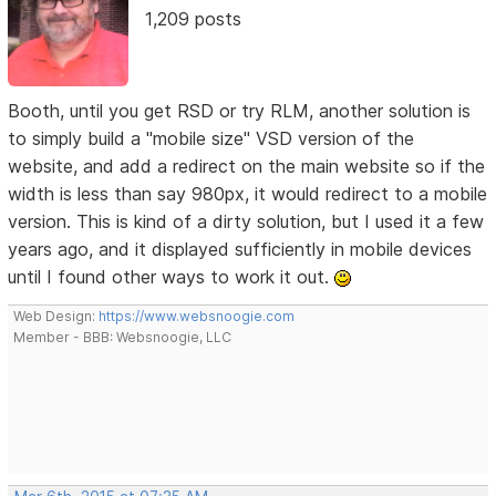
1,209 posts
Booth, until you get RSD or try RLM, another solution is
to simply build a "mobile size" VSD version of the
website, and add a redirect on the main website so if the
width is less than say 980px, it would redirect to a mobile
version. This is kind of a dirty solution, but I used it a few
years ago, and it displayed sufficiently in mobile devices
until I found other ways to work it out.
Web Design:
https://www.websnoogie.com
Member - BBB: Websnoogie, LLC