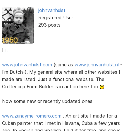
johnvanhulst
Registered User
293 posts
Hi,
www.johnvanhulst.com
(same as
www.johnvanhulst.nl
-
I'm Dutch-). My general site where all other websites I
made are listed. Just a functional website. The
Coffeecup Form Builder is in action here too
Now some new or recently updated ones
www.zunayme-romero.com
. An art site I made for a
Cuban painter that I met in Havana, Cuba a few years
ago. In English and Spanish. I did it for free, and she is