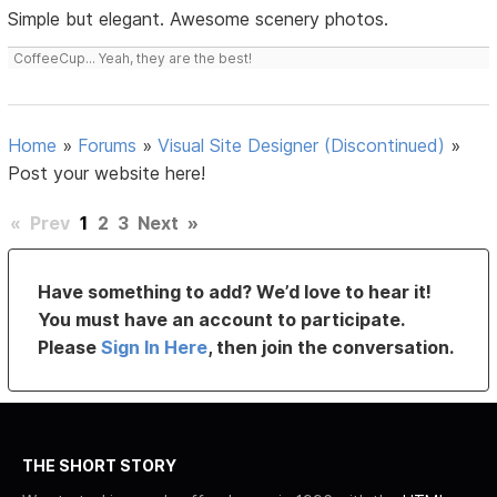
Simple but elegant. Awesome scenery photos.
CoffeeCup... Yeah, they are the best!
Home
»
Forums
»
Visual Site Designer (Discontinued)
»
Post your website here!
«
Prev
1
2
3
Next
»
Have something to add? We’d love to hear it!
You must have an account to participate.
Please
Sign In Here
, then join the conversation.
THE SHORT STORY