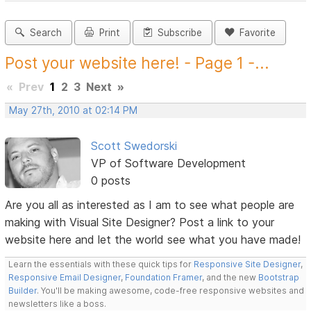
Search
Print
Subscribe
Favorite
Post your website here! - Page 1 -...
«
Prev
1
2
3
Next
»
May 27th, 2010 at 02:14 PM
Scott Swedorski
VP of Software Development
0 posts
Are you all as interested as I am to see what people are
making with Visual Site Designer? Post a link to your
website here and let the world see what you have made!
Learn the essentials with these quick tips for
Responsive Site Designer
,
Responsive Email Designer
,
Foundation Framer
, and the new
Bootstrap
Builder
. You'll be making awesome, code-free responsive websites and
newsletters like a boss.