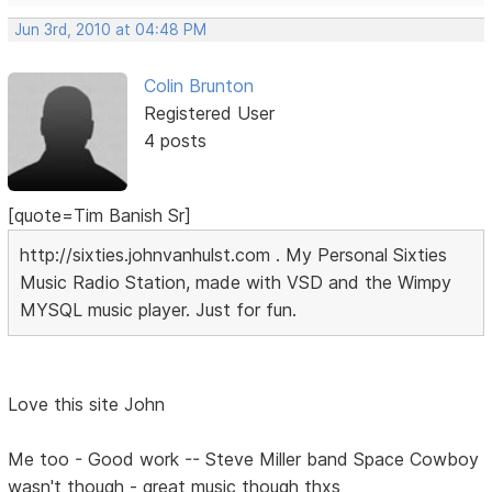
Jun 3rd, 2010 at 04:48 PM
Colin Brunton
Registered User
4 posts
[quote=Tim Banish Sr]
http://sixties.johnvanhulst.com . My Personal Sixties
Music Radio Station, made with VSD and the Wimpy
MYSQL music player. Just for fun.
Love this site John
Me too - Good work -- Steve Miller band Space Cowboy
wasn't though - great music though thxs