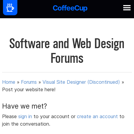
Software and Web Design
Forums
Home
»
Forums
»
Visual Site Designer (Discontinued)
»
Post your website here!
Have we met?
Please
sign in
to your account or
create an account
to
join the conversation.