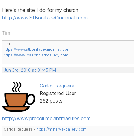
Here's the site I do for my church
http://www.StBonifaceCincinnati.com
Tim
Tim
https://www.stbonifacecincinnati.com
https://www.josephclarkgallery.com
Jun 3rd, 2010 at 01:45 PM
Carlos Regueira
Registered User
252 posts
http://www.precolumbiantreasures.com
Carlos Regueira -
https://minerva-gallery.com