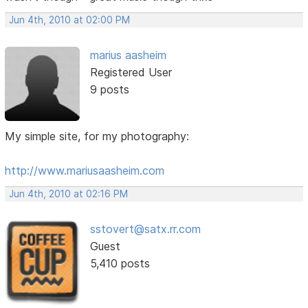
Jun 4th, 2010 at 02:00 PM
marius aasheim
Registered User
9 posts
My simple site, for my photography:
http://www.mariusaasheim.com
Jun 4th, 2010 at 02:16 PM
sstovert@satx.rr.com
Guest
5,410 posts