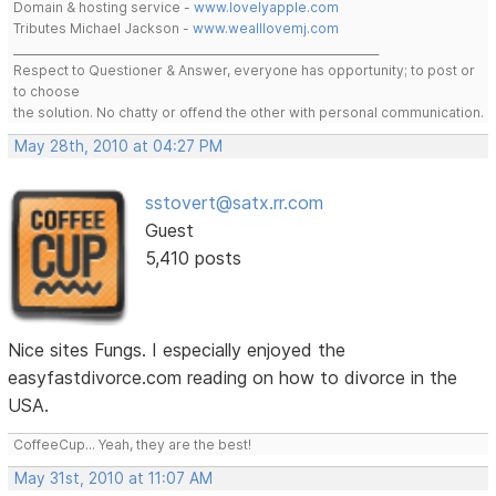
Domain & hosting service -
www.lovelyapple.com
Tributes Michael Jackson -
www.wealllovemj.com
__________________________________________________________________
Respect to Questioner & Answer, everyone has opportunity; to post or
to choose
the solution. No chatty or offend the other with personal communication.
May 28th, 2010 at 04:27 PM
sstovert@satx.rr.com
Guest
5,410 posts
Nice sites Fungs. I especially enjoyed the
easyfastdivorce.com reading on how to divorce in the
USA.
CoffeeCup... Yeah, they are the best!
May 31st, 2010 at 11:07 AM