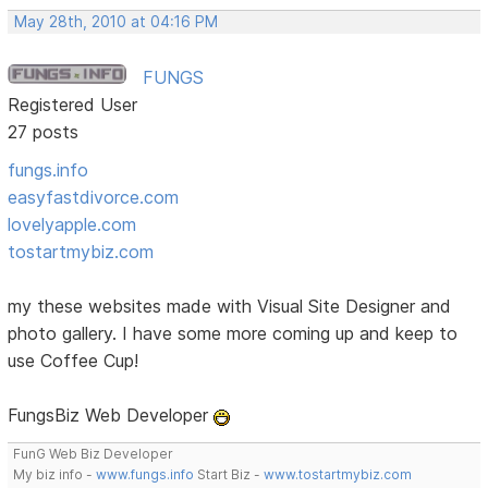
May 28th, 2010 at 04:16 PM
FUNGS
Registered User
27 posts
fungs.info
easyfastdivorce.com
lovelyapple.com
tostartmybiz.com
my these websites made with Visual Site Designer and
photo gallery. I have some more coming up and keep to
use Coffee Cup!
FungsBiz Web Developer
FunG Web Biz Developer
My biz info -
www.fungs.info
Start Biz -
www.tostartmybiz.com