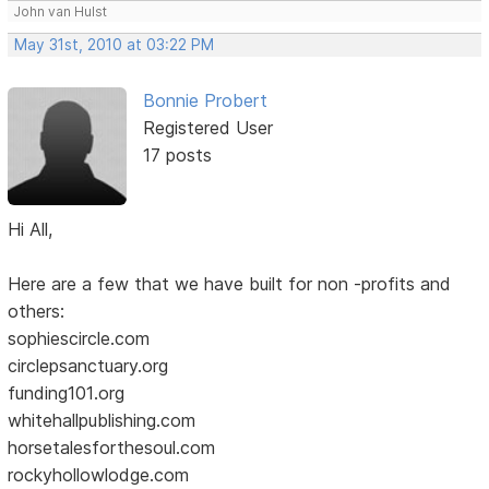
John van Hulst
May 31st, 2010 at 03:22 PM
Bonnie Probert
Registered User
17 posts
Hi All,
Here are a few that we have built for non -profits and
others:
sophiescircle.com
circlepsanctuary.org
funding101.org
whitehallpublishing.com
horsetalesforthesoul.com
rockyhollowlodge.com