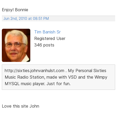
Enjoy! Bonnie
Jun 2nd, 2010 at 08:51 PM
Tim Banish Sr
Registered User
346 posts
http://sixties.johnvanhulst.com . My Personal Sixties
Music Radio Station, made with VSD and the Wimpy
MYSQL music player. Just for fun.
Love this site John