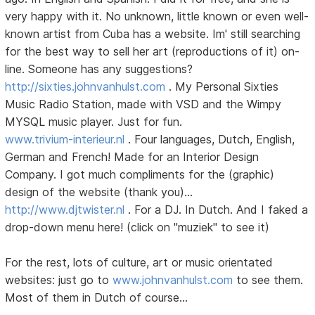
very happy with it. No unknown, little known or even well-
known artist from Cuba has a website. Im' still searching
for the best way to sell her art (reproductions of it) on-
line. Someone has any suggestions?
http://sixties.johnvanhulst.com
. My Personal Sixties
Music Radio Station, made with VSD and the Wimpy
MYSQL music player. Just for fun.
www.trivium-interieur.nl
. Four languages, Dutch, English,
German and French! Made for an Interior Design
Company. I got much compliments for the (graphic)
design of the website (thank you)...
http://www.djtwister.nl
. For a DJ. In Dutch. And I faked a
drop-down menu here! (click on "muziek" to see it)
For the rest, lots of culture, art or music orientated
websites: just go to
www.johnvanhulst.com
to see them.
Most of them in Dutch of course...