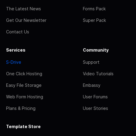
The Latest News
Forms Pack
Get Our Newsletter
Super Pack
Contact Us
Services
Community
S-Drive
Support
One Click Hosting
Video Tutorials
Easy File Storage
Embassy
Web Form Hosting
User Forums
Plans & Pricing
User Stories
Template Store