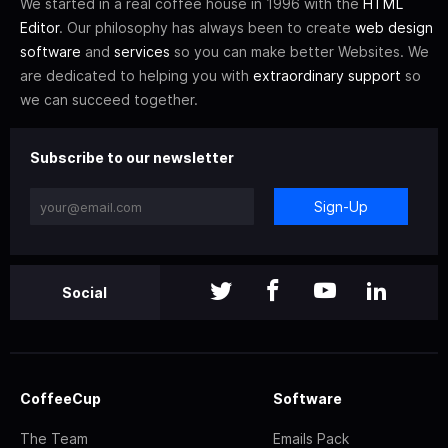
We started in a real coffee house in 1996 with the
HTML
Editor
. Our philosophy has always been to create
web design
software
and
services
so you can make better Websites. We
are dedicated to helping you with
extraordinary support
so
we can succeed together.
Subscribe to our newsletter
Sign-Up
Social
CoffeeCup
Software
The Team
Emails Pack