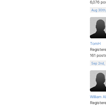
6,076 po
Aug 30th
TomH
Register
161 post
Sep 2nd,
William A
Register