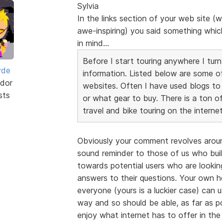
Sylvia
In the links section of your web site (w
awe-inspiring) you said something which
in mind...
Before I start touring anywhere I turn
yde
information. Listed below are some o
dor
websites. Often I have used blogs to
sts
or what gear to buy. There is a ton o
travel and bike touring on the internet
Obviously your comment revolves around
sound reminder to those of us who build
towards potential users who are looking
answers to their questions. Your own he
everyone (yours is a luckier case) can
way and so should be able, as far as p
enjoy what internet has to offer in th