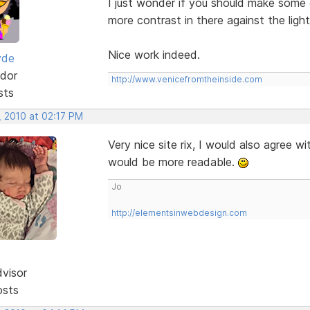
I just wonder if you should make some of
more contrast in there against the ligh
Nice work indeed.
yde
dor
http://www.venicefromtheinside.com
sts
, 2010 at 02:17 PM
Very nice site rix, I would also agree wi
would be more readable.
Jo
http://elementsinwebdesign.com
dvisor
osts