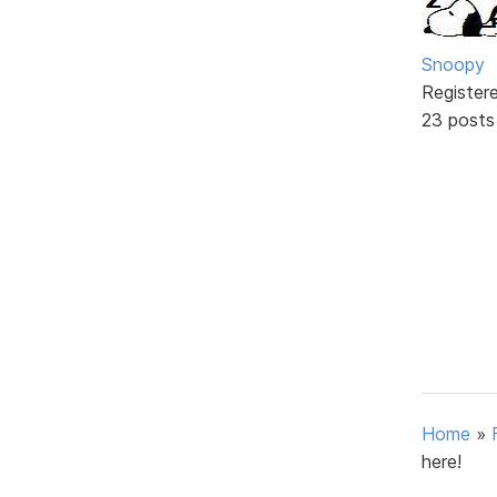
Snoopy
Register
23 posts
Home
»
here!