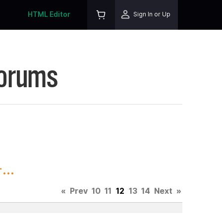
HTML Editor
Sign In or Up
Forums
...
«
Prev
10
11
12
13
14
Next
»