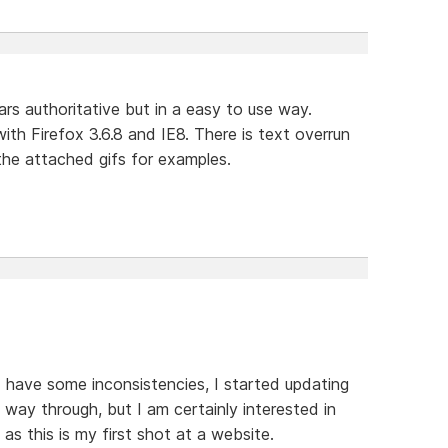
ars authoritative but in a easy to use way.
th Firefox 3.6.8 and IE8. There is text overrun
the attached gifs for examples.
e I have some inconsistencies, I started updating
way through, but I am certainly interested in
s this is my first shot at a website.