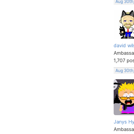
Aug 30th
david wi
Ambassa
1,707 po
Aug 30th
Janys H
Ambassa