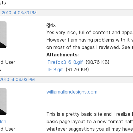
sts
, 2010 at 08:33 PM
@rix
Yes very nice, full of content and appe
However I am having problems with it wi
on most of the pages I reviewed. See 
Attachments:
ed User
Firefox3-6-8.gif
(98.76 KB)
s
IE 8.gif
(91.76 KB)
 2010 at 04:03 PM
williamallendesigns.com
This is a pretty basic site and I realiz
llen
basic page layout to a new format half 
ed User
whatever suggestions you all may have a