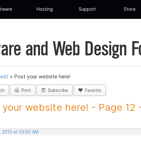
tware
Hosting
Support
Store
are and Web Design 
ued)
»
Post your website here!
ch
Print
Subscribe
Favorite
 your website here! - Page 12 -
, 2010 at 03:50 AM