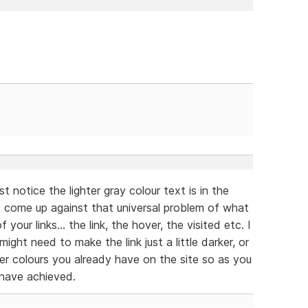
t notice the lighter gray colour text is in the
ve come up against that universal problem of what
 your links... the link, the hover, the visited etc. I
ight need to make the link just a little darker, or
 colours you already have on the site so as you
 have achieved.