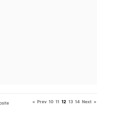
«
Prev
10
11
12
13
14
Next
»
bsite