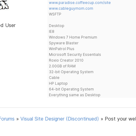
www.paradise.coffeecup.com/site
www.cableguymom.com
WSFTP
ed User
Desktop
IE8
Windows 7 Home Premium
Spyware Blaster
WinPatrol Plus
Microsoft Security Essentials
Roxio Creator 2010
2.00GB of RAM
32-bit Operating System
Cable
HP Laptop
64-bit Operating System
Everything same as Desktop
Forums
»
Visual Site Designer (Discontinued)
»
Post your we