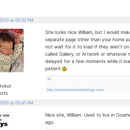
 2010 at 05:32 PM
Site looks nice William, but I would mak
separate page other than your home pa
not wait for it to load if they aren't o
called Gallery, or Artwork or whatever
delayed for a few moments while it loa
patient
Jo
dvisor
http://elementsinwebdesign.com
osts
 2010 at 05:41 PM
Nice site, William. Used to live in D
ago.