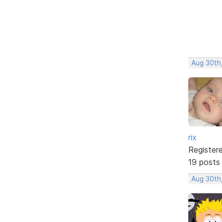
Aug 30th
rix
Register
19 posts
Aug 30th