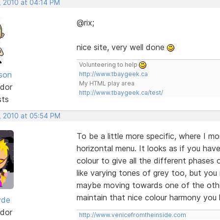
, 2010 at 04:14 PM
@rix;
nice site, very well done
Volunteering to help
lson
http://www.tbaygeek.ca
My HTML play area
dor
http://www.tbaygeek.ca/test/
sts
, 2010 at 05:54 PM
To be a little more specific, where I mos
horizontal menu. It looks as if you ha
colour to give all the different phases of
like varying tones of grey too, but you m
maybe moving towards one of the other
maintain that nice colour harmony you
yde
dor
http://www.venicefromtheinside.com