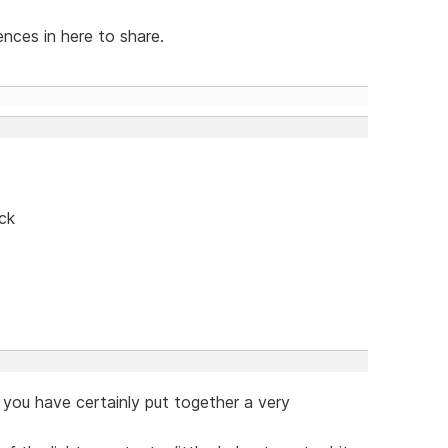
ences in here to share.
ck
you have certainly put together a very