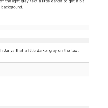
 the light grey text a little darker to get a bit
t background.
th Janys that a little darker gray on the text