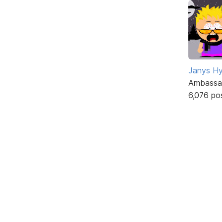
Janys H
Ambassa
6,076 po