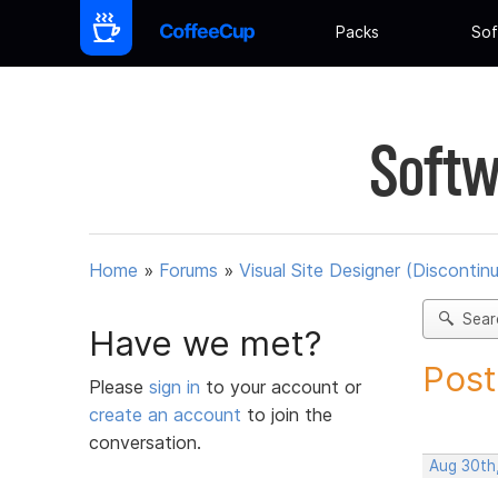
Packs
Sof
Softw
Home
»
Forums
»
Visual Site Designer (Discontin
Sear
Have we met?
Post
Please
sign in
to your account or
create an account
to join the
conversation.
Aug 30th