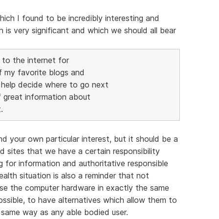
hich I found to be incredibly interesting and
 is very significant and which we should all bear
 to the internet for
f my favorite blogs and
 help decide where to go next
f great information about
.
 your own particular interest, but it should be a
 sites that we have a certain responsibility
 for information and authoritative responsible
alth situation is also a reminder that not
 use the computer hardware in exactly the same
ossible, to have alternatives which allow them to
e same way as any able bodied user.