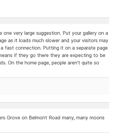
e one very large suggestion. Put your gallery on a
ge as it loads much slower and your visitors may
n a fast connection. Putting it on a separate page
 means if they go there they are expecting to be
ds. On the home page, people aren't quite so
owners Grove on Belmont Road many, many moons