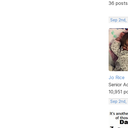
36 posts
Sep 2nd,
Jo Rice
Senior A
10,951 p
Sep 2nd,