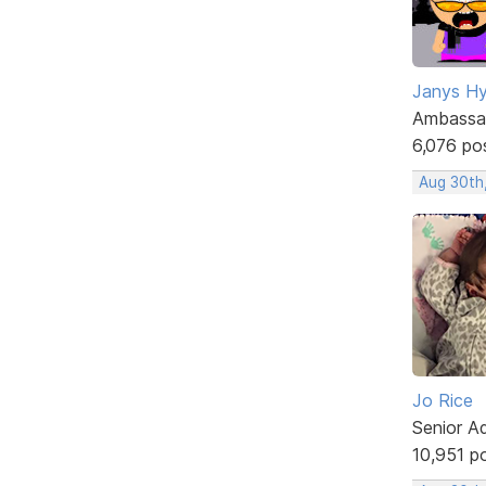
Janys H
Ambassa
6,076 po
Aug 30th
Jo Rice
Senior A
10,951 p