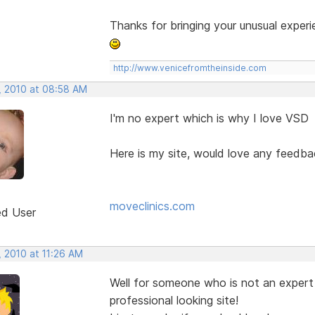
Thanks for bringing your unusual experi
http://www.venicefromtheinside.com
, 2010 at 08:58 AM
I'm no expert which is why I love VSD
Here is my site, would love any feedba
moveclinics.com
ed User
, 2010 at 11:26 AM
Well for someone who is not an expert 
professional looking site!