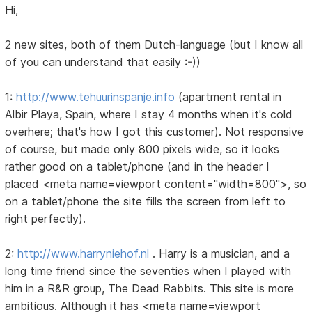
Hi,
2 new sites, both of them Dutch-language (but I know all
of you can understand that easily :-))
1:
http://www.tehuurinspanje.info
(apartment rental in
Albir Playa, Spain, where I stay 4 months when it's cold
overhere; that's how I got this customer). Not responsive
of course, but made only 800 pixels wide, so it looks
rather good on a tablet/phone (and in the header I
placed <meta name=viewport content="width=800">, so
on a tablet/phone the site fills the screen from left to
right perfectly).
2:
http://www.harryniehof.nl
. Harry is a musician, and a
long time friend since the seventies when I played with
him in a R&R group, The Dead Rabbits. This site is more
ambitious. Although it has <meta name=viewport