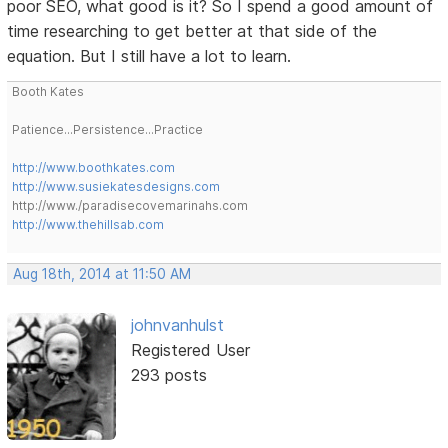
poor SEO, what good is it? So I spend a good amount of
time researching to get better at that side of the
equation. But I still have a lot to learn.
Booth Kates
Patience...Persistence...Practice
http://www.boothkates.com
http://www.susiekatesdesigns.com
http://www./paradisecovemarinahs.com
http://www.thehillsab.com
Aug 18th, 2014 at 11:50 AM
johnvanhulst
Registered User
293 posts