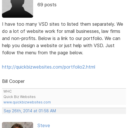
69 posts
I have too many VSD sites to listed them separately. We
do a lot of website work for small businesses, law firms
and non-profits. Below is a link to our portfolio. We can
help you design a website or just help with VSD. Just
follow the menu from the page below.
http://quickbizwebsites.com/portfolio2.html
Bill Cooper
WHC
Quick Biz Websites
www.quickbizwebsites.com
Sep 26th, 2014 at 01:58 AM
Steve