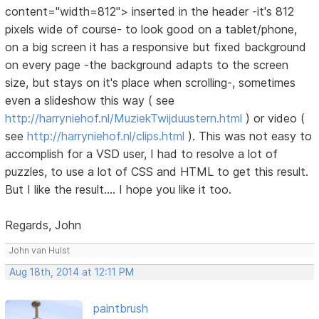
content="width=812"> inserted in the header -it's 812
pixels wide of course- to look good on a tablet/phone,
on a big screen it has a responsive but fixed background
on every page -the background adapts to the screen
size, but stays on it's place when scrolling-, sometimes
even a slideshow this way ( see
http://harryniehof.nl/MuziekTwijduustern.html
) or video (
see
http://harryniehof.nl/clips.html
). This was not easy to
accomplish for a VSD user, I had to resolve a lot of
puzzles, to use a lot of CSS and HTML to get this result.
But I like the result.... I hope you like it too.
Regards, John
John van Hulst
Aug 18th, 2014 at 12:11 PM
paintbrush