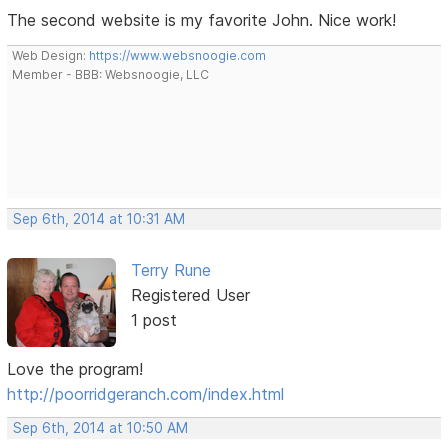
The second website is my favorite John. Nice work!
Web Design:
https://www.websnoogie.com
Member - BBB: Websnoogie, LLC
Sep 6th, 2014 at 10:31 AM
Terry Rune
Registered User
1 post
Love the program!
http://poorridgeranch.com/index.html
Sep 6th, 2014 at 10:50 AM