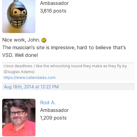
Ambassador
3,816 posts
Nice work, John.
The musician's site is impressive, hard to believe that's
VSD. Well done!
I love deadlines. I like the whooshing sound they make as they fly by.
(Douglas Adams)
https://www.callendales.com
Aug 18th, 2014 at 12:22 PM
Rod A.
Ambassador
1,209 posts