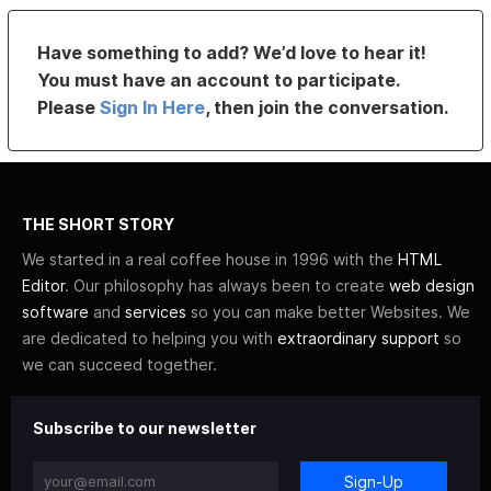
Have something to add? We’d love to hear it!
You must have an account to participate.
Please
Sign In Here
, then join the conversation.
THE SHORT STORY
We started in a real coffee house in 1996 with the
HTML
Editor
. Our philosophy has always been to create
web design
software
and
services
so you can make better Websites. We
are dedicated to helping you with
extraordinary support
so
we can succeed together.
Subscribe to our newsletter
Sign-Up