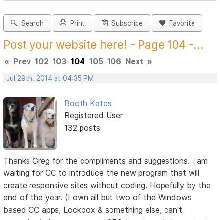
Search
Print
Subscribe
Favorite
Post your website here! - Page 104 -...
«
Prev
102
103
104
105
106
Next
»
Jul 29th, 2014 at 04:35 PM
Booth Kates
Registered User
132 posts
Thanks Greg for the compliments and suggestions. I am
waiting for CC to introduce the new program that will
create responsive sites without coding. Hopefully by the
end of the year. (I own all but two of the Windows
based CC apps, Lockbox & something else, can't