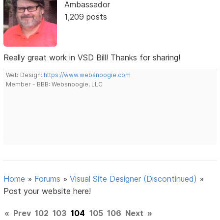
Ambassador
1,209 posts
Really great work in VSD Bill! Thanks for sharing!
Web Design:
https://www.websnoogie.com
Member - BBB: Websnoogie, LLC
Home
»
Forums
»
Visual Site Designer (Discontinued)
»
Post your website here!
«
Prev
102
103
104
105
106
Next
»