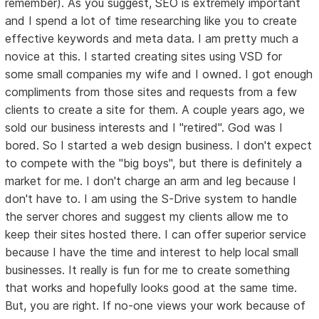
remember). As you suggest, SEO is extremely important
and I spend a lot of time researching like you to create
effective keywords and meta data. I am pretty much a
novice at this. I started creating sites using VSD for
some small companies my wife and I owned. I got enough
compliments from those sites and requests from a few
clients to create a site for them. A couple years ago, we
sold our business interests and I "retired". God was I
bored. So I started a web design business. I don't expect
to compete with the "big boys", but there is definitely a
market for me. I don't charge an arm and leg because I
don't have to. I am using the S-Drive system to handle
the server chores and suggest my clients allow me to
keep their sites hosted there. I can offer superior service
because I have the time and interest to help local small
businesses. It really is fun for me to create something
that works and hopefully looks good at the same time.
But, you are right. If no-one views your work because of