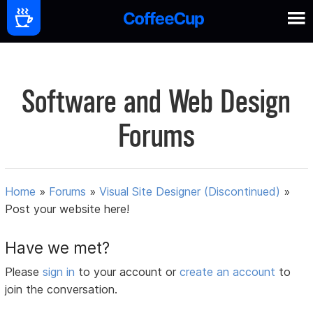
Software and Web Design
Forums
Home
»
Forums
»
Visual Site Designer (Discontinued)
»
Post your website here!
Have we met?
Please
sign in
to your account or
create an account
to
join the conversation.