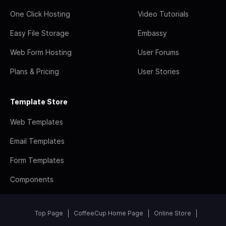
One Click Hosting
Video Tutorials
Easy File Storage
Embassy
Web Form Hosting
User Forums
Plans & Pricing
User Stories
Template Store
Web Templates
Email Templates
Form Templates
Components
Top Page
CoffeeCup Home Page
Online Store