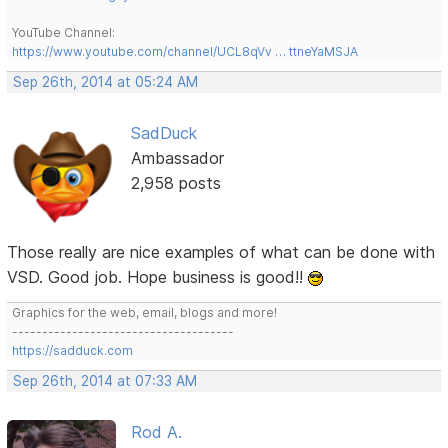
YouTube Channel:
https://www.youtube.com/channel/UCL8qVv … ttneYaMSJA
Sep 26th, 2014 at 05:24 AM
SadDuck
Ambassador
2,958 posts
Those really are nice examples of what can be done with
VSD. Good job. Hope business is good!!
Graphics for the web, email, blogs and more!
-------------------------------------
https://sadduck.com
Sep 26th, 2014 at 07:33 AM
Rod A.