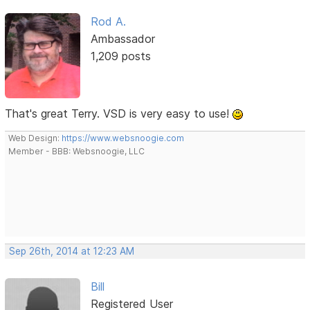
Rod A.
Ambassador
1,209 posts
That's great Terry. VSD is very easy to use!
Web Design:
https://www.websnoogie.com
Member - BBB: Websnoogie, LLC
Sep 26th, 2014 at 12:23 AM
Bill
Registered User