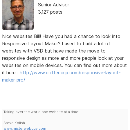
Senior Advisor
3,127 posts
Nice websites Bill! Have you had a chance to look into
Responsive Layout Maker? I used to build a lot of
websites with VSD but have made the move to
responsive design as more and more people look at your
websites on mobile devices. You can find out more about
it here :
http://www.coffeecup.com/responsive-layout-
maker-pro/
Taking over the world one website at a time!
Steve Kolish
www.misterwebguy.com