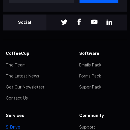
Social
CoffeeCup
Software
The Team
Emails Pack
The Latest News
Forms Pack
Get Our Newsletter
Super Pack
Contact Us
Services
Community
S-Drive
Support