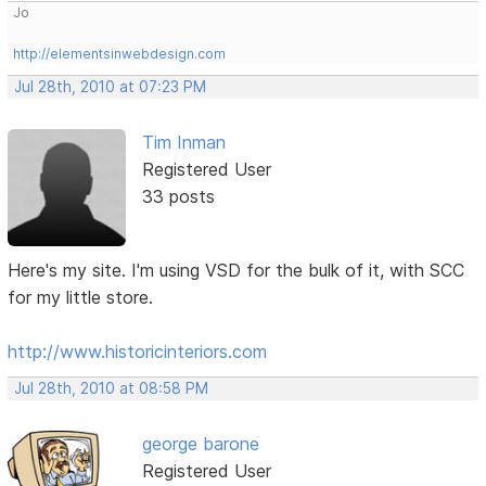
Jo
http://elementsinwebdesign.com
Jul 28th, 2010 at 07:23 PM
Tim Inman
Registered User
33 posts
Here's my site. I'm using VSD for the bulk of it, with SCC
for my little store.
http://www.historicinteriors.com
Jul 28th, 2010 at 08:58 PM
george barone
Registered User