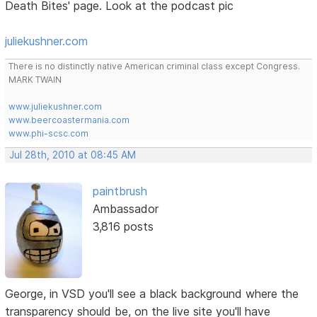
Death Bites' page. Look at the podcast pic
juliekushner.com
There is no distinctly native American criminal class except Congress.
MARK TWAIN
www.juliekushner.com
www.beercoastermania.com
www.phi-scsc.com
Jul 28th, 2010 at 08:45 AM
paintbrush
Ambassador
3,816 posts
George, in VSD you'll see a black background where the
transparency should be, on the live site you'll have