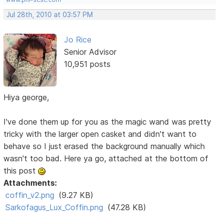
Jul 28th, 2010 at 03:57 PM
Jo Rice
Senior Advisor
10,951 posts
Hiya george,
I've done them up for you as the magic wand was pretty
tricky with the larger open casket and didn't want to
behave so I just erased the background manually which
wasn't too bad. Here ya go, attached at the bottom of
this post
Attachments:
coffin_v2.png
(9.27 KB)
Sarkofagus_Lux_Coffin.png
(47.28 KB)