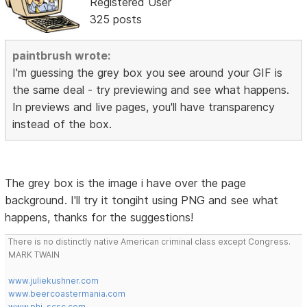
Registered User
325 posts
paintbrush wrote:
I'm guessing the grey box you see around your GIF is
the same deal - try previewing and see what happens.
In previews and live pages, you'll have transparency
instead of the box.
The grey box is the image i have over the page
background. I'll try it tongiht using PNG and see what
happens, thanks for the suggestions!
There is no distinctly native American criminal class except Congress.
MARK TWAIN
www.juliekushner.com
www.beercoastermania.com
www.phi-scsc.com