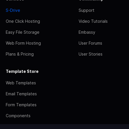
S-Drive
Support
One Click Hosting
Video Tutorials
Easy File Storage
Embassy
Web Form Hosting
User Forums
Plans & Pricing
User Stories
Template Store
Web Templates
Email Templates
Form Templates
Components