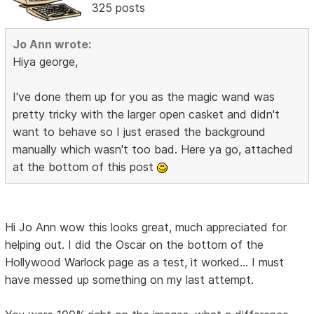
325 posts
Jo Ann wrote:
Hiya george,
I've done them up for you as the magic wand was
pretty tricky with the larger open casket and didn't
want to behave so I just erased the background
manually which wasn't too bad. Here ya go, attached
at the bottom of this post
Hi Jo Ann wow this looks great, much appreciated for
helping out. I did the Oscar on the bottom of the
Hollywood Warlock page as a test, it worked... I must
have messed up something on my last attempt.