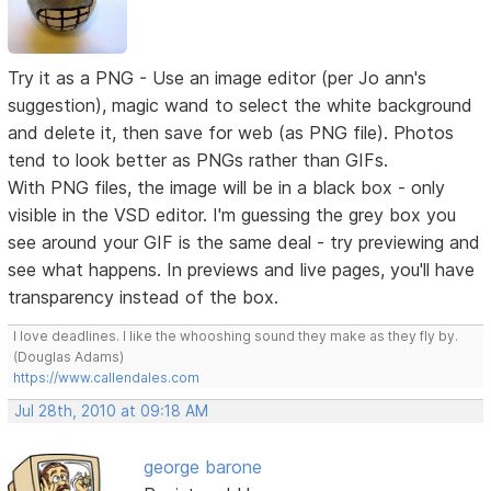
Try it as a PNG - Use an image editor (per Jo ann's
suggestion), magic wand to select the white background
and delete it, then save for web (as PNG file). Photos
tend to look better as PNGs rather than GIFs.
With PNG files, the image will be in a black box - only
visible in the VSD editor. I'm guessing the grey box you
see around your GIF is the same deal - try previewing and
see what happens. In previews and live pages, you'll have
transparency instead of the box.
I love deadlines. I like the whooshing sound they make as they fly by.
(Douglas Adams)
https://www.callendales.com
Jul 28th, 2010 at 09:18 AM
george barone