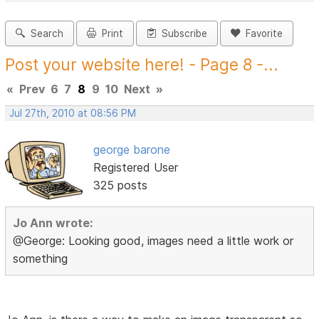
Search
Print
Subscribe
Favorite
Post your website here! - Page 8 -...
«
Prev
6
7
8
9
10
Next
»
Jul 27th, 2010 at 08:56 PM
george barone
Registered User
325 posts
Jo Ann wrote:
@George: Looking good, images need a little work or
something