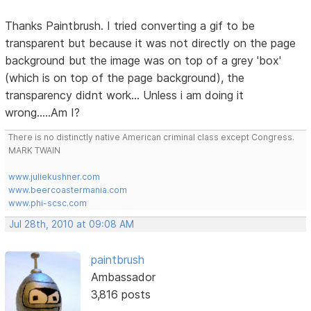
Thanks Paintbrush. I tried converting a gif to be
transparent but because it was not directly on the page
background but the image was on top of a grey 'box'
(which is on top of the page background), the
transparency didnt work... Unless i am doing it
wrong.....Am I?
There is no distinctly native American criminal class except Congress.
MARK TWAIN
www.juliekushner.com
www.beercoastermania.com
www.phi-scsc.com
Jul 28th, 2010 at 09:08 AM
paintbrush
Ambassador
3,816 posts