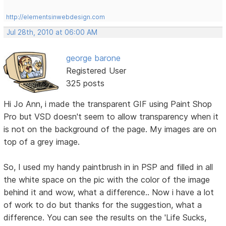
http://elementsinwebdesign.com
Jul 28th, 2010 at 06:00 AM
george barone
Registered User
325 posts
Hi Jo Ann, i made the transparent GIF using Paint Shop
Pro but VSD doesn't seem to allow transparency when it
is not on the background of the page. My images are on
top of a grey image.
So, I used my handy paintbrush in in PSP and filled in all
the white space on the pic with the color of the image
behind it and wow, what a difference.. Now i have a lot
of work to do but thanks for the suggestion, what a
difference. You can see the results on the 'Life Sucks,