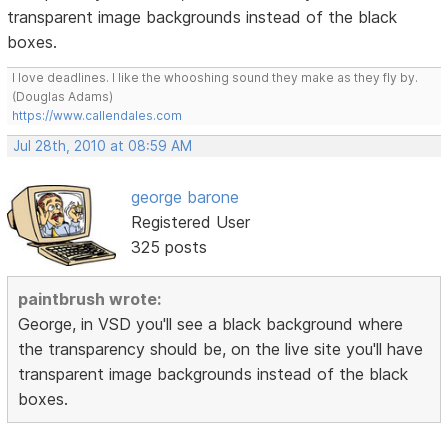
transparent image backgrounds instead of the black
boxes.
I love deadlines. I like the whooshing sound they make as they fly by.
(Douglas Adams)
https://www.callendales.com
Jul 28th, 2010 at 08:59 AM
george barone
Registered User
325 posts
paintbrush wrote:
George, in VSD you'll see a black background where
the transparency should be, on the live site you'll have
transparent image backgrounds instead of the black
boxes.