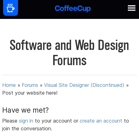
Software and Web Design
Forums
Home
»
Forums
»
Visual Site Designer (Discontinued)
»
Post your website here!
Have we met?
Please
sign in
to your account or
create an account
to
join the conversation.