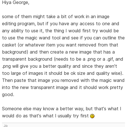
Hiya George,
some of them might take a bit of work in an image
editing program, but if you have any access to one and
any ability to use it, the thing I would first try would be
to use the magic wand tool and see if you can outline the
casket (or whatever item you want removed from that
background) and then create a new image that has a
transparent background (needs to be a .png or a .gif, and
.png will give you a better quality and since they aren't
too large of images it should be ok size and quality wise).
Then paste that image you removed with the magic wand
into the new transparent image and it should work pretty
good.
Someone else may know a better way, but that's what I
would do as that's what I usually try first
Jo