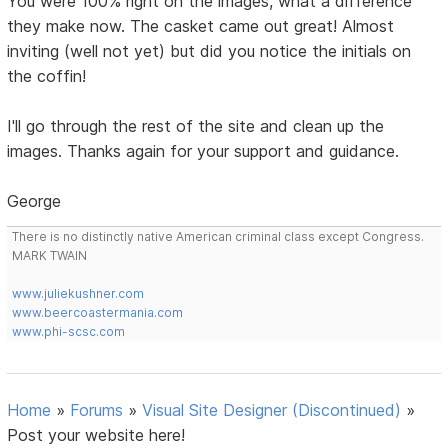
You were 100% right on the images, what a difference
they make now. The casket came out great! Almost
inviting (well not yet) but did you notice the initials on
the coffin!
I'll go through the rest of the site and clean up the
images. Thanks again for your support and guidance.
George
There is no distinctly native American criminal class except Congress.
MARK TWAIN
www.juliekushner.com
www.beercoastermania.com
www.phi-scsc.com
Home
»
Forums
»
Visual Site Designer (Discontinued)
»
Post your website here!