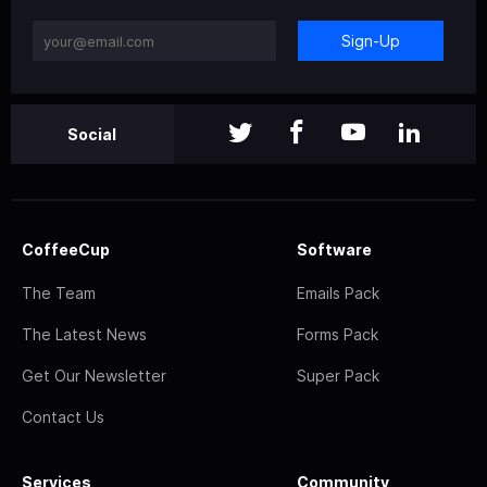
Sign-Up
Social
CoffeeCup
Software
The Team
Emails Pack
The Latest News
Forms Pack
Get Our Newsletter
Super Pack
Contact Us
Services
Community