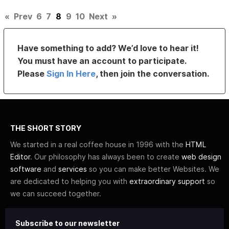
«
Prev
6
7
8
9
10
Next
»
Have something to add? We’d love to hear it!
You must have an account to participate.
Please
Sign In Here
, then join the conversation.
THE SHORT STORY
We started in a real coffee house in 1996 with the
HTML
Editor
. Our philosophy has always been to create
web design
software
and
services
so you can make better Websites. We
are dedicated to helping you with
extraordinary support
so
we can succeed together.
Subscribe to our newsletter