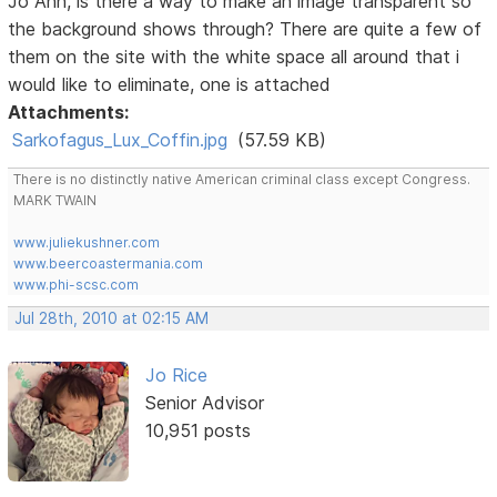
Jo Ann, is there a way to make an image transparent so
the background shows through? There are quite a few of
them on the site with the white space all around that i
would like to eliminate, one is attached
Attachments:
Sarkofagus_Lux_Coffin.jpg
(57.59 KB)
There is no distinctly native American criminal class except Congress.
MARK TWAIN
www.juliekushner.com
www.beercoastermania.com
www.phi-scsc.com
Jul 28th, 2010 at 02:15 AM
Jo Rice
Senior Advisor
10,951 posts